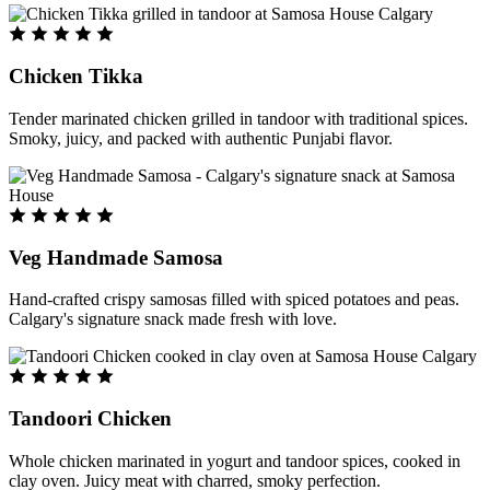
Chicken Tikka
Tender marinated chicken grilled in tandoor with traditional spices.
Smoky, juicy, and packed with authentic Punjabi flavor.
Veg Handmade Samosa
Hand-crafted crispy samosas filled with spiced potatoes and peas.
Calgary's signature snack made fresh with love.
Tandoori Chicken
Whole chicken marinated in yogurt and tandoor spices, cooked in
clay oven. Juicy meat with charred, smoky perfection.