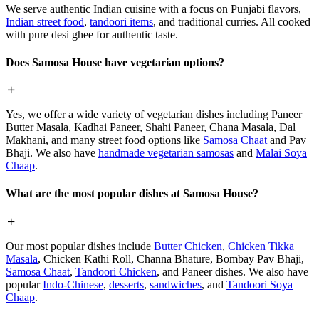
We serve authentic Indian cuisine with a focus on Punjabi flavors,
Indian street food
,
tandoori items
, and traditional curries. All cooked
with pure desi ghee for authentic taste.
Does Samosa House have vegetarian options?
Yes, we offer a wide variety of vegetarian dishes including Paneer
Butter Masala, Kadhai Paneer, Shahi Paneer, Chana Masala, Dal
Makhani, and many street food options like
Samosa Chaat
and Pav
Bhaji. We also have
handmade vegetarian samosas
and
Malai Soya
Chaap
.
What are the most popular dishes at Samosa House?
Our most popular dishes include
Butter Chicken
,
Chicken Tikka
Masala
, Chicken Kathi Roll, Channa Bhature, Bombay Pav Bhaji,
Samosa Chaat
,
Tandoori Chicken
, and Paneer dishes. We also have
popular
Indo-Chinese
,
desserts
,
sandwiches
, and
Tandoori Soya
Chaap
.