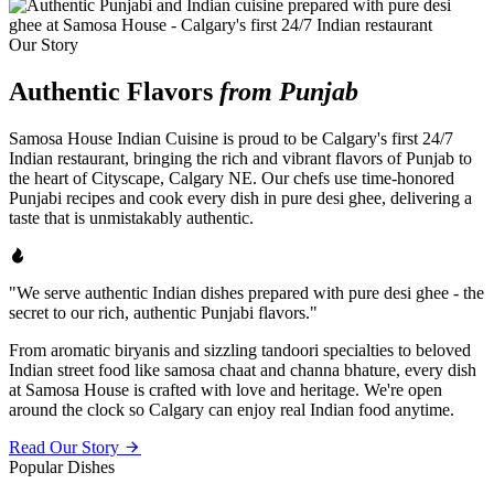
Our Story
Authentic Flavors
from Punjab
Samosa House Indian Cuisine is proud to be Calgary's first 24/7
Indian restaurant, bringing the rich and vibrant flavors of Punjab to
the heart of Cityscape, Calgary NE. Our chefs use time-honored
Punjabi recipes and cook every dish in pure desi ghee, delivering a
taste that is unmistakably authentic.
"We serve authentic Indian dishes prepared with pure desi ghee - the
secret to our rich, authentic Punjabi flavors."
From aromatic biryanis and sizzling tandoori specialties to beloved
Indian street food like samosa chaat and channa bhature, every dish
at Samosa House is crafted with love and heritage. We're open
around the clock so Calgary can enjoy real Indian food anytime.
Read Our Story
Popular Dishes