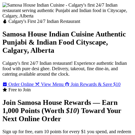
Calgary's First 24/7 Indian Restaurant
Samosa House Indian Cuisine
Authentic
Punjabi & Indian Food
Cityscape,
Calgary, Alberta
Calgary's first 24/7 Indian restaurant! Experience authentic Indian
food with pure desi ghee. Delivery, takeout, fine dine-in, and
catering available around the clock.
Order Online
View Menu
Join Rewards & Save $10
Free to Join
Join Samosa House Rewards — Earn
1,000 Points (Worth
$10
) Toward Your
Next Online Order
Sign up for free, earn 10 points for every $1 you spend, and redeem