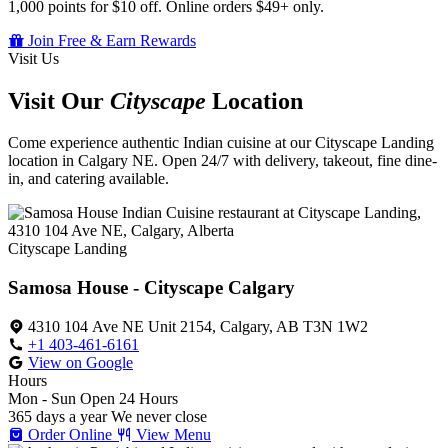
1,000 points for $10 off. Online orders $49+ only.
Join Free & Earn Rewards
Visit Us
Visit Our
Cityscape
Location
Come experience authentic Indian cuisine at our Cityscape Landing
location in Calgary NE. Open 24/7 with delivery, takeout, fine dine-
in, and catering available.
Cityscape Landing
Samosa House - Cityscape Calgary
4310 104 Ave NE Unit 2154, Calgary, AB T3N 1W2
+1 403-461-6161
View on Google
Hours
Mon - Sun
Open 24 Hours
365 days a year
We never close
Order Online
View Menu