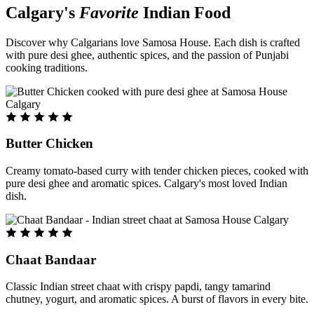
Calgary's
Favorite
Indian Food
Discover why Calgarians love Samosa House. Each dish is crafted
with pure desi ghee, authentic spices, and the passion of Punjabi
cooking traditions.
Butter Chicken
Creamy tomato-based curry with tender chicken pieces, cooked with
pure desi ghee and aromatic spices. Calgary's most loved Indian
dish.
Chaat Bandaar
Classic Indian street chaat with crispy papdi, tangy tamarind
chutney, yogurt, and aromatic spices. A burst of flavors in every bite.