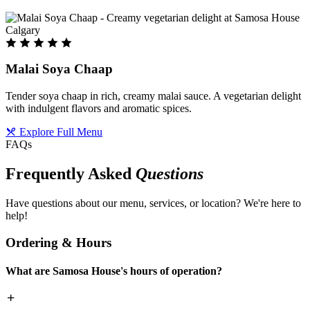
Malai Soya Chaap
Tender soya chaap in rich, creamy malai sauce. A vegetarian delight
with indulgent flavors and aromatic spices.
Explore Full Menu
FAQs
Frequently Asked
Questions
Have questions about our menu, services, or location? We're here to
help!
Ordering & Hours
What are Samosa House's hours of operation?