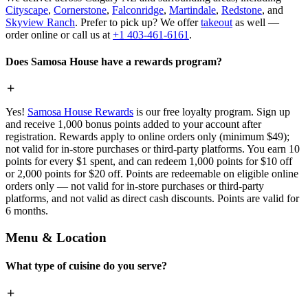
Cityscape
,
Cornerstone
,
Falconridge
,
Martindale
,
Redstone
, and
Skyview Ranch
. Prefer to pick up? We offer
takeout
as well —
order online or call us at
+1 403-461-6161
.
Does Samosa House have a rewards program?
Yes!
Samosa House Rewards
is our free loyalty program. Sign up
and receive 1,000 bonus points added to your account after
registration. Rewards apply to online orders only (minimum $49);
not valid for in-store purchases or third-party platforms. You earn 10
points for every $1 spent, and can redeem 1,000 points for $10 off
or 2,000 points for $20 off. Points are redeemable on eligible online
orders only — not valid for in-store purchases or third-party
platforms, and not valid as direct cash discounts. Points are valid for
6 months.
Menu & Location
What type of cuisine do you serve?