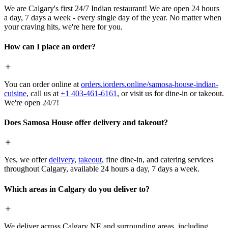
We are Calgary's first 24/7 Indian restaurant! We are open 24 hours
a day, 7 days a week - every single day of the year. No matter when
your craving hits, we're here for you.
How can I place an order?
You can order online at
orders.iorders.online/samosa-house-indian-
cuisine
, call us at
+1 403-461-6161
, or visit us for dine-in or takeout.
We're open 24/7!
Does Samosa House offer delivery and takeout?
Yes, we offer
delivery
,
takeout
, fine dine-in, and catering services
throughout Calgary, available 24 hours a day, 7 days a week.
Which areas in Calgary do you deliver to?
We deliver across Calgary NE and surrounding areas, including