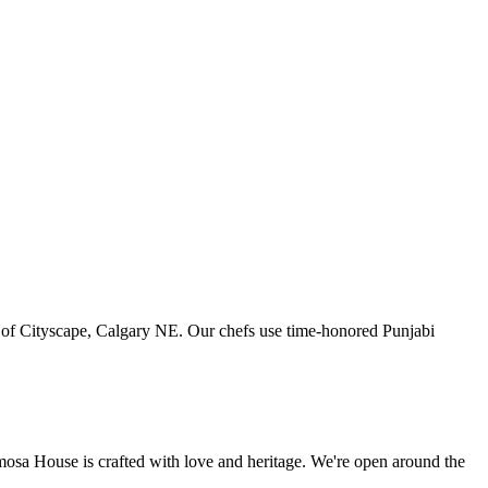
art of Cityscape, Calgary NE. Our chefs use time-honored Punjabi
amosa House is crafted with love and heritage. We're open around the