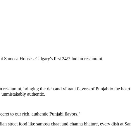
n restaurant, bringing the rich and vibrant flavors of Punjab to the he
is unmistakably authentic.
cret to our rich, authentic Punjabi flavors."
ndian street food like samosa chaat and channa bhature, every dish at S