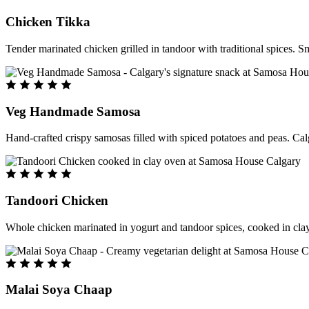
Chicken Tikka
Tender marinated chicken grilled in tandoor with traditional spices. S
Veg Handmade Samosa
Hand-crafted crispy samosas filled with spiced potatoes and peas. Cal
Tandoori Chicken
Whole chicken marinated in yogurt and tandoor spices, cooked in clay
Malai Soya Chaap