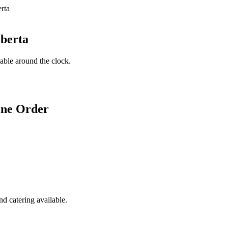
lberta
lable around the clock.
ine Order
d catering available.