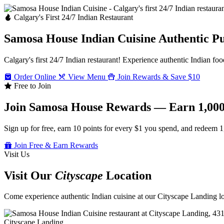
Calgary's First 24/7 Indian Restaurant
Samosa House Indian Cuisine
Authentic P
Calgary's first 24/7 Indian restaurant! Experience authentic Indian foo
Order Online
View Menu
Join Rewards & Save $10
Free to Join
Join Samosa House Rewards — Earn 1,000
Sign up for free, earn 10 points for every $1 you spend, and redeem 1
Join Free & Earn Rewards
Visit Us
Visit Our
Cityscape
Location
Come experience authentic Indian cuisine at our Cityscape Landing loc
Cityscape Landing