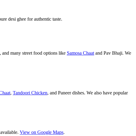
pure desi ghee for authentic taste.
 and many street food options like
Samosa Chaat
and Pav Bhaji. We
Chaat
,
Tandoori Chicken
, and Paneer dishes. We also have popular
 available.
View on Google Maps
.