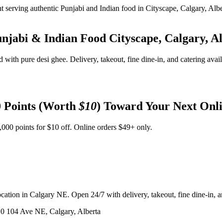
unjabi & Indian Food
Cityscape, Calgary, A
d with pure desi ghee. Delivery, takeout, fine dine-in, and catering avai
 Points (Worth
$10
) Toward Your Next Onl
,000 points for $10 off. Online orders $49+ only.
ation in Calgary NE. Open 24/7 with delivery, takeout, fine dine-in, an