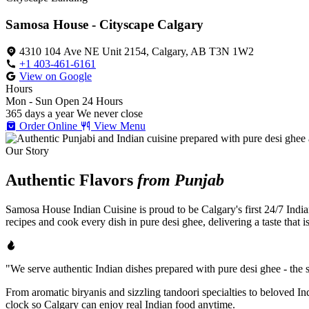
Samosa House - Cityscape Calgary
4310 104 Ave NE Unit 2154, Calgary, AB T3N 1W2
+1 403-461-6161
View on Google
Hours
Mon - Sun
Open 24 Hours
365 days a year
We never close
Order Online
View Menu
Our Story
Authentic Flavors
from Punjab
Samosa House Indian Cuisine is proud to be Calgary's first 24/7 India
recipes and cook every dish in pure desi ghee, delivering a taste that 
"We serve authentic Indian dishes prepared with pure desi ghee - the se
From aromatic biryanis and sizzling tandoori specialties to beloved I
clock so Calgary can enjoy real Indian food anytime.