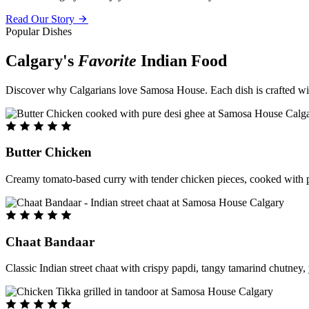
Read Our Story
Popular Dishes
Calgary's
Favorite
Indian Food
Discover why Calgarians love Samosa House. Each dish is crafted with 
Butter Chicken
Creamy tomato-based curry with tender chicken pieces, cooked with pu
Chaat Bandaar
Classic Indian street chaat with crispy papdi, tangy tamarind chutney, 