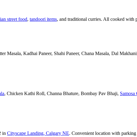
ian street food
,
tandoori items
, and traditional curries. All cooked with 
Butter Masala, Kadhai Paneer, Shahi Paneer, Chana Masala, Dal Makhani,
la
, Chicken Kathi Roll, Channa Bhature, Bombay Pav Bhaji,
Samosa 
2 in
Cityscape Landing, Calgary NE
. Convenient location with parking