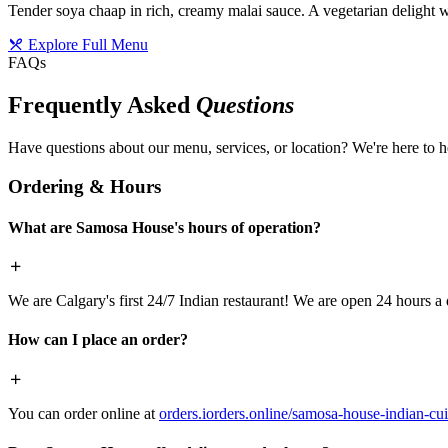
Tender soya chaap in rich, creamy malai sauce. A vegetarian delight w
Explore Full Menu
FAQs
Frequently Asked
Questions
Have questions about our menu, services, or location? We're here to h
Ordering & Hours
What are Samosa House's hours of operation?
We are Calgary's first 24/7 Indian restaurant! We are open 24 hours a 
How can I place an order?
You can order online at
orders.iorders.online/samosa-house-indian-cui