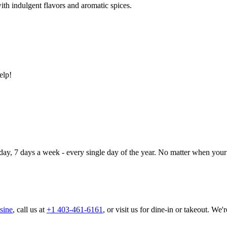
ith indulgent flavors and aromatic spices.
elp!
day, 7 days a week - every single day of the year. No matter when your 
sine
, call us at
+1 403-461-6161
, or visit us for dine-in or takeout. We'