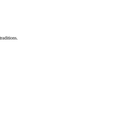
raditions.