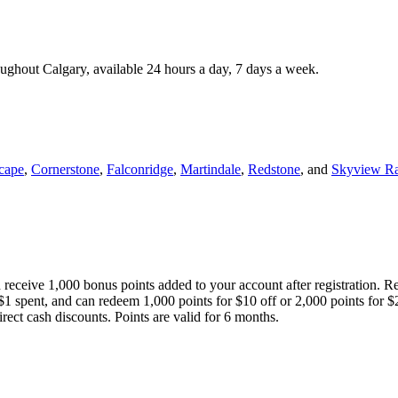
roughout Calgary, available 24 hours a day, 7 days a week.
cape
,
Cornerstone
,
Falconridge
,
Martindale
,
Redstone
, and
Skyview R
 receive 1,000 bonus points added to your account after registration. R
 $1 spent, and can redeem 1,000 points for $10 off or 2,000 points for $
direct cash discounts. Points are valid for 6 months.