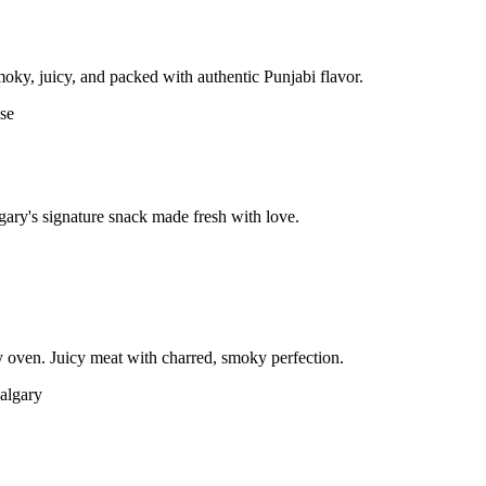
moky, juicy, and packed with authentic Punjabi flavor.
gary's signature snack made fresh with love.
 oven. Juicy meat with charred, smoky perfection.