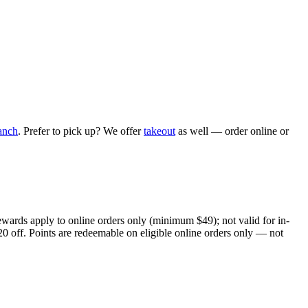
anch
. Prefer to pick up? We offer
takeout
as well — order online or
ewards apply to online orders only (minimum $49); not valid for in-
20 off. Points are redeemable on eligible online orders only — not