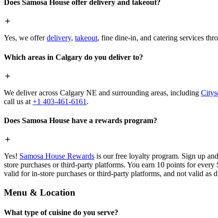
Does Samosa House offer delivery and takeout?
Yes, we offer
delivery
,
takeout
, fine dine-in, and catering services th
Which areas in Calgary do you deliver to?
We deliver across Calgary NE and surrounding areas, including
Citys
call us at
+1 403-461-6161
.
Does Samosa House have a rewards program?
Yes!
Samosa House Rewards
is our free loyalty program. Sign up and
store purchases or third-party platforms. You earn 10 points for every
valid for in-store purchases or third-party platforms, and not valid as 
Menu & Location
What type of cuisine do you serve?