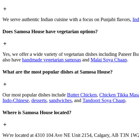
We serve authentic Indian cuisine with a focus on Punjabi flavors,
Ind
Does Samosa House have vegetarian options?
Yes, we offer a wide variety of vegetarian dishes including Paneer 
also have
handmade vegetarian samosas
and
Malai Soya Chaap
.
What are the most popular dishes at Samosa House?
Our most popular dishes include
Butter Chicken
,
Chicken Tikka Masa
Indo-Chinese
,
desserts
,
sandwiches
, and
Tandoori Soya Chaap
.
Where is Samosa House located?
We're located at 4310 104 Ave NE Unit 2154, Calgary, AB T3N 1W