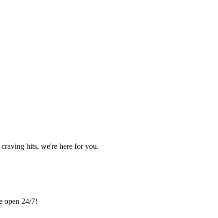
craving hits, we're here for you.
re open 24/7!