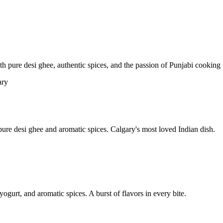
pure desi ghee, authentic spices, and the passion of Punjabi cooking t
re desi ghee and aromatic spices. Calgary's most loved Indian dish.
yogurt, and aromatic spices. A burst of flavors in every bite.