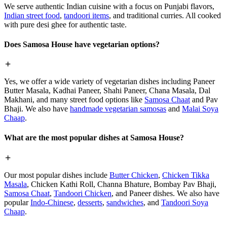
We serve authentic Indian cuisine with a focus on Punjabi flavors,
Indian street food
,
tandoori items
, and traditional curries. All cooked
with pure desi ghee for authentic taste.
Does Samosa House have vegetarian options?
Yes, we offer a wide variety of vegetarian dishes including Paneer
Butter Masala, Kadhai Paneer, Shahi Paneer, Chana Masala, Dal
Makhani, and many street food options like
Samosa Chaat
and Pav
Bhaji. We also have
handmade vegetarian samosas
and
Malai Soya
Chaap
.
What are the most popular dishes at Samosa House?
Our most popular dishes include
Butter Chicken
,
Chicken Tikka
Masala
, Chicken Kathi Roll, Channa Bhature, Bombay Pav Bhaji,
Samosa Chaat
,
Tandoori Chicken
, and Paneer dishes. We also have
popular
Indo-Chinese
,
desserts
,
sandwiches
, and
Tandoori Soya
Chaap
.