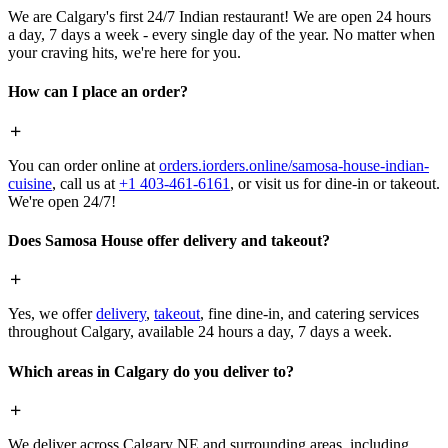
We are Calgary's first 24/7 Indian restaurant! We are open 24 hours
a day, 7 days a week - every single day of the year. No matter when
your craving hits, we're here for you.
How can I place an order?
You can order online at
orders.iorders.online/samosa-house-indian-
cuisine
, call us at
+1 403-461-6161
, or visit us for dine-in or takeout.
We're open 24/7!
Does Samosa House offer delivery and takeout?
Yes, we offer
delivery
,
takeout
, fine dine-in, and catering services
throughout Calgary, available 24 hours a day, 7 days a week.
Which areas in Calgary do you deliver to?
We deliver across Calgary NE and surrounding areas, including