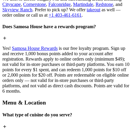
Cityscape
,
Cornerstone
,
Falconridge
,
Martindale
,
Redstone
, and
Skyview Ranch
. Prefer to pick up? We offer
takeout
as well —
order online or call us at
+1 403-461-6161
.
Does Samosa House have a rewards program?
Yes!
Samosa House Rewards
is our free loyalty program. Sign up
and receive 1,000 bonus points added to your account after
registration. Rewards apply to online orders only (minimum $49);
not valid for in-store purchases or third-party platforms. You earn 10
points for every $1 spent, and can redeem 1,000 points for $10 off
or 2,000 points for $20 off. Points are redeemable on eligible online
orders only — not valid for in-store purchases or third-party
platforms, and not valid as direct cash discounts. Points are valid for
6 months.
Menu & Location
What type of cuisine do you serve?