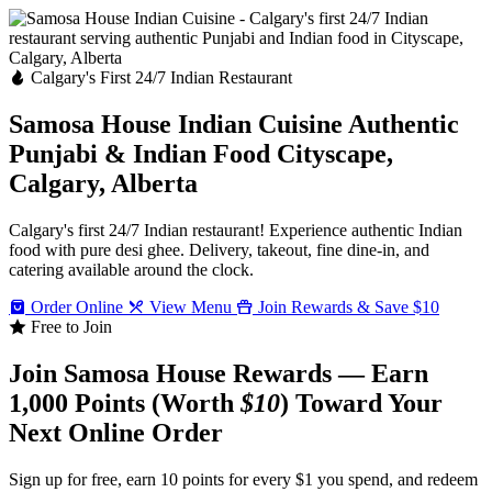
Calgary's First 24/7 Indian Restaurant
Samosa House Indian Cuisine
Authentic
Punjabi & Indian Food
Cityscape,
Calgary, Alberta
Calgary's first 24/7 Indian restaurant! Experience authentic Indian
food with pure desi ghee. Delivery, takeout, fine dine-in, and
catering available around the clock.
Order Online
View Menu
Join Rewards & Save $10
Free to Join
Join Samosa House Rewards — Earn
1,000 Points (Worth
$10
) Toward Your
Next Online Order
Sign up for free, earn 10 points for every $1 you spend, and redeem