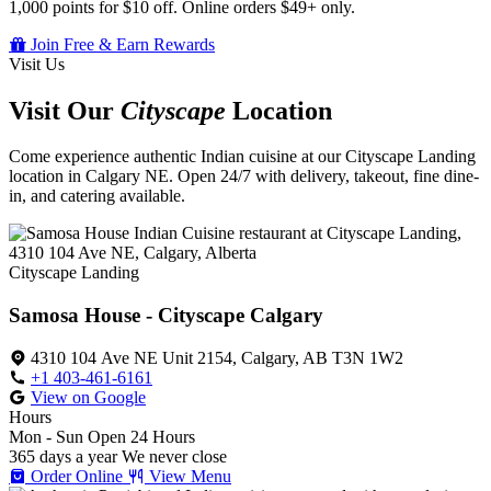
1,000 points for $10 off. Online orders $49+ only.
Join Free & Earn Rewards
Visit Us
Visit Our
Cityscape
Location
Come experience authentic Indian cuisine at our Cityscape Landing
location in Calgary NE. Open 24/7 with delivery, takeout, fine dine-
in, and catering available.
Cityscape Landing
Samosa House - Cityscape Calgary
4310 104 Ave NE Unit 2154, Calgary, AB T3N 1W2
+1 403-461-6161
View on Google
Hours
Mon - Sun
Open 24 Hours
365 days a year
We never close
Order Online
View Menu