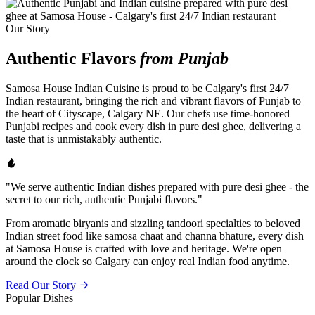
Our Story
Authentic Flavors
from Punjab
Samosa House Indian Cuisine is proud to be Calgary's first 24/7
Indian restaurant, bringing the rich and vibrant flavors of Punjab to
the heart of Cityscape, Calgary NE. Our chefs use time-honored
Punjabi recipes and cook every dish in pure desi ghee, delivering a
taste that is unmistakably authentic.
"We serve authentic Indian dishes prepared with pure desi ghee - the
secret to our rich, authentic Punjabi flavors."
From aromatic biryanis and sizzling tandoori specialties to beloved
Indian street food like samosa chaat and channa bhature, every dish
at Samosa House is crafted with love and heritage. We're open
around the clock so Calgary can enjoy real Indian food anytime.
Read Our Story
Popular Dishes