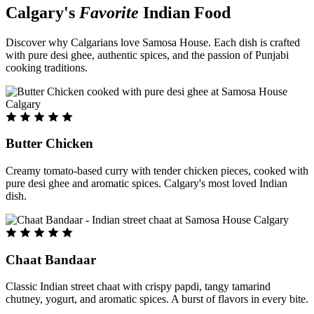
Calgary's
Favorite
Indian Food
Discover why Calgarians love Samosa House. Each dish is crafted
with pure desi ghee, authentic spices, and the passion of Punjabi
cooking traditions.
Butter Chicken
Creamy tomato-based curry with tender chicken pieces, cooked with
pure desi ghee and aromatic spices. Calgary's most loved Indian
dish.
Chaat Bandaar
Classic Indian street chaat with crispy papdi, tangy tamarind
chutney, yogurt, and aromatic spices. A burst of flavors in every bite.