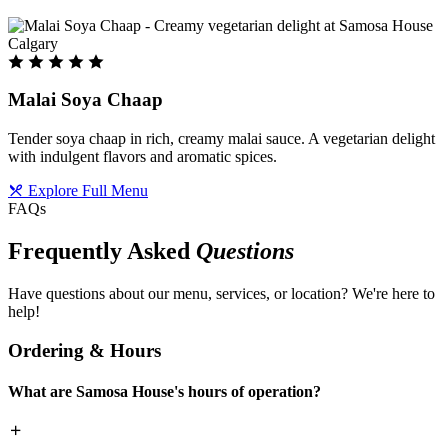
Malai Soya Chaap
Tender soya chaap in rich, creamy malai sauce. A vegetarian delight
with indulgent flavors and aromatic spices.
Explore Full Menu
FAQs
Frequently Asked
Questions
Have questions about our menu, services, or location? We're here to
help!
Ordering & Hours
What are Samosa House's hours of operation?