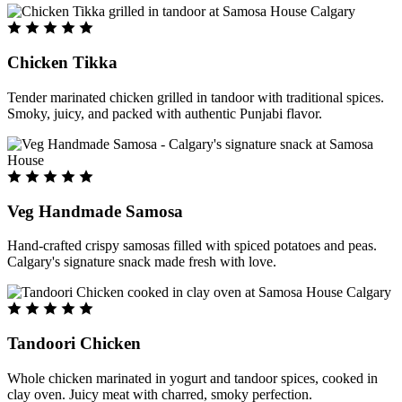
Chicken Tikka
Tender marinated chicken grilled in tandoor with traditional spices.
Smoky, juicy, and packed with authentic Punjabi flavor.
Veg Handmade Samosa
Hand-crafted crispy samosas filled with spiced potatoes and peas.
Calgary's signature snack made fresh with love.
Tandoori Chicken
Whole chicken marinated in yogurt and tandoor spices, cooked in
clay oven. Juicy meat with charred, smoky perfection.