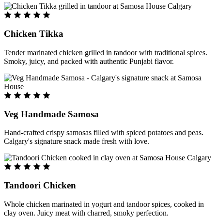
Chicken Tikka
Tender marinated chicken grilled in tandoor with traditional spices.
Smoky, juicy, and packed with authentic Punjabi flavor.
Veg Handmade Samosa
Hand-crafted crispy samosas filled with spiced potatoes and peas.
Calgary's signature snack made fresh with love.
Tandoori Chicken
Whole chicken marinated in yogurt and tandoor spices, cooked in
clay oven. Juicy meat with charred, smoky perfection.