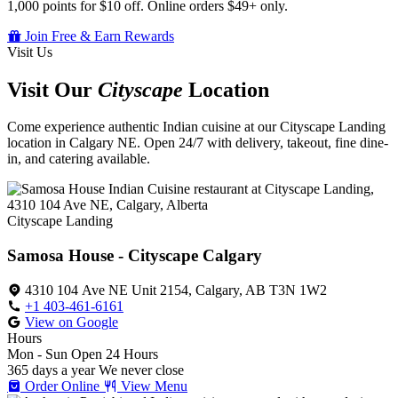
1,000 points for $10 off. Online orders $49+ only.
Join Free & Earn Rewards
Visit Us
Visit Our
Cityscape
Location
Come experience authentic Indian cuisine at our Cityscape Landing
location in Calgary NE. Open 24/7 with delivery, takeout, fine dine-
in, and catering available.
Cityscape Landing
Samosa House - Cityscape Calgary
4310 104 Ave NE Unit 2154, Calgary, AB T3N 1W2
+1 403-461-6161
View on Google
Hours
Mon - Sun
Open 24 Hours
365 days a year
We never close
Order Online
View Menu