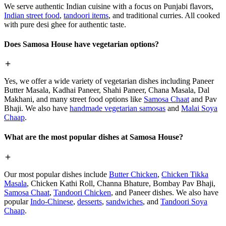
We serve authentic Indian cuisine with a focus on Punjabi flavors,
Indian street food
,
tandoori items
, and traditional curries. All cooked
with pure desi ghee for authentic taste.
Does Samosa House have vegetarian options?
Yes, we offer a wide variety of vegetarian dishes including Paneer
Butter Masala, Kadhai Paneer, Shahi Paneer, Chana Masala, Dal
Makhani, and many street food options like
Samosa Chaat
and Pav
Bhaji. We also have
handmade vegetarian samosas
and
Malai Soya
Chaap
.
What are the most popular dishes at Samosa House?
Our most popular dishes include
Butter Chicken
,
Chicken Tikka
Masala
, Chicken Kathi Roll, Channa Bhature, Bombay Pav Bhaji,
Samosa Chaat
,
Tandoori Chicken
, and Paneer dishes. We also have
popular
Indo-Chinese
,
desserts
,
sandwiches
, and
Tandoori Soya
Chaap
.