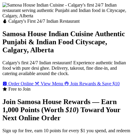
Calgary's First 24/7 Indian Restaurant
Samosa House Indian Cuisine
Authentic
Punjabi & Indian Food
Cityscape,
Calgary, Alberta
Calgary's first 24/7 Indian restaurant! Experience authentic Indian
food with pure desi ghee. Delivery, takeout, fine dine-in, and
catering available around the clock.
Order Online
View Menu
Join Rewards & Save $10
Free to Join
Join Samosa House Rewards — Earn
1,000 Points (Worth
$10
) Toward Your
Next Online Order
Sign up for free, earn 10 points for every $1 you spend, and redeem