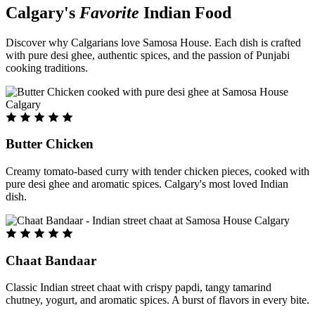
Calgary's
Favorite
Indian Food
Discover why Calgarians love Samosa House. Each dish is crafted
with pure desi ghee, authentic spices, and the passion of Punjabi
cooking traditions.
Butter Chicken
Creamy tomato-based curry with tender chicken pieces, cooked with
pure desi ghee and aromatic spices. Calgary's most loved Indian
dish.
Chaat Bandaar
Classic Indian street chaat with crispy papdi, tangy tamarind
chutney, yogurt, and aromatic spices. A burst of flavors in every bite.