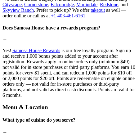
Cityscape
,
Cornerstone
,
Falconridge
,
Martindale
,
Redstone
, and
Skyview Ranch
. Prefer to pick up? We offer
takeout
as well —
order online or call us at
+1 403-461-6161
.
Does Samosa House have a rewards program?
Yes!
Samosa House Rewards
is our free loyalty program. Sign up
and receive 1,000 bonus points added to your account after
registration. Rewards apply to online orders only (minimum $49);
not valid for in-store purchases or third-party platforms. You earn 10
points for every $1 spent, and can redeem 1,000 points for $10 off
or 2,000 points for $20 off. Points are redeemable on eligible online
orders only — not valid for in-store purchases or third-party
platforms, and not valid as direct cash discounts. Points are valid for
6 months.
Menu & Location
What type of cuisine do you serve?