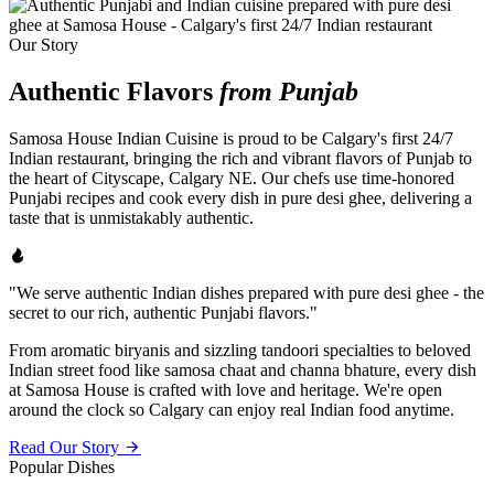
Our Story
Authentic Flavors
from Punjab
Samosa House Indian Cuisine is proud to be Calgary's first 24/7
Indian restaurant, bringing the rich and vibrant flavors of Punjab to
the heart of Cityscape, Calgary NE. Our chefs use time-honored
Punjabi recipes and cook every dish in pure desi ghee, delivering a
taste that is unmistakably authentic.
"We serve authentic Indian dishes prepared with pure desi ghee - the
secret to our rich, authentic Punjabi flavors."
From aromatic biryanis and sizzling tandoori specialties to beloved
Indian street food like samosa chaat and channa bhature, every dish
at Samosa House is crafted with love and heritage. We're open
around the clock so Calgary can enjoy real Indian food anytime.
Read Our Story
Popular Dishes