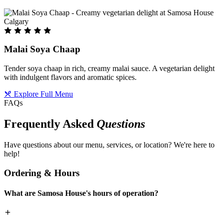
Malai Soya Chaap
Tender soya chaap in rich, creamy malai sauce. A vegetarian delight
with indulgent flavors and aromatic spices.
Explore Full Menu
FAQs
Frequently Asked
Questions
Have questions about our menu, services, or location? We're here to
help!
Ordering & Hours
What are Samosa House's hours of operation?