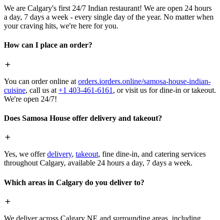
We are Calgary's first 24/7 Indian restaurant! We are open 24 hours
a day, 7 days a week - every single day of the year. No matter when
your craving hits, we're here for you.
How can I place an order?
You can order online at
orders.iorders.online/samosa-house-indian-
cuisine
, call us at
+1 403-461-6161
, or visit us for dine-in or takeout.
We're open 24/7!
Does Samosa House offer delivery and takeout?
Yes, we offer
delivery
,
takeout
, fine dine-in, and catering services
throughout Calgary, available 24 hours a day, 7 days a week.
Which areas in Calgary do you deliver to?
We deliver across Calgary NE and surrounding areas, including