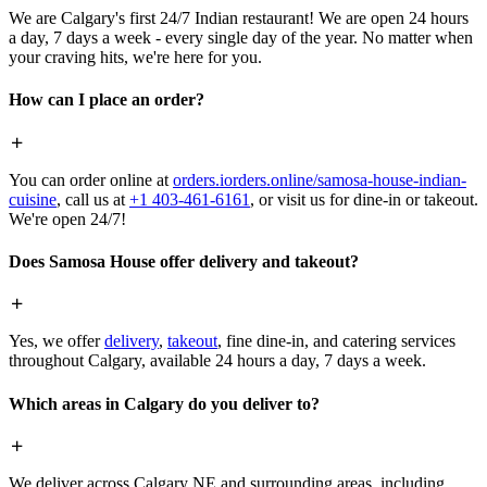
We are Calgary's first 24/7 Indian restaurant! We are open 24 hours
a day, 7 days a week - every single day of the year. No matter when
your craving hits, we're here for you.
How can I place an order?
You can order online at
orders.iorders.online/samosa-house-indian-
cuisine
, call us at
+1 403-461-6161
, or visit us for dine-in or takeout.
We're open 24/7!
Does Samosa House offer delivery and takeout?
Yes, we offer
delivery
,
takeout
, fine dine-in, and catering services
throughout Calgary, available 24 hours a day, 7 days a week.
Which areas in Calgary do you deliver to?
We deliver across Calgary NE and surrounding areas, including