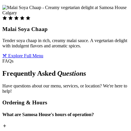
Malai Soya Chaap
Tender soya chaap in rich, creamy malai sauce. A vegetarian delight
with indulgent flavors and aromatic spices.
Explore Full Menu
FAQs
Frequently Asked
Questions
Have questions about our menu, services, or location? We're here to
help!
Ordering & Hours
What are Samosa House's hours of operation?