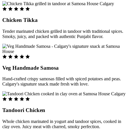
Chicken Tikka
Tender marinated chicken grilled in tandoor with traditional spices.
Smoky, juicy, and packed with authentic Punjabi flavor.
Veg Handmade Samosa
Hand-crafted crispy samosas filled with spiced potatoes and peas.
Calgary's signature snack made fresh with love.
Tandoori Chicken
Whole chicken marinated in yogurt and tandoor spices, cooked in
clay oven. Juicy meat with charred, smoky perfection.