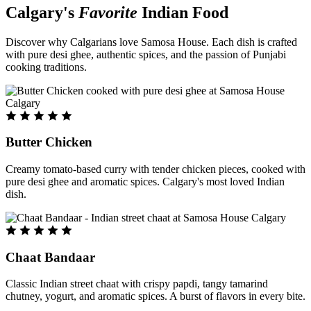
Calgary's
Favorite
Indian Food
Discover why Calgarians love Samosa House. Each dish is crafted
with pure desi ghee, authentic spices, and the passion of Punjabi
cooking traditions.
Butter Chicken
Creamy tomato-based curry with tender chicken pieces, cooked with
pure desi ghee and aromatic spices. Calgary's most loved Indian
dish.
Chaat Bandaar
Classic Indian street chaat with crispy papdi, tangy tamarind
chutney, yogurt, and aromatic spices. A burst of flavors in every bite.