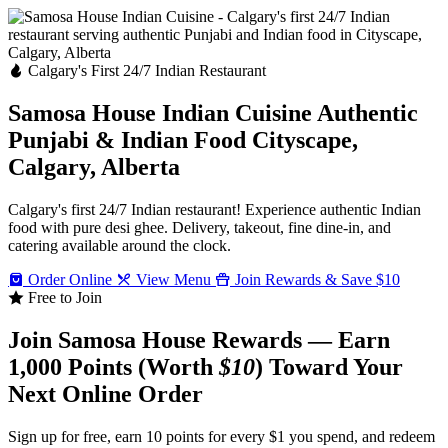
Calgary's First 24/7 Indian Restaurant
Samosa House Indian Cuisine
Authentic
Punjabi & Indian Food
Cityscape,
Calgary, Alberta
Calgary's first 24/7 Indian restaurant! Experience authentic Indian
food with pure desi ghee. Delivery, takeout, fine dine-in, and
catering available around the clock.
Order Online
View Menu
Join Rewards & Save $10
Free to Join
Join Samosa House Rewards — Earn
1,000 Points (Worth
$10
) Toward Your
Next Online Order
Sign up for free, earn 10 points for every $1 you spend, and redeem