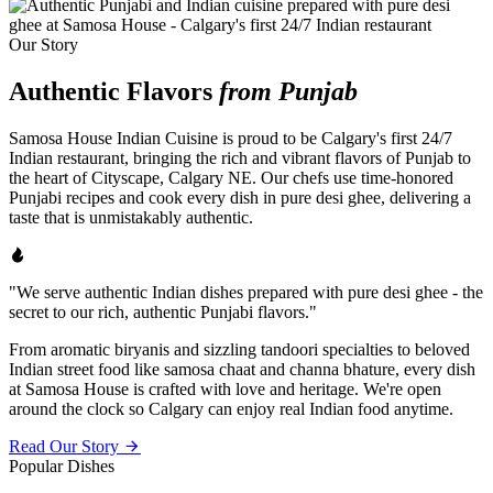
Our Story
Authentic Flavors
from Punjab
Samosa House Indian Cuisine is proud to be Calgary's first 24/7
Indian restaurant, bringing the rich and vibrant flavors of Punjab to
the heart of Cityscape, Calgary NE. Our chefs use time-honored
Punjabi recipes and cook every dish in pure desi ghee, delivering a
taste that is unmistakably authentic.
"We serve authentic Indian dishes prepared with pure desi ghee - the
secret to our rich, authentic Punjabi flavors."
From aromatic biryanis and sizzling tandoori specialties to beloved
Indian street food like samosa chaat and channa bhature, every dish
at Samosa House is crafted with love and heritage. We're open
around the clock so Calgary can enjoy real Indian food anytime.
Read Our Story
Popular Dishes