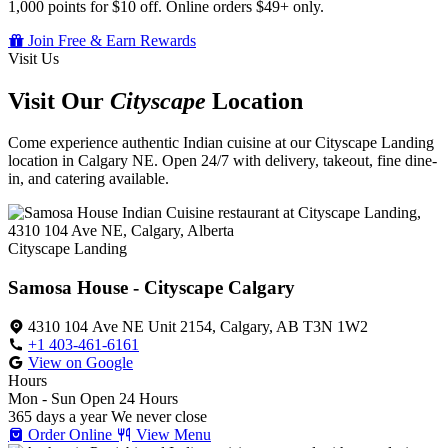
1,000 points for $10 off. Online orders $49+ only.
Join Free & Earn Rewards
Visit Us
Visit Our
Cityscape
Location
Come experience authentic Indian cuisine at our Cityscape Landing
location in Calgary NE. Open 24/7 with delivery, takeout, fine dine-
in, and catering available.
Cityscape Landing
Samosa House - Cityscape Calgary
4310 104 Ave NE Unit 2154, Calgary, AB T3N 1W2
+1 403-461-6161
View on Google
Hours
Mon - Sun
Open 24 Hours
365 days a year
We never close
Order Online
View Menu