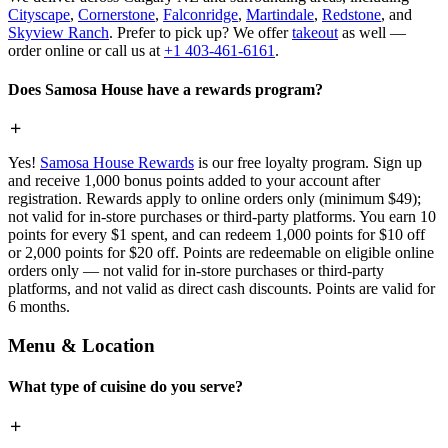
Cityscape
,
Cornerstone
,
Falconridge
,
Martindale
,
Redstone
, and
Skyview Ranch
. Prefer to pick up? We offer
takeout
as well —
order online or call us at
+1 403-461-6161
.
Does Samosa House have a rewards program?
Yes!
Samosa House Rewards
is our free loyalty program. Sign up
and receive 1,000 bonus points added to your account after
registration. Rewards apply to online orders only (minimum $49);
not valid for in-store purchases or third-party platforms. You earn 10
points for every $1 spent, and can redeem 1,000 points for $10 off
or 2,000 points for $20 off. Points are redeemable on eligible online
orders only — not valid for in-store purchases or third-party
platforms, and not valid as direct cash discounts. Points are valid for
6 months.
Menu & Location
What type of cuisine do you serve?