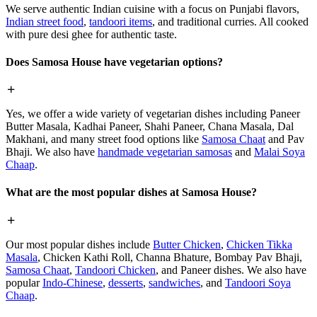
We serve authentic Indian cuisine with a focus on Punjabi flavors,
Indian street food
,
tandoori items
, and traditional curries. All cooked
with pure desi ghee for authentic taste.
Does Samosa House have vegetarian options?
Yes, we offer a wide variety of vegetarian dishes including Paneer
Butter Masala, Kadhai Paneer, Shahi Paneer, Chana Masala, Dal
Makhani, and many street food options like
Samosa Chaat
and Pav
Bhaji. We also have
handmade vegetarian samosas
and
Malai Soya
Chaap
.
What are the most popular dishes at Samosa House?
Our most popular dishes include
Butter Chicken
,
Chicken Tikka
Masala
, Chicken Kathi Roll, Channa Bhature, Bombay Pav Bhaji,
Samosa Chaat
,
Tandoori Chicken
, and Paneer dishes. We also have
popular
Indo-Chinese
,
desserts
,
sandwiches
, and
Tandoori Soya
Chaap
.