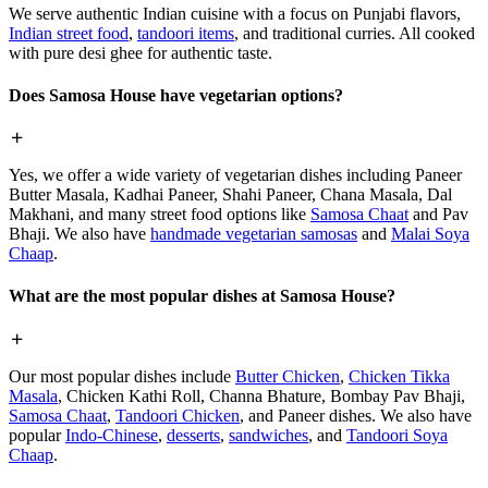
We serve authentic Indian cuisine with a focus on Punjabi flavors,
Indian street food
,
tandoori items
, and traditional curries. All cooked
with pure desi ghee for authentic taste.
Does Samosa House have vegetarian options?
Yes, we offer a wide variety of vegetarian dishes including Paneer
Butter Masala, Kadhai Paneer, Shahi Paneer, Chana Masala, Dal
Makhani, and many street food options like
Samosa Chaat
and Pav
Bhaji. We also have
handmade vegetarian samosas
and
Malai Soya
Chaap
.
What are the most popular dishes at Samosa House?
Our most popular dishes include
Butter Chicken
,
Chicken Tikka
Masala
, Chicken Kathi Roll, Channa Bhature, Bombay Pav Bhaji,
Samosa Chaat
,
Tandoori Chicken
, and Paneer dishes. We also have
popular
Indo-Chinese
,
desserts
,
sandwiches
, and
Tandoori Soya
Chaap
.