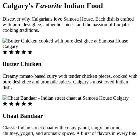
Calgary's
Favorite
Indian Food
Discover why Calgarians love Samosa House. Each dish is crafted
with pure desi ghee, authentic spices, and the passion of Punjabi
cooking traditions.
Butter Chicken
Creamy tomato-based curry with tender chicken pieces, cooked with
pure desi ghee and aromatic spices. Calgary's most loved Indian
dish.
Chaat Bandaar
Classic Indian street chaat with crispy papdi, tangy tamarind
chutney, yogurt, and aromatic spices. A burst of flavors in every bite.