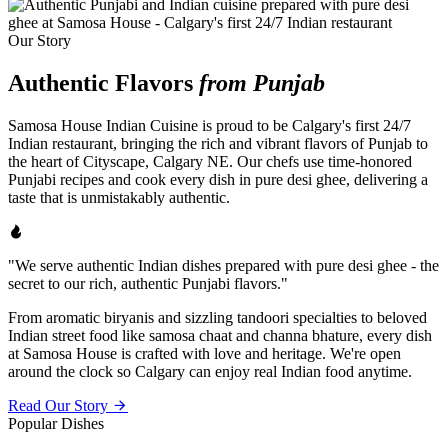
Our Story
Authentic Flavors
from Punjab
Samosa House Indian Cuisine is proud to be Calgary's first 24/7
Indian restaurant, bringing the rich and vibrant flavors of Punjab to
the heart of Cityscape, Calgary NE. Our chefs use time-honored
Punjabi recipes and cook every dish in pure desi ghee, delivering a
taste that is unmistakably authentic.
"We serve authentic Indian dishes prepared with pure desi ghee - the
secret to our rich, authentic Punjabi flavors."
From aromatic biryanis and sizzling tandoori specialties to beloved
Indian street food like samosa chaat and channa bhature, every dish
at Samosa House is crafted with love and heritage. We're open
around the clock so Calgary can enjoy real Indian food anytime.
Read Our Story
Popular Dishes