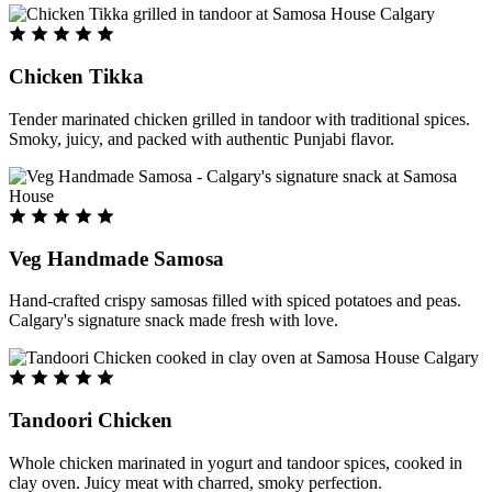
Chicken Tikka
Tender marinated chicken grilled in tandoor with traditional spices.
Smoky, juicy, and packed with authentic Punjabi flavor.
Veg Handmade Samosa
Hand-crafted crispy samosas filled with spiced potatoes and peas.
Calgary's signature snack made fresh with love.
Tandoori Chicken
Whole chicken marinated in yogurt and tandoor spices, cooked in
clay oven. Juicy meat with charred, smoky perfection.