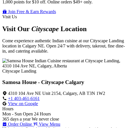
1,000 points for $10 off. Online orders $49+ only.
Join Free & Earn Rewards
Visit Us
Visit Our
Cityscape
Location
Come experience authentic Indian cuisine at our Cityscape Landing
location in Calgary NE. Open 24/7 with delivery, takeout, fine dine-
in, and catering available.
Cityscape Landing
Samosa House - Cityscape Calgary
4310 104 Ave NE Unit 2154, Calgary, AB T3N 1W2
+1 403-461-6161
View on Google
Hours
Mon - Sun
Open 24 Hours
365 days a year
We never close
Order Online
View Menu