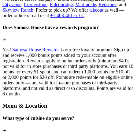
Cityscape
,
Cornerstone
,
Falconridge
,
Martindale
,
Redstone
, and
Skyview Ranch
. Prefer to pick up? We offer
takeout
as well —
order online or call us at
+1 403-461-6161
.
Does Samosa House have a rewards program?
Yes!
Samosa House Rewards
is our free loyalty program. Sign up
and receive 1,000 bonus points added to your account after
registration. Rewards apply to online orders only (minimum $49);
not valid for in-store purchases or third-party platforms. You earn 10
points for every $1 spent, and can redeem 1,000 points for $10 off
or 2,000 points for $20 off. Points are redeemable on eligible online
orders only — not valid for in-store purchases or third-party
platforms, and not valid as direct cash discounts. Points are valid for
6 months.
Menu & Location
What type of cuisine do you serve?