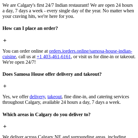
We are Calgary's first 24/7 Indian restaurant! We are open 24 hours
a day, 7 days a week - every single day of the year. No matter when
your craving hits, we're here for you.
How can I place an order?
You can order online at
orders.iorders.online/samosa-house-indian-
cuisine
, call us at
+1 403-461-6161
, or visit us for dine-in or takeout.
We're open 24/7!
Does Samosa House offer delivery and takeout?
Yes, we offer
delivery
,
takeout
, fine dine-in, and catering services
throughout Calgary, available 24 hours a day, 7 days a week.
Which areas in Calgary do you deliver to?
We deliver across Calgary NE and surrounding areas, including