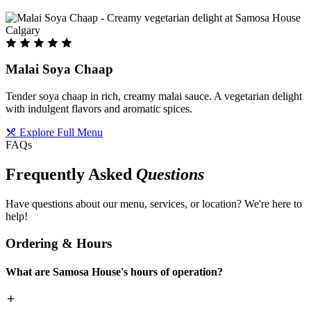
Malai Soya Chaap
Tender soya chaap in rich, creamy malai sauce. A vegetarian delight
with indulgent flavors and aromatic spices.
Explore Full Menu
FAQs
Frequently Asked
Questions
Have questions about our menu, services, or location? We're here to
help!
Ordering & Hours
What are Samosa House's hours of operation?