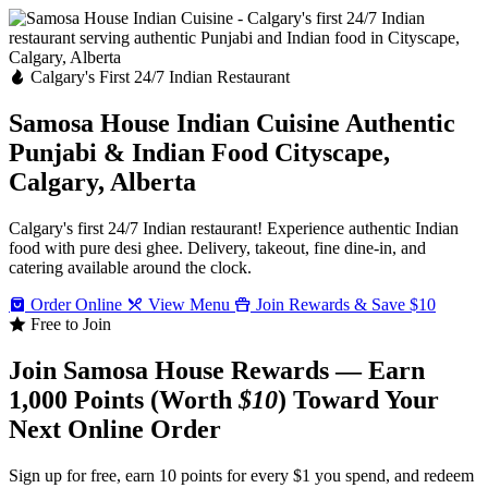
Calgary's First 24/7 Indian Restaurant
Samosa House Indian Cuisine
Authentic
Punjabi & Indian Food
Cityscape,
Calgary, Alberta
Calgary's first 24/7 Indian restaurant! Experience authentic Indian
food with pure desi ghee. Delivery, takeout, fine dine-in, and
catering available around the clock.
Order Online
View Menu
Join Rewards & Save $10
Free to Join
Join Samosa House Rewards — Earn
1,000 Points (Worth
$10
) Toward Your
Next Online Order
Sign up for free, earn 10 points for every $1 you spend, and redeem