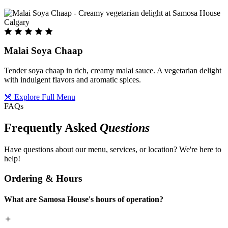
Malai Soya Chaap
Tender soya chaap in rich, creamy malai sauce. A vegetarian delight
with indulgent flavors and aromatic spices.
Explore Full Menu
FAQs
Frequently Asked
Questions
Have questions about our menu, services, or location? We're here to
help!
Ordering & Hours
What are Samosa House's hours of operation?