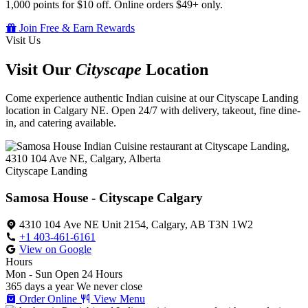
1,000 points for $10 off. Online orders $49+ only.
Join Free & Earn Rewards
Visit Us
Visit Our
Cityscape
Location
Come experience authentic Indian cuisine at our Cityscape Landing
location in Calgary NE. Open 24/7 with delivery, takeout, fine dine-
in, and catering available.
Cityscape Landing
Samosa House - Cityscape Calgary
4310 104 Ave NE Unit 2154, Calgary, AB T3N 1W2
+1 403-461-6161
View on Google
Hours
Mon - Sun
Open 24 Hours
365 days a year
We never close
Order Online
View Menu