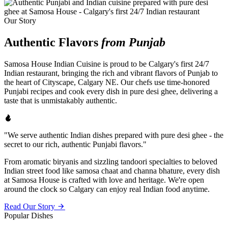
Our Story
Authentic Flavors
from Punjab
Samosa House Indian Cuisine is proud to be Calgary's first 24/7
Indian restaurant, bringing the rich and vibrant flavors of Punjab to
the heart of Cityscape, Calgary NE. Our chefs use time-honored
Punjabi recipes and cook every dish in pure desi ghee, delivering a
taste that is unmistakably authentic.
"We serve authentic Indian dishes prepared with pure desi ghee - the
secret to our rich, authentic Punjabi flavors."
From aromatic biryanis and sizzling tandoori specialties to beloved
Indian street food like samosa chaat and channa bhature, every dish
at Samosa House is crafted with love and heritage. We're open
around the clock so Calgary can enjoy real Indian food anytime.
Read Our Story
Popular Dishes