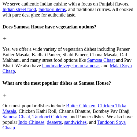
We serve authentic Indian cuisine with a focus on Punjabi flavors,
Indian street food
,
tandoori items
, and traditional curries. All cooked
with pure desi ghee for authentic taste.
Does Samosa House have vegetarian options?
Yes, we offer a wide variety of vegetarian dishes including Paneer
Butter Masala, Kadhai Paneer, Shahi Paneer, Chana Masala, Dal
Makhani, and many street food options like
Samosa Chaat
and Pav
Bhaji. We also have
handmade vegetarian samosas
and
Malai Soya
Chaap
.
What are the most popular dishes at Samosa House?
Our most popular dishes include
Butter Chicken
,
Chicken Tikka
Masala
, Chicken Kathi Roll, Channa Bhature, Bombay Pav Bhaji,
Samosa Chaat
,
Tandoori Chicken
, and Paneer dishes. We also have
popular
Indo-Chinese
,
desserts
,
sandwiches
, and
Tandoori Soya
Chaap
.