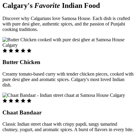
Calgary's
Favorite
Indian Food
Discover why Calgarians love Samosa House. Each dish is crafted
with pure desi ghee, authentic spices, and the passion of Punjabi
cooking traditions.
Butter Chicken
Creamy tomato-based curry with tender chicken pieces, cooked with
pure desi ghee and aromatic spices. Calgary's most loved Indian
dish.
Chaat Bandaar
Classic Indian street chaat with crispy papdi, tangy tamarind
chutney, yogurt, and aromatic spices. A burst of flavors in every bite.