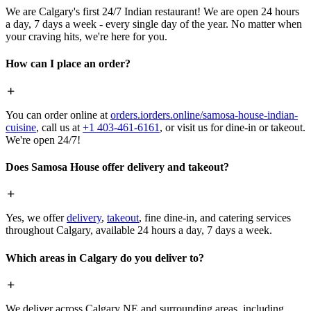
We are Calgary's first 24/7 Indian restaurant! We are open 24 hours
a day, 7 days a week - every single day of the year. No matter when
your craving hits, we're here for you.
How can I place an order?
You can order online at
orders.iorders.online/samosa-house-indian-
cuisine
, call us at
+1 403-461-6161
, or visit us for dine-in or takeout.
We're open 24/7!
Does Samosa House offer delivery and takeout?
Yes, we offer
delivery
,
takeout
, fine dine-in, and catering services
throughout Calgary, available 24 hours a day, 7 days a week.
Which areas in Calgary do you deliver to?
We deliver across Calgary NE and surrounding areas, including