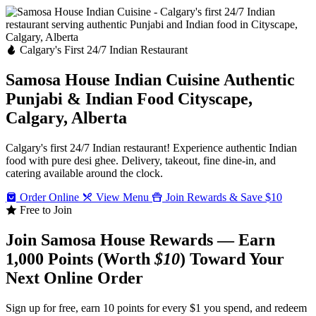
Calgary's First 24/7 Indian Restaurant
Samosa House Indian Cuisine
Authentic
Punjabi & Indian Food
Cityscape,
Calgary, Alberta
Calgary's first 24/7 Indian restaurant! Experience authentic Indian
food with pure desi ghee. Delivery, takeout, fine dine-in, and
catering available around the clock.
Order Online
View Menu
Join Rewards & Save $10
Free to Join
Join Samosa House Rewards — Earn
1,000 Points (Worth
$10
) Toward Your
Next Online Order
Sign up for free, earn 10 points for every $1 you spend, and redeem