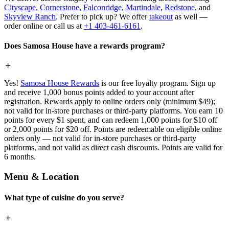
Cityscape
,
Cornerstone
,
Falconridge
,
Martindale
,
Redstone
, and
Skyview Ranch
. Prefer to pick up? We offer
takeout
as well —
order online or call us at
+1 403-461-6161
.
Does Samosa House have a rewards program?
Yes!
Samosa House Rewards
is our free loyalty program. Sign up
and receive 1,000 bonus points added to your account after
registration. Rewards apply to online orders only (minimum $49);
not valid for in-store purchases or third-party platforms. You earn 10
points for every $1 spent, and can redeem 1,000 points for $10 off
or 2,000 points for $20 off. Points are redeemable on eligible online
orders only — not valid for in-store purchases or third-party
platforms, and not valid as direct cash discounts. Points are valid for
6 months.
Menu & Location
What type of cuisine do you serve?