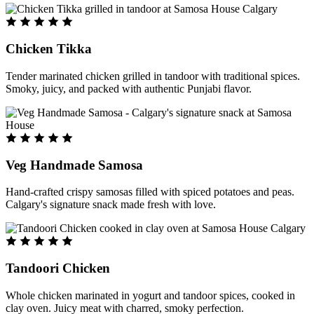
Chicken Tikka
Tender marinated chicken grilled in tandoor with traditional spices.
Smoky, juicy, and packed with authentic Punjabi flavor.
Veg Handmade Samosa
Hand-crafted crispy samosas filled with spiced potatoes and peas.
Calgary's signature snack made fresh with love.
Tandoori Chicken
Whole chicken marinated in yogurt and tandoor spices, cooked in
clay oven. Juicy meat with charred, smoky perfection.