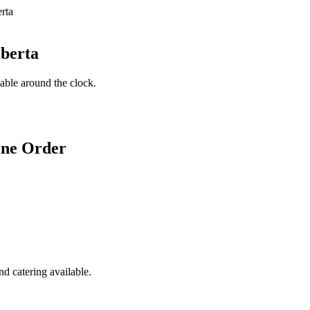
lberta
lable around the clock.
ine Order
d catering available.