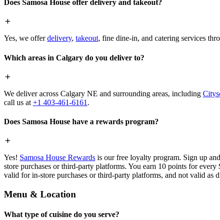
Does Samosa House offer delivery and takeout?
Yes, we offer
delivery
,
takeout
, fine dine-in, and catering services th
Which areas in Calgary do you deliver to?
We deliver across Calgary NE and surrounding areas, including
Citys
call us at
+1 403-461-6161
.
Does Samosa House have a rewards program?
Yes!
Samosa House Rewards
is our free loyalty program. Sign up and
store purchases or third-party platforms. You earn 10 points for every
valid for in-store purchases or third-party platforms, and not valid as 
Menu & Location
What type of cuisine do you serve?