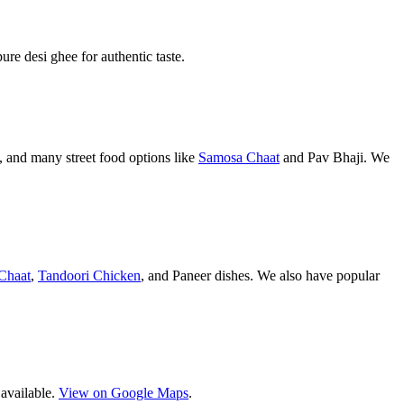
pure desi ghee for authentic taste.
 and many street food options like
Samosa Chaat
and Pav Bhaji. We
Chaat
,
Tandoori Chicken
, and Paneer dishes. We also have popular
 available.
View on Google Maps
.