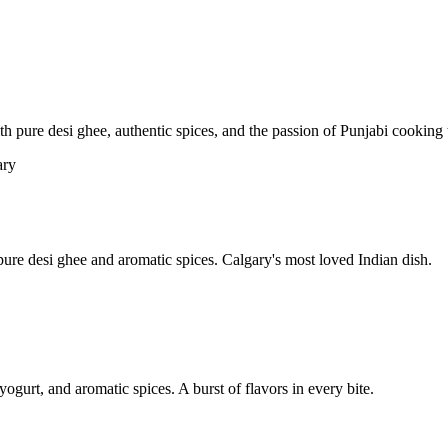
pure desi ghee, authentic spices, and the passion of Punjabi cooking t
re desi ghee and aromatic spices. Calgary's most loved Indian dish.
yogurt, and aromatic spices. A burst of flavors in every bite.