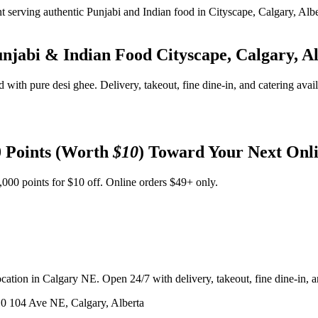
unjabi & Indian Food
Cityscape, Calgary, A
d with pure desi ghee. Delivery, takeout, fine dine-in, and catering avai
 Points (Worth
$10
) Toward Your Next Onl
,000 points for $10 off. Online orders $49+ only.
ation in Calgary NE. Open 24/7 with delivery, takeout, fine dine-in, an