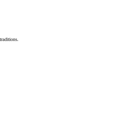
raditions.