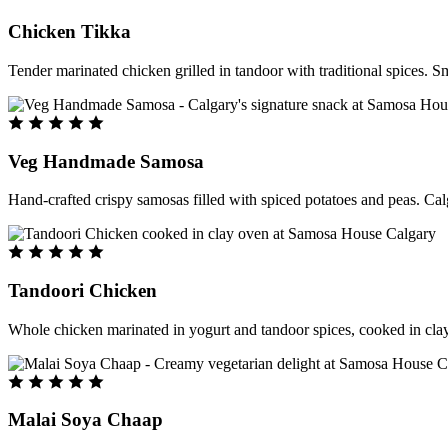
Chicken Tikka
Tender marinated chicken grilled in tandoor with traditional spices. S
Veg Handmade Samosa
Hand-crafted crispy samosas filled with spiced potatoes and peas. Cal
Tandoori Chicken
Whole chicken marinated in yogurt and tandoor spices, cooked in clay
Malai Soya Chaap