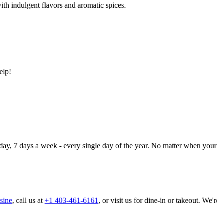
ith indulgent flavors and aromatic spices.
elp!
day, 7 days a week - every single day of the year. No matter when your 
sine
, call us at
+1 403-461-6161
, or visit us for dine-in or takeout. We'