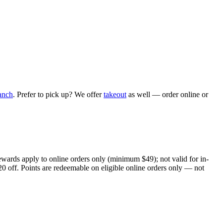
anch
. Prefer to pick up? We offer
takeout
as well — order online or
ewards apply to online orders only (minimum $49); not valid for in-
20 off. Points are redeemable on eligible online orders only — not