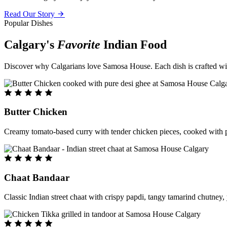
Read Our Story
Popular Dishes
Calgary's
Favorite
Indian Food
Discover why Calgarians love Samosa House. Each dish is crafted with 
Butter Chicken
Creamy tomato-based curry with tender chicken pieces, cooked with pu
Chaat Bandaar
Classic Indian street chaat with crispy papdi, tangy tamarind chutney, 