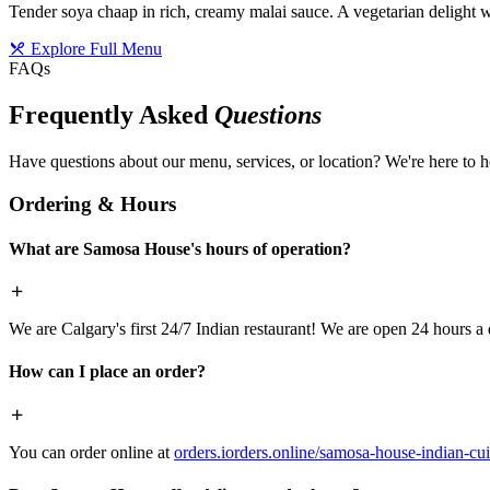
Tender soya chaap in rich, creamy malai sauce. A vegetarian delight w
Explore Full Menu
FAQs
Frequently Asked
Questions
Have questions about our menu, services, or location? We're here to h
Ordering & Hours
What are Samosa House's hours of operation?
We are Calgary's first 24/7 Indian restaurant! We are open 24 hours a 
How can I place an order?
You can order online at
orders.iorders.online/samosa-house-indian-cui