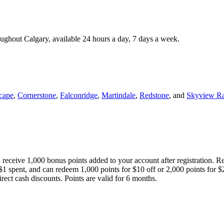
roughout Calgary, available 24 hours a day, 7 days a week.
cape
,
Cornerstone
,
Falconridge
,
Martindale
,
Redstone
, and
Skyview R
 receive 1,000 bonus points added to your account after registration. R
 $1 spent, and can redeem 1,000 points for $10 off or 2,000 points for $
direct cash discounts. Points are valid for 6 months.