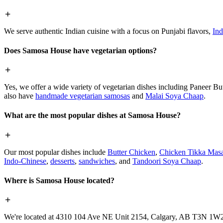
We serve authentic Indian cuisine with a focus on Punjabi flavors,
Ind
Does Samosa House have vegetarian options?
Yes, we offer a wide variety of vegetarian dishes including Paneer 
also have
handmade vegetarian samosas
and
Malai Soya Chaap
.
What are the most popular dishes at Samosa House?
Our most popular dishes include
Butter Chicken
,
Chicken Tikka Masa
Indo-Chinese
,
desserts
,
sandwiches
, and
Tandoori Soya Chaap
.
Where is Samosa House located?
We're located at 4310 104 Ave NE Unit 2154, Calgary, AB T3N 1W