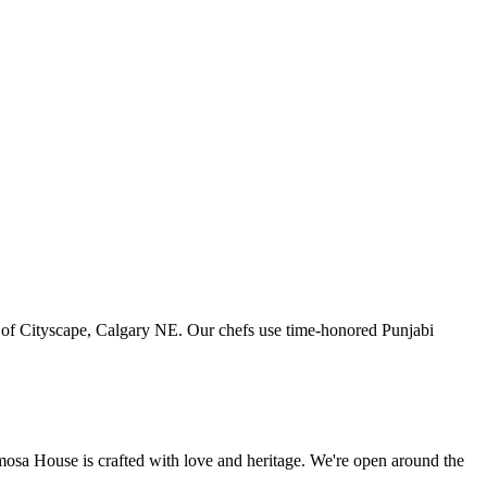
art of Cityscape, Calgary NE. Our chefs use time-honored Punjabi
amosa House is crafted with love and heritage. We're open around the