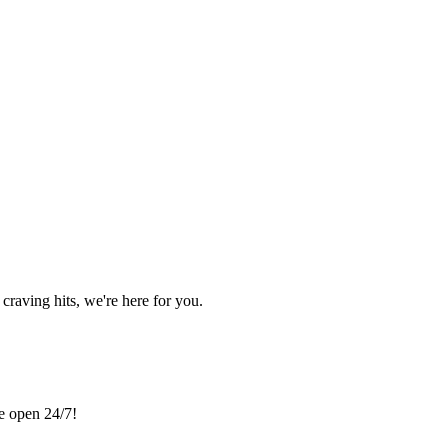
craving hits, we're here for you.
re open 24/7!