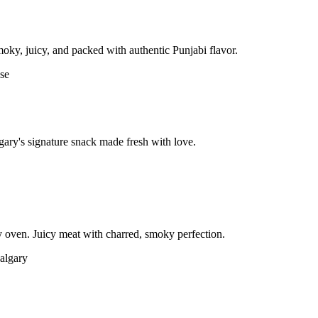
moky, juicy, and packed with authentic Punjabi flavor.
gary's signature snack made fresh with love.
 oven. Juicy meat with charred, smoky perfection.