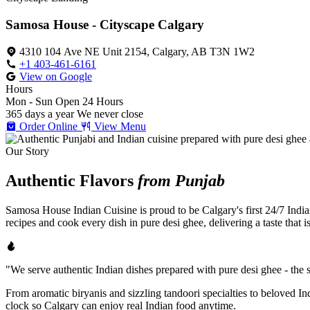
Samosa House - Cityscape Calgary
4310 104 Ave NE Unit 2154, Calgary, AB T3N 1W2
+1 403-461-6161
View on Google
Hours
Mon - Sun
Open 24 Hours
365 days a year
We never close
Order Online
View Menu
Our Story
Authentic Flavors
from Punjab
Samosa House Indian Cuisine is proud to be Calgary's first 24/7 India
recipes and cook every dish in pure desi ghee, delivering a taste that 
"We serve authentic Indian dishes prepared with pure desi ghee - the se
From aromatic biryanis and sizzling tandoori specialties to beloved I
clock so Calgary can enjoy real Indian food anytime.