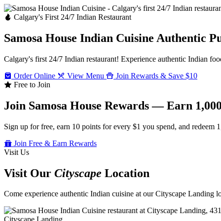
Calgary's First 24/7 Indian Restaurant
Samosa House Indian Cuisine
Authentic P
Calgary's first 24/7 Indian restaurant! Experience authentic Indian foo
Order Online
View Menu
Join Rewards & Save $10
Free to Join
Join Samosa House Rewards — Earn 1,000
Sign up for free, earn 10 points for every $1 you spend, and redeem 1
Join Free & Earn Rewards
Visit Us
Visit Our
Cityscape
Location
Come experience authentic Indian cuisine at our Cityscape Landing loc
Cityscape Landing