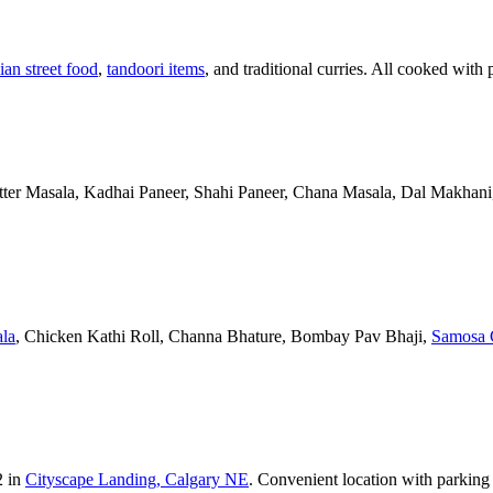
ian street food
,
tandoori items
, and traditional curries. All cooked with 
Butter Masala, Kadhai Paneer, Shahi Paneer, Chana Masala, Dal Makhani,
la
, Chicken Kathi Roll, Channa Bhature, Bombay Pav Bhaji,
Samosa 
2 in
Cityscape Landing, Calgary NE
. Convenient location with parking