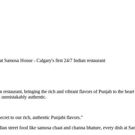
n restaurant, bringing the rich and vibrant flavors of Punjab to the he
is unmistakably authentic.
cret to our rich, authentic Punjabi flavors."
ndian street food like samosa chaat and channa bhature, every dish at S