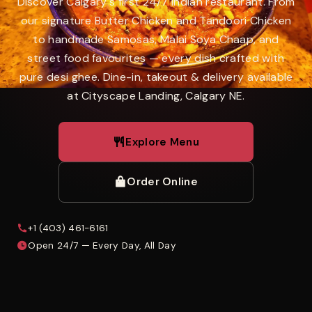
Discover Calgary's first 24/7 Indian restaurant. From
our signature Butter Chicken and Tandoori Chicken
to handmade Samosas, Malai Soya Chaap, and
street food favourites — every dish crafted with
pure desi ghee. Dine-in, takeout & delivery available
at Cityscape Landing, Calgary NE.
Explore Menu
Order Online
+1 (403) 461-6161
Open 24/7 — Every Day, All Day