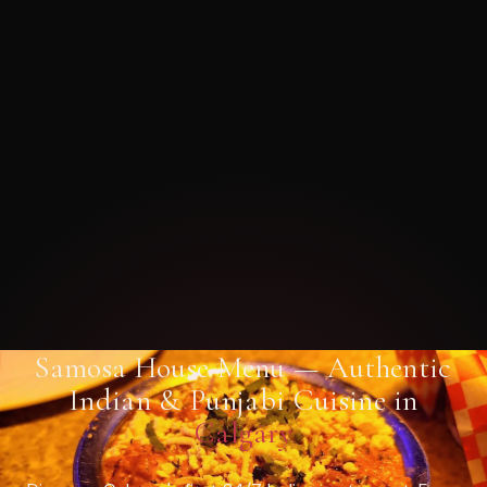
Samosa House Menu — Authentic
Indian & Punjabi Cuisine in
Calgary