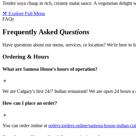
Tender soya chaap in rich, creamy malai sauce. A vegetarian delight w
Explore Full Menu
FAQs
Frequently Asked
Questions
Have questions about our menu, services, or location? We're here to h
Ordering & Hours
What are Samosa House's hours of operation?
We are Calgary's first 24/7 Indian restaurant! We are open 24 hours a 
How can I place an order?
You can order online at
orders.iorders.online/samosa-house-indian-cui