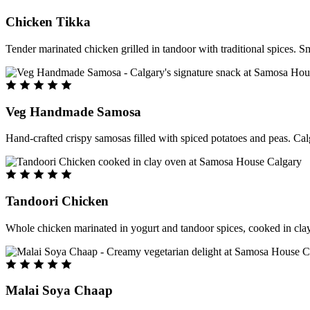
Chicken Tikka
Tender marinated chicken grilled in tandoor with traditional spices. S
Veg Handmade Samosa
Hand-crafted crispy samosas filled with spiced potatoes and peas. Cal
Tandoori Chicken
Whole chicken marinated in yogurt and tandoor spices, cooked in clay
Malai Soya Chaap