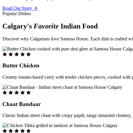
Read Our Story
Popular Dishes
Calgary's
Favorite
Indian Food
Discover why Calgarians love Samosa House. Each dish is crafted with 
Butter Chicken
Creamy tomato-based curry with tender chicken pieces, cooked with pu
Chaat Bandaar
Classic Indian street chaat with crispy papdi, tangy tamarind chutney, 