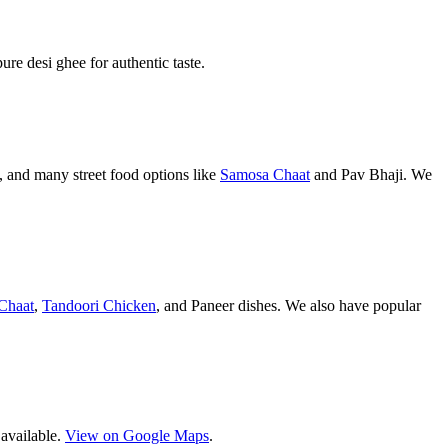
pure desi ghee for authentic taste.
 and many street food options like
Samosa Chaat
and Pav Bhaji. We
Chaat
,
Tandoori Chicken
, and Paneer dishes. We also have popular
 available.
View on Google Maps
.