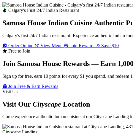
Calgary's First 24/7 Indian Restaurant
Samosa House Indian Cuisine
Authentic P
Calgary's first 24/7 Indian restaurant! Experience authentic Indian foo
Order Online
View Menu
Join Rewards & Save $10
Free to Join
Join Samosa House Rewards — Earn 1,000
Sign up for free, earn 10 points for every $1 you spend, and redeem 1
Join Free & Earn Rewards
Visit Us
Visit Our
Cityscape
Location
Come experience authentic Indian cuisine at our Cityscape Landing loc
Cityscape Landing