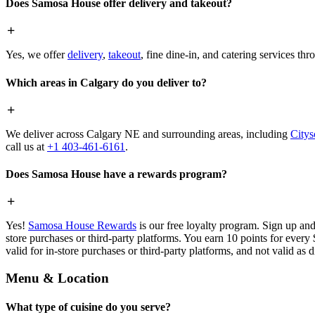
Does Samosa House offer delivery and takeout?
Yes, we offer
delivery
,
takeout
, fine dine-in, and catering services th
Which areas in Calgary do you deliver to?
We deliver across Calgary NE and surrounding areas, including
Citys
call us at
+1 403-461-6161
.
Does Samosa House have a rewards program?
Yes!
Samosa House Rewards
is our free loyalty program. Sign up and
store purchases or third-party platforms. You earn 10 points for every
valid for in-store purchases or third-party platforms, and not valid as 
Menu & Location
What type of cuisine do you serve?