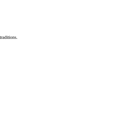
raditions.