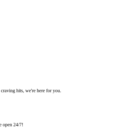
craving hits, we're here for you.
re open 24/7!