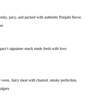
moky, juicy, and packed with authentic Punjabi flavor.
gary's signature snack made fresh with love.
 oven. Juicy meat with charred, smoky perfection.