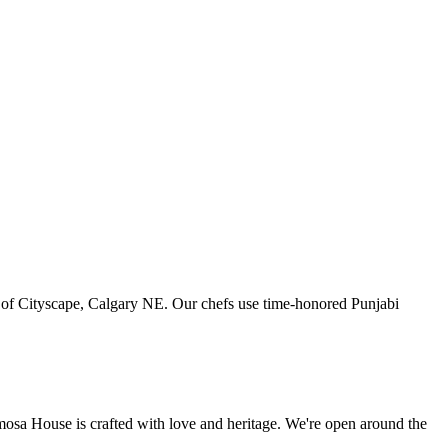
art of Cityscape, Calgary NE. Our chefs use time-honored Punjabi
amosa House is crafted with love and heritage. We're open around the