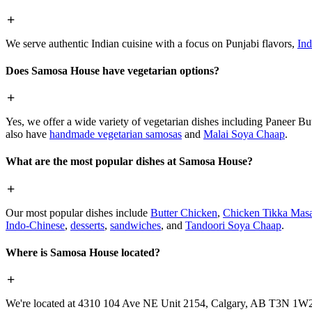
We serve authentic Indian cuisine with a focus on Punjabi flavors,
Ind
Does Samosa House have vegetarian options?
Yes, we offer a wide variety of vegetarian dishes including Paneer 
also have
handmade vegetarian samosas
and
Malai Soya Chaap
.
What are the most popular dishes at Samosa House?
Our most popular dishes include
Butter Chicken
,
Chicken Tikka Masa
Indo-Chinese
,
desserts
,
sandwiches
, and
Tandoori Soya Chaap
.
Where is Samosa House located?
We're located at 4310 104 Ave NE Unit 2154, Calgary, AB T3N 1W