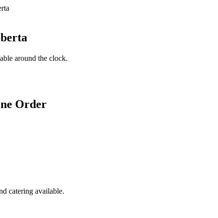
lberta
lable around the clock.
ine Order
d catering available.