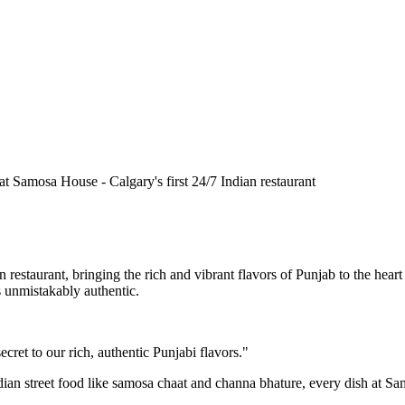
n restaurant, bringing the rich and vibrant flavors of Punjab to the he
is unmistakably authentic.
cret to our rich, authentic Punjabi flavors."
ndian street food like samosa chaat and channa bhature, every dish at S