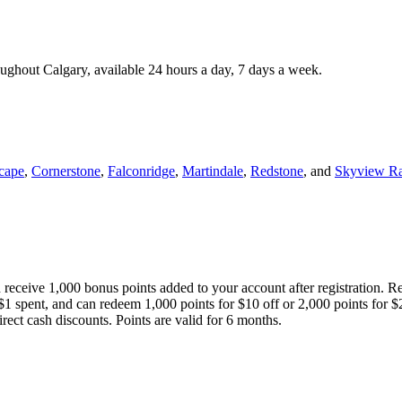
roughout Calgary, available 24 hours a day, 7 days a week.
cape
,
Cornerstone
,
Falconridge
,
Martindale
,
Redstone
, and
Skyview R
 receive 1,000 bonus points added to your account after registration. R
 $1 spent, and can redeem 1,000 points for $10 off or 2,000 points for $
direct cash discounts. Points are valid for 6 months.