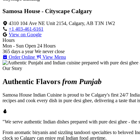
Samosa House - Cityscape Calgary
4310 104 Ave NE Unit 2154, Calgary, AB T3N 1W2
+1 403-461-6161
View on Google
Hours
Mon - Sun
Open 24 Hours
365 days a year
We never close
Order Online
View Menu
Our Story
Authentic Flavors
from Punjab
Samosa House Indian Cuisine is proud to be Calgary's first 24/7 India
recipes and cook every dish in pure desi ghee, delivering a taste that 
"We serve authentic Indian dishes prepared with pure desi ghee - the se
From aromatic biryanis and sizzling tandoori specialties to beloved I
clock so Calgary can enjoy real Indian food anytime.