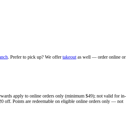
anch
. Prefer to pick up? We offer
takeout
as well — order online or
ewards apply to online orders only (minimum $49); not valid for in-
20 off. Points are redeemable on eligible online orders only — not