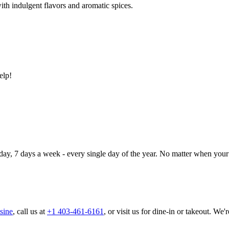
ith indulgent flavors and aromatic spices.
elp!
day, 7 days a week - every single day of the year. No matter when your 
sine
, call us at
+1 403-461-6161
, or visit us for dine-in or takeout. We'