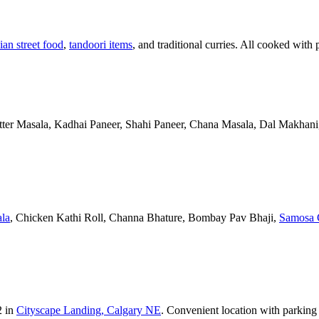
ian street food
,
tandoori items
, and traditional curries. All cooked with 
Butter Masala, Kadhai Paneer, Shahi Paneer, Chana Masala, Dal Makhani,
la
, Chicken Kathi Roll, Channa Bhature, Bombay Pav Bhaji,
Samosa 
2 in
Cityscape Landing, Calgary NE
. Convenient location with parking