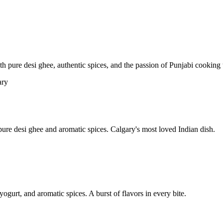
pure desi ghee, authentic spices, and the passion of Punjabi cooking t
re desi ghee and aromatic spices. Calgary's most loved Indian dish.
yogurt, and aromatic spices. A burst of flavors in every bite.