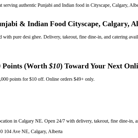
unjabi & Indian Food
Cityscape, Calgary, A
d with pure desi ghee. Delivery, takeout, fine dine-in, and catering avai
 Points (Worth
$10
) Toward Your Next Onl
,000 points for $10 off. Online orders $49+ only.
ation in Calgary NE. Open 24/7 with delivery, takeout, fine dine-in, an