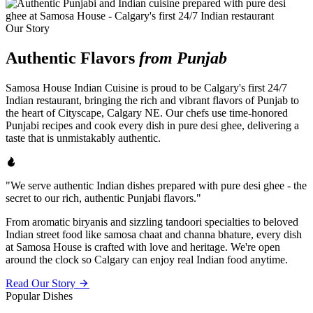
Our Story
Authentic Flavors
from Punjab
Samosa House Indian Cuisine is proud to be Calgary's first 24/7
Indian restaurant, bringing the rich and vibrant flavors of Punjab to
the heart of Cityscape, Calgary NE. Our chefs use time-honored
Punjabi recipes and cook every dish in pure desi ghee, delivering a
taste that is unmistakably authentic.
"We serve authentic Indian dishes prepared with pure desi ghee - the
secret to our rich, authentic Punjabi flavors."
From aromatic biryanis and sizzling tandoori specialties to beloved
Indian street food like samosa chaat and channa bhature, every dish
at Samosa House is crafted with love and heritage. We're open
around the clock so Calgary can enjoy real Indian food anytime.
Read Our Story
Popular Dishes