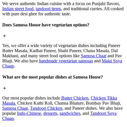
We serve authentic Indian cuisine with a focus on Punjabi flavors,
Indian street food
,
tandoori items
, and traditional curries. All cooked
with pure desi ghee for authentic taste.
Does Samosa House have vegetarian options?
Yes, we offer a wide variety of vegetarian dishes including Paneer
Butter Masala, Kadhai Paneer, Shahi Paneer, Chana Masala, Dal
Makhani, and many street food options like
Samosa Chaat
and Pav
Bhaji. We also have
handmade vegetarian samosas
and
Malai Soya
Chaap
.
What are the most popular dishes at Samosa House?
Our most popular dishes include
Butter Chicken
,
Chicken Tikka
Masala
, Chicken Kathi Roll, Channa Bhature, Bombay Pav Bhaji,
Samosa Chaat
,
Tandoori Chicken
, and Paneer dishes. We also have
popular
Indo-Chinese
,
desserts
,
sandwiches
, and
Tandoori Soya
Chaap
.