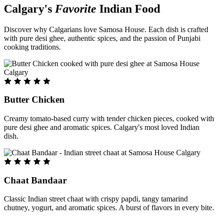
Calgary's
Favorite
Indian Food
Discover why Calgarians love Samosa House. Each dish is crafted
with pure desi ghee, authentic spices, and the passion of Punjabi
cooking traditions.
Butter Chicken
Creamy tomato-based curry with tender chicken pieces, cooked with
pure desi ghee and aromatic spices. Calgary's most loved Indian
dish.
Chaat Bandaar
Classic Indian street chaat with crispy papdi, tangy tamarind
chutney, yogurt, and aromatic spices. A burst of flavors in every bite.