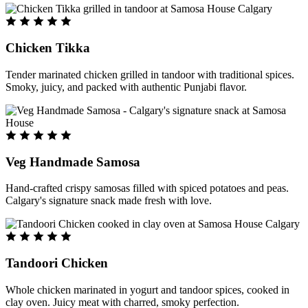
Chicken Tikka
Tender marinated chicken grilled in tandoor with traditional spices.
Smoky, juicy, and packed with authentic Punjabi flavor.
Veg Handmade Samosa
Hand-crafted crispy samosas filled with spiced potatoes and peas.
Calgary's signature snack made fresh with love.
Tandoori Chicken
Whole chicken marinated in yogurt and tandoor spices, cooked in
clay oven. Juicy meat with charred, smoky perfection.