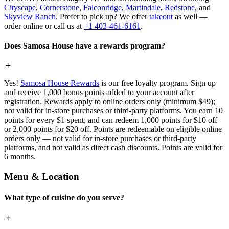
Cityscape
,
Cornerstone
,
Falconridge
,
Martindale
,
Redstone
, and
Skyview Ranch
. Prefer to pick up? We offer
takeout
as well —
order online or call us at
+1 403-461-6161
.
Does Samosa House have a rewards program?
Yes!
Samosa House Rewards
is our free loyalty program. Sign up
and receive 1,000 bonus points added to your account after
registration. Rewards apply to online orders only (minimum $49);
not valid for in-store purchases or third-party platforms. You earn 10
points for every $1 spent, and can redeem 1,000 points for $10 off
or 2,000 points for $20 off. Points are redeemable on eligible online
orders only — not valid for in-store purchases or third-party
platforms, and not valid as direct cash discounts. Points are valid for
6 months.
Menu & Location
What type of cuisine do you serve?