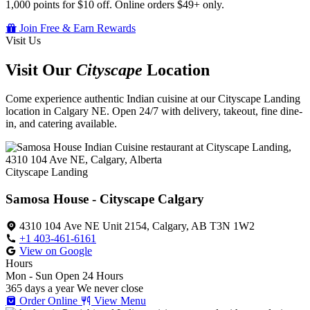
1,000 points for $10 off. Online orders $49+ only.
Join Free & Earn Rewards
Visit Us
Visit Our
Cityscape
Location
Come experience authentic Indian cuisine at our Cityscape Landing
location in Calgary NE. Open 24/7 with delivery, takeout, fine dine-
in, and catering available.
Cityscape Landing
Samosa House - Cityscape Calgary
4310 104 Ave NE Unit 2154, Calgary, AB T3N 1W2
+1 403-461-6161
View on Google
Hours
Mon - Sun
Open 24 Hours
365 days a year
We never close
Order Online
View Menu