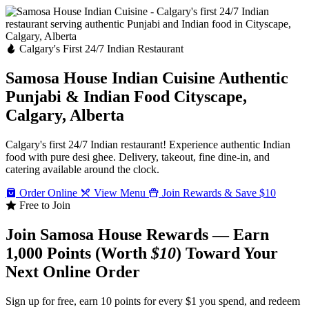
Calgary's First 24/7 Indian Restaurant
Samosa House Indian Cuisine
Authentic
Punjabi & Indian Food
Cityscape,
Calgary, Alberta
Calgary's first 24/7 Indian restaurant! Experience authentic Indian
food with pure desi ghee. Delivery, takeout, fine dine-in, and
catering available around the clock.
Order Online
View Menu
Join Rewards & Save $10
Free to Join
Join Samosa House Rewards — Earn
1,000 Points (Worth
$10
) Toward Your
Next Online Order
Sign up for free, earn 10 points for every $1 you spend, and redeem