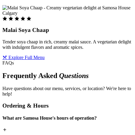
Malai Soya Chaap
Tender soya chaap in rich, creamy malai sauce. A vegetarian delight
with indulgent flavors and aromatic spices.
Explore Full Menu
FAQs
Frequently Asked
Questions
Have questions about our menu, services, or location? We're here to
help!
Ordering & Hours
What are Samosa House's hours of operation?