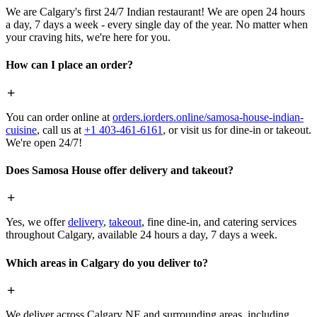
We are Calgary's first 24/7 Indian restaurant! We are open 24 hours
a day, 7 days a week - every single day of the year. No matter when
your craving hits, we're here for you.
How can I place an order?
You can order online at
orders.iorders.online/samosa-house-indian-
cuisine
, call us at
+1 403-461-6161
, or visit us for dine-in or takeout.
We're open 24/7!
Does Samosa House offer delivery and takeout?
Yes, we offer
delivery
,
takeout
, fine dine-in, and catering services
throughout Calgary, available 24 hours a day, 7 days a week.
Which areas in Calgary do you deliver to?
We deliver across Calgary NE and surrounding areas, including