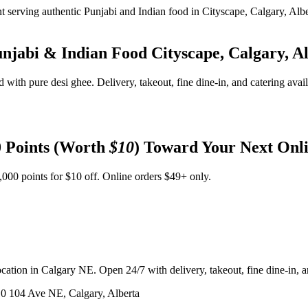
unjabi & Indian Food
Cityscape, Calgary, A
d with pure desi ghee. Delivery, takeout, fine dine-in, and catering avai
 Points (Worth
$10
) Toward Your Next Onl
,000 points for $10 off. Online orders $49+ only.
ation in Calgary NE. Open 24/7 with delivery, takeout, fine dine-in, an