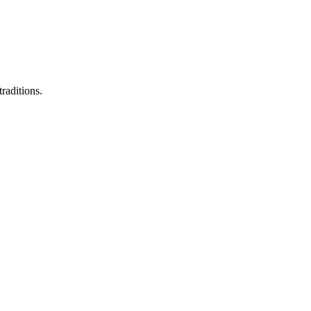
raditions.