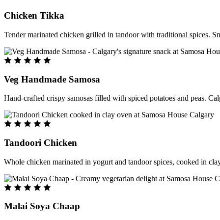
Chicken Tikka
Tender marinated chicken grilled in tandoor with traditional spices. S
Veg Handmade Samosa
Hand-crafted crispy samosas filled with spiced potatoes and peas. Cal
Tandoori Chicken
Whole chicken marinated in yogurt and tandoor spices, cooked in clay
Malai Soya Chaap