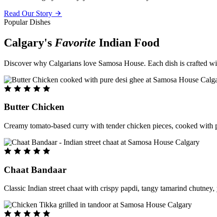
Read Our Story
Popular Dishes
Calgary's
Favorite
Indian Food
Discover why Calgarians love Samosa House. Each dish is crafted with 
Butter Chicken
Creamy tomato-based curry with tender chicken pieces, cooked with pu
Chaat Bandaar
Classic Indian street chaat with crispy papdi, tangy tamarind chutney, 