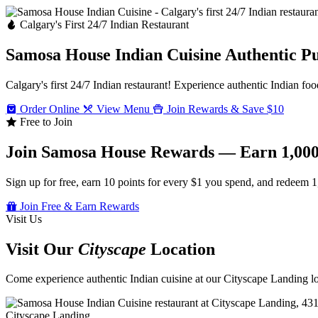
Calgary's First 24/7 Indian Restaurant
Samosa House Indian Cuisine
Authentic P
Calgary's first 24/7 Indian restaurant! Experience authentic Indian foo
Order Online
View Menu
Join Rewards & Save $10
Free to Join
Join Samosa House Rewards — Earn 1,000
Sign up for free, earn 10 points for every $1 you spend, and redeem 1
Join Free & Earn Rewards
Visit Us
Visit Our
Cityscape
Location
Come experience authentic Indian cuisine at our Cityscape Landing loc
Cityscape Landing