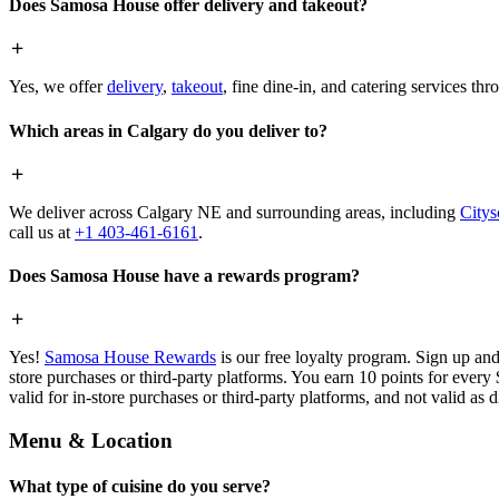
Does Samosa House offer delivery and takeout?
Yes, we offer
delivery
,
takeout
, fine dine-in, and catering services th
Which areas in Calgary do you deliver to?
We deliver across Calgary NE and surrounding areas, including
Citys
call us at
+1 403-461-6161
.
Does Samosa House have a rewards program?
Yes!
Samosa House Rewards
is our free loyalty program. Sign up and
store purchases or third-party platforms. You earn 10 points for every
valid for in-store purchases or third-party platforms, and not valid as 
Menu & Location
What type of cuisine do you serve?