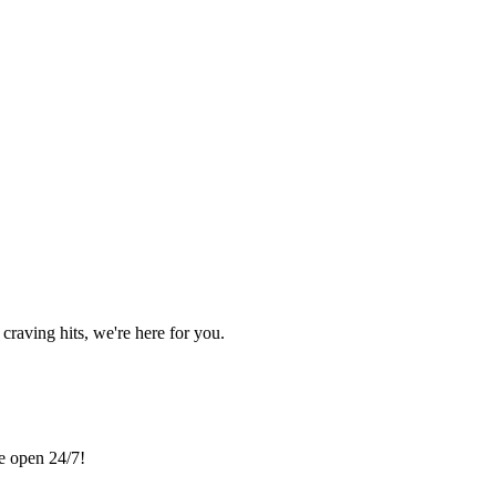
craving hits, we're here for you.
re open 24/7!