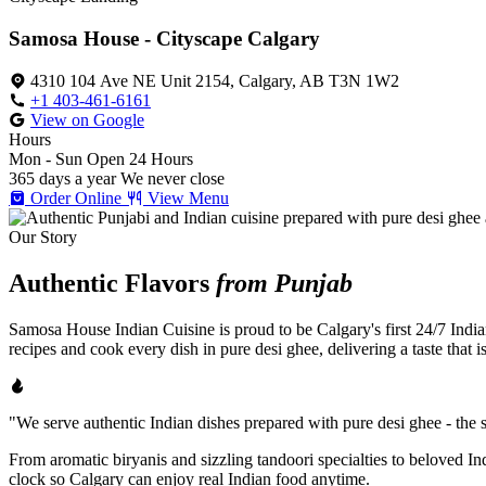
Samosa House - Cityscape Calgary
4310 104 Ave NE Unit 2154, Calgary, AB T3N 1W2
+1 403-461-6161
View on Google
Hours
Mon - Sun
Open 24 Hours
365 days a year
We never close
Order Online
View Menu
Our Story
Authentic Flavors
from Punjab
Samosa House Indian Cuisine is proud to be Calgary's first 24/7 India
recipes and cook every dish in pure desi ghee, delivering a taste that 
"We serve authentic Indian dishes prepared with pure desi ghee - the se
From aromatic biryanis and sizzling tandoori specialties to beloved I
clock so Calgary can enjoy real Indian food anytime.