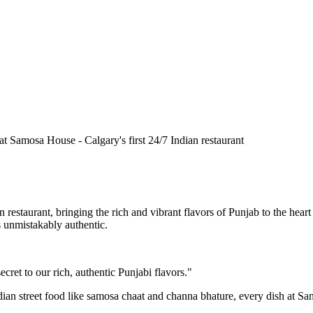
n restaurant, bringing the rich and vibrant flavors of Punjab to the he
is unmistakably authentic.
cret to our rich, authentic Punjabi flavors."
ndian street food like samosa chaat and channa bhature, every dish at S