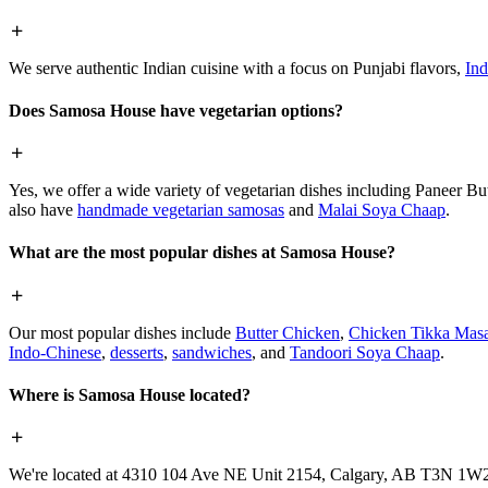
We serve authentic Indian cuisine with a focus on Punjabi flavors,
Ind
Does Samosa House have vegetarian options?
Yes, we offer a wide variety of vegetarian dishes including Paneer 
also have
handmade vegetarian samosas
and
Malai Soya Chaap
.
What are the most popular dishes at Samosa House?
Our most popular dishes include
Butter Chicken
,
Chicken Tikka Masa
Indo-Chinese
,
desserts
,
sandwiches
, and
Tandoori Soya Chaap
.
Where is Samosa House located?
We're located at 4310 104 Ave NE Unit 2154, Calgary, AB T3N 1W