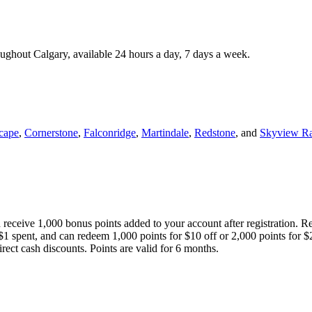
roughout Calgary, available 24 hours a day, 7 days a week.
cape
,
Cornerstone
,
Falconridge
,
Martindale
,
Redstone
, and
Skyview R
 receive 1,000 bonus points added to your account after registration. R
 $1 spent, and can redeem 1,000 points for $10 off or 2,000 points for $
direct cash discounts. Points are valid for 6 months.