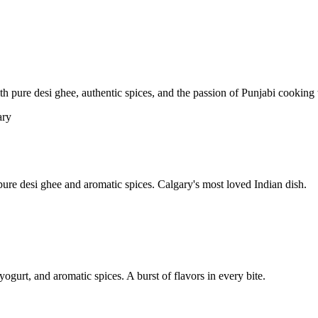
pure desi ghee, authentic spices, and the passion of Punjabi cooking t
re desi ghee and aromatic spices. Calgary's most loved Indian dish.
yogurt, and aromatic spices. A burst of flavors in every bite.