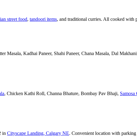
ian street food
,
tandoori items
, and traditional curries. All cooked with 
Butter Masala, Kadhai Paneer, Shahi Paneer, Chana Masala, Dal Makhani,
la
, Chicken Kathi Roll, Channa Bhature, Bombay Pav Bhaji,
Samosa 
2 in
Cityscape Landing, Calgary NE
. Convenient location with parking