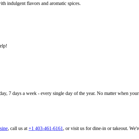
ith indulgent flavors and aromatic spices.
elp!
day, 7 days a week - every single day of the year. No matter when your 
sine
, call us at
+1 403-461-6161
, or visit us for dine-in or takeout. We'