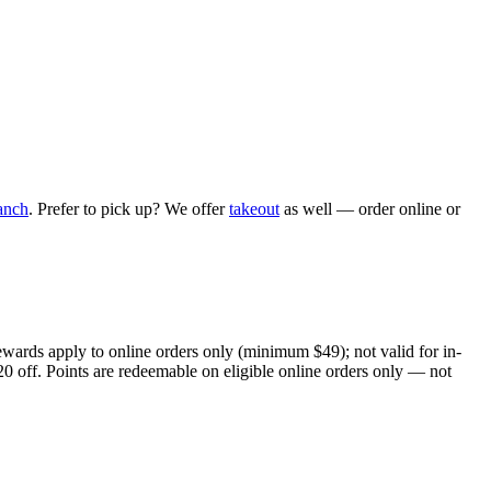
anch
. Prefer to pick up? We offer
takeout
as well — order online or
ewards apply to online orders only (minimum $49); not valid for in-
20 off. Points are redeemable on eligible online orders only — not