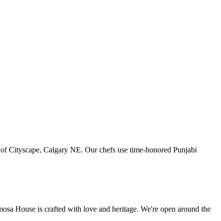
art of Cityscape, Calgary NE. Our chefs use time-honored Punjabi
amosa House is crafted with love and heritage. We're open around the