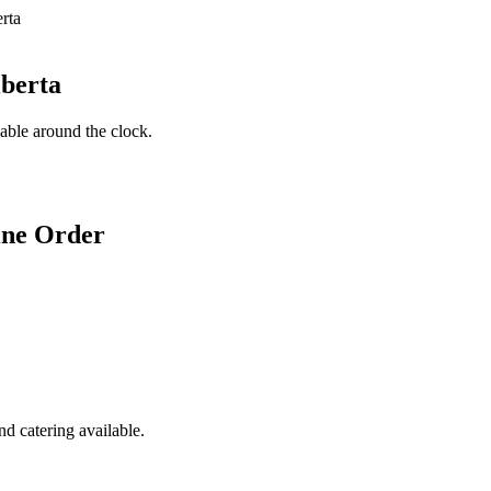
lberta
lable around the clock.
ine Order
d catering available.