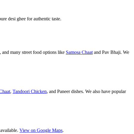
pure desi ghee for authentic taste.
 and many street food options like
Samosa Chaat
and Pav Bhaji. We
Chaat
,
Tandoori Chicken
, and Paneer dishes. We also have popular
 available.
View on Google Maps
.