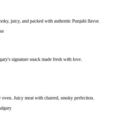
moky, juicy, and packed with authentic Punjabi flavor.
gary's signature snack made fresh with love.
 oven. Juicy meat with charred, smoky perfection.