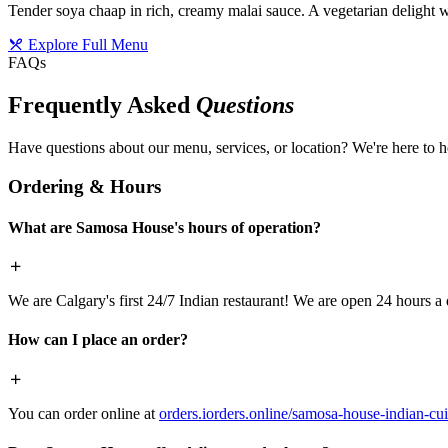
Tender soya chaap in rich, creamy malai sauce. A vegetarian delight w
Explore Full Menu
FAQs
Frequently Asked
Questions
Have questions about our menu, services, or location? We're here to h
Ordering & Hours
What are Samosa House's hours of operation?
We are Calgary's first 24/7 Indian restaurant! We are open 24 hours a 
How can I place an order?
You can order online at
orders.iorders.online/samosa-house-indian-cui