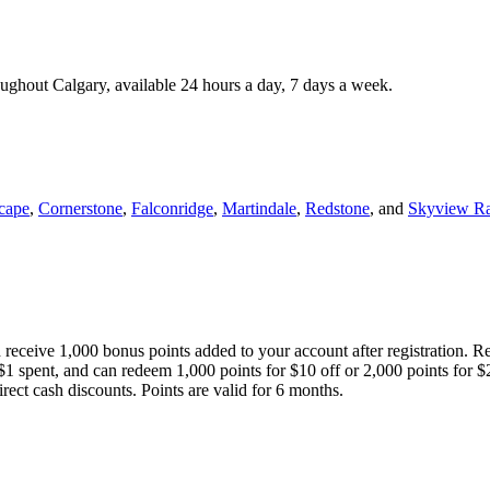
roughout Calgary, available 24 hours a day, 7 days a week.
cape
,
Cornerstone
,
Falconridge
,
Martindale
,
Redstone
, and
Skyview R
 receive 1,000 bonus points added to your account after registration. R
 $1 spent, and can redeem 1,000 points for $10 off or 2,000 points for $
direct cash discounts. Points are valid for 6 months.