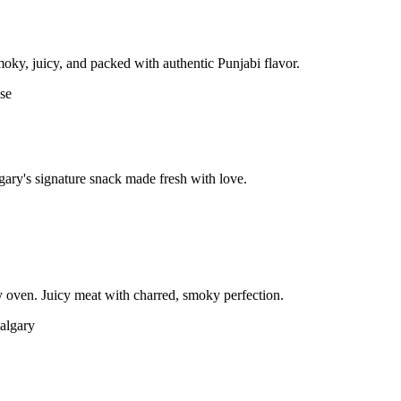
moky, juicy, and packed with authentic Punjabi flavor.
gary's signature snack made fresh with love.
 oven. Juicy meat with charred, smoky perfection.