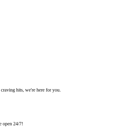
craving hits, we're here for you.
re open 24/7!