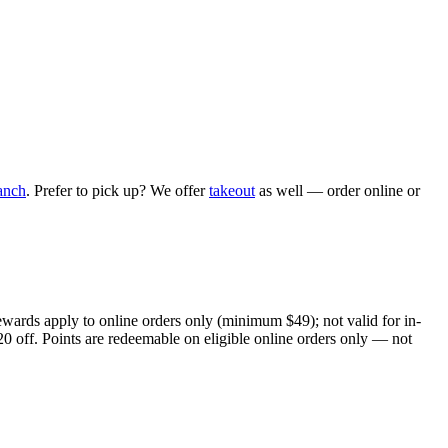
anch
. Prefer to pick up? We offer
takeout
as well — order online or
ewards apply to online orders only (minimum $49); not valid for in-
20 off. Points are redeemable on eligible online orders only — not