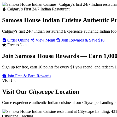
Calgary's First 24/7 Indian Restaurant
Samosa House Indian Cuisine
Authentic P
Calgary's first 24/7 Indian restaurant! Experience authentic Indian foo
Order Online
View Menu
Join Rewards & Save $10
Free to Join
Join Samosa House Rewards — Earn 1,000
Sign up for free, earn 10 points for every $1 you spend, and redeem 1
Join Free & Earn Rewards
Visit Us
Visit Our
Cityscape
Location
Come experience authentic Indian cuisine at our Cityscape Landing loc
Cityscape Landing