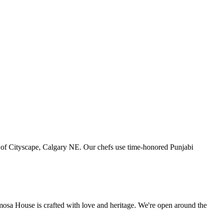
art of Cityscape, Calgary NE. Our chefs use time-honored Punjabi
amosa House is crafted with love and heritage. We're open around the