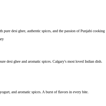
pure desi ghee, authentic spices, and the passion of Punjabi cooking t
re desi ghee and aromatic spices. Calgary's most loved Indian dish.
yogurt, and aromatic spices. A burst of flavors in every bite.