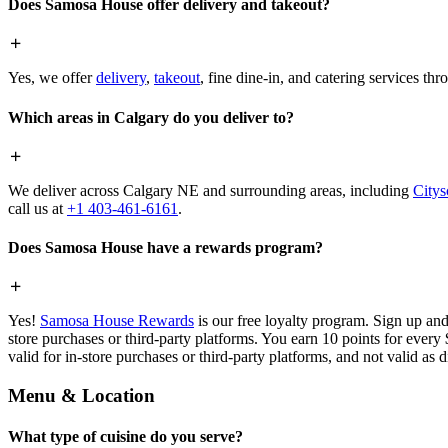
Does Samosa House offer delivery and takeout?
Yes, we offer
delivery
,
takeout
, fine dine-in, and catering services th
Which areas in Calgary do you deliver to?
We deliver across Calgary NE and surrounding areas, including
Citys
call us at
+1 403-461-6161
.
Does Samosa House have a rewards program?
Yes!
Samosa House Rewards
is our free loyalty program. Sign up and
store purchases or third-party platforms. You earn 10 points for every
valid for in-store purchases or third-party platforms, and not valid as 
Menu & Location
What type of cuisine do you serve?