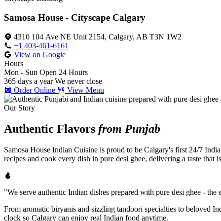
Samosa House - Cityscape Calgary
4310 104 Ave NE Unit 2154, Calgary, AB T3N 1W2
+1 403-461-6161
View on Google
Hours
Mon - Sun
Open 24 Hours
365 days a year
We never close
Order Online
View Menu
Our Story
Authentic Flavors
from Punjab
Samosa House Indian Cuisine is proud to be Calgary's first 24/7 India
recipes and cook every dish in pure desi ghee, delivering a taste that 
"We serve authentic Indian dishes prepared with pure desi ghee - the se
From aromatic biryanis and sizzling tandoori specialties to beloved I
clock so Calgary can enjoy real Indian food anytime.