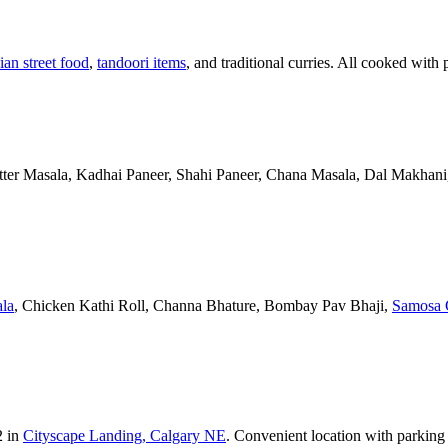
ian street food
,
tandoori items
, and traditional curries. All cooked with 
Butter Masala, Kadhai Paneer, Shahi Paneer, Chana Masala, Dal Makhani,
la
, Chicken Kathi Roll, Channa Bhature, Bombay Pav Bhaji,
Samosa 
2 in
Cityscape Landing, Calgary NE
. Convenient location with parking