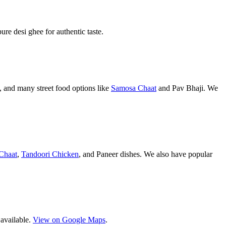
pure desi ghee for authentic taste.
 and many street food options like
Samosa Chaat
and Pav Bhaji. We
Chaat
,
Tandoori Chicken
, and Paneer dishes. We also have popular
 available.
View on Google Maps
.