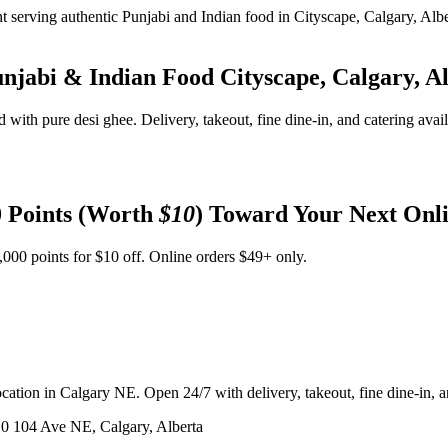
unjabi & Indian Food
Cityscape, Calgary, A
d with pure desi ghee. Delivery, takeout, fine dine-in, and catering avai
 Points (Worth
$10
) Toward Your Next Onl
,000 points for $10 off. Online orders $49+ only.
ation in Calgary NE. Open 24/7 with delivery, takeout, fine dine-in, an