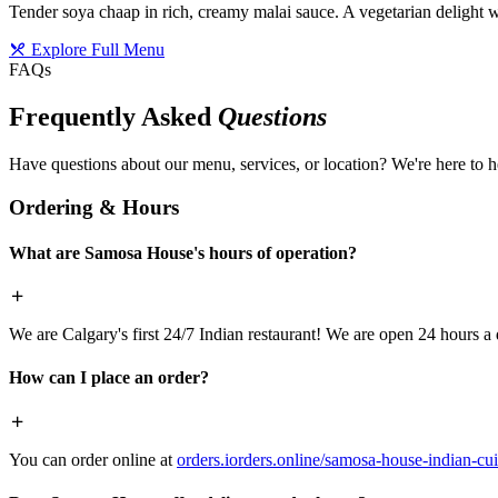
Tender soya chaap in rich, creamy malai sauce. A vegetarian delight w
Explore Full Menu
FAQs
Frequently Asked
Questions
Have questions about our menu, services, or location? We're here to h
Ordering & Hours
What are Samosa House's hours of operation?
We are Calgary's first 24/7 Indian restaurant! We are open 24 hours a 
How can I place an order?
You can order online at
orders.iorders.online/samosa-house-indian-cui