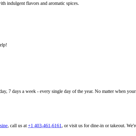
ith indulgent flavors and aromatic spices.
elp!
day, 7 days a week - every single day of the year. No matter when your 
sine
, call us at
+1 403-461-6161
, or visit us for dine-in or takeout. We'