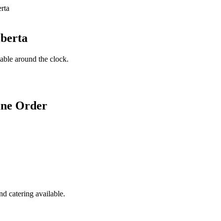
lberta
lable around the clock.
ine Order
d catering available.