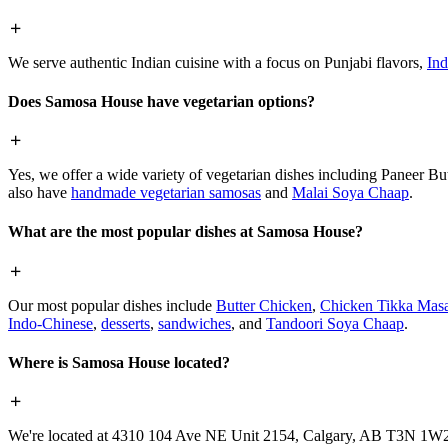
We serve authentic Indian cuisine with a focus on Punjabi flavors,
Ind
Does Samosa House have vegetarian options?
Yes, we offer a wide variety of vegetarian dishes including Paneer 
also have
handmade vegetarian samosas
and
Malai Soya Chaap
.
What are the most popular dishes at Samosa House?
Our most popular dishes include
Butter Chicken
,
Chicken Tikka Masa
Indo-Chinese
,
desserts
,
sandwiches
, and
Tandoori Soya Chaap
.
Where is Samosa House located?
We're located at 4310 104 Ave NE Unit 2154, Calgary, AB T3N 1W