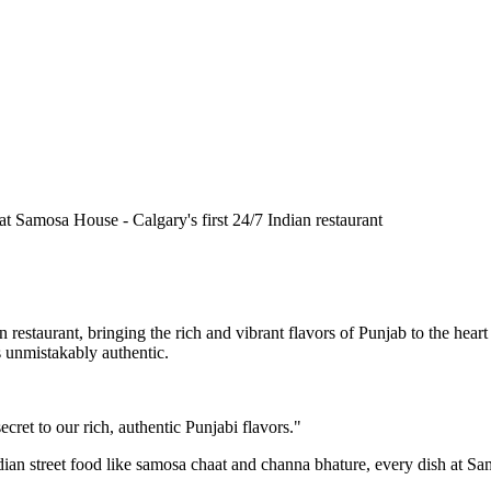
n restaurant, bringing the rich and vibrant flavors of Punjab to the he
is unmistakably authentic.
cret to our rich, authentic Punjabi flavors."
ndian street food like samosa chaat and channa bhature, every dish at S