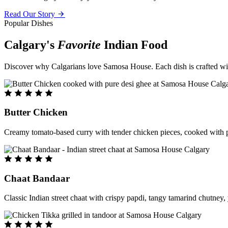
Read Our Story
Popular Dishes
Calgary's
Favorite
Indian Food
Discover why Calgarians love Samosa House. Each dish is crafted with 
Butter Chicken
Creamy tomato-based curry with tender chicken pieces, cooked with pu
Chaat Bandaar
Classic Indian street chaat with crispy papdi, tangy tamarind chutney, 