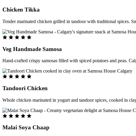
Chicken Tikka
Tender marinated chicken grilled in tandoor with traditional spices. S
Veg Handmade Samosa
Hand-crafted crispy samosas filled with spiced potatoes and peas. Cal
Tandoori Chicken
Whole chicken marinated in yogurt and tandoor spices, cooked in clay
Malai Soya Chaap