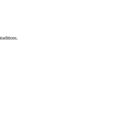
raditions.