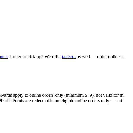
anch
. Prefer to pick up? We offer
takeout
as well — order online or
ewards apply to online orders only (minimum $49); not valid for in-
20 off. Points are redeemable on eligible online orders only — not