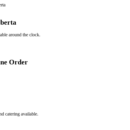
lberta
lable around the clock.
ine Order
d catering available.