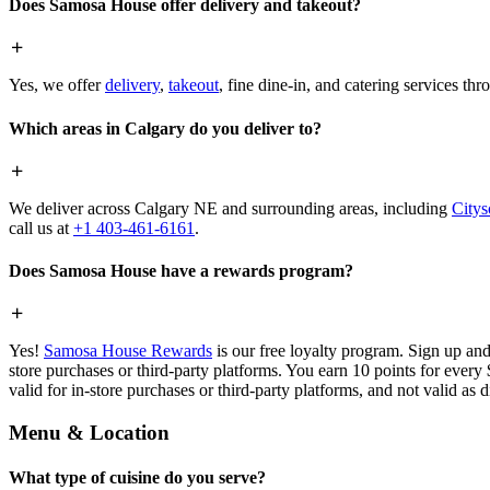
Does Samosa House offer delivery and takeout?
Yes, we offer
delivery
,
takeout
, fine dine-in, and catering services th
Which areas in Calgary do you deliver to?
We deliver across Calgary NE and surrounding areas, including
Citys
call us at
+1 403-461-6161
.
Does Samosa House have a rewards program?
Yes!
Samosa House Rewards
is our free loyalty program. Sign up and
store purchases or third-party platforms. You earn 10 points for every
valid for in-store purchases or third-party platforms, and not valid as 
Menu & Location
What type of cuisine do you serve?