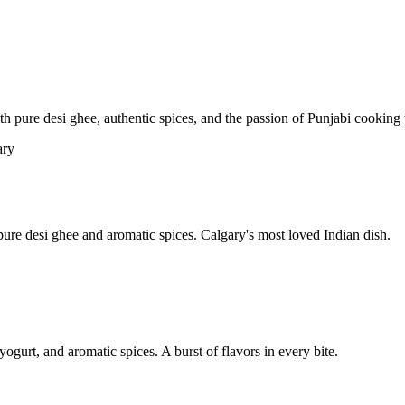
pure desi ghee, authentic spices, and the passion of Punjabi cooking t
re desi ghee and aromatic spices. Calgary's most loved Indian dish.
yogurt, and aromatic spices. A burst of flavors in every bite.