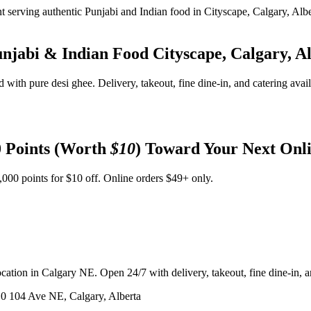
unjabi & Indian Food
Cityscape, Calgary, A
d with pure desi ghee. Delivery, takeout, fine dine-in, and catering avai
 Points (Worth
$10
) Toward Your Next Onl
,000 points for $10 off. Online orders $49+ only.
ation in Calgary NE. Open 24/7 with delivery, takeout, fine dine-in, an