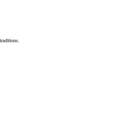
raditions.