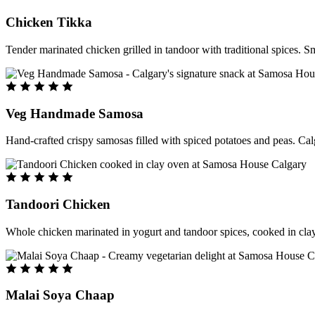
Chicken Tikka
Tender marinated chicken grilled in tandoor with traditional spices. S
Veg Handmade Samosa
Hand-crafted crispy samosas filled with spiced potatoes and peas. Cal
Tandoori Chicken
Whole chicken marinated in yogurt and tandoor spices, cooked in clay
Malai Soya Chaap