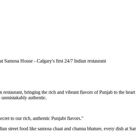
n restaurant, bringing the rich and vibrant flavors of Punjab to the he
is unmistakably authentic.
cret to our rich, authentic Punjabi flavors."
ndian street food like samosa chaat and channa bhature, every dish at S