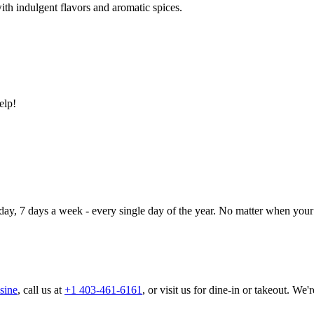
ith indulgent flavors and aromatic spices.
elp!
day, 7 days a week - every single day of the year. No matter when your 
sine
, call us at
+1 403-461-6161
, or visit us for dine-in or takeout. We'