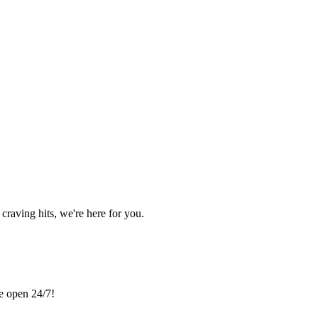
craving hits, we're here for you.
re open 24/7!