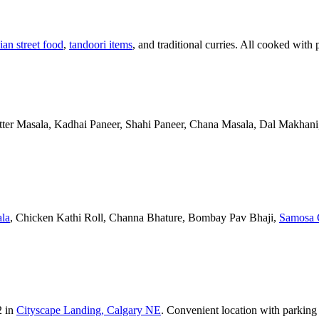
ian street food
,
tandoori items
, and traditional curries. All cooked with 
Butter Masala, Kadhai Paneer, Shahi Paneer, Chana Masala, Dal Makhani,
la
, Chicken Kathi Roll, Channa Bhature, Bombay Pav Bhaji,
Samosa 
2 in
Cityscape Landing, Calgary NE
. Convenient location with parking