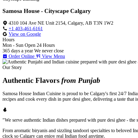
Samosa House - Cityscape Calgary
4310 104 Ave NE Unit 2154, Calgary, AB T3N 1W2
+1 403-461-6161
View on Google
Hours
Mon - Sun
Open 24 Hours
365 days a year
We never close
Order Online
View Menu
Our Story
Authentic Flavors
from Punjab
Samosa House Indian Cuisine is proud to be Calgary's first 24/7 India
recipes and cook every dish in pure desi ghee, delivering a taste that 
"We serve authentic Indian dishes prepared with pure desi ghee - the se
From aromatic biryanis and sizzling tandoori specialties to beloved I
clock so Calgary can enjoy real Indian food anytime.