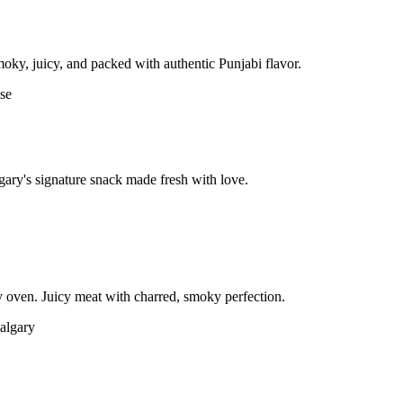
moky, juicy, and packed with authentic Punjabi flavor.
gary's signature snack made fresh with love.
 oven. Juicy meat with charred, smoky perfection.