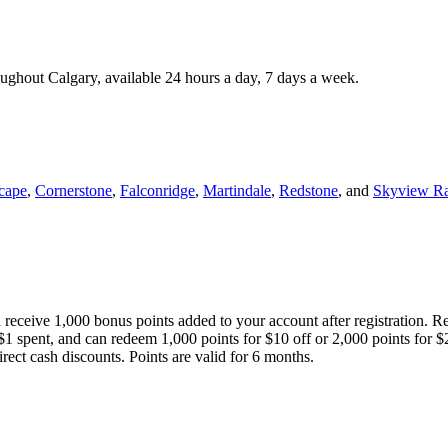
roughout Calgary, available 24 hours a day, 7 days a week.
cape
,
Cornerstone
,
Falconridge
,
Martindale
,
Redstone
, and
Skyview R
 receive 1,000 bonus points added to your account after registration. R
 $1 spent, and can redeem 1,000 points for $10 off or 2,000 points for $
direct cash discounts. Points are valid for 6 months.