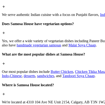
We serve authentic Indian cuisine with a focus on Punjabi flavors,
Ind
Does Samosa House have vegetarian options?
Yes, we offer a wide variety of vegetarian dishes including Paneer 
also have
handmade vegetarian samosas
and
Malai Soya Chaap
.
What are the most popular dishes at Samosa House?
Our most popular dishes include
Butter Chicken
,
Chicken Tikka Masa
Indo-Chinese
,
desserts
,
sandwiches
, and
Tandoori Soya Chaap
.
Where is Samosa House located?
We're located at 4310 104 Ave NE Unit 2154, Calgary, AB T3N 1W