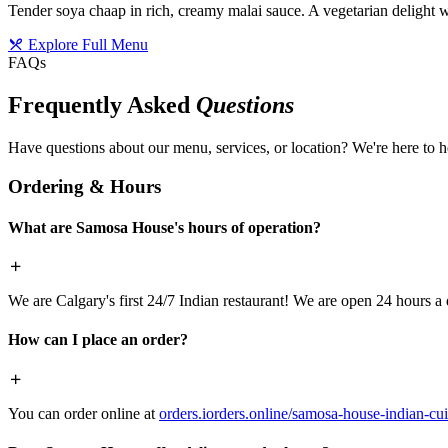
Tender soya chaap in rich, creamy malai sauce. A vegetarian delight w
Explore Full Menu
FAQs
Frequently Asked
Questions
Have questions about our menu, services, or location? We're here to h
Ordering & Hours
What are Samosa House's hours of operation?
We are Calgary's first 24/7 Indian restaurant! We are open 24 hours a 
How can I place an order?
You can order online at
orders.iorders.online/samosa-house-indian-cui