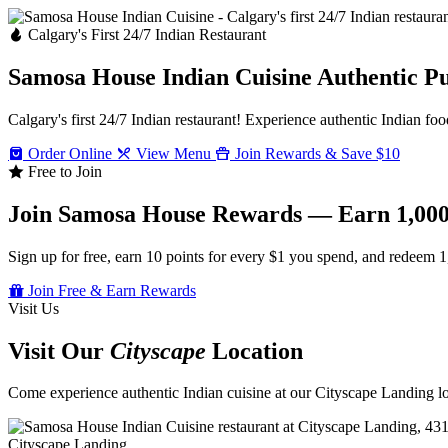
Calgary's First 24/7 Indian Restaurant
Samosa House Indian Cuisine
Authentic P
Calgary's first 24/7 Indian restaurant! Experience authentic Indian foo
Order Online
View Menu
Join Rewards & Save $10
Free to Join
Join Samosa House Rewards — Earn 1,000
Sign up for free, earn 10 points for every $1 you spend, and redeem 1
Join Free & Earn Rewards
Visit Us
Visit Our
Cityscape
Location
Come experience authentic Indian cuisine at our Cityscape Landing loc
Cityscape Landing