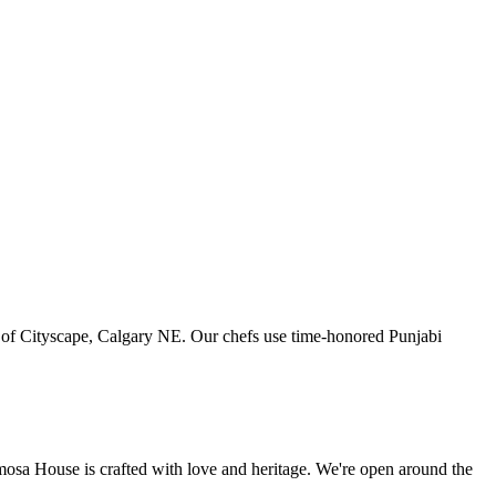
art of Cityscape, Calgary NE. Our chefs use time-honored Punjabi
amosa House is crafted with love and heritage. We're open around the