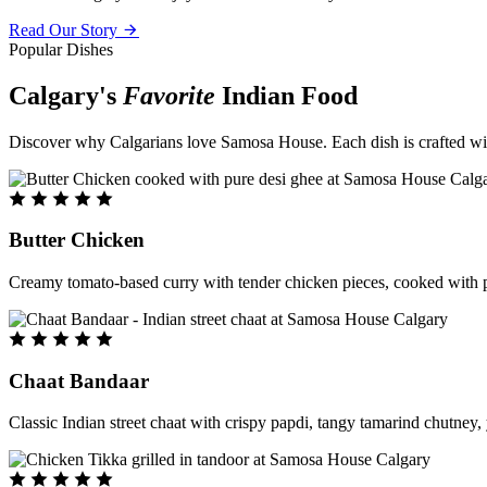
Read Our Story
Popular Dishes
Calgary's
Favorite
Indian Food
Discover why Calgarians love Samosa House. Each dish is crafted with 
Butter Chicken
Creamy tomato-based curry with tender chicken pieces, cooked with pu
Chaat Bandaar
Classic Indian street chaat with crispy papdi, tangy tamarind chutney, 