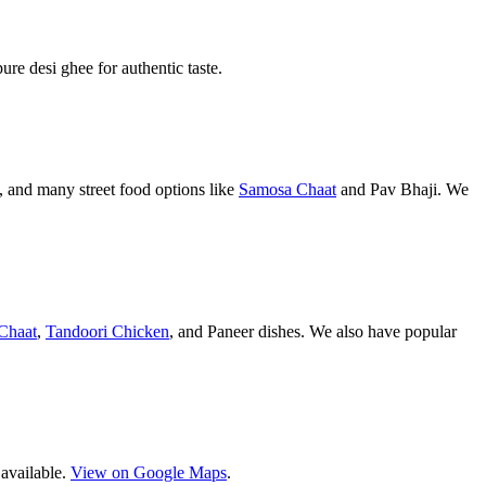
pure desi ghee for authentic taste.
 and many street food options like
Samosa Chaat
and Pav Bhaji. We
Chaat
,
Tandoori Chicken
, and Paneer dishes. We also have popular
 available.
View on Google Maps
.