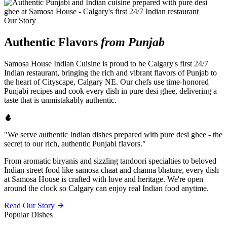
Our Story
Authentic Flavors
from Punjab
Samosa House Indian Cuisine is proud to be Calgary's first 24/7
Indian restaurant, bringing the rich and vibrant flavors of Punjab to
the heart of Cityscape, Calgary NE. Our chefs use time-honored
Punjabi recipes and cook every dish in pure desi ghee, delivering a
taste that is unmistakably authentic.
"We serve authentic Indian dishes prepared with pure desi ghee - the
secret to our rich, authentic Punjabi flavors."
From aromatic biryanis and sizzling tandoori specialties to beloved
Indian street food like samosa chaat and channa bhature, every dish
at Samosa House is crafted with love and heritage. We're open
around the clock so Calgary can enjoy real Indian food anytime.
Read Our Story
Popular Dishes