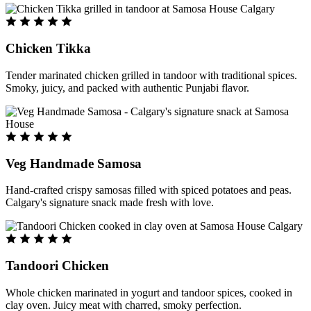
Chicken Tikka
Tender marinated chicken grilled in tandoor with traditional spices.
Smoky, juicy, and packed with authentic Punjabi flavor.
Veg Handmade Samosa
Hand-crafted crispy samosas filled with spiced potatoes and peas.
Calgary's signature snack made fresh with love.
Tandoori Chicken
Whole chicken marinated in yogurt and tandoor spices, cooked in
clay oven. Juicy meat with charred, smoky perfection.