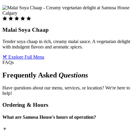
Malai Soya Chaap
Tender soya chaap in rich, creamy malai sauce. A vegetarian delight
with indulgent flavors and aromatic spices.
Explore Full Menu
FAQs
Frequently Asked
Questions
Have questions about our menu, services, or location? We're here to
help!
Ordering & Hours
What are Samosa House's hours of operation?