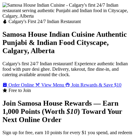
Calgary's First 24/7 Indian Restaurant
Samosa House Indian Cuisine
Authentic
Punjabi & Indian Food
Cityscape,
Calgary, Alberta
Calgary's first 24/7 Indian restaurant! Experience authentic Indian
food with pure desi ghee. Delivery, takeout, fine dine-in, and
catering available around the clock.
Order Online
View Menu
Join Rewards & Save $10
Free to Join
Join Samosa House Rewards — Earn
1,000 Points (Worth
$10
) Toward Your
Next Online Order
Sign up for free, earn 10 points for every $1 you spend, and redeem