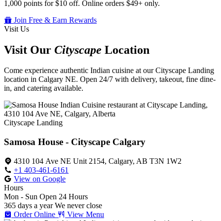
1,000 points for $10 off. Online orders $49+ only.
Join Free & Earn Rewards
Visit Us
Visit Our
Cityscape
Location
Come experience authentic Indian cuisine at our Cityscape Landing
location in Calgary NE. Open 24/7 with delivery, takeout, fine dine-
in, and catering available.
Cityscape Landing
Samosa House - Cityscape Calgary
4310 104 Ave NE Unit 2154, Calgary, AB T3N 1W2
+1 403-461-6161
View on Google
Hours
Mon - Sun
Open 24 Hours
365 days a year
We never close
Order Online
View Menu