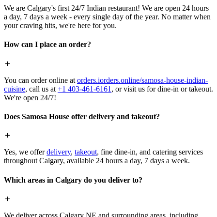
We are Calgary's first 24/7 Indian restaurant! We are open 24 hours
a day, 7 days a week - every single day of the year. No matter when
your craving hits, we're here for you.
How can I place an order?
You can order online at
orders.iorders.online/samosa-house-indian-
cuisine
, call us at
+1 403-461-6161
, or visit us for dine-in or takeout.
We're open 24/7!
Does Samosa House offer delivery and takeout?
Yes, we offer
delivery
,
takeout
, fine dine-in, and catering services
throughout Calgary, available 24 hours a day, 7 days a week.
Which areas in Calgary do you deliver to?
We deliver across Calgary NE and surrounding areas, including