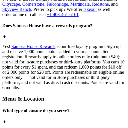
Cityscape
,
Cornerstone
,
Falconridge
,
Martindale
,
Redstone
, and
Skyview Ranch
. Prefer to pick up? We offer
takeout
as well —
order online or call us at
+1 403-461-6161
.
Does Samosa House have a rewards program?
Yes!
Samosa House Rewards
is our free loyalty program. Sign up
and receive 1,000 bonus points added to your account after
registration. Rewards apply to online orders only (minimum $49);
not valid for in-store purchases or third-party platforms. You earn 10
points for every $1 spent, and can redeem 1,000 points for $10 off
or 2,000 points for $20 off. Points are redeemable on eligible online
orders only — not valid for in-store purchases or third-party
platforms, and not valid as direct cash discounts. Points are valid for
6 months.
Menu & Location
What type of cuisine do you serve?