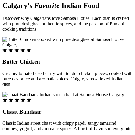
Calgary's
Favorite
Indian Food
Discover why Calgarians love Samosa House. Each dish is crafted
with pure desi ghee, authentic spices, and the passion of Punjabi
cooking traditions.
Butter Chicken
Creamy tomato-based curry with tender chicken pieces, cooked with
pure desi ghee and aromatic spices. Calgary's most loved Indian
dish.
Chaat Bandaar
Classic Indian street chaat with crispy papdi, tangy tamarind
chutney, yogurt, and aromatic spices. A burst of flavors in every bite.