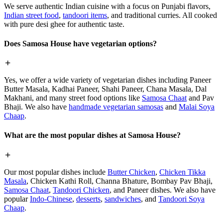
We serve authentic Indian cuisine with a focus on Punjabi flavors,
Indian street food
,
tandoori items
, and traditional curries. All cooked
with pure desi ghee for authentic taste.
Does Samosa House have vegetarian options?
Yes, we offer a wide variety of vegetarian dishes including Paneer
Butter Masala, Kadhai Paneer, Shahi Paneer, Chana Masala, Dal
Makhani, and many street food options like
Samosa Chaat
and Pav
Bhaji. We also have
handmade vegetarian samosas
and
Malai Soya
Chaap
.
What are the most popular dishes at Samosa House?
Our most popular dishes include
Butter Chicken
,
Chicken Tikka
Masala
, Chicken Kathi Roll, Channa Bhature, Bombay Pav Bhaji,
Samosa Chaat
,
Tandoori Chicken
, and Paneer dishes. We also have
popular
Indo-Chinese
,
desserts
,
sandwiches
, and
Tandoori Soya
Chaap
.