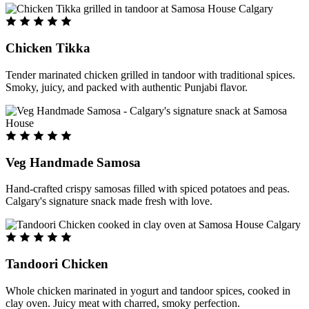
Chicken Tikka
Tender marinated chicken grilled in tandoor with traditional spices.
Smoky, juicy, and packed with authentic Punjabi flavor.
Veg Handmade Samosa
Hand-crafted crispy samosas filled with spiced potatoes and peas.
Calgary's signature snack made fresh with love.
Tandoori Chicken
Whole chicken marinated in yogurt and tandoor spices, cooked in
clay oven. Juicy meat with charred, smoky perfection.