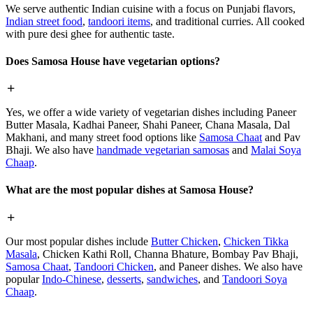
We serve authentic Indian cuisine with a focus on Punjabi flavors,
Indian street food
,
tandoori items
, and traditional curries. All cooked
with pure desi ghee for authentic taste.
Does Samosa House have vegetarian options?
Yes, we offer a wide variety of vegetarian dishes including Paneer
Butter Masala, Kadhai Paneer, Shahi Paneer, Chana Masala, Dal
Makhani, and many street food options like
Samosa Chaat
and Pav
Bhaji. We also have
handmade vegetarian samosas
and
Malai Soya
Chaap
.
What are the most popular dishes at Samosa House?
Our most popular dishes include
Butter Chicken
,
Chicken Tikka
Masala
, Chicken Kathi Roll, Channa Bhature, Bombay Pav Bhaji,
Samosa Chaat
,
Tandoori Chicken
, and Paneer dishes. We also have
popular
Indo-Chinese
,
desserts
,
sandwiches
, and
Tandoori Soya
Chaap
.