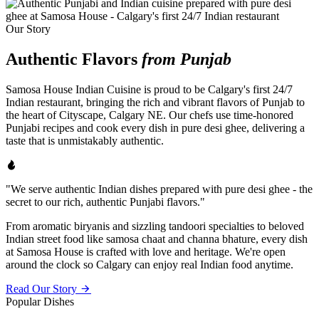
Our Story
Authentic Flavors
from Punjab
Samosa House Indian Cuisine is proud to be Calgary's first 24/7
Indian restaurant, bringing the rich and vibrant flavors of Punjab to
the heart of Cityscape, Calgary NE. Our chefs use time-honored
Punjabi recipes and cook every dish in pure desi ghee, delivering a
taste that is unmistakably authentic.
"We serve authentic Indian dishes prepared with pure desi ghee - the
secret to our rich, authentic Punjabi flavors."
From aromatic biryanis and sizzling tandoori specialties to beloved
Indian street food like samosa chaat and channa bhature, every dish
at Samosa House is crafted with love and heritage. We're open
around the clock so Calgary can enjoy real Indian food anytime.
Read Our Story
Popular Dishes