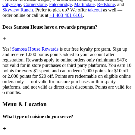
Cityscape
,
Cornerstone
,
Falconridge
,
Martindale
,
Redstone
, and
Skyview Ranch
. Prefer to pick up? We offer
takeout
as well —
order online or call us at
+1 403-461-6161
.
Does Samosa House have a rewards program?
Yes!
Samosa House Rewards
is our free loyalty program. Sign up
and receive 1,000 bonus points added to your account after
registration. Rewards apply to online orders only (minimum $49);
not valid for in-store purchases or third-party platforms. You earn 10
points for every $1 spent, and can redeem 1,000 points for $10 off
or 2,000 points for $20 off. Points are redeemable on eligible online
orders only — not valid for in-store purchases or third-party
platforms, and not valid as direct cash discounts. Points are valid for
6 months.
Menu & Location
What type of cuisine do you serve?