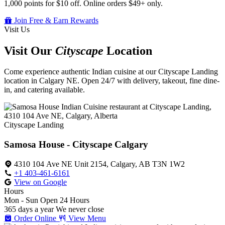
1,000 points for $10 off. Online orders $49+ only.
Join Free & Earn Rewards
Visit Us
Visit Our
Cityscape
Location
Come experience authentic Indian cuisine at our Cityscape Landing
location in Calgary NE. Open 24/7 with delivery, takeout, fine dine-
in, and catering available.
Cityscape Landing
Samosa House - Cityscape Calgary
4310 104 Ave NE Unit 2154, Calgary, AB T3N 1W2
+1 403-461-6161
View on Google
Hours
Mon - Sun
Open 24 Hours
365 days a year
We never close
Order Online
View Menu