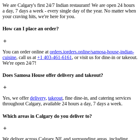
We are Calgary's first 24/7 Indian restaurant! We are open 24 hours
a day, 7 days a week - every single day of the year. No matter when
your craving hits, we're here for you.
How can I place an order?
You can order online at
orders.iorders.online/samosa-house-indian-
cuisine
, call us at
+1 403-461-6161
, or visit us for dine-in or takeout.
We're open 24/7!
Does Samosa House offer delivery and takeout?
Yes, we offer
delivery
,
takeout
, fine dine-in, and catering services
throughout Calgary, available 24 hours a day, 7 days a week.
Which areas in Calgary do you deliver to?
We deliver across Calgary NE and surrounding areas, including