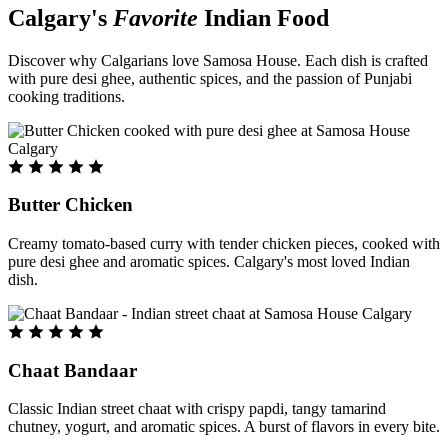
Calgary's
Favorite
Indian Food
Discover why Calgarians love Samosa House. Each dish is crafted
with pure desi ghee, authentic spices, and the passion of Punjabi
cooking traditions.
Butter Chicken
Creamy tomato-based curry with tender chicken pieces, cooked with
pure desi ghee and aromatic spices. Calgary's most loved Indian
dish.
Chaat Bandaar
Classic Indian street chaat with crispy papdi, tangy tamarind
chutney, yogurt, and aromatic spices. A burst of flavors in every bite.