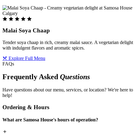
Malai Soya Chaap
Tender soya chaap in rich, creamy malai sauce. A vegetarian delight
with indulgent flavors and aromatic spices.
Explore Full Menu
FAQs
Frequently Asked
Questions
Have questions about our menu, services, or location? We're here to
help!
Ordering & Hours
What are Samosa House's hours of operation?