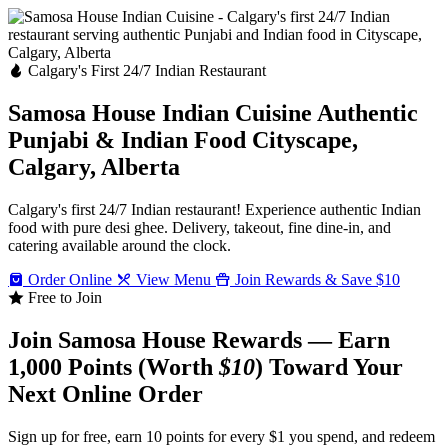
Calgary's First 24/7 Indian Restaurant
Samosa House Indian Cuisine
Authentic
Punjabi & Indian Food
Cityscape,
Calgary, Alberta
Calgary's first 24/7 Indian restaurant! Experience authentic Indian
food with pure desi ghee. Delivery, takeout, fine dine-in, and
catering available around the clock.
Order Online
View Menu
Join Rewards & Save $10
Free to Join
Join Samosa House Rewards — Earn
1,000 Points (Worth
$10
) Toward Your
Next Online Order
Sign up for free, earn 10 points for every $1 you spend, and redeem