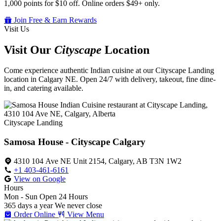
1,000 points for $10 off. Online orders $49+ only.
Join Free & Earn Rewards
Visit Us
Visit Our
Cityscape
Location
Come experience authentic Indian cuisine at our Cityscape Landing
location in Calgary NE. Open 24/7 with delivery, takeout, fine dine-
in, and catering available.
Cityscape Landing
Samosa House - Cityscape Calgary
4310 104 Ave NE Unit 2154, Calgary, AB T3N 1W2
+1 403-461-6161
View on Google
Hours
Mon - Sun
Open 24 Hours
365 days a year
We never close
Order Online
View Menu