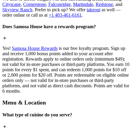
Cityscape
,
Cornerstone
,
Falconridge
,
Martindale
,
Redstone
, and
Skyview Ranch
. Prefer to pick up? We offer
takeout
as well —
order online or call us at
+1 403-461-6161
.
Does Samosa House have a rewards program?
Yes!
Samosa House Rewards
is our free loyalty program. Sign up
and receive 1,000 bonus points added to your account after
registration. Rewards apply to online orders only (minimum $49);
not valid for in-store purchases or third-party platforms. You earn 10
points for every $1 spent, and can redeem 1,000 points for $10 off
or 2,000 points for $20 off. Points are redeemable on eligible online
orders only — not valid for in-store purchases or third-party
platforms, and not valid as direct cash discounts. Points are valid for
6 months.
Menu & Location
What type of cuisine do you serve?