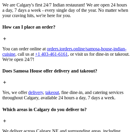
We are Calgary's first 24/7 Indian restaurant! We are open 24 hours
a day, 7 days a week - every single day of the year. No matter when
your craving hits, we're here for you.
How can I place an order?
You can order online at
orders.iorders.online/samosa-house-indian-
cuisine
, call us at
+1 403-461-6161
, or visit us for dine-in or takeout.
We're open 24/7!
Does Samosa House offer delivery and takeout?
Yes, we offer
delivery
,
takeout
, fine dine-in, and catering services
throughout Calgary, available 24 hours a day, 7 days a week.
Which areas in Calgary do you deliver to?
We deliver across Calgary NE and surrounding areas, including