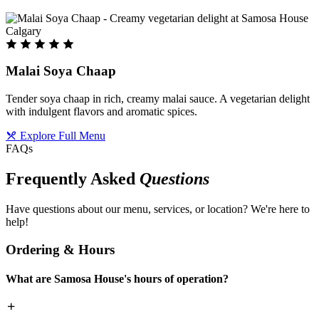
Malai Soya Chaap
Tender soya chaap in rich, creamy malai sauce. A vegetarian delight
with indulgent flavors and aromatic spices.
Explore Full Menu
FAQs
Frequently Asked
Questions
Have questions about our menu, services, or location? We're here to
help!
Ordering & Hours
What are Samosa House's hours of operation?