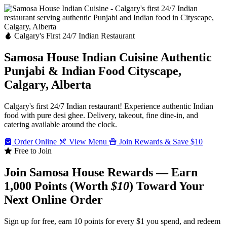
Calgary's First 24/7 Indian Restaurant
Samosa House Indian Cuisine
Authentic
Punjabi & Indian Food
Cityscape,
Calgary, Alberta
Calgary's first 24/7 Indian restaurant! Experience authentic Indian
food with pure desi ghee. Delivery, takeout, fine dine-in, and
catering available around the clock.
Order Online
View Menu
Join Rewards & Save $10
Free to Join
Join Samosa House Rewards — Earn
1,000 Points (Worth
$10
) Toward Your
Next Online Order
Sign up for free, earn 10 points for every $1 you spend, and redeem