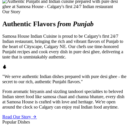
Our Story
Authentic Flavors
from Punjab
Samosa House Indian Cuisine is proud to be Calgary's first 24/7
Indian restaurant, bringing the rich and vibrant flavors of Punjab to
the heart of Cityscape, Calgary NE. Our chefs use time-honored
Punjabi recipes and cook every dish in pure desi ghee, delivering a
taste that is unmistakably authentic.
"We serve authentic Indian dishes prepared with pure desi ghee - the
secret to our rich, authentic Punjabi flavors."
From aromatic biryanis and sizzling tandoori specialties to beloved
Indian street food like samosa chaat and channa bhature, every dish
at Samosa House is crafted with love and heritage. We're open
around the clock so Calgary can enjoy real Indian food anytime.
Read Our Story
Popular Dishes