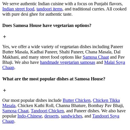
We serve authentic Indian cuisine with a focus on Punjabi flavors,
Indian street food
,
tandoori items
, and traditional curries. All cooked
with pure desi ghee for authentic taste.
Does Samosa House have vegetarian options?
Yes, we offer a wide variety of vegetarian dishes including Paneer
Butter Masala, Kadhai Paneer, Shahi Paneer, Chana Masala, Dal
Makhani, and many street food options like
Samosa Chaat
and Pav
Bhaji. We also have
handmade vegetarian samosas
and
Malai Soya
Chaap
.
What are the most popular dishes at Samosa House?
Our most popular dishes include
Butter Chicken
,
Chicken Tikka
Masala
, Chicken Kathi Roll, Channa Bhature, Bombay Pav Bhaji,
Samosa Chaat
,
Tandoori Chicken
, and Paneer dishes. We also have
popular
Indo-Chinese
,
desserts
,
sandwiches
, and
Tandoori Soya
Chaap
.