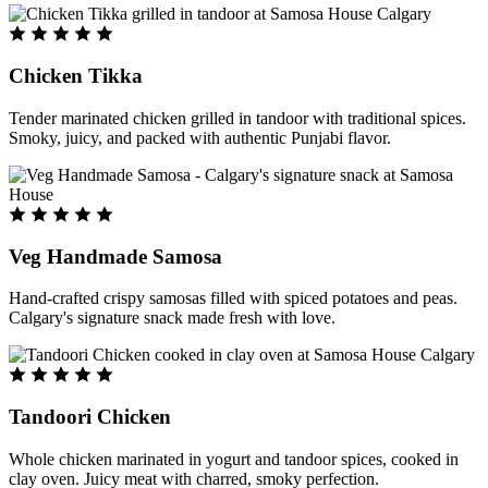
Chicken Tikka
Tender marinated chicken grilled in tandoor with traditional spices.
Smoky, juicy, and packed with authentic Punjabi flavor.
Veg Handmade Samosa
Hand-crafted crispy samosas filled with spiced potatoes and peas.
Calgary's signature snack made fresh with love.
Tandoori Chicken
Whole chicken marinated in yogurt and tandoor spices, cooked in
clay oven. Juicy meat with charred, smoky perfection.