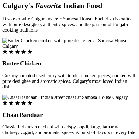
Calgary's
Favorite
Indian Food
Discover why Calgarians love Samosa House. Each dish is crafted
with pure desi ghee, authentic spices, and the passion of Punjabi
cooking traditions.
Butter Chicken
Creamy tomato-based curry with tender chicken pieces, cooked with
pure desi ghee and aromatic spices. Calgary's most loved Indian
dish.
Chaat Bandaar
Classic Indian street chaat with crispy papdi, tangy tamarind
chutney, yogurt, and aromatic spices. A burst of flavors in every bite.