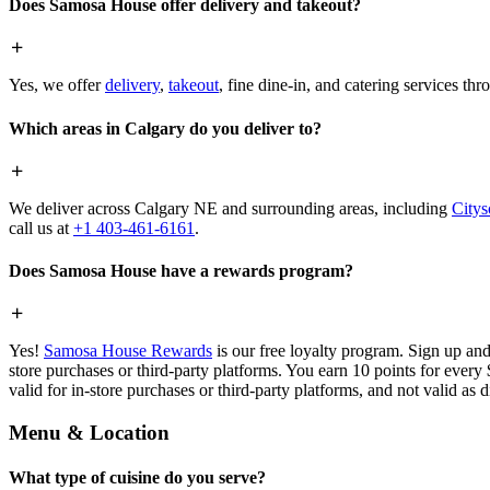
Does Samosa House offer delivery and takeout?
Yes, we offer
delivery
,
takeout
, fine dine-in, and catering services th
Which areas in Calgary do you deliver to?
We deliver across Calgary NE and surrounding areas, including
Citys
call us at
+1 403-461-6161
.
Does Samosa House have a rewards program?
Yes!
Samosa House Rewards
is our free loyalty program. Sign up and
store purchases or third-party platforms. You earn 10 points for every
valid for in-store purchases or third-party platforms, and not valid as 
Menu & Location
What type of cuisine do you serve?