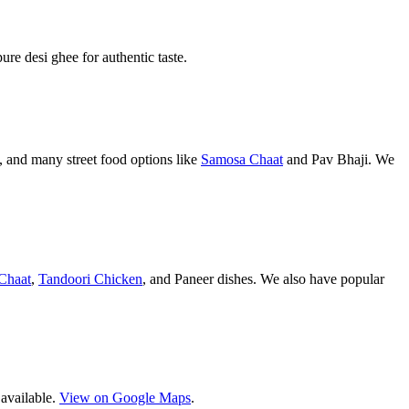
pure desi ghee for authentic taste.
 and many street food options like
Samosa Chaat
and Pav Bhaji. We
Chaat
,
Tandoori Chicken
, and Paneer dishes. We also have popular
 available.
View on Google Maps
.