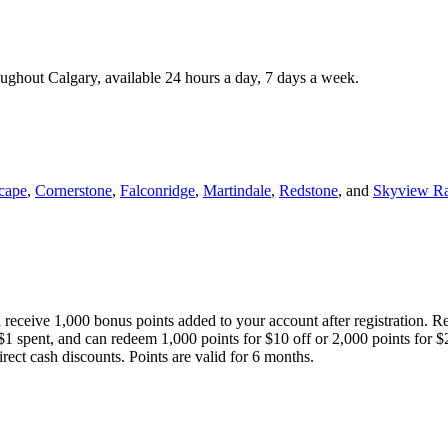
roughout Calgary, available 24 hours a day, 7 days a week.
cape
,
Cornerstone
,
Falconridge
,
Martindale
,
Redstone
, and
Skyview R
 receive 1,000 bonus points added to your account after registration. R
 $1 spent, and can redeem 1,000 points for $10 off or 2,000 points for $
direct cash discounts. Points are valid for 6 months.