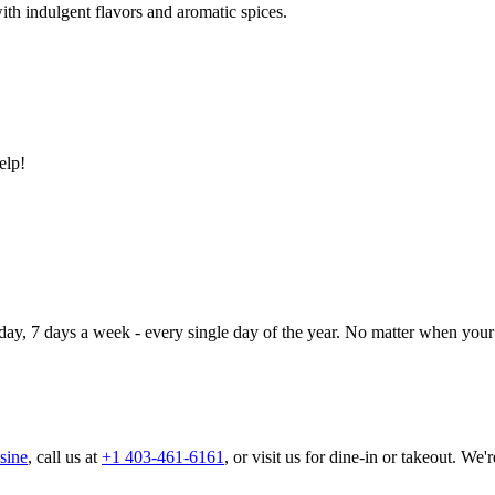
ith indulgent flavors and aromatic spices.
elp!
day, 7 days a week - every single day of the year. No matter when your 
sine
, call us at
+1 403-461-6161
, or visit us for dine-in or takeout. We'