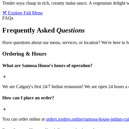
Tender soya chaap in rich, creamy malai sauce. A vegetarian delight w
Explore Full Menu
FAQs
Frequently Asked
Questions
Have questions about our menu, services, or location? We're here to h
Ordering & Hours
What are Samosa House's hours of operation?
We are Calgary's first 24/7 Indian restaurant! We are open 24 hours a 
How can I place an order?
You can order online at
orders.iorders.online/samosa-house-indian-cui