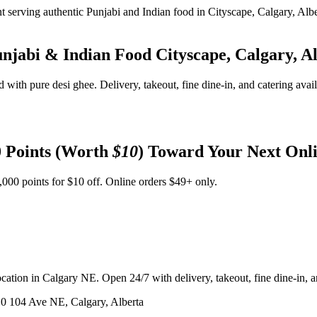
unjabi & Indian Food
Cityscape, Calgary, A
d with pure desi ghee. Delivery, takeout, fine dine-in, and catering avai
 Points (Worth
$10
) Toward Your Next Onl
,000 points for $10 off. Online orders $49+ only.
ation in Calgary NE. Open 24/7 with delivery, takeout, fine dine-in, an