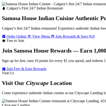
Calgary's First 24/7 Indian Restaurant
Samosa House Indian Cuisine
Authentic P
Calgary's first 24/7 Indian restaurant! Experience authentic Indian foo
Order Online
View Menu
Join Rewards & Save $10
Free to Join
Join Samosa House Rewards — Earn 1,000
Sign up for free, earn 10 points for every $1 you spend, and redeem 1
Join Free & Earn Rewards
Visit Us
Visit Our
Cityscape
Location
Come experience authentic Indian cuisine at our Cityscape Landing loc
Cityscape Landing