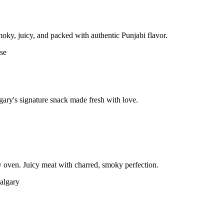
moky, juicy, and packed with authentic Punjabi flavor.
gary's signature snack made fresh with love.
 oven. Juicy meat with charred, smoky perfection.