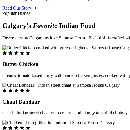
Read Our Story
Popular Dishes
Calgary's
Favorite
Indian Food
Discover why Calgarians love Samosa House. Each dish is crafted with 
Butter Chicken
Creamy tomato-based curry with tender chicken pieces, cooked with pu
Chaat Bandaar
Classic Indian street chaat with crispy papdi, tangy tamarind chutney, 