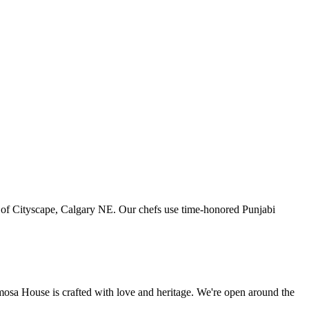
art of Cityscape, Calgary NE. Our chefs use time-honored Punjabi
amosa House is crafted with love and heritage. We're open around the