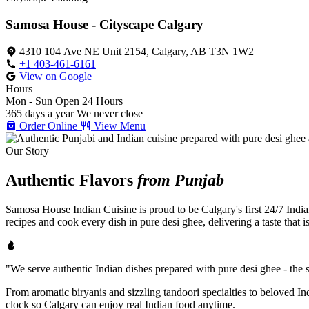
Samosa House - Cityscape Calgary
4310 104 Ave NE Unit 2154, Calgary, AB T3N 1W2
+1 403-461-6161
View on Google
Hours
Mon - Sun
Open 24 Hours
365 days a year
We never close
Order Online
View Menu
Our Story
Authentic Flavors
from Punjab
Samosa House Indian Cuisine is proud to be Calgary's first 24/7 India
recipes and cook every dish in pure desi ghee, delivering a taste that 
"We serve authentic Indian dishes prepared with pure desi ghee - the se
From aromatic biryanis and sizzling tandoori specialties to beloved I
clock so Calgary can enjoy real Indian food anytime.