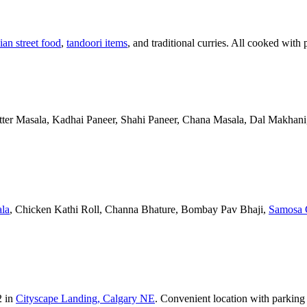
ian street food
,
tandoori items
, and traditional curries. All cooked with 
Butter Masala, Kadhai Paneer, Shahi Paneer, Chana Masala, Dal Makhani,
la
, Chicken Kathi Roll, Channa Bhature, Bombay Pav Bhaji,
Samosa 
2 in
Cityscape Landing, Calgary NE
. Convenient location with parking