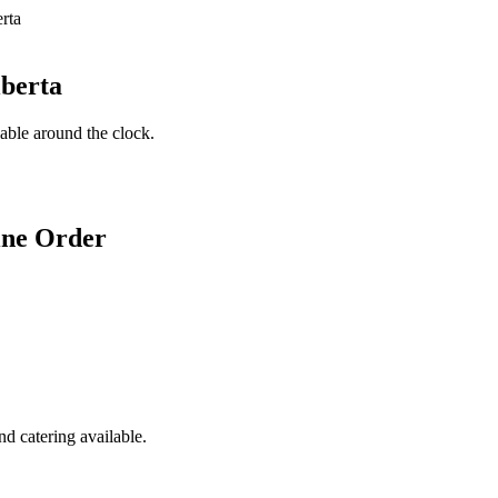
lberta
lable around the clock.
ine Order
d catering available.