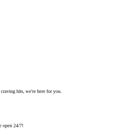
craving hits, we're here for you.
re open 24/7!