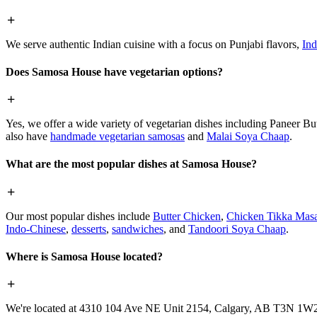
We serve authentic Indian cuisine with a focus on Punjabi flavors,
Ind
Does Samosa House have vegetarian options?
Yes, we offer a wide variety of vegetarian dishes including Paneer 
also have
handmade vegetarian samosas
and
Malai Soya Chaap
.
What are the most popular dishes at Samosa House?
Our most popular dishes include
Butter Chicken
,
Chicken Tikka Masa
Indo-Chinese
,
desserts
,
sandwiches
, and
Tandoori Soya Chaap
.
Where is Samosa House located?
We're located at 4310 104 Ave NE Unit 2154, Calgary, AB T3N 1W