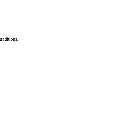
raditions.