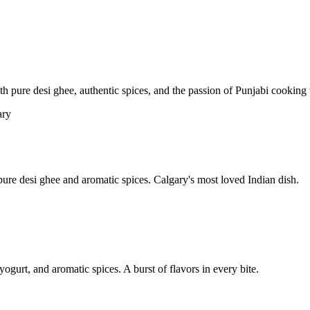
pure desi ghee, authentic spices, and the passion of Punjabi cooking t
re desi ghee and aromatic spices. Calgary's most loved Indian dish.
yogurt, and aromatic spices. A burst of flavors in every bite.