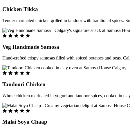
Chicken Tikka
Tender marinated chicken grilled in tandoor with traditional spices. S
Veg Handmade Samosa
Hand-crafted crispy samosas filled with spiced potatoes and peas. Cal
Tandoori Chicken
Whole chicken marinated in yogurt and tandoor spices, cooked in clay
Malai Soya Chaap