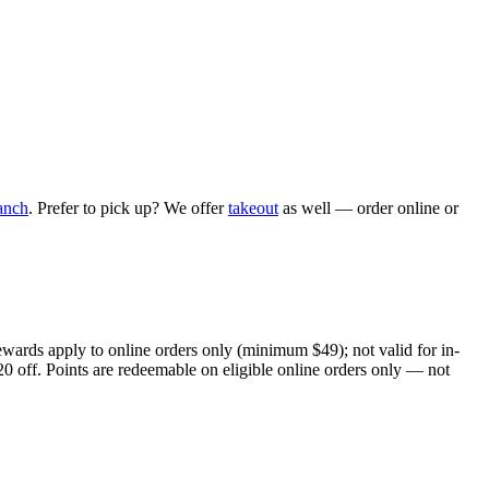
anch
. Prefer to pick up? We offer
takeout
as well — order online or
ewards apply to online orders only (minimum $49); not valid for in-
20 off. Points are redeemable on eligible online orders only — not