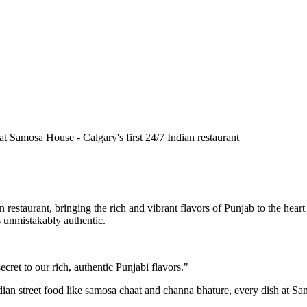
n restaurant, bringing the rich and vibrant flavors of Punjab to the he
is unmistakably authentic.
cret to our rich, authentic Punjabi flavors."
ndian street food like samosa chaat and channa bhature, every dish at S