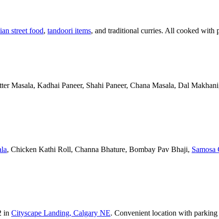
ian street food
,
tandoori items
, and traditional curries. All cooked with 
Butter Masala, Kadhai Paneer, Shahi Paneer, Chana Masala, Dal Makhani,
la
, Chicken Kathi Roll, Channa Bhature, Bombay Pav Bhaji,
Samosa 
2 in
Cityscape Landing, Calgary NE
. Convenient location with parking