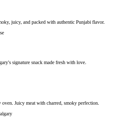
moky, juicy, and packed with authentic Punjabi flavor.
gary's signature snack made fresh with love.
 oven. Juicy meat with charred, smoky perfection.