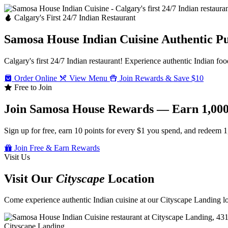
Calgary's First 24/7 Indian Restaurant
Samosa House Indian Cuisine
Authentic P
Calgary's first 24/7 Indian restaurant! Experience authentic Indian foo
Order Online
View Menu
Join Rewards & Save $10
Free to Join
Join Samosa House Rewards — Earn 1,000
Sign up for free, earn 10 points for every $1 you spend, and redeem 1
Join Free & Earn Rewards
Visit Us
Visit Our
Cityscape
Location
Come experience authentic Indian cuisine at our Cityscape Landing loc
Cityscape Landing