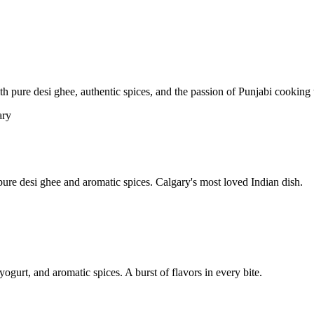
pure desi ghee, authentic spices, and the passion of Punjabi cooking t
re desi ghee and aromatic spices. Calgary's most loved Indian dish.
yogurt, and aromatic spices. A burst of flavors in every bite.