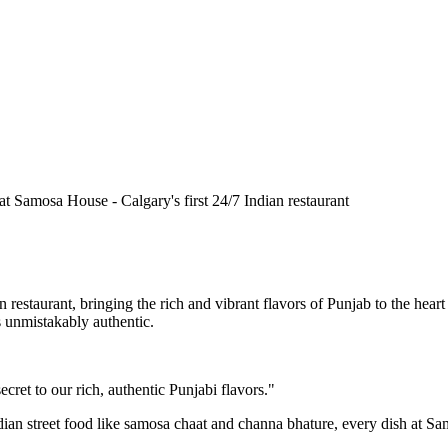
n restaurant, bringing the rich and vibrant flavors of Punjab to the he
is unmistakably authentic.
cret to our rich, authentic Punjabi flavors."
ndian street food like samosa chaat and channa bhature, every dish at S