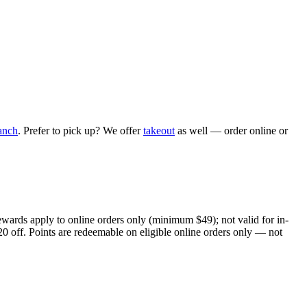
anch
. Prefer to pick up? We offer
takeout
as well — order online or
ewards apply to online orders only (minimum $49); not valid for in-
20 off. Points are redeemable on eligible online orders only — not