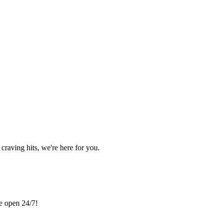
craving hits, we're here for you.
re open 24/7!