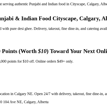
unjabi & Indian Food
Cityscape, Calgary, A
d with pure desi ghee. Delivery, takeout, fine dine-in, and catering avai
 Points (Worth
$10
) Toward Your Next Onl
,000 points for $10 off. Online orders $49+ only.
ation in Calgary NE. Open 24/7 with delivery, takeout, fine dine-in, an