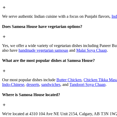
We serve authentic Indian cuisine with a focus on Punjabi flavors,
Ind
Does Samosa House have vegetarian options?
Yes, we offer a wide variety of vegetarian dishes including Paneer 
also have
handmade vegetarian samosas
and
Malai Soya Chaap
.
What are the most popular dishes at Samosa House?
Our most popular dishes include
Butter Chicken
,
Chicken Tikka Masa
Indo-Chinese
,
desserts
,
sandwiches
, and
Tandoori Soya Chaap
.
Where is Samosa House located?
We're located at 4310 104 Ave NE Unit 2154, Calgary, AB T3N 1W