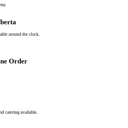
lberta
lable around the clock.
ine Order
d catering available.