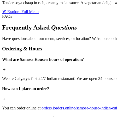
Tender soya chaap in rich, creamy malai sauce. A vegetarian delight w
Explore Full Menu
FAQs
Frequently Asked
Questions
Have questions about our menu, services, or location? We're here to h
Ordering & Hours
What are Samosa House's hours of operation?
We are Calgary's first 24/7 Indian restaurant! We are open 24 hours a 
How can I place an order?
You can order online at
orders.iorders.online/samosa-house-indian-cui