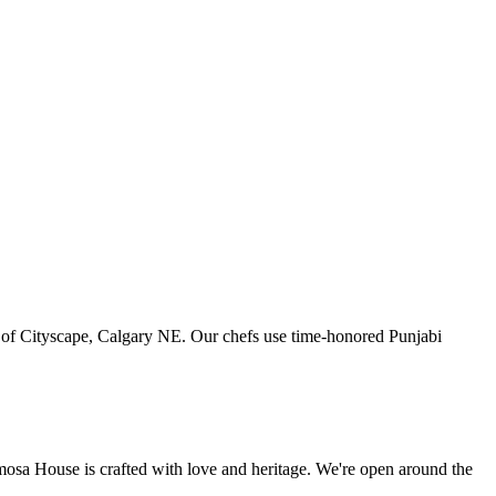
art of Cityscape, Calgary NE. Our chefs use time-honored Punjabi
amosa House is crafted with love and heritage. We're open around the