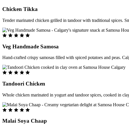
Chicken Tikka
Tender marinated chicken grilled in tandoor with traditional spices. S
Veg Handmade Samosa
Hand-crafted crispy samosas filled with spiced potatoes and peas. Cal
Tandoori Chicken
Whole chicken marinated in yogurt and tandoor spices, cooked in clay
Malai Soya Chaap