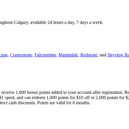
roughout Calgary, available 24 hours a day, 7 days a week.
cape
,
Cornerstone
,
Falconridge
,
Martindale
,
Redstone
, and
Skyview R
 receive 1,000 bonus points added to your account after registration. R
 $1 spent, and can redeem 1,000 points for $10 off or 2,000 points for $
direct cash discounts. Points are valid for 6 months.