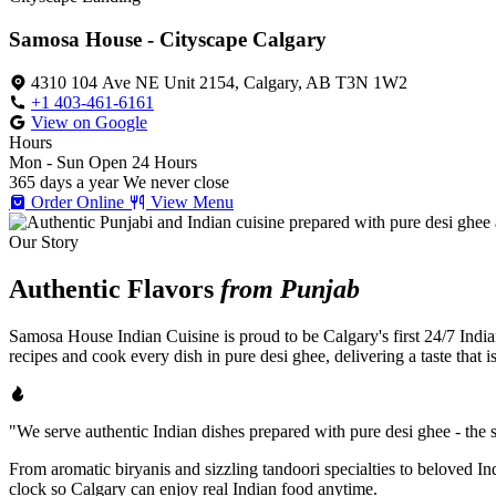
Samosa House - Cityscape Calgary
4310 104 Ave NE Unit 2154, Calgary, AB T3N 1W2
+1 403-461-6161
View on Google
Hours
Mon - Sun
Open 24 Hours
365 days a year
We never close
Order Online
View Menu
Our Story
Authentic Flavors
from Punjab
Samosa House Indian Cuisine is proud to be Calgary's first 24/7 India
recipes and cook every dish in pure desi ghee, delivering a taste that 
"We serve authentic Indian dishes prepared with pure desi ghee - the se
From aromatic biryanis and sizzling tandoori specialties to beloved I
clock so Calgary can enjoy real Indian food anytime.