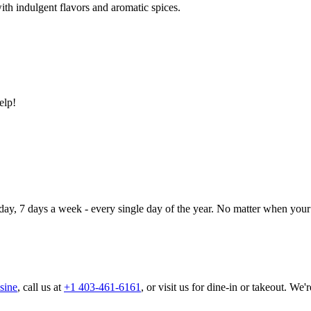
ith indulgent flavors and aromatic spices.
elp!
day, 7 days a week - every single day of the year. No matter when your 
sine
, call us at
+1 403-461-6161
, or visit us for dine-in or takeout. We'