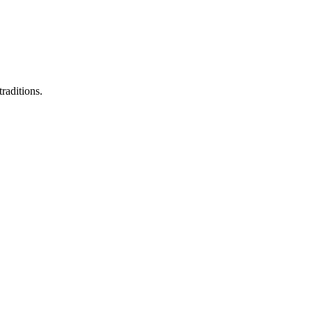
raditions.