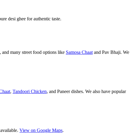
pure desi ghee for authentic taste.
 and many street food options like
Samosa Chaat
and Pav Bhaji. We
Chaat
,
Tandoori Chicken
, and Paneer dishes. We also have popular
 available.
View on Google Maps
.