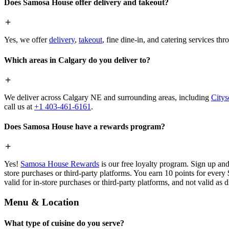
Does Samosa House offer delivery and takeout?
Yes, we offer
delivery
,
takeout
, fine dine-in, and catering services th
Which areas in Calgary do you deliver to?
We deliver across Calgary NE and surrounding areas, including
Citys
call us at
+1 403-461-6161
.
Does Samosa House have a rewards program?
Yes!
Samosa House Rewards
is our free loyalty program. Sign up and
store purchases or third-party platforms. You earn 10 points for every
valid for in-store purchases or third-party platforms, and not valid as 
Menu & Location
What type of cuisine do you serve?