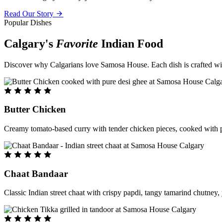
Read Our Story
Popular Dishes
Calgary's
Favorite
Indian Food
Discover why Calgarians love Samosa House. Each dish is crafted with 
Butter Chicken
Creamy tomato-based curry with tender chicken pieces, cooked with pu
Chaat Bandaar
Classic Indian street chaat with crispy papdi, tangy tamarind chutney, 