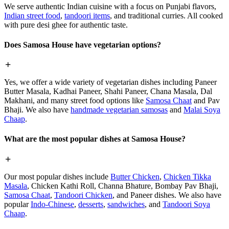
We serve authentic Indian cuisine with a focus on Punjabi flavors,
Indian street food
,
tandoori items
, and traditional curries. All cooked
with pure desi ghee for authentic taste.
Does Samosa House have vegetarian options?
Yes, we offer a wide variety of vegetarian dishes including Paneer
Butter Masala, Kadhai Paneer, Shahi Paneer, Chana Masala, Dal
Makhani, and many street food options like
Samosa Chaat
and Pav
Bhaji. We also have
handmade vegetarian samosas
and
Malai Soya
Chaap
.
What are the most popular dishes at Samosa House?
Our most popular dishes include
Butter Chicken
,
Chicken Tikka
Masala
, Chicken Kathi Roll, Channa Bhature, Bombay Pav Bhaji,
Samosa Chaat
,
Tandoori Chicken
, and Paneer dishes. We also have
popular
Indo-Chinese
,
desserts
,
sandwiches
, and
Tandoori Soya
Chaap
.