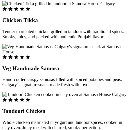
Chicken Tikka
Tender marinated chicken grilled in tandoor with traditional spices.
Smoky, juicy, and packed with authentic Punjabi flavor.
Veg Handmade Samosa
Hand-crafted crispy samosas filled with spiced potatoes and peas.
Calgary's signature snack made fresh with love.
Tandoori Chicken
Whole chicken marinated in yogurt and tandoor spices, cooked in
clay oven. Juicy meat with charred, smoky perfection.