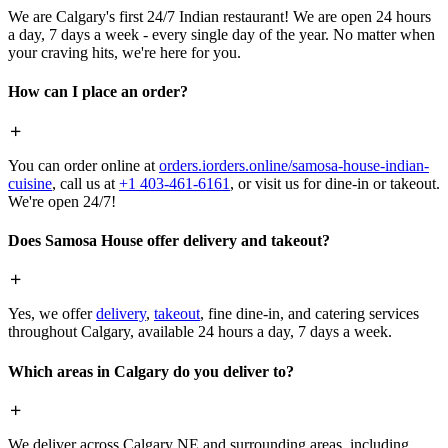
We are Calgary's first 24/7 Indian restaurant! We are open 24 hours
a day, 7 days a week - every single day of the year. No matter when
your craving hits, we're here for you.
How can I place an order?
You can order online at
orders.iorders.online/samosa-house-indian-
cuisine
, call us at
+1 403-461-6161
, or visit us for dine-in or takeout.
We're open 24/7!
Does Samosa House offer delivery and takeout?
Yes, we offer
delivery
,
takeout
, fine dine-in, and catering services
throughout Calgary, available 24 hours a day, 7 days a week.
Which areas in Calgary do you deliver to?
We deliver across Calgary NE and surrounding areas, including