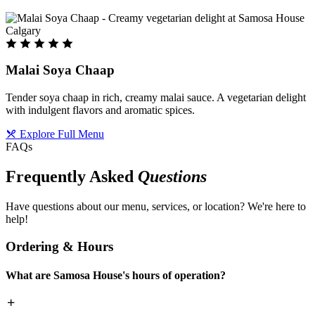
Malai Soya Chaap
Tender soya chaap in rich, creamy malai sauce. A vegetarian delight
with indulgent flavors and aromatic spices.
Explore Full Menu
FAQs
Frequently Asked
Questions
Have questions about our menu, services, or location? We're here to
help!
Ordering & Hours
What are Samosa House's hours of operation?