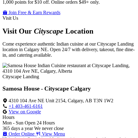
1,000 points for $10 off. Online orders $49+ only.
Join Free & Earn Rewards
Visit Us
Visit Our
Cityscape
Location
Come experience authentic Indian cuisine at our Cityscape Landing
location in Calgary NE. Open 24/7 with delivery, takeout, fine dine-
in, and catering available.
Cityscape Landing
Samosa House - Cityscape Calgary
4310 104 Ave NE Unit 2154, Calgary, AB T3N 1W2
+1 403-461-6161
View on Google
Hours
Mon - Sun
Open 24 Hours
365 days a year
We never close
Order Online
View Menu