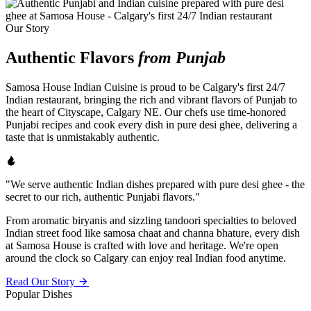
Our Story
Authentic Flavors
from Punjab
Samosa House Indian Cuisine is proud to be Calgary's first 24/7
Indian restaurant, bringing the rich and vibrant flavors of Punjab to
the heart of Cityscape, Calgary NE. Our chefs use time-honored
Punjabi recipes and cook every dish in pure desi ghee, delivering a
taste that is unmistakably authentic.
"We serve authentic Indian dishes prepared with pure desi ghee - the
secret to our rich, authentic Punjabi flavors."
From aromatic biryanis and sizzling tandoori specialties to beloved
Indian street food like samosa chaat and channa bhature, every dish
at Samosa House is crafted with love and heritage. We're open
around the clock so Calgary can enjoy real Indian food anytime.
Read Our Story
Popular Dishes