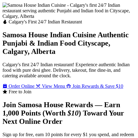
Calgary's First 24/7 Indian Restaurant
Samosa House Indian Cuisine
Authentic
Punjabi & Indian Food
Cityscape,
Calgary, Alberta
Calgary's first 24/7 Indian restaurant! Experience authentic Indian
food with pure desi ghee. Delivery, takeout, fine dine-in, and
catering available around the clock.
Order Online
View Menu
Join Rewards & Save $10
Free to Join
Join Samosa House Rewards — Earn
1,000 Points (Worth
$10
) Toward Your
Next Online Order
Sign up for free, earn 10 points for every $1 you spend, and redeem