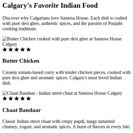
Calgary's
Favorite
Indian Food
Discover why Calgarians love Samosa House. Each dish is crafted
with pure desi ghee, authentic spices, and the passion of Punjabi
cooking traditions.
Butter Chicken
Creamy tomato-based curry with tender chicken pieces, cooked with
pure desi ghee and aromatic spices. Calgary's most loved Indian
dish.
Chaat Bandaar
Classic Indian street chaat with crispy papdi, tangy tamarind
chutney, yogurt, and aromatic spices. A burst of flavors in every bite.