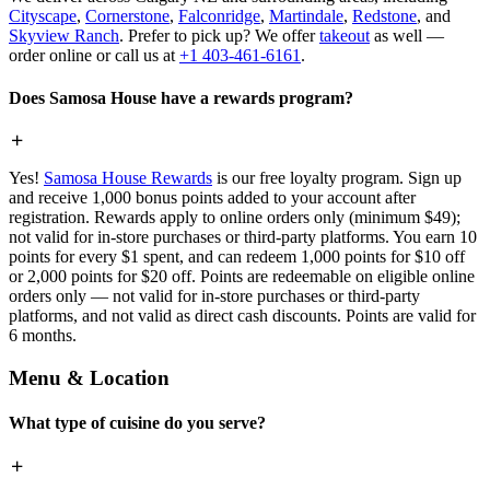
Cityscape
,
Cornerstone
,
Falconridge
,
Martindale
,
Redstone
, and
Skyview Ranch
. Prefer to pick up? We offer
takeout
as well —
order online or call us at
+1 403-461-6161
.
Does Samosa House have a rewards program?
Yes!
Samosa House Rewards
is our free loyalty program. Sign up
and receive 1,000 bonus points added to your account after
registration. Rewards apply to online orders only (minimum $49);
not valid for in-store purchases or third-party platforms. You earn 10
points for every $1 spent, and can redeem 1,000 points for $10 off
or 2,000 points for $20 off. Points are redeemable on eligible online
orders only — not valid for in-store purchases or third-party
platforms, and not valid as direct cash discounts. Points are valid for
6 months.
Menu & Location
What type of cuisine do you serve?