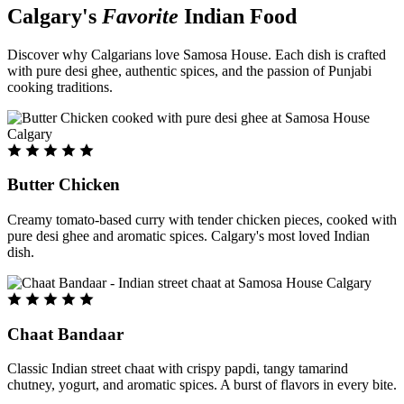
Calgary's
Favorite
Indian Food
Discover why Calgarians love Samosa House. Each dish is crafted
with pure desi ghee, authentic spices, and the passion of Punjabi
cooking traditions.
Butter Chicken
Creamy tomato-based curry with tender chicken pieces, cooked with
pure desi ghee and aromatic spices. Calgary's most loved Indian
dish.
Chaat Bandaar
Classic Indian street chaat with crispy papdi, tangy tamarind
chutney, yogurt, and aromatic spices. A burst of flavors in every bite.