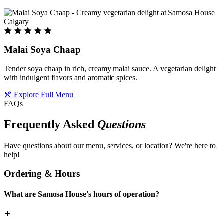
Malai Soya Chaap
Tender soya chaap in rich, creamy malai sauce. A vegetarian delight
with indulgent flavors and aromatic spices.
Explore Full Menu
FAQs
Frequently Asked
Questions
Have questions about our menu, services, or location? We're here to
help!
Ordering & Hours
What are Samosa House's hours of operation?