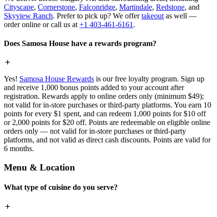
Cityscape
,
Cornerstone
,
Falconridge
,
Martindale
,
Redstone
, and
Skyview Ranch
. Prefer to pick up? We offer
takeout
as well —
order online or call us at
+1 403-461-6161
.
Does Samosa House have a rewards program?
Yes!
Samosa House Rewards
is our free loyalty program. Sign up
and receive 1,000 bonus points added to your account after
registration. Rewards apply to online orders only (minimum $49);
not valid for in-store purchases or third-party platforms. You earn 10
points for every $1 spent, and can redeem 1,000 points for $10 off
or 2,000 points for $20 off. Points are redeemable on eligible online
orders only — not valid for in-store purchases or third-party
platforms, and not valid as direct cash discounts. Points are valid for
6 months.
Menu & Location
What type of cuisine do you serve?