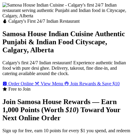
Calgary's First 24/7 Indian Restaurant
Samosa House Indian Cuisine
Authentic
Punjabi & Indian Food
Cityscape,
Calgary, Alberta
Calgary's first 24/7 Indian restaurant! Experience authentic Indian
food with pure desi ghee. Delivery, takeout, fine dine-in, and
catering available around the clock.
Order Online
View Menu
Join Rewards & Save $10
Free to Join
Join Samosa House Rewards — Earn
1,000 Points (Worth
$10
) Toward Your
Next Online Order
Sign up for free, earn 10 points for every $1 you spend, and redeem