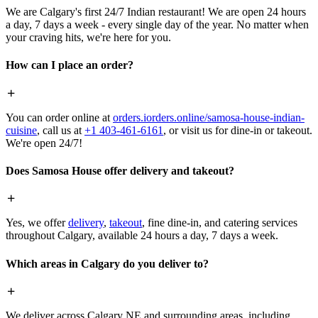
We are Calgary's first 24/7 Indian restaurant! We are open 24 hours
a day, 7 days a week - every single day of the year. No matter when
your craving hits, we're here for you.
How can I place an order?
You can order online at
orders.iorders.online/samosa-house-indian-
cuisine
, call us at
+1 403-461-6161
, or visit us for dine-in or takeout.
We're open 24/7!
Does Samosa House offer delivery and takeout?
Yes, we offer
delivery
,
takeout
, fine dine-in, and catering services
throughout Calgary, available 24 hours a day, 7 days a week.
Which areas in Calgary do you deliver to?
We deliver across Calgary NE and surrounding areas, including