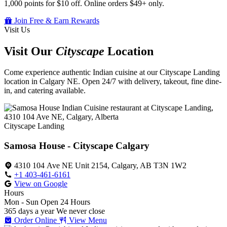
1,000 points for $10 off. Online orders $49+ only.
Join Free & Earn Rewards
Visit Us
Visit Our
Cityscape
Location
Come experience authentic Indian cuisine at our Cityscape Landing
location in Calgary NE. Open 24/7 with delivery, takeout, fine dine-
in, and catering available.
Cityscape Landing
Samosa House - Cityscape Calgary
4310 104 Ave NE Unit 2154, Calgary, AB T3N 1W2
+1 403-461-6161
View on Google
Hours
Mon - Sun
Open 24 Hours
365 days a year
We never close
Order Online
View Menu