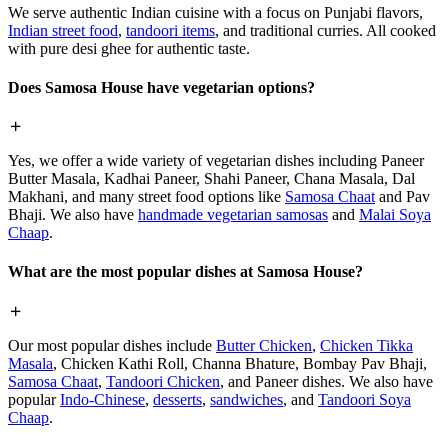
We serve authentic Indian cuisine with a focus on Punjabi flavors,
Indian street food
,
tandoori items
, and traditional curries. All cooked
with pure desi ghee for authentic taste.
Does Samosa House have vegetarian options?
Yes, we offer a wide variety of vegetarian dishes including Paneer
Butter Masala, Kadhai Paneer, Shahi Paneer, Chana Masala, Dal
Makhani, and many street food options like
Samosa Chaat
and Pav
Bhaji. We also have
handmade vegetarian samosas
and
Malai Soya
Chaap
.
What are the most popular dishes at Samosa House?
Our most popular dishes include
Butter Chicken
,
Chicken Tikka
Masala
, Chicken Kathi Roll, Channa Bhature, Bombay Pav Bhaji,
Samosa Chaat
,
Tandoori Chicken
, and Paneer dishes. We also have
popular
Indo-Chinese
,
desserts
,
sandwiches
, and
Tandoori Soya
Chaap
.