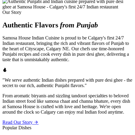
Our Story
Authentic Flavors
from Punjab
Samosa House Indian Cuisine is proud to be Calgary's first 24/7
Indian restaurant, bringing the rich and vibrant flavors of Punjab to
the heart of Cityscape, Calgary NE. Our chefs use time-honored
Punjabi recipes and cook every dish in pure desi ghee, delivering a
taste that is unmistakably authentic.
"We serve authentic Indian dishes prepared with pure desi ghee - the
secret to our rich, authentic Punjabi flavors."
From aromatic biryanis and sizzling tandoori specialties to beloved
Indian street food like samosa chaat and channa bhature, every dish
at Samosa House is crafted with love and heritage. We're open
around the clock so Calgary can enjoy real Indian food anytime.
Read Our Story
Popular Dishes