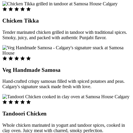
Chicken Tikka
Tender marinated chicken grilled in tandoor with traditional spices.
Smoky, juicy, and packed with authentic Punjabi flavor.
Veg Handmade Samosa
Hand-crafted crispy samosas filled with spiced potatoes and peas.
Calgary's signature snack made fresh with love.
Tandoori Chicken
Whole chicken marinated in yogurt and tandoor spices, cooked in
clay oven. Juicy meat with charred, smoky perfection.