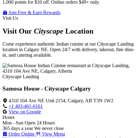
1,000 points for $10 off. Online orders $49+ only.
Join Free & Earn Rewards
Visit Us
Visit Our
Cityscape
Location
Come experience authentic Indian cuisine at our Cityscape Landing
location in Calgary NE. Open 24/7 with delivery, takeout, fine dine-
in, and catering available.
Cityscape Landing
Samosa House - Cityscape Calgary
4310 104 Ave NE Unit 2154, Calgary, AB T3N 1W2
+1 403-461-6161
View on Google
Hours
Mon - Sun
Open 24 Hours
365 days a year
We never close
Order Online
View Menu