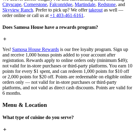
Cityscape
,
Cornerstone
,
Falconridge
,
Martindale
,
Redstone
, and
Skyview Ranch
. Prefer to pick up? We offer
takeout
as well —
order online or call us at
+1 403-461-6161
.
Does Samosa House have a rewards program?
Yes!
Samosa House Rewards
is our free loyalty program. Sign up
and receive 1,000 bonus points added to your account after
registration. Rewards apply to online orders only (minimum $49);
not valid for in-store purchases or third-party platforms. You earn 10
points for every $1 spent, and can redeem 1,000 points for $10 off
or 2,000 points for $20 off. Points are redeemable on eligible online
orders only — not valid for in-store purchases or third-party
platforms, and not valid as direct cash discounts. Points are valid for
6 months.
Menu & Location
What type of cuisine do you serve?