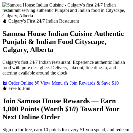
Calgary's First 24/7 Indian Restaurant
Samosa House Indian Cuisine
Authentic
Punjabi & Indian Food
Cityscape,
Calgary, Alberta
Calgary's first 24/7 Indian restaurant! Experience authentic Indian
food with pure desi ghee. Delivery, takeout, fine dine-in, and
catering available around the clock.
Order Online
View Menu
Join Rewards & Save $10
Free to Join
Join Samosa House Rewards — Earn
1,000 Points (Worth
$10
) Toward Your
Next Online Order
Sign up for free, earn 10 points for every $1 you spend, and redeem