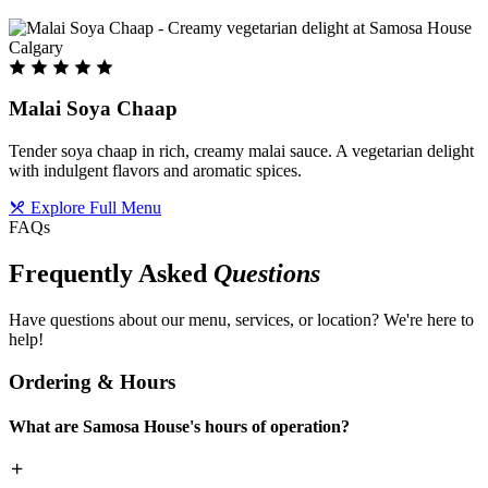
Malai Soya Chaap
Tender soya chaap in rich, creamy malai sauce. A vegetarian delight
with indulgent flavors and aromatic spices.
Explore Full Menu
FAQs
Frequently Asked
Questions
Have questions about our menu, services, or location? We're here to
help!
Ordering & Hours
What are Samosa House's hours of operation?