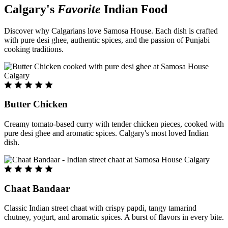
Calgary's
Favorite
Indian Food
Discover why Calgarians love Samosa House. Each dish is crafted
with pure desi ghee, authentic spices, and the passion of Punjabi
cooking traditions.
Butter Chicken
Creamy tomato-based curry with tender chicken pieces, cooked with
pure desi ghee and aromatic spices. Calgary's most loved Indian
dish.
Chaat Bandaar
Classic Indian street chaat with crispy papdi, tangy tamarind
chutney, yogurt, and aromatic spices. A burst of flavors in every bite.