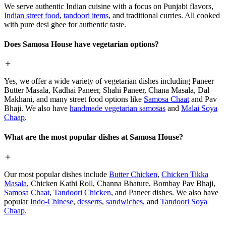
We serve authentic Indian cuisine with a focus on Punjabi flavors,
Indian street food
,
tandoori items
, and traditional curries. All cooked
with pure desi ghee for authentic taste.
Does Samosa House have vegetarian options?
Yes, we offer a wide variety of vegetarian dishes including Paneer
Butter Masala, Kadhai Paneer, Shahi Paneer, Chana Masala, Dal
Makhani, and many street food options like
Samosa Chaat
and Pav
Bhaji. We also have
handmade vegetarian samosas
and
Malai Soya
Chaap
.
What are the most popular dishes at Samosa House?
Our most popular dishes include
Butter Chicken
,
Chicken Tikka
Masala
, Chicken Kathi Roll, Channa Bhature, Bombay Pav Bhaji,
Samosa Chaat
,
Tandoori Chicken
, and Paneer dishes. We also have
popular
Indo-Chinese
,
desserts
,
sandwiches
, and
Tandoori Soya
Chaap
.