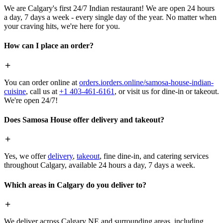
We are Calgary's first 24/7 Indian restaurant! We are open 24 hours
a day, 7 days a week - every single day of the year. No matter when
your craving hits, we're here for you.
How can I place an order?
You can order online at
orders.iorders.online/samosa-house-indian-
cuisine
, call us at
+1 403-461-6161
, or visit us for dine-in or takeout.
We're open 24/7!
Does Samosa House offer delivery and takeout?
Yes, we offer
delivery
,
takeout
, fine dine-in, and catering services
throughout Calgary, available 24 hours a day, 7 days a week.
Which areas in Calgary do you deliver to?
We deliver across Calgary NE and surrounding areas, including