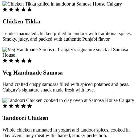
Chicken Tikka
Tender marinated chicken grilled in tandoor with traditional spices.
Smoky, juicy, and packed with authentic Punjabi flavor.
Veg Handmade Samosa
Hand-crafted crispy samosas filled with spiced potatoes and peas.
Calgary's signature snack made fresh with love.
Tandoori Chicken
Whole chicken marinated in yogurt and tandoor spices, cooked in
clay oven. Juicy meat with charred, smoky perfection.