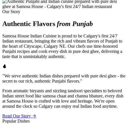
Our Story
Authentic Flavors
from Punjab
Samosa House Indian Cuisine is proud to be Calgary's first 24/7
Indian restaurant, bringing the rich and vibrant flavors of Punjab to
the heart of Cityscape, Calgary NE. Our chefs use time-honored
Punjabi recipes and cook every dish in pure desi ghee, delivering a
taste that is unmistakably authentic.
"We serve authentic Indian dishes prepared with pure desi ghee - the
secret to our rich, authentic Punjabi flavors."
From aromatic biryanis and sizzling tandoori specialties to beloved
Indian street food like samosa chaat and channa bhature, every dish
at Samosa House is crafted with love and heritage. We're open
around the clock so Calgary can enjoy real Indian food anytime.
Read Our Story
Popular Dishes