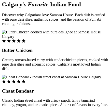
Calgary's
Favorite
Indian Food
Discover why Calgarians love Samosa House. Each dish is crafted
with pure desi ghee, authentic spices, and the passion of Punjabi
cooking traditions.
Butter Chicken
Creamy tomato-based curry with tender chicken pieces, cooked with
pure desi ghee and aromatic spices. Calgary's most loved Indian
dish.
Chaat Bandaar
Classic Indian street chaat with crispy papdi, tangy tamarind
chutney, yogurt, and aromatic spices. A burst of flavors in every bite.