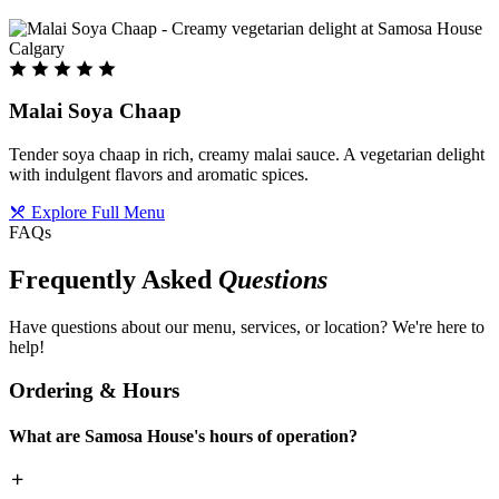
Malai Soya Chaap
Tender soya chaap in rich, creamy malai sauce. A vegetarian delight
with indulgent flavors and aromatic spices.
Explore Full Menu
FAQs
Frequently Asked
Questions
Have questions about our menu, services, or location? We're here to
help!
Ordering & Hours
What are Samosa House's hours of operation?