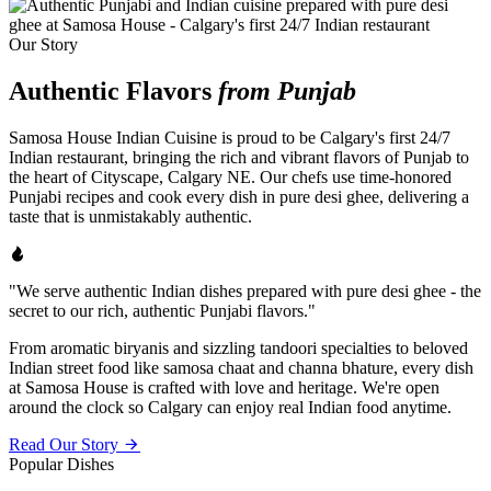
Our Story
Authentic Flavors
from Punjab
Samosa House Indian Cuisine is proud to be Calgary's first 24/7
Indian restaurant, bringing the rich and vibrant flavors of Punjab to
the heart of Cityscape, Calgary NE. Our chefs use time-honored
Punjabi recipes and cook every dish in pure desi ghee, delivering a
taste that is unmistakably authentic.
"We serve authentic Indian dishes prepared with pure desi ghee - the
secret to our rich, authentic Punjabi flavors."
From aromatic biryanis and sizzling tandoori specialties to beloved
Indian street food like samosa chaat and channa bhature, every dish
at Samosa House is crafted with love and heritage. We're open
around the clock so Calgary can enjoy real Indian food anytime.
Read Our Story
Popular Dishes