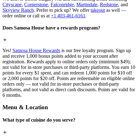
Cityscape
,
Cornerstone
,
Falconridge
,
Martindale
,
Redstone
, and
Skyview Ranch
. Prefer to pick up? We offer
takeout
as well —
order online or call us at
+1 403-461-6161
.
Does Samosa House have a rewards program?
Yes!
Samosa House Rewards
is our free loyalty program. Sign up
and receive 1,000 bonus points added to your account after
registration. Rewards apply to online orders only (minimum $49);
not valid for in-store purchases or third-party platforms. You earn 10
points for every $1 spent, and can redeem 1,000 points for $10 off
or 2,000 points for $20 off. Points are redeemable on eligible online
orders only — not valid for in-store purchases or third-party
platforms, and not valid as direct cash discounts. Points are valid for
6 months.
Menu & Location
What type of cuisine do you serve?