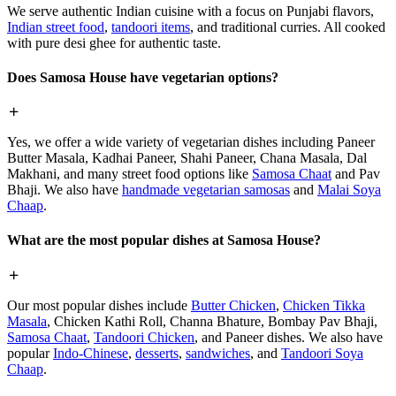
We serve authentic Indian cuisine with a focus on Punjabi flavors,
Indian street food
,
tandoori items
, and traditional curries. All cooked
with pure desi ghee for authentic taste.
Does Samosa House have vegetarian options?
Yes, we offer a wide variety of vegetarian dishes including Paneer
Butter Masala, Kadhai Paneer, Shahi Paneer, Chana Masala, Dal
Makhani, and many street food options like
Samosa Chaat
and Pav
Bhaji. We also have
handmade vegetarian samosas
and
Malai Soya
Chaap
.
What are the most popular dishes at Samosa House?
Our most popular dishes include
Butter Chicken
,
Chicken Tikka
Masala
, Chicken Kathi Roll, Channa Bhature, Bombay Pav Bhaji,
Samosa Chaat
,
Tandoori Chicken
, and Paneer dishes. We also have
popular
Indo-Chinese
,
desserts
,
sandwiches
, and
Tandoori Soya
Chaap
.