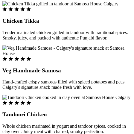
Chicken Tikka
Tender marinated chicken grilled in tandoor with traditional spices.
Smoky, juicy, and packed with authentic Punjabi flavor.
Veg Handmade Samosa
Hand-crafted crispy samosas filled with spiced potatoes and peas.
Calgary's signature snack made fresh with love.
Tandoori Chicken
Whole chicken marinated in yogurt and tandoor spices, cooked in
clay oven. Juicy meat with charred, smoky perfection.