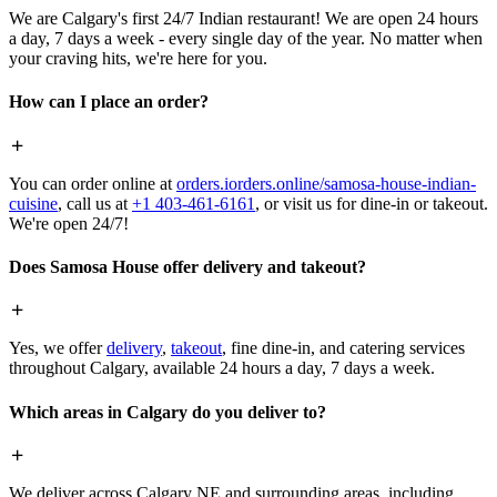
We are Calgary's first 24/7 Indian restaurant! We are open 24 hours
a day, 7 days a week - every single day of the year. No matter when
your craving hits, we're here for you.
How can I place an order?
You can order online at
orders.iorders.online/samosa-house-indian-
cuisine
, call us at
+1 403-461-6161
, or visit us for dine-in or takeout.
We're open 24/7!
Does Samosa House offer delivery and takeout?
Yes, we offer
delivery
,
takeout
, fine dine-in, and catering services
throughout Calgary, available 24 hours a day, 7 days a week.
Which areas in Calgary do you deliver to?
We deliver across Calgary NE and surrounding areas, including