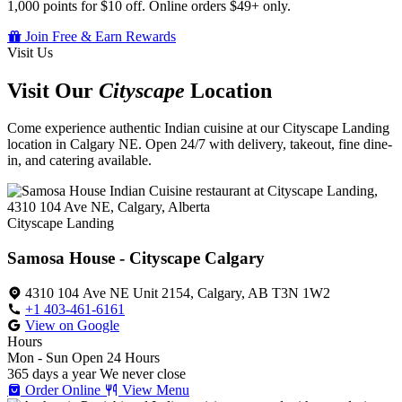
1,000 points for $10 off. Online orders $49+ only.
Join Free & Earn Rewards
Visit Us
Visit Our
Cityscape
Location
Come experience authentic Indian cuisine at our Cityscape Landing
location in Calgary NE. Open 24/7 with delivery, takeout, fine dine-
in, and catering available.
Cityscape Landing
Samosa House - Cityscape Calgary
4310 104 Ave NE Unit 2154, Calgary, AB T3N 1W2
+1 403-461-6161
View on Google
Hours
Mon - Sun
Open 24 Hours
365 days a year
We never close
Order Online
View Menu