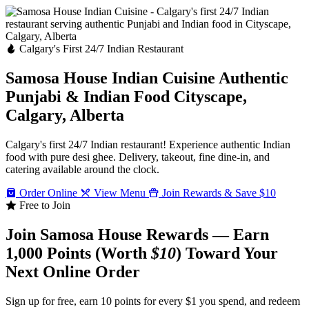
Calgary's First 24/7 Indian Restaurant
Samosa House Indian Cuisine
Authentic
Punjabi & Indian Food
Cityscape,
Calgary, Alberta
Calgary's first 24/7 Indian restaurant! Experience authentic Indian
food with pure desi ghee. Delivery, takeout, fine dine-in, and
catering available around the clock.
Order Online
View Menu
Join Rewards & Save $10
Free to Join
Join Samosa House Rewards — Earn
1,000 Points (Worth
$10
) Toward Your
Next Online Order
Sign up for free, earn 10 points for every $1 you spend, and redeem