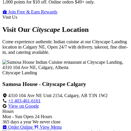
1,000 points for $10 off. Online orders $49+ only.
Join Free & Earn Rewards
Visit Us
Visit Our
Cityscape
Location
Come experience authentic Indian cuisine at our Cityscape Landing
location in Calgary NE. Open 24/7 with delivery, takeout, fine dine-
in, and catering available.
Cityscape Landing
Samosa House - Cityscape Calgary
4310 104 Ave NE Unit 2154, Calgary, AB T3N 1W2
+1 403-461-6161
View on Google
Hours
Mon - Sun
Open 24 Hours
365 days a year
We never close
Order Online
View Menu