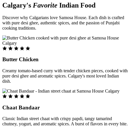
Calgary's
Favorite
Indian Food
Discover why Calgarians love Samosa House. Each dish is crafted
with pure desi ghee, authentic spices, and the passion of Punjabi
cooking traditions.
Butter Chicken
Creamy tomato-based curry with tender chicken pieces, cooked with
pure desi ghee and aromatic spices. Calgary's most loved Indian
dish.
Chaat Bandaar
Classic Indian street chaat with crispy papdi, tangy tamarind
chutney, yogurt, and aromatic spices. A burst of flavors in every bite.