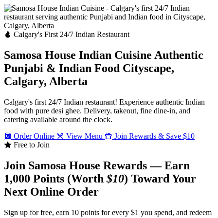
Calgary's First 24/7 Indian Restaurant
Samosa House Indian Cuisine
Authentic
Punjabi & Indian Food
Cityscape,
Calgary, Alberta
Calgary's first 24/7 Indian restaurant! Experience authentic Indian
food with pure desi ghee. Delivery, takeout, fine dine-in, and
catering available around the clock.
Order Online
View Menu
Join Rewards & Save $10
Free to Join
Join Samosa House Rewards — Earn
1,000 Points (Worth
$10
) Toward Your
Next Online Order
Sign up for free, earn 10 points for every $1 you spend, and redeem