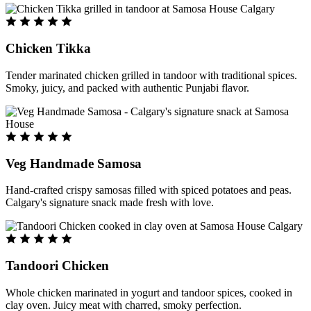
Chicken Tikka
Tender marinated chicken grilled in tandoor with traditional spices.
Smoky, juicy, and packed with authentic Punjabi flavor.
Veg Handmade Samosa
Hand-crafted crispy samosas filled with spiced potatoes and peas.
Calgary's signature snack made fresh with love.
Tandoori Chicken
Whole chicken marinated in yogurt and tandoor spices, cooked in
clay oven. Juicy meat with charred, smoky perfection.