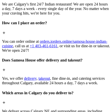
We are Calgary's first 24/7 Indian restaurant! We are open 24 hours
a day, 7 days a week - every single day of the year. No matter when
your craving hits, we're here for you.
How can I place an order?
You can order online at
orders.iorders.online/samosa-house-indian-
cuisine
, call us at
+1 403-461-6161
, or visit us for dine-in or takeout.
We're open 24/7!
Does Samosa House offer delivery and takeout?
Yes, we offer
delivery
,
takeout
, fine dine-in, and catering services
throughout Calgary, available 24 hours a day, 7 days a week.
Which areas in Calgary do you deliver to?
We deliver across Calgary NE and surrounding areas, including