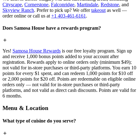
Cityscape
,
Cornerstone
,
Falconridge
,
Martindale
,
Redstone
, and
Skyview Ranch
. Prefer to pick up? We offer
takeout
as well —
order online or call us at
+1 403-461-6161
.
Does Samosa House have a rewards program?
Yes!
Samosa House Rewards
is our free loyalty program. Sign up
and receive 1,000 bonus points added to your account after
registration. Rewards apply to online orders only (minimum $49);
not valid for in-store purchases or third-party platforms. You earn 10
points for every $1 spent, and can redeem 1,000 points for $10 off
or 2,000 points for $20 off. Points are redeemable on eligible online
orders only — not valid for in-store purchases or third-party
platforms, and not valid as direct cash discounts. Points are valid for
6 months.
Menu & Location
What type of cuisine do you serve?