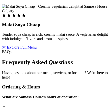
Malai Soya Chaap
Tender soya chaap in rich, creamy malai sauce. A vegetarian delight
with indulgent flavors and aromatic spices.
Explore Full Menu
FAQs
Frequently Asked
Questions
Have questions about our menu, services, or location? We're here to
help!
Ordering & Hours
What are Samosa House's hours of operation?