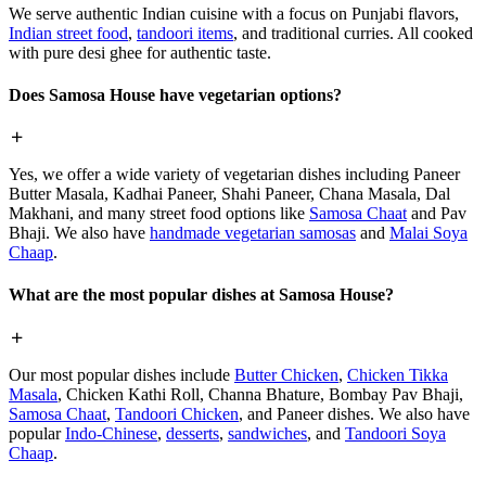
We serve authentic Indian cuisine with a focus on Punjabi flavors,
Indian street food
,
tandoori items
, and traditional curries. All cooked
with pure desi ghee for authentic taste.
Does Samosa House have vegetarian options?
Yes, we offer a wide variety of vegetarian dishes including Paneer
Butter Masala, Kadhai Paneer, Shahi Paneer, Chana Masala, Dal
Makhani, and many street food options like
Samosa Chaat
and Pav
Bhaji. We also have
handmade vegetarian samosas
and
Malai Soya
Chaap
.
What are the most popular dishes at Samosa House?
Our most popular dishes include
Butter Chicken
,
Chicken Tikka
Masala
, Chicken Kathi Roll, Channa Bhature, Bombay Pav Bhaji,
Samosa Chaat
,
Tandoori Chicken
, and Paneer dishes. We also have
popular
Indo-Chinese
,
desserts
,
sandwiches
, and
Tandoori Soya
Chaap
.