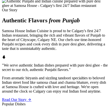
Our Story
Authentic Flavors
from Punjab
Samosa House Indian Cuisine is proud to be Calgary's first 24/7
Indian restaurant, bringing the rich and vibrant flavors of Punjab to
the heart of Cityscape, Calgary NE. Our chefs use time-honored
Punjabi recipes and cook every dish in pure desi ghee, delivering a
taste that is unmistakably authentic.
"We serve authentic Indian dishes prepared with pure desi ghee - the
secret to our rich, authentic Punjabi flavors."
From aromatic biryanis and sizzling tandoori specialties to beloved
Indian street food like samosa chaat and channa bhature, every dish
at Samosa House is crafted with love and heritage. We're open
around the clock so Calgary can enjoy real Indian food anytime.
Read Our Story
Popular Dishes