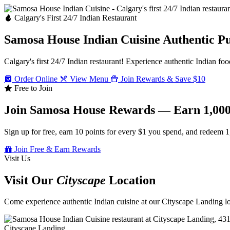
Calgary's First 24/7 Indian Restaurant
Samosa House Indian Cuisine
Authentic P
Calgary's first 24/7 Indian restaurant! Experience authentic Indian foo
Order Online
View Menu
Join Rewards & Save $10
Free to Join
Join Samosa House Rewards — Earn 1,000
Sign up for free, earn 10 points for every $1 you spend, and redeem 1
Join Free & Earn Rewards
Visit Us
Visit Our
Cityscape
Location
Come experience authentic Indian cuisine at our Cityscape Landing loc
Cityscape Landing