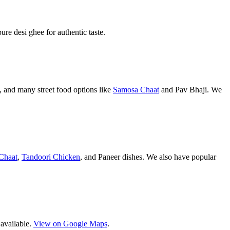
pure desi ghee for authentic taste.
 and many street food options like
Samosa Chaat
and Pav Bhaji. We
Chaat
,
Tandoori Chicken
, and Paneer dishes. We also have popular
 available.
View on Google Maps
.