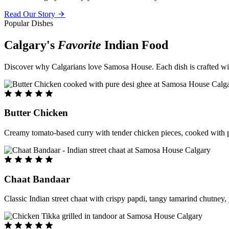
Read Our Story
Popular Dishes
Calgary's
Favorite
Indian Food
Discover why Calgarians love Samosa House. Each dish is crafted with 
Butter Chicken
Creamy tomato-based curry with tender chicken pieces, cooked with pu
Chaat Bandaar
Classic Indian street chaat with crispy papdi, tangy tamarind chutney, 