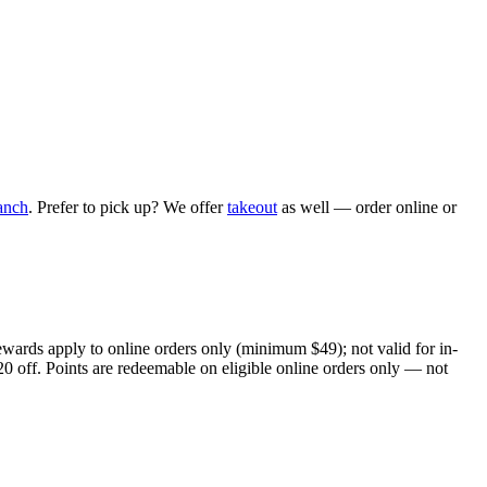
anch
. Prefer to pick up? We offer
takeout
as well — order online or
ewards apply to online orders only (minimum $49); not valid for in-
20 off. Points are redeemable on eligible online orders only — not