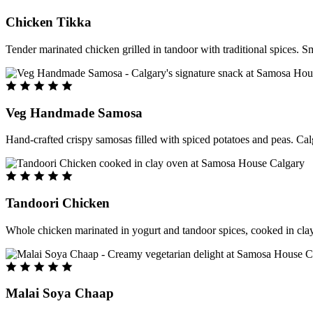
Chicken Tikka
Tender marinated chicken grilled in tandoor with traditional spices. S
Veg Handmade Samosa
Hand-crafted crispy samosas filled with spiced potatoes and peas. Cal
Tandoori Chicken
Whole chicken marinated in yogurt and tandoor spices, cooked in clay
Malai Soya Chaap