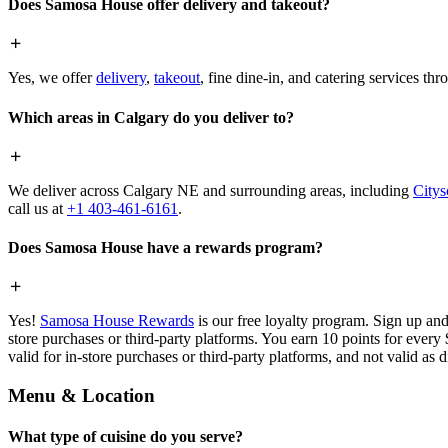
Does Samosa House offer delivery and takeout?
Yes, we offer
delivery
,
takeout
, fine dine-in, and catering services th
Which areas in Calgary do you deliver to?
We deliver across Calgary NE and surrounding areas, including
Citys
call us at
+1 403-461-6161
.
Does Samosa House have a rewards program?
Yes!
Samosa House Rewards
is our free loyalty program. Sign up and
store purchases or third-party platforms. You earn 10 points for every
valid for in-store purchases or third-party platforms, and not valid as 
Menu & Location
What type of cuisine do you serve?