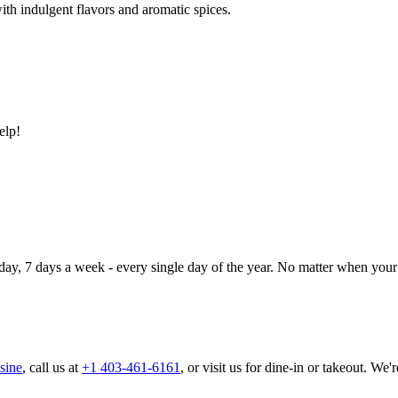
ith indulgent flavors and aromatic spices.
elp!
day, 7 days a week - every single day of the year. No matter when your 
sine
, call us at
+1 403-461-6161
, or visit us for dine-in or takeout. We'