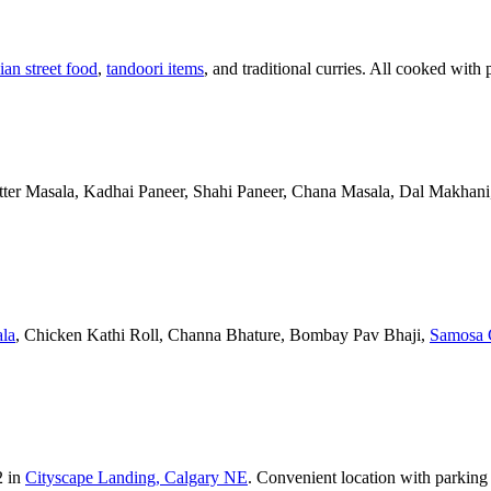
ian street food
,
tandoori items
, and traditional curries. All cooked with 
Butter Masala, Kadhai Paneer, Shahi Paneer, Chana Masala, Dal Makhani,
la
, Chicken Kathi Roll, Channa Bhature, Bombay Pav Bhaji,
Samosa 
2 in
Cityscape Landing, Calgary NE
. Convenient location with parking