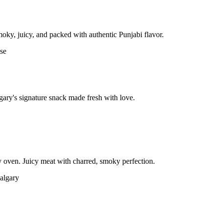
moky, juicy, and packed with authentic Punjabi flavor.
gary's signature snack made fresh with love.
 oven. Juicy meat with charred, smoky perfection.