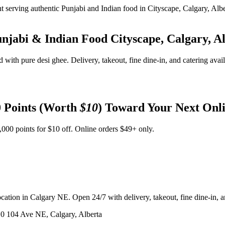
unjabi & Indian Food
Cityscape, Calgary, A
d with pure desi ghee. Delivery, takeout, fine dine-in, and catering avai
 Points (Worth
$10
) Toward Your Next Onl
,000 points for $10 off. Online orders $49+ only.
ation in Calgary NE. Open 24/7 with delivery, takeout, fine dine-in, an