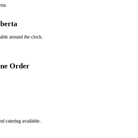
lberta
lable around the clock.
ine Order
d catering available.