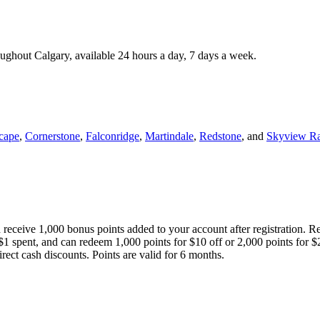
roughout Calgary, available 24 hours a day, 7 days a week.
cape
,
Cornerstone
,
Falconridge
,
Martindale
,
Redstone
, and
Skyview R
 receive 1,000 bonus points added to your account after registration. R
 $1 spent, and can redeem 1,000 points for $10 off or 2,000 points for $
direct cash discounts. Points are valid for 6 months.