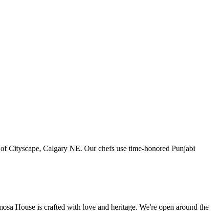
art of Cityscape, Calgary NE. Our chefs use time-honored Punjabi
amosa House is crafted with love and heritage. We're open around the