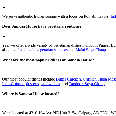
We serve authentic Indian cuisine with a focus on Punjabi flavors,
Ind
Does Samosa House have vegetarian options?
Yes, we offer a wide variety of vegetarian dishes including Paneer 
also have
handmade vegetarian samosas
and
Malai Soya Chaap
.
What are the most popular dishes at Samosa House?
Our most popular dishes include
Butter Chicken
,
Chicken Tikka Masa
Indo-Chinese
,
desserts
,
sandwiches
, and
Tandoori Soya Chaap
.
Where is Samosa House located?
We're located at 4310 104 Ave NE Unit 2154, Calgary, AB T3N 1W