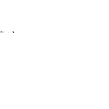
raditions.