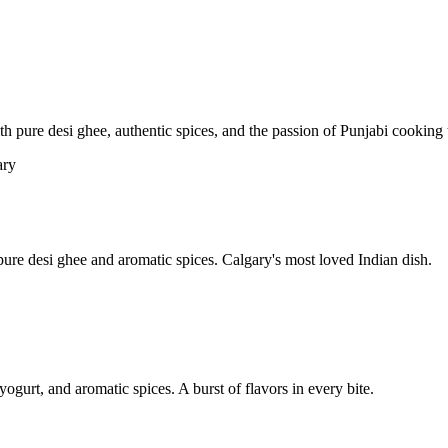
pure desi ghee, authentic spices, and the passion of Punjabi cooking t
re desi ghee and aromatic spices. Calgary's most loved Indian dish.
yogurt, and aromatic spices. A burst of flavors in every bite.