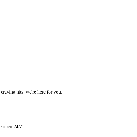
craving hits, we're here for you.
re open 24/7!