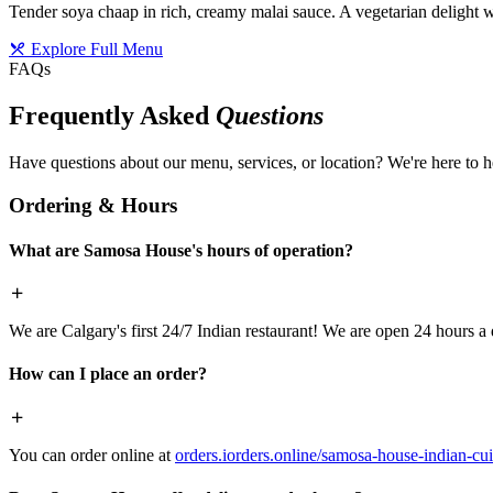
Tender soya chaap in rich, creamy malai sauce. A vegetarian delight w
Explore Full Menu
FAQs
Frequently Asked
Questions
Have questions about our menu, services, or location? We're here to h
Ordering & Hours
What are Samosa House's hours of operation?
We are Calgary's first 24/7 Indian restaurant! We are open 24 hours a 
How can I place an order?
You can order online at
orders.iorders.online/samosa-house-indian-cui