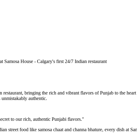
n restaurant, bringing the rich and vibrant flavors of Punjab to the he
is unmistakably authentic.
cret to our rich, authentic Punjabi flavors."
ndian street food like samosa chaat and channa bhature, every dish at S