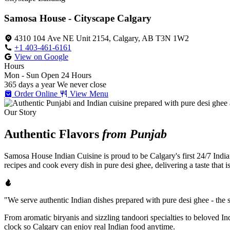
Samosa House - Cityscape Calgary
4310 104 Ave NE Unit 2154, Calgary, AB T3N 1W2
+1 403-461-6161
View on Google
Hours
Mon - Sun
Open 24 Hours
365 days a year
We never close
Order Online
View Menu
Our Story
Authentic Flavors
from Punjab
Samosa House Indian Cuisine is proud to be Calgary's first 24/7 India
recipes and cook every dish in pure desi ghee, delivering a taste that 
"We serve authentic Indian dishes prepared with pure desi ghee - the se
From aromatic biryanis and sizzling tandoori specialties to beloved I
clock so Calgary can enjoy real Indian food anytime.