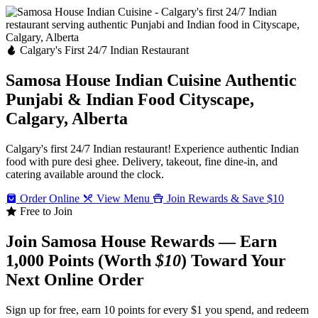
Calgary's First 24/7 Indian Restaurant
Samosa House Indian Cuisine
Authentic
Punjabi & Indian Food
Cityscape,
Calgary, Alberta
Calgary's first 24/7 Indian restaurant! Experience authentic Indian
food with pure desi ghee. Delivery, takeout, fine dine-in, and
catering available around the clock.
Order Online
View Menu
Join Rewards & Save $10
Free to Join
Join Samosa House Rewards — Earn
1,000 Points (Worth
$10
) Toward Your
Next Online Order
Sign up for free, earn 10 points for every $1 you spend, and redeem