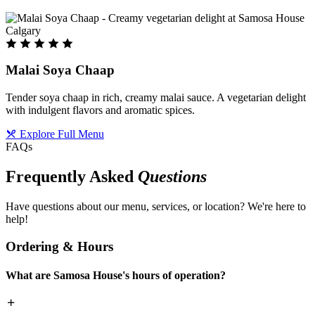
Malai Soya Chaap
Tender soya chaap in rich, creamy malai sauce. A vegetarian delight
with indulgent flavors and aromatic spices.
Explore Full Menu
FAQs
Frequently Asked
Questions
Have questions about our menu, services, or location? We're here to
help!
Ordering & Hours
What are Samosa House's hours of operation?