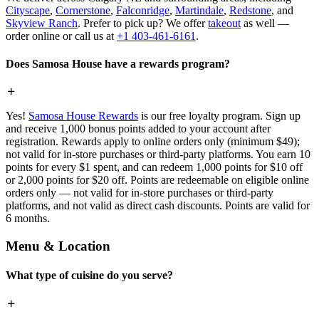
Cityscape
,
Cornerstone
,
Falconridge
,
Martindale
,
Redstone
, and
Skyview Ranch
. Prefer to pick up? We offer
takeout
as well —
order online or call us at
+1 403-461-6161
.
Does Samosa House have a rewards program?
Yes!
Samosa House Rewards
is our free loyalty program. Sign up
and receive 1,000 bonus points added to your account after
registration. Rewards apply to online orders only (minimum $49);
not valid for in-store purchases or third-party platforms. You earn 10
points for every $1 spent, and can redeem 1,000 points for $10 off
or 2,000 points for $20 off. Points are redeemable on eligible online
orders only — not valid for in-store purchases or third-party
platforms, and not valid as direct cash discounts. Points are valid for
6 months.
Menu & Location
What type of cuisine do you serve?