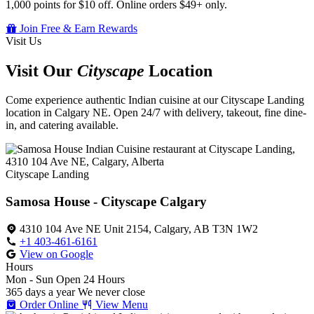
1,000 points for $10 off. Online orders $49+ only.
Join Free & Earn Rewards
Visit Us
Visit Our
Cityscape
Location
Come experience authentic Indian cuisine at our Cityscape Landing
location in Calgary NE. Open 24/7 with delivery, takeout, fine dine-
in, and catering available.
Cityscape Landing
Samosa House - Cityscape Calgary
4310 104 Ave NE Unit 2154, Calgary, AB T3N 1W2
+1 403-461-6161
View on Google
Hours
Mon - Sun
Open 24 Hours
365 days a year
We never close
Order Online
View Menu