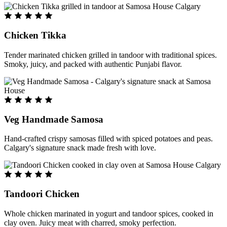
Chicken Tikka
Tender marinated chicken grilled in tandoor with traditional spices.
Smoky, juicy, and packed with authentic Punjabi flavor.
Veg Handmade Samosa
Hand-crafted crispy samosas filled with spiced potatoes and peas.
Calgary's signature snack made fresh with love.
Tandoori Chicken
Whole chicken marinated in yogurt and tandoor spices, cooked in
clay oven. Juicy meat with charred, smoky perfection.