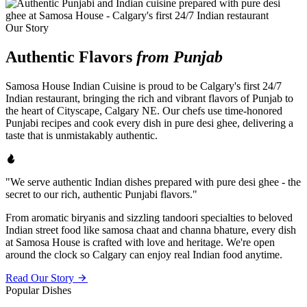
Our Story
Authentic Flavors
from Punjab
Samosa House Indian Cuisine is proud to be Calgary's first 24/7
Indian restaurant, bringing the rich and vibrant flavors of Punjab to
the heart of Cityscape, Calgary NE. Our chefs use time-honored
Punjabi recipes and cook every dish in pure desi ghee, delivering a
taste that is unmistakably authentic.
"We serve authentic Indian dishes prepared with pure desi ghee - the
secret to our rich, authentic Punjabi flavors."
From aromatic biryanis and sizzling tandoori specialties to beloved
Indian street food like samosa chaat and channa bhature, every dish
at Samosa House is crafted with love and heritage. We're open
around the clock so Calgary can enjoy real Indian food anytime.
Read Our Story
Popular Dishes