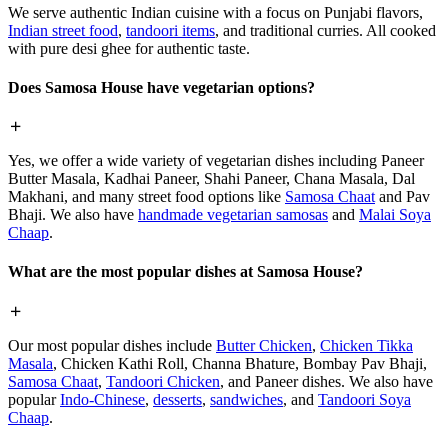
We serve authentic Indian cuisine with a focus on Punjabi flavors,
Indian street food
,
tandoori items
, and traditional curries. All cooked
with pure desi ghee for authentic taste.
Does Samosa House have vegetarian options?
Yes, we offer a wide variety of vegetarian dishes including Paneer
Butter Masala, Kadhai Paneer, Shahi Paneer, Chana Masala, Dal
Makhani, and many street food options like
Samosa Chaat
and Pav
Bhaji. We also have
handmade vegetarian samosas
and
Malai Soya
Chaap
.
What are the most popular dishes at Samosa House?
Our most popular dishes include
Butter Chicken
,
Chicken Tikka
Masala
, Chicken Kathi Roll, Channa Bhature, Bombay Pav Bhaji,
Samosa Chaat
,
Tandoori Chicken
, and Paneer dishes. We also have
popular
Indo-Chinese
,
desserts
,
sandwiches
, and
Tandoori Soya
Chaap
.