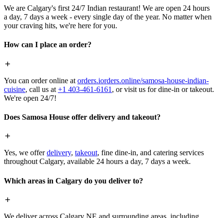
We are Calgary's first 24/7 Indian restaurant! We are open 24 hours
a day, 7 days a week - every single day of the year. No matter when
your craving hits, we're here for you.
How can I place an order?
You can order online at
orders.iorders.online/samosa-house-indian-
cuisine
, call us at
+1 403-461-6161
, or visit us for dine-in or takeout.
We're open 24/7!
Does Samosa House offer delivery and takeout?
Yes, we offer
delivery
,
takeout
, fine dine-in, and catering services
throughout Calgary, available 24 hours a day, 7 days a week.
Which areas in Calgary do you deliver to?
We deliver across Calgary NE and surrounding areas, including