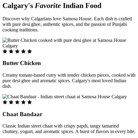
Calgary's
Favorite
Indian Food
Discover why Calgarians love Samosa House. Each dish is crafted
with pure desi ghee, authentic spices, and the passion of Punjabi
cooking traditions.
Butter Chicken
Creamy tomato-based curry with tender chicken pieces, cooked with
pure desi ghee and aromatic spices. Calgary's most loved Indian
dish.
Chaat Bandaar
Classic Indian street chaat with crispy papdi, tangy tamarind
chutney, yogurt, and aromatic spices. A burst of flavors in every bite.