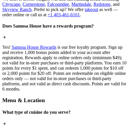
Cityscape
,
Cornerstone
,
Falconridge
,
Martindale
,
Redstone
, and
Skyview Ranch
. Prefer to pick up? We offer
takeout
as well —
order online or call us at
+1 403-461-6161
.
Does Samosa House have a rewards program?
Yes!
Samosa House Rewards
is our free loyalty program. Sign up
and receive 1,000 bonus points added to your account after
registration. Rewards apply to online orders only (minimum $49);
not valid for in-store purchases or third-party platforms. You earn 10
points for every $1 spent, and can redeem 1,000 points for $10 off
or 2,000 points for $20 off. Points are redeemable on eligible online
orders only — not valid for in-store purchases or third-party
platforms, and not valid as direct cash discounts. Points are valid for
6 months.
Menu & Location
What type of cuisine do you serve?