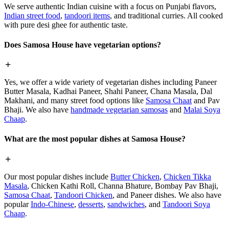
We serve authentic Indian cuisine with a focus on Punjabi flavors,
Indian street food
,
tandoori items
, and traditional curries. All cooked
with pure desi ghee for authentic taste.
Does Samosa House have vegetarian options?
Yes, we offer a wide variety of vegetarian dishes including Paneer
Butter Masala, Kadhai Paneer, Shahi Paneer, Chana Masala, Dal
Makhani, and many street food options like
Samosa Chaat
and Pav
Bhaji. We also have
handmade vegetarian samosas
and
Malai Soya
Chaap
.
What are the most popular dishes at Samosa House?
Our most popular dishes include
Butter Chicken
,
Chicken Tikka
Masala
, Chicken Kathi Roll, Channa Bhature, Bombay Pav Bhaji,
Samosa Chaat
,
Tandoori Chicken
, and Paneer dishes. We also have
popular
Indo-Chinese
,
desserts
,
sandwiches
, and
Tandoori Soya
Chaap
.