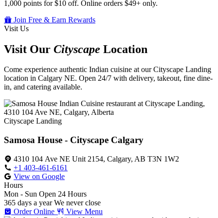
1,000 points for $10 off. Online orders $49+ only.
Join Free & Earn Rewards
Visit Us
Visit Our
Cityscape
Location
Come experience authentic Indian cuisine at our Cityscape Landing
location in Calgary NE. Open 24/7 with delivery, takeout, fine dine-
in, and catering available.
Cityscape Landing
Samosa House - Cityscape Calgary
4310 104 Ave NE Unit 2154, Calgary, AB T3N 1W2
+1 403-461-6161
View on Google
Hours
Mon - Sun
Open 24 Hours
365 days a year
We never close
Order Online
View Menu