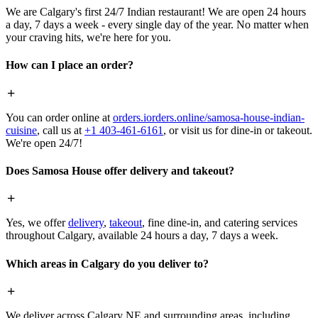
We are Calgary's first 24/7 Indian restaurant! We are open 24 hours
a day, 7 days a week - every single day of the year. No matter when
your craving hits, we're here for you.
How can I place an order?
You can order online at
orders.iorders.online/samosa-house-indian-
cuisine
, call us at
+1 403-461-6161
, or visit us for dine-in or takeout.
We're open 24/7!
Does Samosa House offer delivery and takeout?
Yes, we offer
delivery
,
takeout
, fine dine-in, and catering services
throughout Calgary, available 24 hours a day, 7 days a week.
Which areas in Calgary do you deliver to?
We deliver across Calgary NE and surrounding areas, including