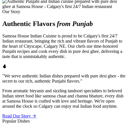
Our Story
Authentic Flavors
from Punjab
Samosa House Indian Cuisine is proud to be Calgary's first 24/7
Indian restaurant, bringing the rich and vibrant flavors of Punjab to
the heart of Cityscape, Calgary NE. Our chefs use time-honored
Punjabi recipes and cook every dish in pure desi ghee, delivering a
taste that is unmistakably authentic.
"We serve authentic Indian dishes prepared with pure desi ghee - the
secret to our rich, authentic Punjabi flavors."
From aromatic biryanis and sizzling tandoori specialties to beloved
Indian street food like samosa chaat and channa bhature, every dish
at Samosa House is crafted with love and heritage. We're open
around the clock so Calgary can enjoy real Indian food anytime.
Read Our Story
Popular Dishes