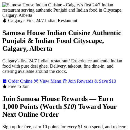
Calgary's First 24/7 Indian Restaurant
Samosa House Indian Cuisine
Authentic
Punjabi & Indian Food
Cityscape,
Calgary, Alberta
Calgary's first 24/7 Indian restaurant! Experience authentic Indian
food with pure desi ghee. Delivery, takeout, fine dine-in, and
catering available around the clock.
Order Online
View Menu
Join Rewards & Save $10
Free to Join
Join Samosa House Rewards — Earn
1,000 Points (Worth
$10
) Toward Your
Next Online Order
Sign up for free, earn 10 points for every $1 you spend, and redeem