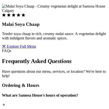
Malai Soya Chaap
Tender soya chaap in rich, creamy malai sauce. A vegetarian delight
with indulgent flavors and aromatic spices.
Explore Full Menu
FAQs
Frequently Asked
Questions
Have questions about our menu, services, or location? We're here to
help!
Ordering & Hours
What are Samosa House's hours of operation?