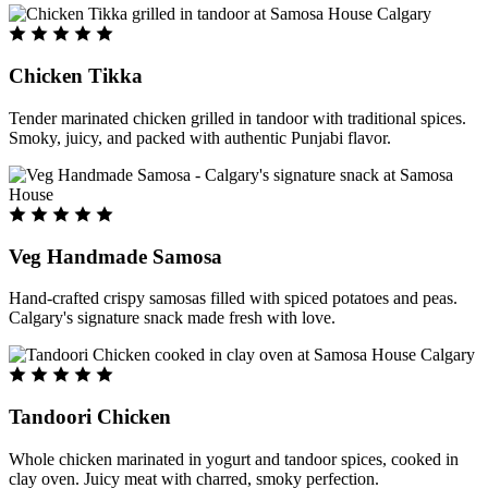
Chicken Tikka
Tender marinated chicken grilled in tandoor with traditional spices.
Smoky, juicy, and packed with authentic Punjabi flavor.
Veg Handmade Samosa
Hand-crafted crispy samosas filled with spiced potatoes and peas.
Calgary's signature snack made fresh with love.
Tandoori Chicken
Whole chicken marinated in yogurt and tandoor spices, cooked in
clay oven. Juicy meat with charred, smoky perfection.