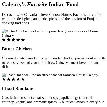
Calgary's
Favorite
Indian Food
Discover why Calgarians love Samosa House. Each dish is crafted
with pure desi ghee, authentic spices, and the passion of Punjabi
cooking traditions.
Butter Chicken
Creamy tomato-based curry with tender chicken pieces, cooked with
pure desi ghee and aromatic spices. Calgary's most loved Indian
dish.
Chaat Bandaar
Classic Indian street chaat with crispy papdi, tangy tamarind
chutney, yogurt, and aromatic spices. A burst of flavors in every bite.