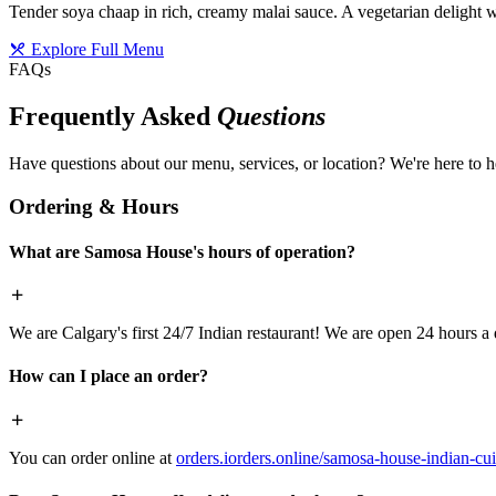
Tender soya chaap in rich, creamy malai sauce. A vegetarian delight w
Explore Full Menu
FAQs
Frequently Asked
Questions
Have questions about our menu, services, or location? We're here to h
Ordering & Hours
What are Samosa House's hours of operation?
We are Calgary's first 24/7 Indian restaurant! We are open 24 hours a 
How can I place an order?
You can order online at
orders.iorders.online/samosa-house-indian-cui