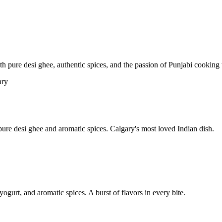
pure desi ghee, authentic spices, and the passion of Punjabi cooking t
re desi ghee and aromatic spices. Calgary's most loved Indian dish.
yogurt, and aromatic spices. A burst of flavors in every bite.