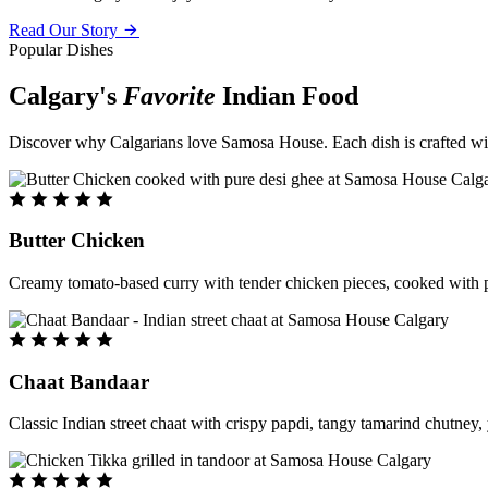
Read Our Story
Popular Dishes
Calgary's
Favorite
Indian Food
Discover why Calgarians love Samosa House. Each dish is crafted with 
Butter Chicken
Creamy tomato-based curry with tender chicken pieces, cooked with pu
Chaat Bandaar
Classic Indian street chaat with crispy papdi, tangy tamarind chutney, 