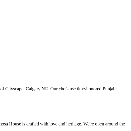
art of Cityscape, Calgary NE. Our chefs use time-honored Punjabi
amosa House is crafted with love and heritage. We're open around the