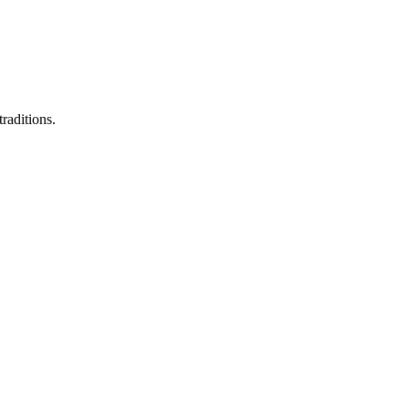
raditions.