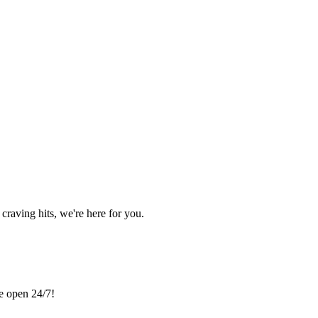
craving hits, we're here for you.
re open 24/7!