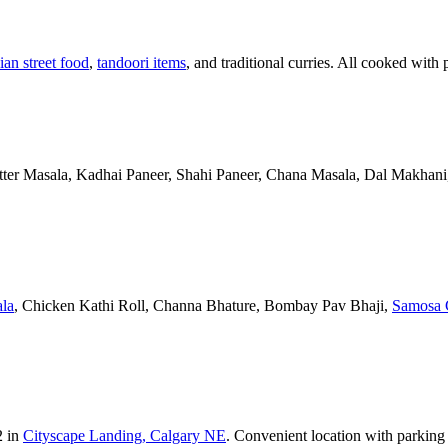
ian street food
,
tandoori items
, and traditional curries. All cooked with 
Butter Masala, Kadhai Paneer, Shahi Paneer, Chana Masala, Dal Makhani,
la
, Chicken Kathi Roll, Channa Bhature, Bombay Pav Bhaji,
Samosa 
2 in
Cityscape Landing, Calgary NE
. Convenient location with parking