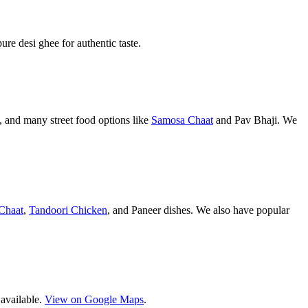
pure desi ghee for authentic taste.
 and many street food options like
Samosa Chaat
and Pav Bhaji. We
Chaat
,
Tandoori Chicken
, and Paneer dishes. We also have popular
 available.
View on Google Maps
.