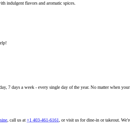
ith indulgent flavors and aromatic spices.
elp!
day, 7 days a week - every single day of the year. No matter when your 
sine
, call us at
+1 403-461-6161
, or visit us for dine-in or takeout. We'