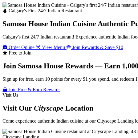
Calgary's First 24/7 Indian Restaurant
Samosa House Indian Cuisine
Authentic P
Calgary's first 24/7 Indian restaurant! Experience authentic Indian foo
Order Online
View Menu
Join Rewards & Save $10
Free to Join
Join Samosa House Rewards — Earn 1,000
Sign up for free, earn 10 points for every $1 you spend, and redeem 1
Join Free & Earn Rewards
Visit Us
Visit Our
Cityscape
Location
Come experience authentic Indian cuisine at our Cityscape Landing loc
Cityscape Landing