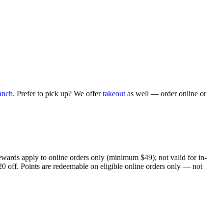
anch
. Prefer to pick up? We offer
takeout
as well — order online or
ewards apply to online orders only (minimum $49); not valid for in-
20 off. Points are redeemable on eligible online orders only — not