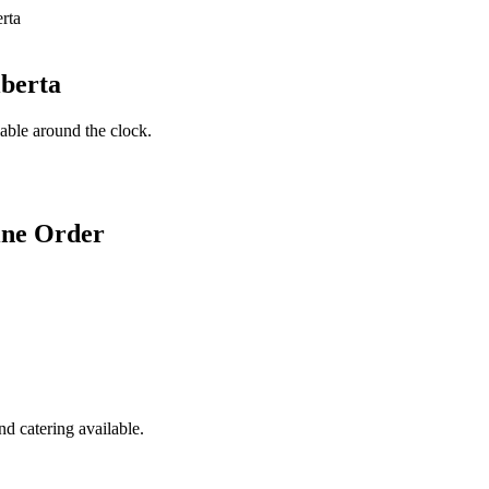
lberta
lable around the clock.
ine Order
d catering available.