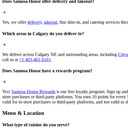
Does Samosa House offer delivery and takeout?
Yes, we offer
delivery
,
takeout
, fine dine-in, and catering services th
Which areas in Calgary do you deliver to?
We deliver across Calgary NE and surrounding areas, including
Citys
call us at
+1 403-461-6161
.
Does Samosa House have a rewards program?
Yes!
Samosa House Rewards
is our free loyalty program. Sign up and
store purchases or third-party platforms. You earn 10 points for every
valid for in-store purchases or third-party platforms, and not valid as 
Menu & Location
What type of cuisine do you serve?