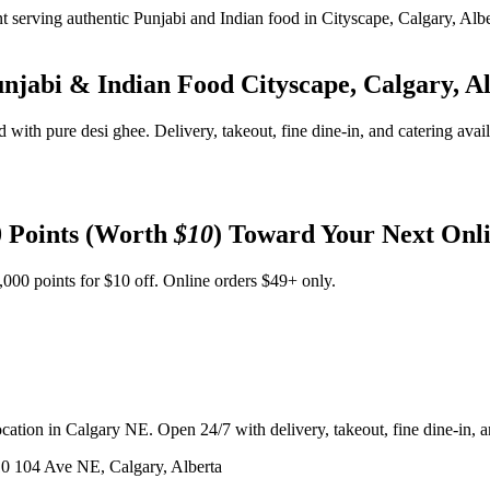
unjabi & Indian Food
Cityscape, Calgary, A
d with pure desi ghee. Delivery, takeout, fine dine-in, and catering avai
 Points (Worth
$10
) Toward Your Next Onl
,000 points for $10 off. Online orders $49+ only.
ation in Calgary NE. Open 24/7 with delivery, takeout, fine dine-in, an