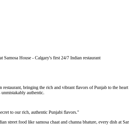
n restaurant, bringing the rich and vibrant flavors of Punjab to the he
is unmistakably authentic.
cret to our rich, authentic Punjabi flavors."
ndian street food like samosa chaat and channa bhature, every dish at S