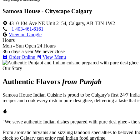
Samosa House - Cityscape Calgary
4310 104 Ave NE Unit 2154, Calgary, AB T3N 1W2
+1 403-461-6161
View on Google
Hours
Mon - Sun
Open 24 Hours
365 days a year
We never close
Order Online
View Menu
Our Story
Authentic Flavors
from Punjab
Samosa House Indian Cuisine is proud to be Calgary's first 24/7 India
recipes and cook every dish in pure desi ghee, delivering a taste that 
"We serve authentic Indian dishes prepared with pure desi ghee - the se
From aromatic biryanis and sizzling tandoori specialties to beloved I
clock so Calgary can enjoy real Indian food anytime.