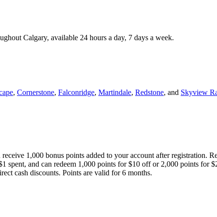
roughout Calgary, available 24 hours a day, 7 days a week.
cape
,
Cornerstone
,
Falconridge
,
Martindale
,
Redstone
, and
Skyview R
 receive 1,000 bonus points added to your account after registration. R
 $1 spent, and can redeem 1,000 points for $10 off or 2,000 points for $
direct cash discounts. Points are valid for 6 months.