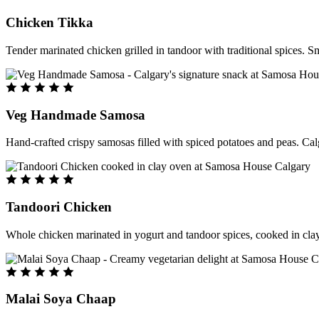
Chicken Tikka
Tender marinated chicken grilled in tandoor with traditional spices. S
Veg Handmade Samosa
Hand-crafted crispy samosas filled with spiced potatoes and peas. Cal
Tandoori Chicken
Whole chicken marinated in yogurt and tandoor spices, cooked in clay
Malai Soya Chaap