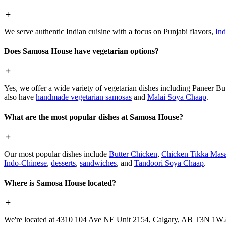
We serve authentic Indian cuisine with a focus on Punjabi flavors,
Ind
Does Samosa House have vegetarian options?
Yes, we offer a wide variety of vegetarian dishes including Paneer 
also have
handmade vegetarian samosas
and
Malai Soya Chaap
.
What are the most popular dishes at Samosa House?
Our most popular dishes include
Butter Chicken
,
Chicken Tikka Masa
Indo-Chinese
,
desserts
,
sandwiches
, and
Tandoori Soya Chaap
.
Where is Samosa House located?
We're located at 4310 104 Ave NE Unit 2154, Calgary, AB T3N 1W