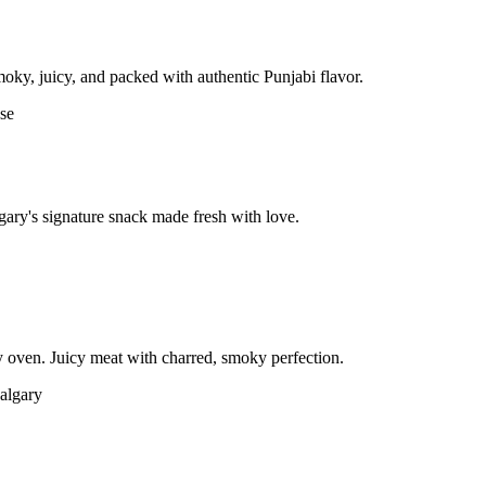
moky, juicy, and packed with authentic Punjabi flavor.
gary's signature snack made fresh with love.
 oven. Juicy meat with charred, smoky perfection.