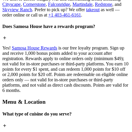
Cityscape
,
Cornerstone
,
Falconridge
,
Martindale
,
Redstone
, and
Skyview Ranch
. Prefer to pick up? We offer
takeout
as well —
order online or call us at
+1 403-461-6161
.
Does Samosa House have a rewards program?
Yes!
Samosa House Rewards
is our free loyalty program. Sign up
and receive 1,000 bonus points added to your account after
registration. Rewards apply to online orders only (minimum $49);
not valid for in-store purchases or third-party platforms. You earn 10
points for every $1 spent, and can redeem 1,000 points for $10 off
or 2,000 points for $20 off. Points are redeemable on eligible online
orders only — not valid for in-store purchases or third-party
platforms, and not valid as direct cash discounts. Points are valid for
6 months.
Menu & Location
What type of cuisine do you serve?