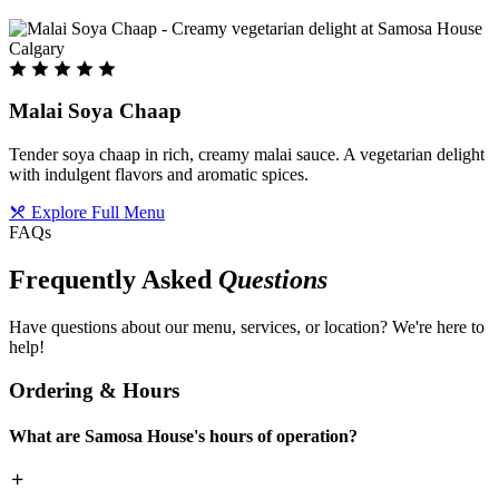
Malai Soya Chaap
Tender soya chaap in rich, creamy malai sauce. A vegetarian delight
with indulgent flavors and aromatic spices.
Explore Full Menu
FAQs
Frequently Asked
Questions
Have questions about our menu, services, or location? We're here to
help!
Ordering & Hours
What are Samosa House's hours of operation?