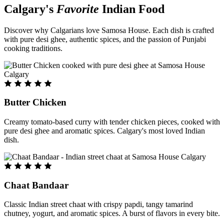
Calgary's
Favorite
Indian Food
Discover why Calgarians love Samosa House. Each dish is crafted
with pure desi ghee, authentic spices, and the passion of Punjabi
cooking traditions.
Butter Chicken
Creamy tomato-based curry with tender chicken pieces, cooked with
pure desi ghee and aromatic spices. Calgary's most loved Indian
dish.
Chaat Bandaar
Classic Indian street chaat with crispy papdi, tangy tamarind
chutney, yogurt, and aromatic spices. A burst of flavors in every bite.