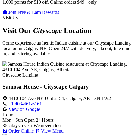
1,000 points for $10 off. Online orders $49+ only.
Join Free & Earn Rewards
Visit Us
Visit Our
Cityscape
Location
Come experience authentic Indian cuisine at our Cityscape Landing
location in Calgary NE. Open 24/7 with delivery, takeout, fine dine-
in, and catering available.
Cityscape Landing
Samosa House - Cityscape Calgary
4310 104 Ave NE Unit 2154, Calgary, AB T3N 1W2
+1 403-461-6161
View on Google
Hours
Mon - Sun
Open 24 Hours
365 days a year
We never close
Order Online
View Menu