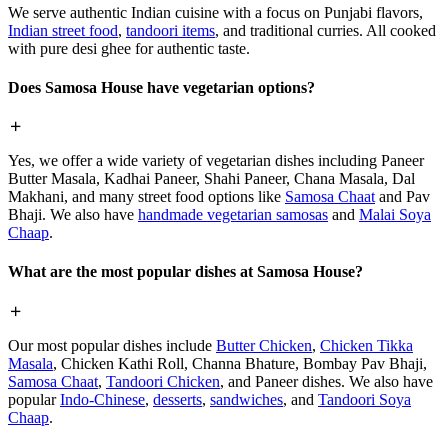
We serve authentic Indian cuisine with a focus on Punjabi flavors,
Indian street food
,
tandoori items
, and traditional curries. All cooked
with pure desi ghee for authentic taste.
Does Samosa House have vegetarian options?
Yes, we offer a wide variety of vegetarian dishes including Paneer
Butter Masala, Kadhai Paneer, Shahi Paneer, Chana Masala, Dal
Makhani, and many street food options like
Samosa Chaat
and Pav
Bhaji. We also have
handmade vegetarian samosas
and
Malai Soya
Chaap
.
What are the most popular dishes at Samosa House?
Our most popular dishes include
Butter Chicken
,
Chicken Tikka
Masala
, Chicken Kathi Roll, Channa Bhature, Bombay Pav Bhaji,
Samosa Chaat
,
Tandoori Chicken
, and Paneer dishes. We also have
popular
Indo-Chinese
,
desserts
,
sandwiches
, and
Tandoori Soya
Chaap
.