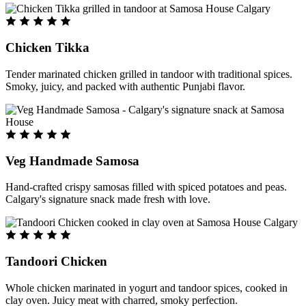
Chicken Tikka
Tender marinated chicken grilled in tandoor with traditional spices.
Smoky, juicy, and packed with authentic Punjabi flavor.
Veg Handmade Samosa
Hand-crafted crispy samosas filled with spiced potatoes and peas.
Calgary's signature snack made fresh with love.
Tandoori Chicken
Whole chicken marinated in yogurt and tandoor spices, cooked in
clay oven. Juicy meat with charred, smoky perfection.