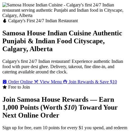
Calgary's First 24/7 Indian Restaurant
Samosa House Indian Cuisine
Authentic
Punjabi & Indian Food
Cityscape,
Calgary, Alberta
Calgary's first 24/7 Indian restaurant! Experience authentic Indian
food with pure desi ghee. Delivery, takeout, fine dine-in, and
catering available around the clock.
Order Online
View Menu
Join Rewards & Save $10
Free to Join
Join Samosa House Rewards — Earn
1,000 Points (Worth
$10
) Toward Your
Next Online Order
Sign up for free, earn 10 points for every $1 you spend, and redeem