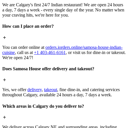
We are Calgary's first 24/7 Indian restaurant! We are open 24 hours
a day, 7 days a week - every single day of the year. No matter when
your craving hits, we're here for you.
How can I place an order?
You can order online at
orders.iorders.online/samosa-house-indian-
cuisine
, call us at
+1 403-461-6161
, or visit us for dine-in or takeout.
We're open 24/7!
Does Samosa House offer delivery and takeout?
Yes, we offer
delivery
,
takeout
, fine dine-in, and catering services
throughout Calgary, available 24 hours a day, 7 days a week.
Which areas in Calgary do you deliver to?
We deliver across Calgary NE and surrounding areas, including