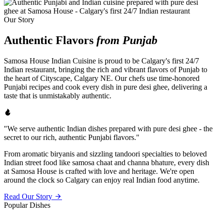
Our Story
Authentic Flavors
from Punjab
Samosa House Indian Cuisine is proud to be Calgary's first 24/7
Indian restaurant, bringing the rich and vibrant flavors of Punjab to
the heart of Cityscape, Calgary NE. Our chefs use time-honored
Punjabi recipes and cook every dish in pure desi ghee, delivering a
taste that is unmistakably authentic.
"We serve authentic Indian dishes prepared with pure desi ghee - the
secret to our rich, authentic Punjabi flavors."
From aromatic biryanis and sizzling tandoori specialties to beloved
Indian street food like samosa chaat and channa bhature, every dish
at Samosa House is crafted with love and heritage. We're open
around the clock so Calgary can enjoy real Indian food anytime.
Read Our Story
Popular Dishes