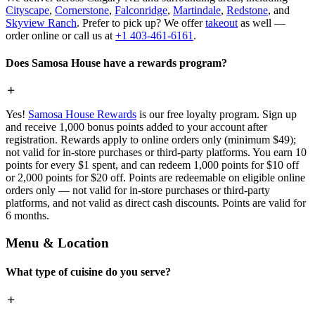
Cityscape
,
Cornerstone
,
Falconridge
,
Martindale
,
Redstone
, and
Skyview Ranch
. Prefer to pick up? We offer
takeout
as well —
order online or call us at
+1 403-461-6161
.
Does Samosa House have a rewards program?
Yes!
Samosa House Rewards
is our free loyalty program. Sign up
and receive 1,000 bonus points added to your account after
registration. Rewards apply to online orders only (minimum $49);
not valid for in-store purchases or third-party platforms. You earn 10
points for every $1 spent, and can redeem 1,000 points for $10 off
or 2,000 points for $20 off. Points are redeemable on eligible online
orders only — not valid for in-store purchases or third-party
platforms, and not valid as direct cash discounts. Points are valid for
6 months.
Menu & Location
What type of cuisine do you serve?