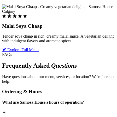
Malai Soya Chaap
Tender soya chaap in rich, creamy malai sauce. A vegetarian delight
with indulgent flavors and aromatic spices.
Explore Full Menu
FAQs
Frequently Asked
Questions
Have questions about our menu, services, or location? We're here to
help!
Ordering & Hours
What are Samosa House's hours of operation?