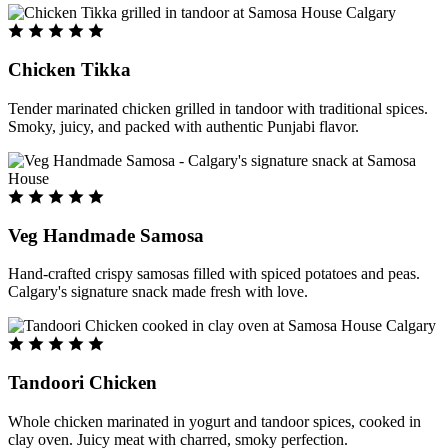
Chicken Tikka
Tender marinated chicken grilled in tandoor with traditional spices.
Smoky, juicy, and packed with authentic Punjabi flavor.
Veg Handmade Samosa
Hand-crafted crispy samosas filled with spiced potatoes and peas.
Calgary's signature snack made fresh with love.
Tandoori Chicken
Whole chicken marinated in yogurt and tandoor spices, cooked in
clay oven. Juicy meat with charred, smoky perfection.