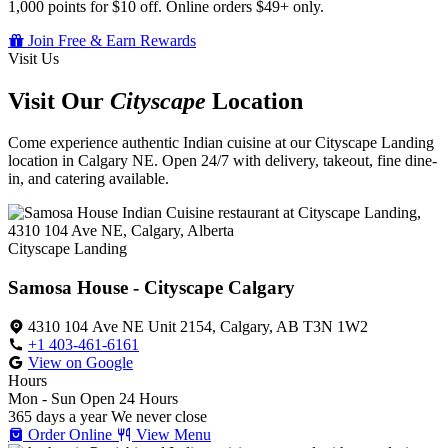
1,000 points for $10 off. Online orders $49+ only.
Join Free & Earn Rewards
Visit Us
Visit Our
Cityscape
Location
Come experience authentic Indian cuisine at our Cityscape Landing
location in Calgary NE. Open 24/7 with delivery, takeout, fine dine-
in, and catering available.
Cityscape Landing
Samosa House - Cityscape Calgary
4310 104 Ave NE Unit 2154, Calgary, AB T3N 1W2
+1 403-461-6161
View on Google
Hours
Mon - Sun
Open 24 Hours
365 days a year
We never close
Order Online
View Menu