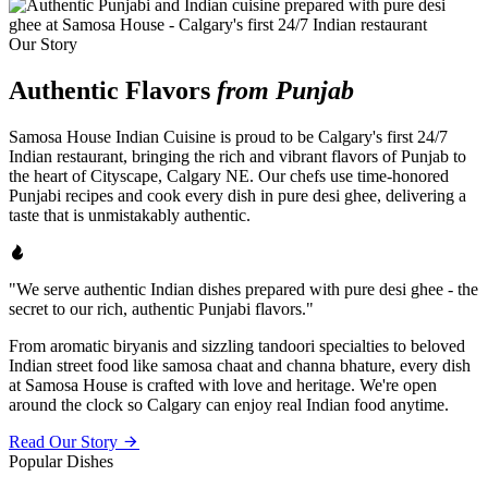
Our Story
Authentic Flavors
from Punjab
Samosa House Indian Cuisine is proud to be Calgary's first 24/7
Indian restaurant, bringing the rich and vibrant flavors of Punjab to
the heart of Cityscape, Calgary NE. Our chefs use time-honored
Punjabi recipes and cook every dish in pure desi ghee, delivering a
taste that is unmistakably authentic.
"We serve authentic Indian dishes prepared with pure desi ghee - the
secret to our rich, authentic Punjabi flavors."
From aromatic biryanis and sizzling tandoori specialties to beloved
Indian street food like samosa chaat and channa bhature, every dish
at Samosa House is crafted with love and heritage. We're open
around the clock so Calgary can enjoy real Indian food anytime.
Read Our Story
Popular Dishes