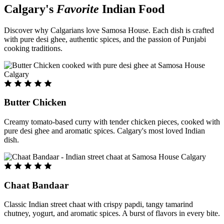
Calgary's
Favorite
Indian Food
Discover why Calgarians love Samosa House. Each dish is crafted
with pure desi ghee, authentic spices, and the passion of Punjabi
cooking traditions.
Butter Chicken
Creamy tomato-based curry with tender chicken pieces, cooked with
pure desi ghee and aromatic spices. Calgary's most loved Indian
dish.
Chaat Bandaar
Classic Indian street chaat with crispy papdi, tangy tamarind
chutney, yogurt, and aromatic spices. A burst of flavors in every bite.