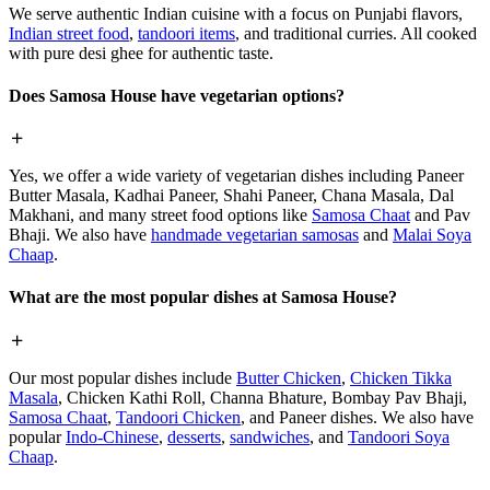
We serve authentic Indian cuisine with a focus on Punjabi flavors,
Indian street food
,
tandoori items
, and traditional curries. All cooked
with pure desi ghee for authentic taste.
Does Samosa House have vegetarian options?
Yes, we offer a wide variety of vegetarian dishes including Paneer
Butter Masala, Kadhai Paneer, Shahi Paneer, Chana Masala, Dal
Makhani, and many street food options like
Samosa Chaat
and Pav
Bhaji. We also have
handmade vegetarian samosas
and
Malai Soya
Chaap
.
What are the most popular dishes at Samosa House?
Our most popular dishes include
Butter Chicken
,
Chicken Tikka
Masala
, Chicken Kathi Roll, Channa Bhature, Bombay Pav Bhaji,
Samosa Chaat
,
Tandoori Chicken
, and Paneer dishes. We also have
popular
Indo-Chinese
,
desserts
,
sandwiches
, and
Tandoori Soya
Chaap
.