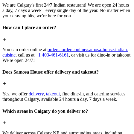
We are Calgary's first 24/7 Indian restaurant! We are open 24 hours
a day, 7 days a week - every single day of the year. No matter when
your craving hits, we're here for you.
How can I place an order?
You can order online at
orders.iorders.online/samosa-house-indian-
cuisine
, call us at
+1 403-461-6161
, or visit us for dine-in or takeout.
We're open 24/7!
Does Samosa House offer delivery and takeout?
Yes, we offer
delivery
,
takeout
, fine dine-in, and catering services
throughout Calgary, available 24 hours a day, 7 days a week.
Which areas in Calgary do you deliver to?
We deliver across Calgary NE and surrounding areas, including