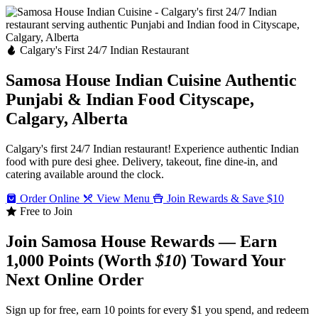
Calgary's First 24/7 Indian Restaurant
Samosa House Indian Cuisine
Authentic
Punjabi & Indian Food
Cityscape,
Calgary, Alberta
Calgary's first 24/7 Indian restaurant! Experience authentic Indian
food with pure desi ghee. Delivery, takeout, fine dine-in, and
catering available around the clock.
Order Online
View Menu
Join Rewards & Save $10
Free to Join
Join Samosa House Rewards — Earn
1,000 Points (Worth
$10
) Toward Your
Next Online Order
Sign up for free, earn 10 points for every $1 you spend, and redeem