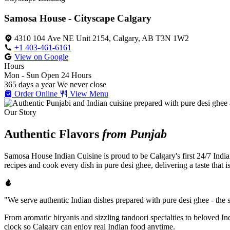
Samosa House - Cityscape Calgary
4310 104 Ave NE Unit 2154, Calgary, AB T3N 1W2
+1 403-461-6161
View on Google
Hours
Mon - Sun
Open 24 Hours
365 days a year
We never close
Order Online
View Menu
Our Story
Authentic Flavors
from Punjab
Samosa House Indian Cuisine is proud to be Calgary's first 24/7 India
recipes and cook every dish in pure desi ghee, delivering a taste that 
"We serve authentic Indian dishes prepared with pure desi ghee - the se
From aromatic biryanis and sizzling tandoori specialties to beloved I
clock so Calgary can enjoy real Indian food anytime.