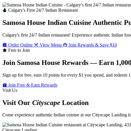
Calgary's First 24/7 Indian Restaurant
Samosa House Indian Cuisine
Authentic P
Calgary's first 24/7 Indian restaurant! Experience authentic Indian foo
Order Online
View Menu
Join Rewards & Save $10
Free to Join
Join Samosa House Rewards — Earn 1,000
Sign up for free, earn 10 points for every $1 you spend, and redeem 1
Join Free & Earn Rewards
Visit Us
Visit Our
Cityscape
Location
Come experience authentic Indian cuisine at our Cityscape Landing loc
Cityscape Landing