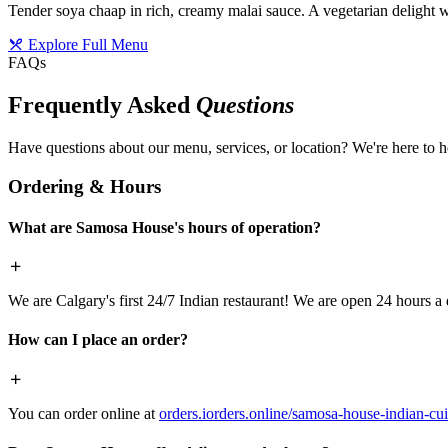
Tender soya chaap in rich, creamy malai sauce. A vegetarian delight w
Explore Full Menu
FAQs
Frequently Asked
Questions
Have questions about our menu, services, or location? We're here to h
Ordering & Hours
What are Samosa House's hours of operation?
We are Calgary's first 24/7 Indian restaurant! We are open 24 hours a 
How can I place an order?
You can order online at
orders.iorders.online/samosa-house-indian-cui