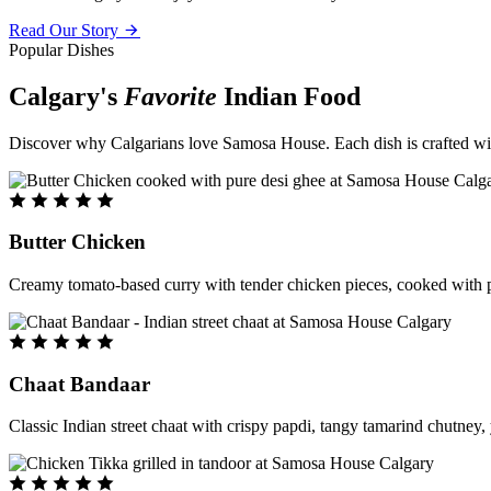
Read Our Story
Popular Dishes
Calgary's
Favorite
Indian Food
Discover why Calgarians love Samosa House. Each dish is crafted with 
Butter Chicken
Creamy tomato-based curry with tender chicken pieces, cooked with pu
Chaat Bandaar
Classic Indian street chaat with crispy papdi, tangy tamarind chutney, 