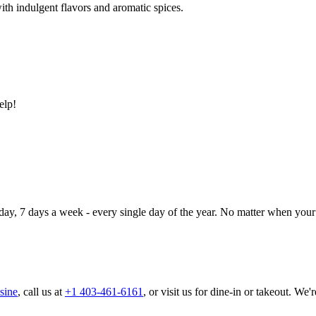
ith indulgent flavors and aromatic spices.
elp!
day, 7 days a week - every single day of the year. No matter when your 
sine
, call us at
+1 403-461-6161
, or visit us for dine-in or takeout. We'