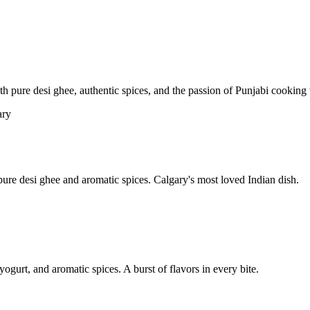
pure desi ghee, authentic spices, and the passion of Punjabi cooking t
re desi ghee and aromatic spices. Calgary's most loved Indian dish.
yogurt, and aromatic spices. A burst of flavors in every bite.