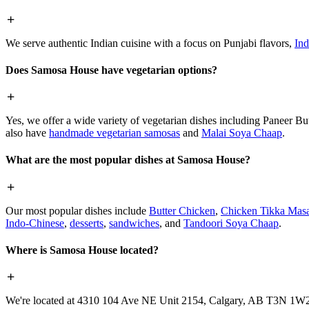
We serve authentic Indian cuisine with a focus on Punjabi flavors,
Ind
Does Samosa House have vegetarian options?
Yes, we offer a wide variety of vegetarian dishes including Paneer 
also have
handmade vegetarian samosas
and
Malai Soya Chaap
.
What are the most popular dishes at Samosa House?
Our most popular dishes include
Butter Chicken
,
Chicken Tikka Masa
Indo-Chinese
,
desserts
,
sandwiches
, and
Tandoori Soya Chaap
.
Where is Samosa House located?
We're located at 4310 104 Ave NE Unit 2154, Calgary, AB T3N 1W