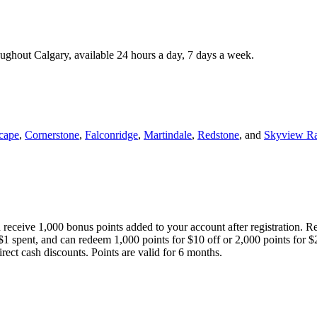
roughout Calgary, available 24 hours a day, 7 days a week.
cape
,
Cornerstone
,
Falconridge
,
Martindale
,
Redstone
, and
Skyview R
 receive 1,000 bonus points added to your account after registration. R
 $1 spent, and can redeem 1,000 points for $10 off or 2,000 points for $
direct cash discounts. Points are valid for 6 months.