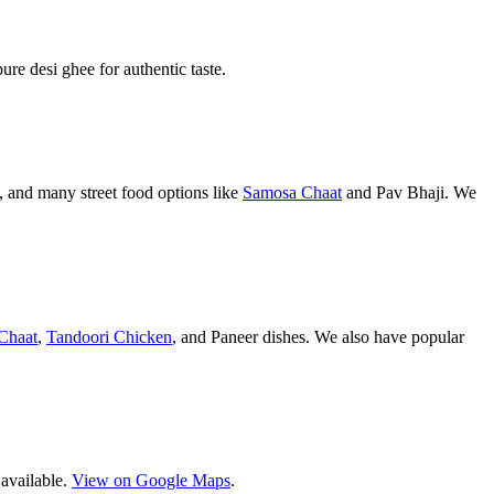
pure desi ghee for authentic taste.
 and many street food options like
Samosa Chaat
and Pav Bhaji. We
Chaat
,
Tandoori Chicken
, and Paneer dishes. We also have popular
 available.
View on Google Maps
.