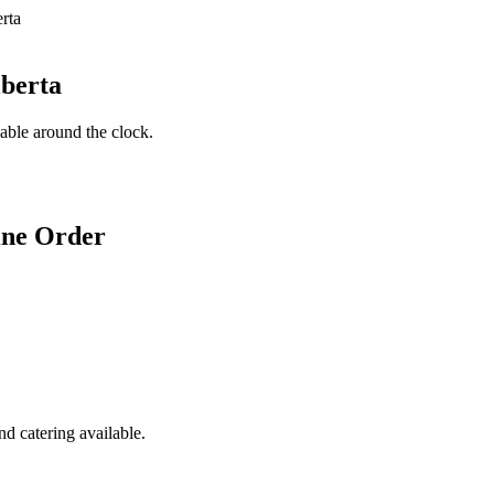
lberta
lable around the clock.
ine Order
d catering available.