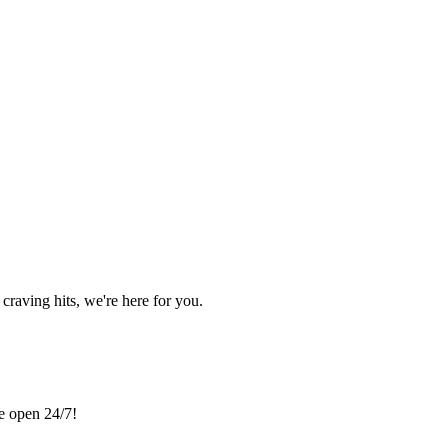
craving hits, we're here for you.
re open 24/7!