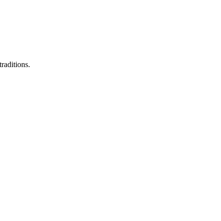
raditions.