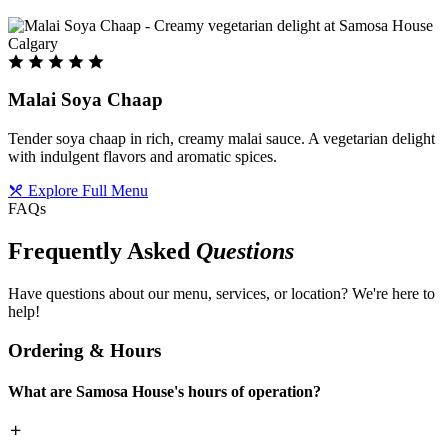
Malai Soya Chaap
Tender soya chaap in rich, creamy malai sauce. A vegetarian delight
with indulgent flavors and aromatic spices.
Explore Full Menu
FAQs
Frequently Asked
Questions
Have questions about our menu, services, or location? We're here to
help!
Ordering & Hours
What are Samosa House's hours of operation?