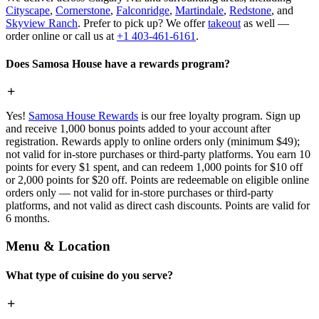
Cityscape
,
Cornerstone
,
Falconridge
,
Martindale
,
Redstone
, and
Skyview Ranch
. Prefer to pick up? We offer
takeout
as well —
order online or call us at
+1 403-461-6161
.
Does Samosa House have a rewards program?
Yes!
Samosa House Rewards
is our free loyalty program. Sign up
and receive 1,000 bonus points added to your account after
registration. Rewards apply to online orders only (minimum $49);
not valid for in-store purchases or third-party platforms. You earn 10
points for every $1 spent, and can redeem 1,000 points for $10 off
or 2,000 points for $20 off. Points are redeemable on eligible online
orders only — not valid for in-store purchases or third-party
platforms, and not valid as direct cash discounts. Points are valid for
6 months.
Menu & Location
What type of cuisine do you serve?