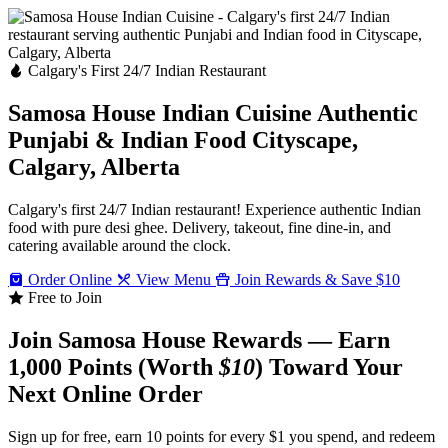
Calgary's First 24/7 Indian Restaurant
Samosa House Indian Cuisine
Authentic
Punjabi & Indian Food
Cityscape,
Calgary, Alberta
Calgary's first 24/7 Indian restaurant! Experience authentic Indian
food with pure desi ghee. Delivery, takeout, fine dine-in, and
catering available around the clock.
Order Online
View Menu
Join Rewards & Save $10
Free to Join
Join Samosa House Rewards — Earn
1,000 Points (Worth
$10
) Toward Your
Next Online Order
Sign up for free, earn 10 points for every $1 you spend, and redeem