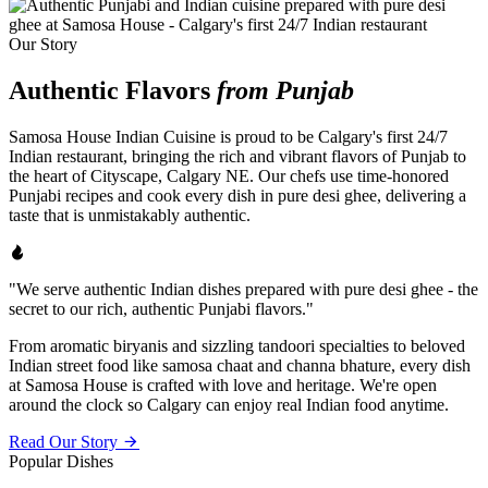
Our Story
Authentic Flavors
from Punjab
Samosa House Indian Cuisine is proud to be Calgary's first 24/7
Indian restaurant, bringing the rich and vibrant flavors of Punjab to
the heart of Cityscape, Calgary NE. Our chefs use time-honored
Punjabi recipes and cook every dish in pure desi ghee, delivering a
taste that is unmistakably authentic.
"We serve authentic Indian dishes prepared with pure desi ghee - the
secret to our rich, authentic Punjabi flavors."
From aromatic biryanis and sizzling tandoori specialties to beloved
Indian street food like samosa chaat and channa bhature, every dish
at Samosa House is crafted with love and heritage. We're open
around the clock so Calgary can enjoy real Indian food anytime.
Read Our Story
Popular Dishes