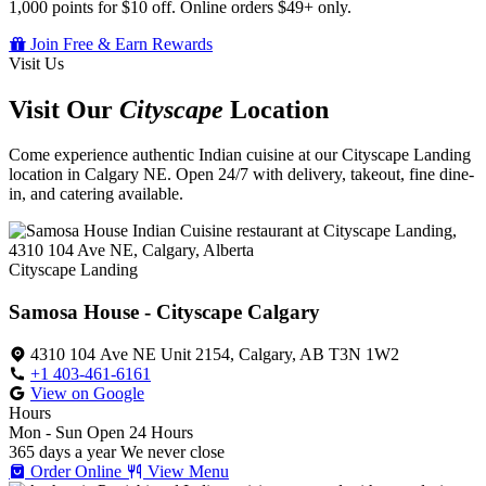
1,000 points for $10 off. Online orders $49+ only.
Join Free & Earn Rewards
Visit Us
Visit Our
Cityscape
Location
Come experience authentic Indian cuisine at our Cityscape Landing
location in Calgary NE. Open 24/7 with delivery, takeout, fine dine-
in, and catering available.
Cityscape Landing
Samosa House - Cityscape Calgary
4310 104 Ave NE Unit 2154, Calgary, AB T3N 1W2
+1 403-461-6161
View on Google
Hours
Mon - Sun
Open 24 Hours
365 days a year
We never close
Order Online
View Menu