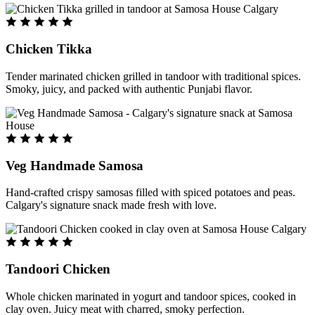
Chicken Tikka
Tender marinated chicken grilled in tandoor with traditional spices.
Smoky, juicy, and packed with authentic Punjabi flavor.
Veg Handmade Samosa
Hand-crafted crispy samosas filled with spiced potatoes and peas.
Calgary's signature snack made fresh with love.
Tandoori Chicken
Whole chicken marinated in yogurt and tandoor spices, cooked in
clay oven. Juicy meat with charred, smoky perfection.