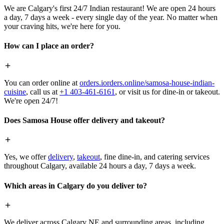
We are Calgary's first 24/7 Indian restaurant! We are open 24 hours
a day, 7 days a week - every single day of the year. No matter when
your craving hits, we're here for you.
How can I place an order?
You can order online at
orders.iorders.online/samosa-house-indian-
cuisine
, call us at
+1 403-461-6161
, or visit us for dine-in or takeout.
We're open 24/7!
Does Samosa House offer delivery and takeout?
Yes, we offer
delivery
,
takeout
, fine dine-in, and catering services
throughout Calgary, available 24 hours a day, 7 days a week.
Which areas in Calgary do you deliver to?
We deliver across Calgary NE and surrounding areas, including