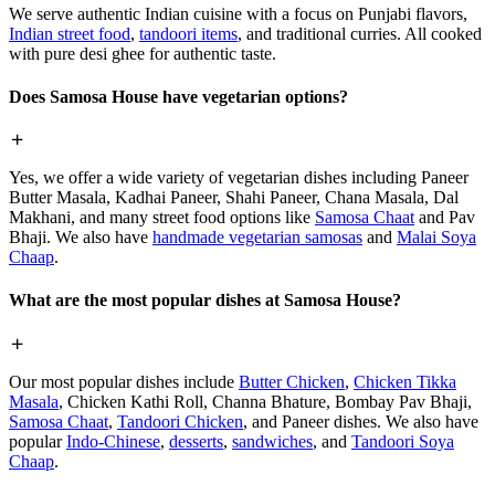
We serve authentic Indian cuisine with a focus on Punjabi flavors,
Indian street food
,
tandoori items
, and traditional curries. All cooked
with pure desi ghee for authentic taste.
Does Samosa House have vegetarian options?
Yes, we offer a wide variety of vegetarian dishes including Paneer
Butter Masala, Kadhai Paneer, Shahi Paneer, Chana Masala, Dal
Makhani, and many street food options like
Samosa Chaat
and Pav
Bhaji. We also have
handmade vegetarian samosas
and
Malai Soya
Chaap
.
What are the most popular dishes at Samosa House?
Our most popular dishes include
Butter Chicken
,
Chicken Tikka
Masala
, Chicken Kathi Roll, Channa Bhature, Bombay Pav Bhaji,
Samosa Chaat
,
Tandoori Chicken
, and Paneer dishes. We also have
popular
Indo-Chinese
,
desserts
,
sandwiches
, and
Tandoori Soya
Chaap
.