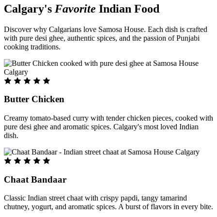
Calgary's
Favorite
Indian Food
Discover why Calgarians love Samosa House. Each dish is crafted
with pure desi ghee, authentic spices, and the passion of Punjabi
cooking traditions.
Butter Chicken
Creamy tomato-based curry with tender chicken pieces, cooked with
pure desi ghee and aromatic spices. Calgary's most loved Indian
dish.
Chaat Bandaar
Classic Indian street chaat with crispy papdi, tangy tamarind
chutney, yogurt, and aromatic spices. A burst of flavors in every bite.