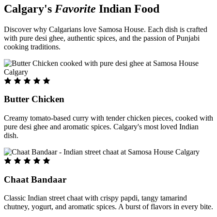
Calgary's
Favorite
Indian Food
Discover why Calgarians love Samosa House. Each dish is crafted
with pure desi ghee, authentic spices, and the passion of Punjabi
cooking traditions.
Butter Chicken
Creamy tomato-based curry with tender chicken pieces, cooked with
pure desi ghee and aromatic spices. Calgary's most loved Indian
dish.
Chaat Bandaar
Classic Indian street chaat with crispy papdi, tangy tamarind
chutney, yogurt, and aromatic spices. A burst of flavors in every bite.