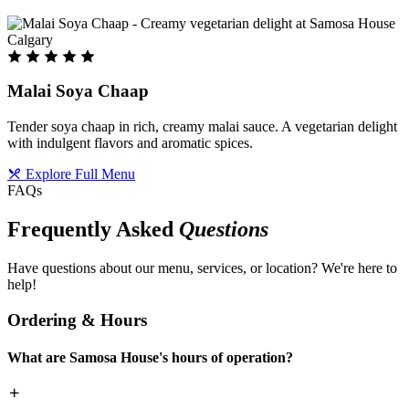
Malai Soya Chaap
Tender soya chaap in rich, creamy malai sauce. A vegetarian delight
with indulgent flavors and aromatic spices.
Explore Full Menu
FAQs
Frequently Asked
Questions
Have questions about our menu, services, or location? We're here to
help!
Ordering & Hours
What are Samosa House's hours of operation?