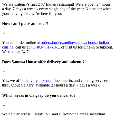
We are Calgary's first 24/7 Indian restaurant! We are open 24 hours
a day, 7 days a week - every single day of the year. No matter when
your craving hits, we're here for you.
How can I place an order?
You can order online at
orders.iorders.online/samosa-house-indian-
cuisine
, call us at
+1 403-461-6161
, or visit us for dine-in or takeout.
We're open 24/7!
Does Samosa House offer delivery and takeout?
Yes, we offer
delivery
,
takeout
, fine dine-in, and catering services
throughout Calgary, available 24 hours a day, 7 days a week.
Which areas in Calgary do you deliver to?
We deliver across Calgary NE and surrounding areas, including