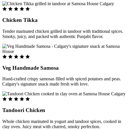
Chicken Tikka
Tender marinated chicken grilled in tandoor with traditional spices.
Smoky, juicy, and packed with authentic Punjabi flavor.
Veg Handmade Samosa
Hand-crafted crispy samosas filled with spiced potatoes and peas.
Calgary's signature snack made fresh with love.
Tandoori Chicken
Whole chicken marinated in yogurt and tandoor spices, cooked in
clay oven. Juicy meat with charred, smoky perfection.