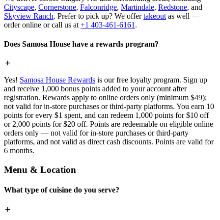
Cityscape
,
Cornerstone
,
Falconridge
,
Martindale
,
Redstone
, and
Skyview Ranch
. Prefer to pick up? We offer
takeout
as well —
order online or call us at
+1 403-461-6161
.
Does Samosa House have a rewards program?
Yes!
Samosa House Rewards
is our free loyalty program. Sign up
and receive 1,000 bonus points added to your account after
registration. Rewards apply to online orders only (minimum $49);
not valid for in-store purchases or third-party platforms. You earn 10
points for every $1 spent, and can redeem 1,000 points for $10 off
or 2,000 points for $20 off. Points are redeemable on eligible online
orders only — not valid for in-store purchases or third-party
platforms, and not valid as direct cash discounts. Points are valid for
6 months.
Menu & Location
What type of cuisine do you serve?