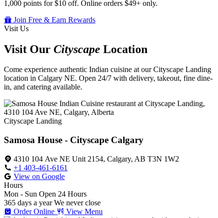
1,000 points for $10 off. Online orders $49+ only.
Join Free & Earn Rewards
Visit Us
Visit Our
Cityscape
Location
Come experience authentic Indian cuisine at our Cityscape Landing
location in Calgary NE. Open 24/7 with delivery, takeout, fine dine-
in, and catering available.
Cityscape Landing
Samosa House - Cityscape Calgary
4310 104 Ave NE Unit 2154, Calgary, AB T3N 1W2
+1 403-461-6161
View on Google
Hours
Mon - Sun
Open 24 Hours
365 days a year
We never close
Order Online
View Menu