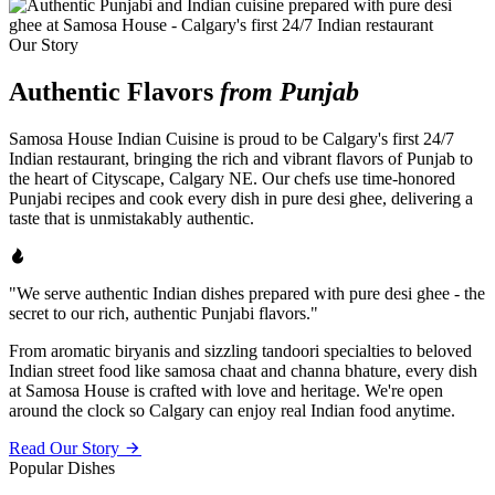
Our Story
Authentic Flavors
from Punjab
Samosa House Indian Cuisine is proud to be Calgary's first 24/7
Indian restaurant, bringing the rich and vibrant flavors of Punjab to
the heart of Cityscape, Calgary NE. Our chefs use time-honored
Punjabi recipes and cook every dish in pure desi ghee, delivering a
taste that is unmistakably authentic.
"We serve authentic Indian dishes prepared with pure desi ghee - the
secret to our rich, authentic Punjabi flavors."
From aromatic biryanis and sizzling tandoori specialties to beloved
Indian street food like samosa chaat and channa bhature, every dish
at Samosa House is crafted with love and heritage. We're open
around the clock so Calgary can enjoy real Indian food anytime.
Read Our Story
Popular Dishes