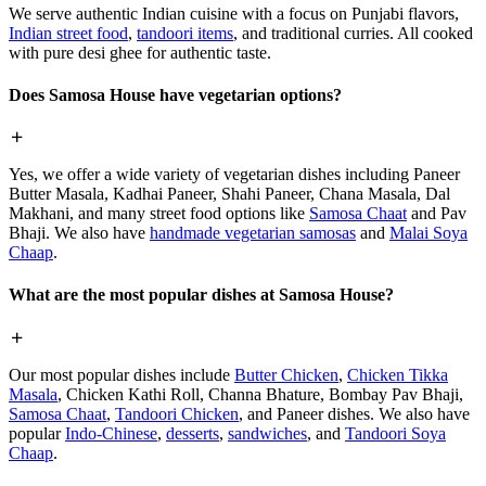
We serve authentic Indian cuisine with a focus on Punjabi flavors,
Indian street food
,
tandoori items
, and traditional curries. All cooked
with pure desi ghee for authentic taste.
Does Samosa House have vegetarian options?
Yes, we offer a wide variety of vegetarian dishes including Paneer
Butter Masala, Kadhai Paneer, Shahi Paneer, Chana Masala, Dal
Makhani, and many street food options like
Samosa Chaat
and Pav
Bhaji. We also have
handmade vegetarian samosas
and
Malai Soya
Chaap
.
What are the most popular dishes at Samosa House?
Our most popular dishes include
Butter Chicken
,
Chicken Tikka
Masala
, Chicken Kathi Roll, Channa Bhature, Bombay Pav Bhaji,
Samosa Chaat
,
Tandoori Chicken
, and Paneer dishes. We also have
popular
Indo-Chinese
,
desserts
,
sandwiches
, and
Tandoori Soya
Chaap
.