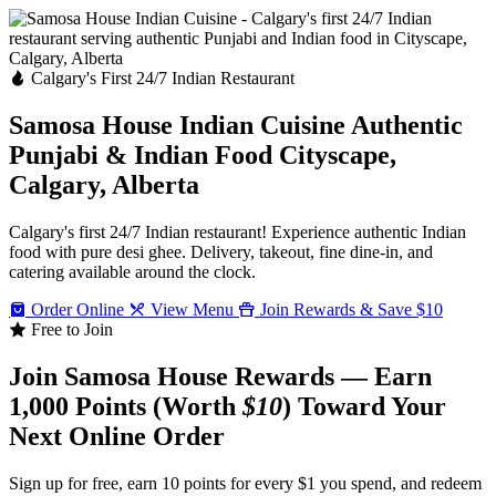
Calgary's First 24/7 Indian Restaurant
Samosa House Indian Cuisine
Authentic
Punjabi & Indian Food
Cityscape,
Calgary, Alberta
Calgary's first 24/7 Indian restaurant! Experience authentic Indian
food with pure desi ghee. Delivery, takeout, fine dine-in, and
catering available around the clock.
Order Online
View Menu
Join Rewards & Save $10
Free to Join
Join Samosa House Rewards — Earn
1,000 Points (Worth
$10
) Toward Your
Next Online Order
Sign up for free, earn 10 points for every $1 you spend, and redeem