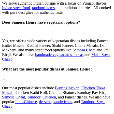
We serve authentic Indian cuisine with a focus on Punjabi flavors,
Indian street food
,
tandoori items
, and traditional curries. All cooked
with pure desi ghee for authentic taste.
Does Samosa House have vegetarian options?
Yes, we offer a wide variety of vegetarian dishes including Paneer
Butter Masala, Kadhai Paneer, Shahi Paneer, Chana Masala, Dal
Makhani, and many street food options like
Samosa Chaat
and Pav
Bhaji. We also have
handmade vegetarian samosas
and
Malai Soya
Chaap
.
What are the most popular dishes at Samosa House?
Our most popular dishes include
Butter Chicken
,
Chicken Tikka
Masala
, Chicken Kathi Roll, Channa Bhature, Bombay Pav Bhaji,
Samosa Chaat
,
Tandoori Chicken
, and Paneer dishes. We also have
popular
Indo-Chinese
,
desserts
,
sandwiches
, and
Tandoori Soya
Chaap
.