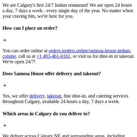
We are Calgary's first 24/7 Indian restaurant! We are open 24 hours
a day, 7 days a week - every single day of the year. No matter when
your craving hits, we're here for you.
How can I place an order?
You can order online at
orders.iorders.online/samosa-house-indian-
cuisine
, call us at
+1 403-461-6161
, or visit us for dine-in or takeout.
We're open 24/7!
Does Samosa House offer delivery and takeout?
Yes, we offer
delivery
,
takeout
, fine dine-in, and catering services
throughout Calgary, available 24 hours a day, 7 days a week.
Which areas in Calgary do you deliver to?
We deliver across Calgary NE and surrounding areas, including