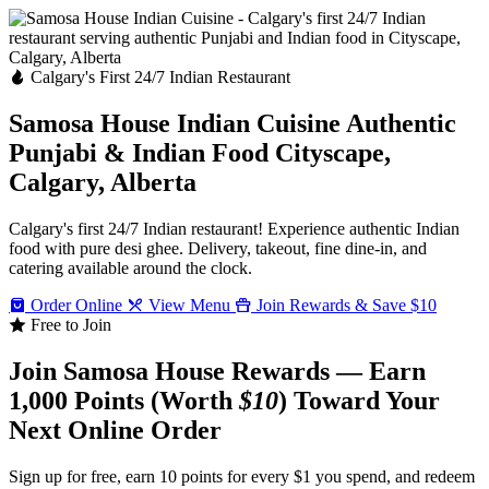
Calgary's First 24/7 Indian Restaurant
Samosa House Indian Cuisine
Authentic
Punjabi & Indian Food
Cityscape,
Calgary, Alberta
Calgary's first 24/7 Indian restaurant! Experience authentic Indian
food with pure desi ghee. Delivery, takeout, fine dine-in, and
catering available around the clock.
Order Online
View Menu
Join Rewards & Save $10
Free to Join
Join Samosa House Rewards — Earn
1,000 Points (Worth
$10
) Toward Your
Next Online Order
Sign up for free, earn 10 points for every $1 you spend, and redeem