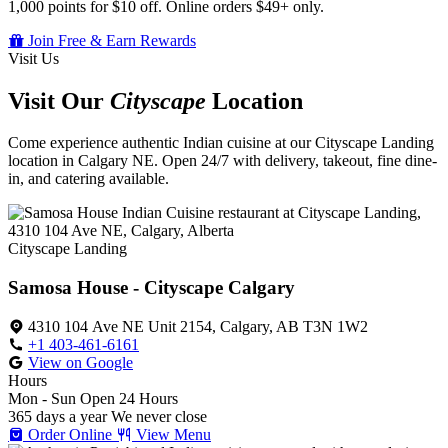
1,000 points for $10 off. Online orders $49+ only.
Join Free & Earn Rewards
Visit Us
Visit Our
Cityscape
Location
Come experience authentic Indian cuisine at our Cityscape Landing
location in Calgary NE. Open 24/7 with delivery, takeout, fine dine-
in, and catering available.
Cityscape Landing
Samosa House - Cityscape Calgary
4310 104 Ave NE Unit 2154, Calgary, AB T3N 1W2
+1 403-461-6161
View on Google
Hours
Mon - Sun
Open 24 Hours
365 days a year
We never close
Order Online
View Menu