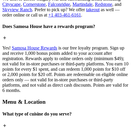
Cityscape
,
Cornerstone
,
Falconridge
,
Martindale
,
Redstone
, and
Skyview Ranch
. Prefer to pick up? We offer
takeout
as well —
order online or call us at
+1 403-461-6161
.
Does Samosa House have a rewards program?
Yes!
Samosa House Rewards
is our free loyalty program. Sign up
and receive 1,000 bonus points added to your account after
registration. Rewards apply to online orders only (minimum $49);
not valid for in-store purchases or third-party platforms. You earn 10
points for every $1 spent, and can redeem 1,000 points for $10 off
or 2,000 points for $20 off. Points are redeemable on eligible online
orders only — not valid for in-store purchases or third-party
platforms, and not valid as direct cash discounts. Points are valid for
6 months.
Menu & Location
What type of cuisine do you serve?