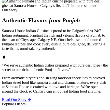
Our Story
Authentic Flavors
from Punjab
Samosa House Indian Cuisine is proud to be Calgary's first 24/7
Indian restaurant, bringing the rich and vibrant flavors of Punjab to
the heart of Cityscape, Calgary NE. Our chefs use time-honored
Punjabi recipes and cook every dish in pure desi ghee, delivering a
taste that is unmistakably authentic.
"We serve authentic Indian dishes prepared with pure desi ghee - the
secret to our rich, authentic Punjabi flavors."
From aromatic biryanis and sizzling tandoori specialties to beloved
Indian street food like samosa chaat and channa bhature, every dish
at Samosa House is crafted with love and heritage. We're open
around the clock so Calgary can enjoy real Indian food anytime.
Read Our Story
Popular Dishes