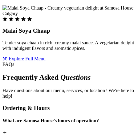
Malai Soya Chaap
Tender soya chaap in rich, creamy malai sauce. A vegetarian delight
with indulgent flavors and aromatic spices.
Explore Full Menu
FAQs
Frequently Asked
Questions
Have questions about our menu, services, or location? We're here to
help!
Ordering & Hours
What are Samosa House's hours of operation?