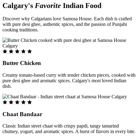
Calgary's
Favorite
Indian Food
Discover why Calgarians love Samosa House. Each dish is crafted
with pure desi ghee, authentic spices, and the passion of Punjabi
cooking traditions.
Butter Chicken
Creamy tomato-based curry with tender chicken pieces, cooked with
pure desi ghee and aromatic spices. Calgary's most loved Indian
dish.
Chaat Bandaar
Classic Indian street chaat with crispy papdi, tangy tamarind
chutney, yogurt, and aromatic spices. A burst of flavors in every bite.