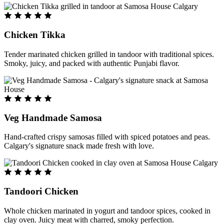
Chicken Tikka
Tender marinated chicken grilled in tandoor with traditional spices.
Smoky, juicy, and packed with authentic Punjabi flavor.
Veg Handmade Samosa
Hand-crafted crispy samosas filled with spiced potatoes and peas.
Calgary's signature snack made fresh with love.
Tandoori Chicken
Whole chicken marinated in yogurt and tandoor spices, cooked in
clay oven. Juicy meat with charred, smoky perfection.