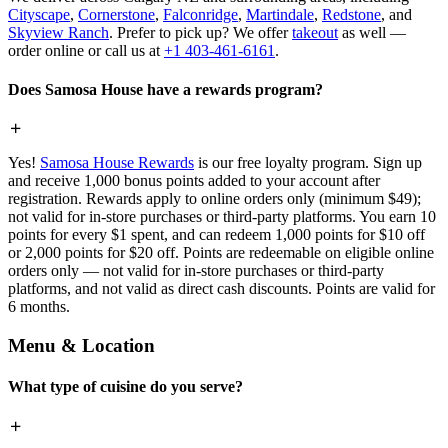
Cityscape
,
Cornerstone
,
Falconridge
,
Martindale
,
Redstone
, and
Skyview Ranch
. Prefer to pick up? We offer
takeout
as well —
order online or call us at
+1 403-461-6161
.
Does Samosa House have a rewards program?
Yes!
Samosa House Rewards
is our free loyalty program. Sign up
and receive 1,000 bonus points added to your account after
registration. Rewards apply to online orders only (minimum $49);
not valid for in-store purchases or third-party platforms. You earn 10
points for every $1 spent, and can redeem 1,000 points for $10 off
or 2,000 points for $20 off. Points are redeemable on eligible online
orders only — not valid for in-store purchases or third-party
platforms, and not valid as direct cash discounts. Points are valid for
6 months.
Menu & Location
What type of cuisine do you serve?