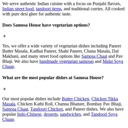
We serve authentic Indian cuisine with a focus on Punjabi flavors,
Indian street food
,
tandoori items
, and traditional curries. All cooked
with pure desi ghee for authentic taste.
Does Samosa House have vegetarian options?
Yes, we offer a wide variety of vegetarian dishes including Paneer
Butter Masala, Kadhai Paneer, Shahi Paneer, Chana Masala, Dal
Makhani, and many street food options like
Samosa Chaat
and Pav
Bhaji. We also have
handmade vegetarian samosas
and
Malai Soya
Chaap
.
What are the most popular dishes at Samosa House?
Our most popular dishes include
Butter Chicken
,
Chicken Tikka
Masala
, Chicken Kathi Roll, Channa Bhature, Bombay Pav Bhaji,
Samosa Chaat
,
Tandoori Chicken
, and Paneer dishes. We also have
popular
Indo-Chinese
,
desserts
,
sandwiches
, and
Tandoori Soya
Chaap
.