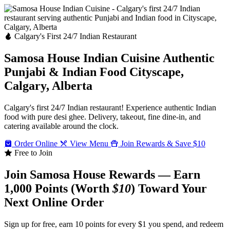
Calgary's First 24/7 Indian Restaurant
Samosa House Indian Cuisine
Authentic
Punjabi & Indian Food
Cityscape,
Calgary, Alberta
Calgary's first 24/7 Indian restaurant! Experience authentic Indian
food with pure desi ghee. Delivery, takeout, fine dine-in, and
catering available around the clock.
Order Online
View Menu
Join Rewards & Save $10
Free to Join
Join Samosa House Rewards — Earn
1,000 Points (Worth
$10
) Toward Your
Next Online Order
Sign up for free, earn 10 points for every $1 you spend, and redeem