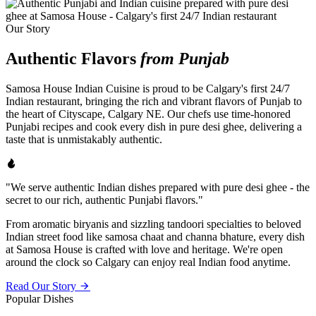
Our Story
Authentic Flavors
from Punjab
Samosa House Indian Cuisine is proud to be Calgary's first 24/7
Indian restaurant, bringing the rich and vibrant flavors of Punjab to
the heart of Cityscape, Calgary NE. Our chefs use time-honored
Punjabi recipes and cook every dish in pure desi ghee, delivering a
taste that is unmistakably authentic.
"We serve authentic Indian dishes prepared with pure desi ghee - the
secret to our rich, authentic Punjabi flavors."
From aromatic biryanis and sizzling tandoori specialties to beloved
Indian street food like samosa chaat and channa bhature, every dish
at Samosa House is crafted with love and heritage. We're open
around the clock so Calgary can enjoy real Indian food anytime.
Read Our Story
Popular Dishes