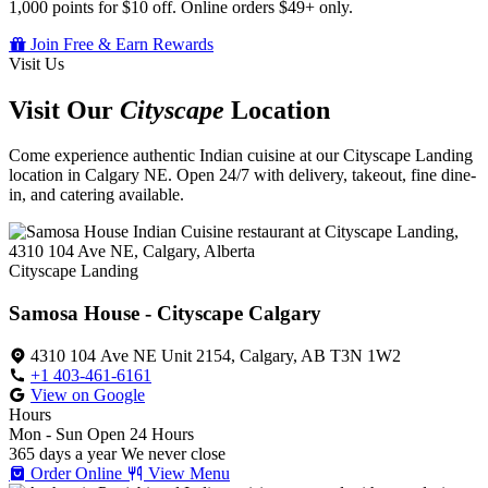
1,000 points for $10 off. Online orders $49+ only.
Join Free & Earn Rewards
Visit Us
Visit Our
Cityscape
Location
Come experience authentic Indian cuisine at our Cityscape Landing
location in Calgary NE. Open 24/7 with delivery, takeout, fine dine-
in, and catering available.
Cityscape Landing
Samosa House - Cityscape Calgary
4310 104 Ave NE Unit 2154, Calgary, AB T3N 1W2
+1 403-461-6161
View on Google
Hours
Mon - Sun
Open 24 Hours
365 days a year
We never close
Order Online
View Menu