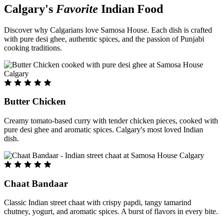
Calgary's
Favorite
Indian Food
Discover why Calgarians love Samosa House. Each dish is crafted
with pure desi ghee, authentic spices, and the passion of Punjabi
cooking traditions.
Butter Chicken
Creamy tomato-based curry with tender chicken pieces, cooked with
pure desi ghee and aromatic spices. Calgary's most loved Indian
dish.
Chaat Bandaar
Classic Indian street chaat with crispy papdi, tangy tamarind
chutney, yogurt, and aromatic spices. A burst of flavors in every bite.