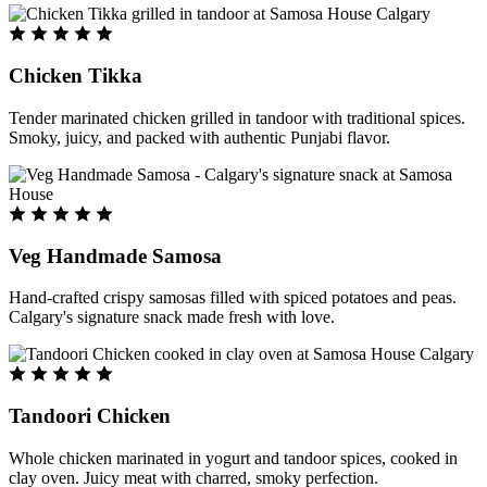
Chicken Tikka
Tender marinated chicken grilled in tandoor with traditional spices.
Smoky, juicy, and packed with authentic Punjabi flavor.
Veg Handmade Samosa
Hand-crafted crispy samosas filled with spiced potatoes and peas.
Calgary's signature snack made fresh with love.
Tandoori Chicken
Whole chicken marinated in yogurt and tandoor spices, cooked in
clay oven. Juicy meat with charred, smoky perfection.