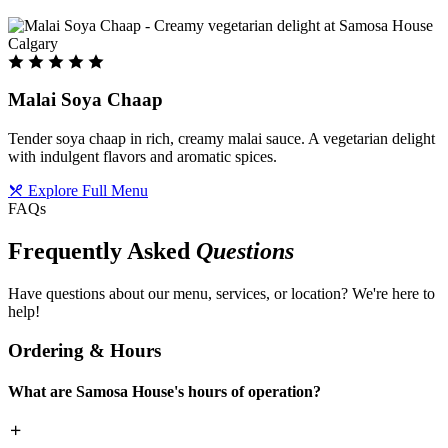
Malai Soya Chaap
Tender soya chaap in rich, creamy malai sauce. A vegetarian delight
with indulgent flavors and aromatic spices.
Explore Full Menu
FAQs
Frequently Asked
Questions
Have questions about our menu, services, or location? We're here to
help!
Ordering & Hours
What are Samosa House's hours of operation?