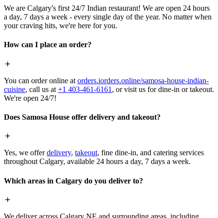
We are Calgary's first 24/7 Indian restaurant! We are open 24 hours
a day, 7 days a week - every single day of the year. No matter when
your craving hits, we're here for you.
How can I place an order?
You can order online at
orders.iorders.online/samosa-house-indian-
cuisine
, call us at
+1 403-461-6161
, or visit us for dine-in or takeout.
We're open 24/7!
Does Samosa House offer delivery and takeout?
Yes, we offer
delivery
,
takeout
, fine dine-in, and catering services
throughout Calgary, available 24 hours a day, 7 days a week.
Which areas in Calgary do you deliver to?
We deliver across Calgary NE and surrounding areas, including