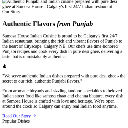
Our Story
Authentic Flavors
from Punjab
Samosa House Indian Cuisine is proud to be Calgary's first 24/7
Indian restaurant, bringing the rich and vibrant flavors of Punjab to
the heart of Cityscape, Calgary NE. Our chefs use time-honored
Punjabi recipes and cook every dish in pure desi ghee, delivering a
taste that is unmistakably authentic.
"We serve authentic Indian dishes prepared with pure desi ghee - the
secret to our rich, authentic Punjabi flavors."
From aromatic biryanis and sizzling tandoori specialties to beloved
Indian street food like samosa chaat and channa bhature, every dish
at Samosa House is crafted with love and heritage. We're open
around the clock so Calgary can enjoy real Indian food anytime.
Read Our Story
Popular Dishes