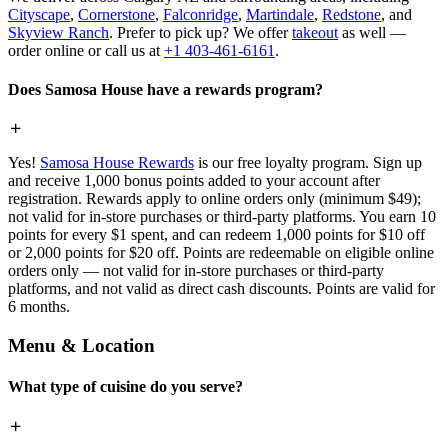
Cityscape
,
Cornerstone
,
Falconridge
,
Martindale
,
Redstone
, and
Skyview Ranch
. Prefer to pick up? We offer
takeout
as well —
order online or call us at
+1 403-461-6161
.
Does Samosa House have a rewards program?
Yes!
Samosa House Rewards
is our free loyalty program. Sign up
and receive 1,000 bonus points added to your account after
registration. Rewards apply to online orders only (minimum $49);
not valid for in-store purchases or third-party platforms. You earn 10
points for every $1 spent, and can redeem 1,000 points for $10 off
or 2,000 points for $20 off. Points are redeemable on eligible online
orders only — not valid for in-store purchases or third-party
platforms, and not valid as direct cash discounts. Points are valid for
6 months.
Menu & Location
What type of cuisine do you serve?