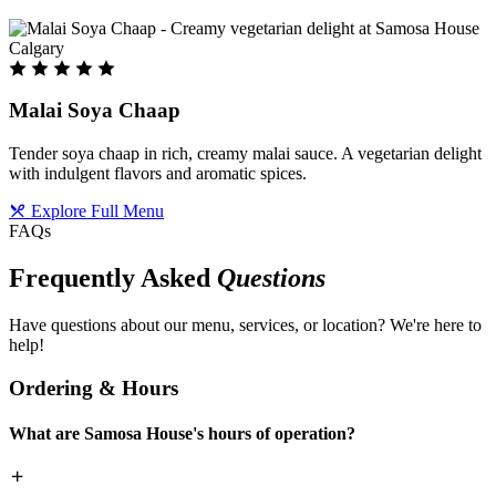
Malai Soya Chaap
Tender soya chaap in rich, creamy malai sauce. A vegetarian delight
with indulgent flavors and aromatic spices.
Explore Full Menu
FAQs
Frequently Asked
Questions
Have questions about our menu, services, or location? We're here to
help!
Ordering & Hours
What are Samosa House's hours of operation?