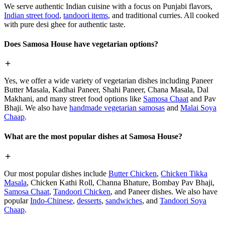
We serve authentic Indian cuisine with a focus on Punjabi flavors,
Indian street food
,
tandoori items
, and traditional curries. All cooked
with pure desi ghee for authentic taste.
Does Samosa House have vegetarian options?
Yes, we offer a wide variety of vegetarian dishes including Paneer
Butter Masala, Kadhai Paneer, Shahi Paneer, Chana Masala, Dal
Makhani, and many street food options like
Samosa Chaat
and Pav
Bhaji. We also have
handmade vegetarian samosas
and
Malai Soya
Chaap
.
What are the most popular dishes at Samosa House?
Our most popular dishes include
Butter Chicken
,
Chicken Tikka
Masala
, Chicken Kathi Roll, Channa Bhature, Bombay Pav Bhaji,
Samosa Chaat
,
Tandoori Chicken
, and Paneer dishes. We also have
popular
Indo-Chinese
,
desserts
,
sandwiches
, and
Tandoori Soya
Chaap
.