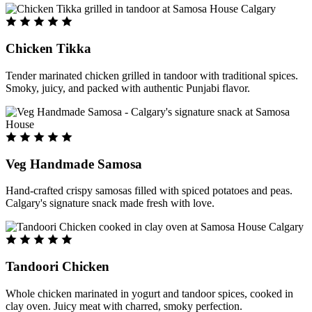
Chicken Tikka
Tender marinated chicken grilled in tandoor with traditional spices.
Smoky, juicy, and packed with authentic Punjabi flavor.
Veg Handmade Samosa
Hand-crafted crispy samosas filled with spiced potatoes and peas.
Calgary's signature snack made fresh with love.
Tandoori Chicken
Whole chicken marinated in yogurt and tandoor spices, cooked in
clay oven. Juicy meat with charred, smoky perfection.