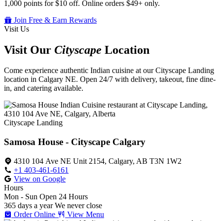
1,000 points for $10 off. Online orders $49+ only.
Join Free & Earn Rewards
Visit Us
Visit Our
Cityscape
Location
Come experience authentic Indian cuisine at our Cityscape Landing
location in Calgary NE. Open 24/7 with delivery, takeout, fine dine-
in, and catering available.
Cityscape Landing
Samosa House - Cityscape Calgary
4310 104 Ave NE Unit 2154, Calgary, AB T3N 1W2
+1 403-461-6161
View on Google
Hours
Mon - Sun
Open 24 Hours
365 days a year
We never close
Order Online
View Menu