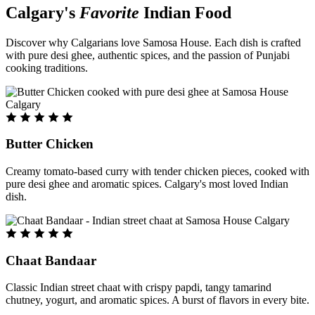
Calgary's
Favorite
Indian Food
Discover why Calgarians love Samosa House. Each dish is crafted
with pure desi ghee, authentic spices, and the passion of Punjabi
cooking traditions.
Butter Chicken
Creamy tomato-based curry with tender chicken pieces, cooked with
pure desi ghee and aromatic spices. Calgary's most loved Indian
dish.
Chaat Bandaar
Classic Indian street chaat with crispy papdi, tangy tamarind
chutney, yogurt, and aromatic spices. A burst of flavors in every bite.