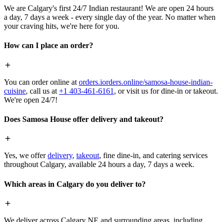
We are Calgary's first 24/7 Indian restaurant! We are open 24 hours
a day, 7 days a week - every single day of the year. No matter when
your craving hits, we're here for you.
How can I place an order?
You can order online at
orders.iorders.online/samosa-house-indian-
cuisine
, call us at
+1 403-461-6161
, or visit us for dine-in or takeout.
We're open 24/7!
Does Samosa House offer delivery and takeout?
Yes, we offer
delivery
,
takeout
, fine dine-in, and catering services
throughout Calgary, available 24 hours a day, 7 days a week.
Which areas in Calgary do you deliver to?
We deliver across Calgary NE and surrounding areas, including