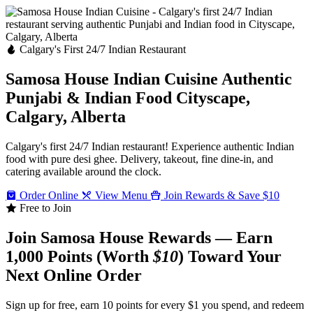
Calgary's First 24/7 Indian Restaurant
Samosa House Indian Cuisine
Authentic
Punjabi & Indian Food
Cityscape,
Calgary, Alberta
Calgary's first 24/7 Indian restaurant! Experience authentic Indian
food with pure desi ghee. Delivery, takeout, fine dine-in, and
catering available around the clock.
Order Online
View Menu
Join Rewards & Save $10
Free to Join
Join Samosa House Rewards — Earn
1,000 Points (Worth
$10
) Toward Your
Next Online Order
Sign up for free, earn 10 points for every $1 you spend, and redeem