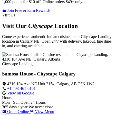
1,000 points for $10 off. Online orders $49+ only.
Join Free & Earn Rewards
Visit Us
Visit Our
Cityscape
Location
Come experience authentic Indian cuisine at our Cityscape Landing
location in Calgary NE. Open 24/7 with delivery, takeout, fine dine-
in, and catering available.
Cityscape Landing
Samosa House - Cityscape Calgary
4310 104 Ave NE Unit 2154, Calgary, AB T3N 1W2
+1 403-461-6161
View on Google
Hours
Mon - Sun
Open 24 Hours
365 days a year
We never close
Order Online
View Menu