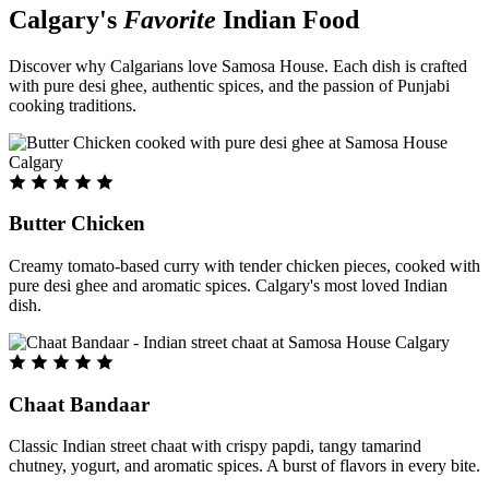
Calgary's
Favorite
Indian Food
Discover why Calgarians love Samosa House. Each dish is crafted
with pure desi ghee, authentic spices, and the passion of Punjabi
cooking traditions.
Butter Chicken
Creamy tomato-based curry with tender chicken pieces, cooked with
pure desi ghee and aromatic spices. Calgary's most loved Indian
dish.
Chaat Bandaar
Classic Indian street chaat with crispy papdi, tangy tamarind
chutney, yogurt, and aromatic spices. A burst of flavors in every bite.