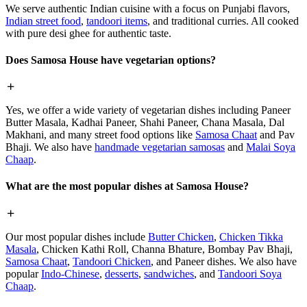
We serve authentic Indian cuisine with a focus on Punjabi flavors,
Indian street food
,
tandoori items
, and traditional curries. All cooked
with pure desi ghee for authentic taste.
Does Samosa House have vegetarian options?
Yes, we offer a wide variety of vegetarian dishes including Paneer
Butter Masala, Kadhai Paneer, Shahi Paneer, Chana Masala, Dal
Makhani, and many street food options like
Samosa Chaat
and Pav
Bhaji. We also have
handmade vegetarian samosas
and
Malai Soya
Chaap
.
What are the most popular dishes at Samosa House?
Our most popular dishes include
Butter Chicken
,
Chicken Tikka
Masala
, Chicken Kathi Roll, Channa Bhature, Bombay Pav Bhaji,
Samosa Chaat
,
Tandoori Chicken
, and Paneer dishes. We also have
popular
Indo-Chinese
,
desserts
,
sandwiches
, and
Tandoori Soya
Chaap
.