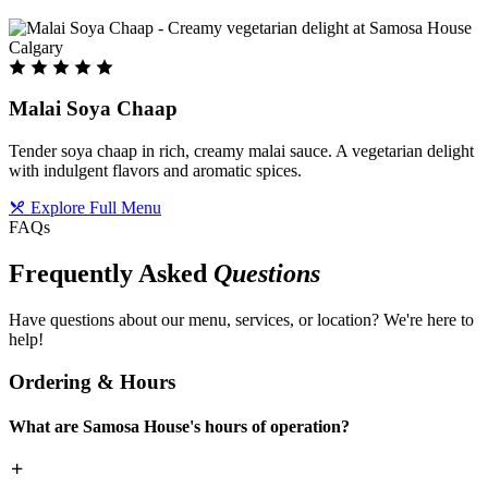
Malai Soya Chaap
Tender soya chaap in rich, creamy malai sauce. A vegetarian delight
with indulgent flavors and aromatic spices.
Explore Full Menu
FAQs
Frequently Asked
Questions
Have questions about our menu, services, or location? We're here to
help!
Ordering & Hours
What are Samosa House's hours of operation?