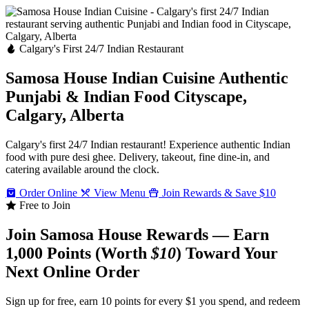
Calgary's First 24/7 Indian Restaurant
Samosa House Indian Cuisine
Authentic
Punjabi & Indian Food
Cityscape,
Calgary, Alberta
Calgary's first 24/7 Indian restaurant! Experience authentic Indian
food with pure desi ghee. Delivery, takeout, fine dine-in, and
catering available around the clock.
Order Online
View Menu
Join Rewards & Save $10
Free to Join
Join Samosa House Rewards — Earn
1,000 Points (Worth
$10
) Toward Your
Next Online Order
Sign up for free, earn 10 points for every $1 you spend, and redeem