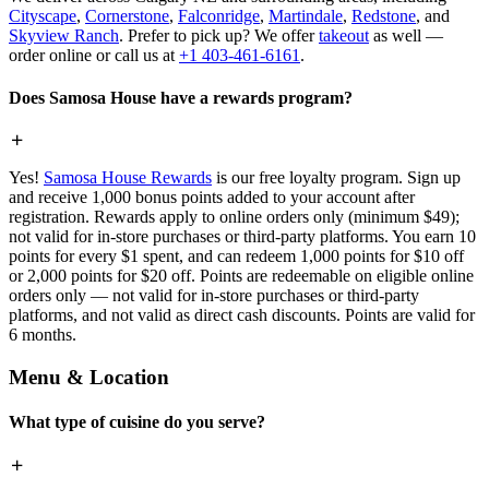
Cityscape
,
Cornerstone
,
Falconridge
,
Martindale
,
Redstone
, and
Skyview Ranch
. Prefer to pick up? We offer
takeout
as well —
order online or call us at
+1 403-461-6161
.
Does Samosa House have a rewards program?
Yes!
Samosa House Rewards
is our free loyalty program. Sign up
and receive 1,000 bonus points added to your account after
registration. Rewards apply to online orders only (minimum $49);
not valid for in-store purchases or third-party platforms. You earn 10
points for every $1 spent, and can redeem 1,000 points for $10 off
or 2,000 points for $20 off. Points are redeemable on eligible online
orders only — not valid for in-store purchases or third-party
platforms, and not valid as direct cash discounts. Points are valid for
6 months.
Menu & Location
What type of cuisine do you serve?