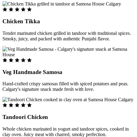
Chicken Tikka
Tender marinated chicken grilled in tandoor with traditional spices.
Smoky, juicy, and packed with authentic Punjabi flavor.
Veg Handmade Samosa
Hand-crafted crispy samosas filled with spiced potatoes and peas.
Calgary's signature snack made fresh with love.
Tandoori Chicken
Whole chicken marinated in yogurt and tandoor spices, cooked in
clay oven. Juicy meat with charred, smoky perfection.