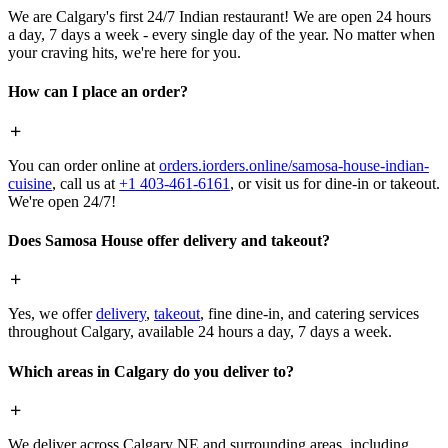
We are Calgary's first 24/7 Indian restaurant! We are open 24 hours
a day, 7 days a week - every single day of the year. No matter when
your craving hits, we're here for you.
How can I place an order?
You can order online at
orders.iorders.online/samosa-house-indian-
cuisine
, call us at
+1 403-461-6161
, or visit us for dine-in or takeout.
We're open 24/7!
Does Samosa House offer delivery and takeout?
Yes, we offer
delivery
,
takeout
, fine dine-in, and catering services
throughout Calgary, available 24 hours a day, 7 days a week.
Which areas in Calgary do you deliver to?
We deliver across Calgary NE and surrounding areas, including