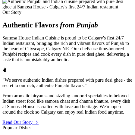
Our Story
Authentic Flavors
from Punjab
Samosa House Indian Cuisine is proud to be Calgary's first 24/7
Indian restaurant, bringing the rich and vibrant flavors of Punjab to
the heart of Cityscape, Calgary NE. Our chefs use time-honored
Punjabi recipes and cook every dish in pure desi ghee, delivering a
taste that is unmistakably authentic.
"We serve authentic Indian dishes prepared with pure desi ghee - the
secret to our rich, authentic Punjabi flavors."
From aromatic biryanis and sizzling tandoori specialties to beloved
Indian street food like samosa chaat and channa bhature, every dish
at Samosa House is crafted with love and heritage. We're open
around the clock so Calgary can enjoy real Indian food anytime.
Read Our Story
Popular Dishes