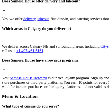
Does Samosa House offer delivery and takeout?
Yes, we offer
delivery
,
takeout
, fine dine-in, and catering services th
Which areas in Calgary do you deliver to?
We deliver across Calgary NE and surrounding areas, including
Citys
call us at
+1 403-461-6161
.
Does Samosa House have a rewards program?
Yes!
Samosa House Rewards
is our free loyalty program. Sign up and
store purchases or third-party platforms. You earn 10 points for every
valid for in-store purchases or third-party platforms, and not valid as 
Menu & Location
What type of cuisine do you serve?