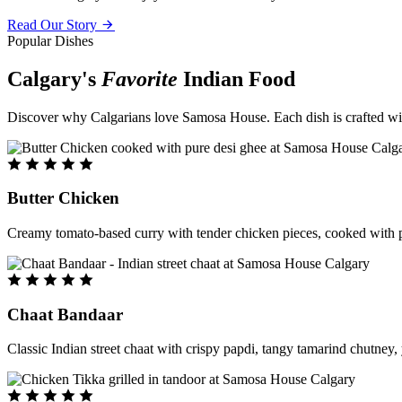
Read Our Story
Popular Dishes
Calgary's
Favorite
Indian Food
Discover why Calgarians love Samosa House. Each dish is crafted with 
Butter Chicken
Creamy tomato-based curry with tender chicken pieces, cooked with pu
Chaat Bandaar
Classic Indian street chaat with crispy papdi, tangy tamarind chutney, 