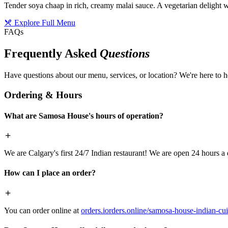
Tender soya chaap in rich, creamy malai sauce. A vegetarian delight w
Explore Full Menu
FAQs
Frequently Asked
Questions
Have questions about our menu, services, or location? We're here to h
Ordering & Hours
What are Samosa House's hours of operation?
We are Calgary's first 24/7 Indian restaurant! We are open 24 hours a 
How can I place an order?
You can order online at
orders.iorders.online/samosa-house-indian-cui