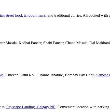
ian street food
,
tandoori items
, and traditional curries. All cooked with 
Butter Masala, Kadhai Paneer, Shahi Paneer, Chana Masala, Dal Makhani,
la
, Chicken Kathi Roll, Channa Bhature, Bombay Pav Bhaji,
Samosa 
2 in
Cityscape Landing, Calgary NE
. Convenient location with parking