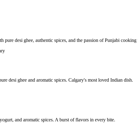
pure desi ghee, authentic spices, and the passion of Punjabi cooking t
re desi ghee and aromatic spices. Calgary's most loved Indian dish.
yogurt, and aromatic spices. A burst of flavors in every bite.