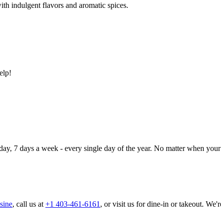
ith indulgent flavors and aromatic spices.
elp!
day, 7 days a week - every single day of the year. No matter when your 
sine
, call us at
+1 403-461-6161
, or visit us for dine-in or takeout. We'