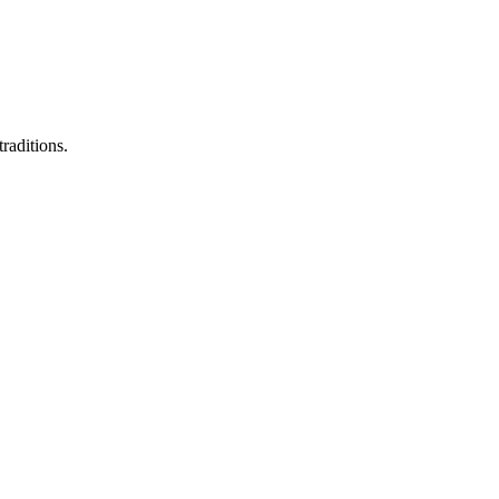
raditions.