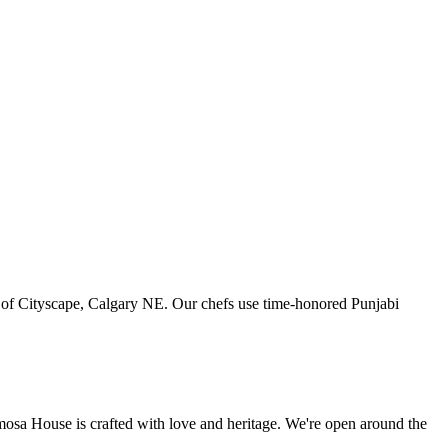
art of Cityscape, Calgary NE. Our chefs use time-honored Punjabi
amosa House is crafted with love and heritage. We're open around the