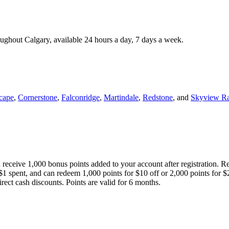
roughout Calgary, available 24 hours a day, 7 days a week.
cape
,
Cornerstone
,
Falconridge
,
Martindale
,
Redstone
, and
Skyview R
 receive 1,000 bonus points added to your account after registration. R
 $1 spent, and can redeem 1,000 points for $10 off or 2,000 points for $
direct cash discounts. Points are valid for 6 months.