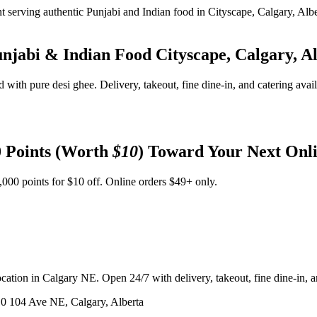
unjabi & Indian Food
Cityscape, Calgary, A
d with pure desi ghee. Delivery, takeout, fine dine-in, and catering avai
 Points (Worth
$10
) Toward Your Next Onl
,000 points for $10 off. Online orders $49+ only.
ation in Calgary NE. Open 24/7 with delivery, takeout, fine dine-in, an