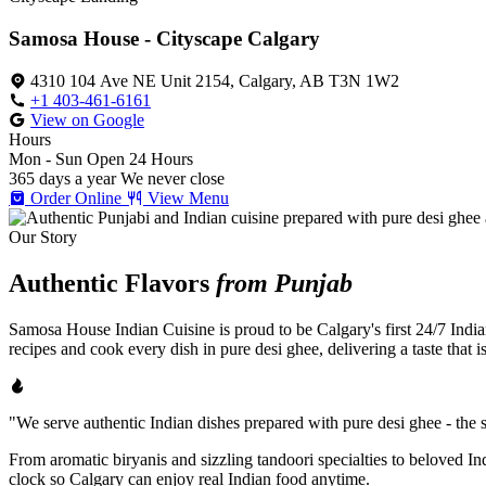
Samosa House - Cityscape Calgary
4310 104 Ave NE Unit 2154, Calgary, AB T3N 1W2
+1 403-461-6161
View on Google
Hours
Mon - Sun
Open 24 Hours
365 days a year
We never close
Order Online
View Menu
Our Story
Authentic Flavors
from Punjab
Samosa House Indian Cuisine is proud to be Calgary's first 24/7 India
recipes and cook every dish in pure desi ghee, delivering a taste that 
"We serve authentic Indian dishes prepared with pure desi ghee - the se
From aromatic biryanis and sizzling tandoori specialties to beloved I
clock so Calgary can enjoy real Indian food anytime.