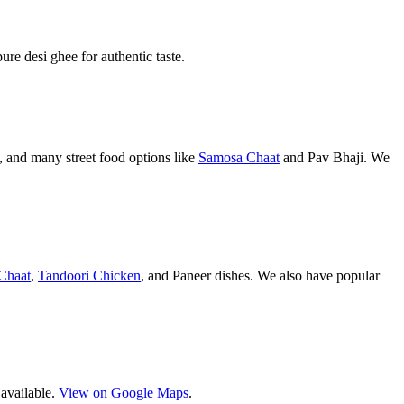
pure desi ghee for authentic taste.
 and many street food options like
Samosa Chaat
and Pav Bhaji. We
Chaat
,
Tandoori Chicken
, and Paneer dishes. We also have popular
 available.
View on Google Maps
.