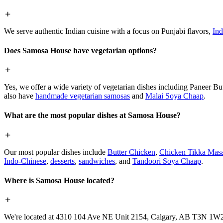
We serve authentic Indian cuisine with a focus on Punjabi flavors,
Ind
Does Samosa House have vegetarian options?
Yes, we offer a wide variety of vegetarian dishes including Paneer 
also have
handmade vegetarian samosas
and
Malai Soya Chaap
.
What are the most popular dishes at Samosa House?
Our most popular dishes include
Butter Chicken
,
Chicken Tikka Masa
Indo-Chinese
,
desserts
,
sandwiches
, and
Tandoori Soya Chaap
.
Where is Samosa House located?
We're located at 4310 104 Ave NE Unit 2154, Calgary, AB T3N 1W