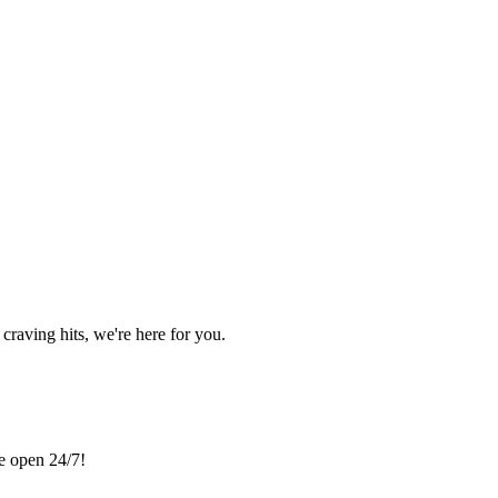
craving hits, we're here for you.
re open 24/7!