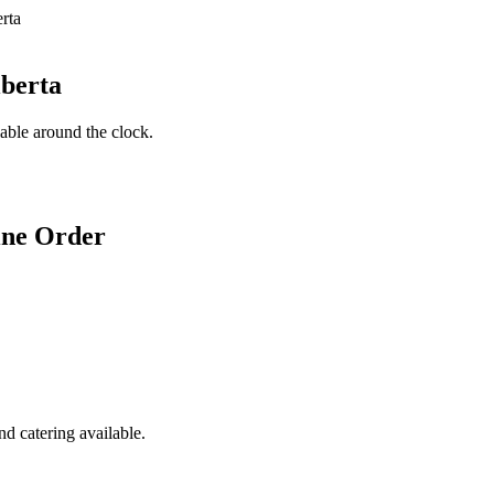
lberta
lable around the clock.
ine Order
d catering available.