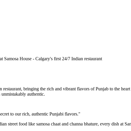
n restaurant, bringing the rich and vibrant flavors of Punjab to the he
is unmistakably authentic.
cret to our rich, authentic Punjabi flavors."
ndian street food like samosa chaat and channa bhature, every dish at S