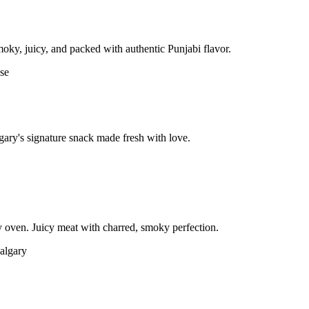
moky, juicy, and packed with authentic Punjabi flavor.
gary's signature snack made fresh with love.
 oven. Juicy meat with charred, smoky perfection.