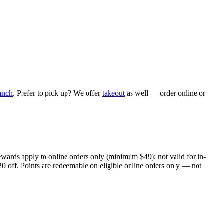
anch
. Prefer to pick up? We offer
takeout
as well — order online or
ewards apply to online orders only (minimum $49); not valid for in-
20 off. Points are redeemable on eligible online orders only — not