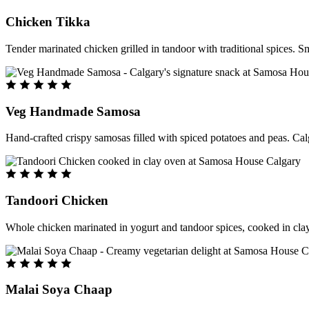
Chicken Tikka
Tender marinated chicken grilled in tandoor with traditional spices. S
Veg Handmade Samosa
Hand-crafted crispy samosas filled with spiced potatoes and peas. Cal
Tandoori Chicken
Whole chicken marinated in yogurt and tandoor spices, cooked in clay
Malai Soya Chaap