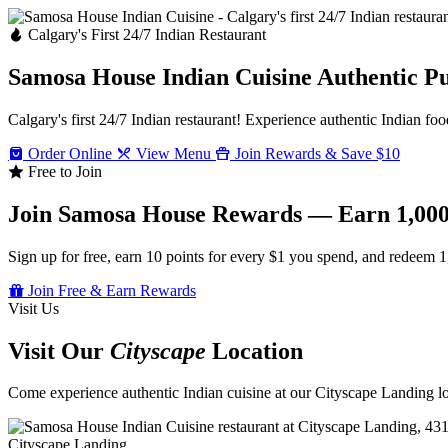
Calgary's First 24/7 Indian Restaurant
Samosa House Indian Cuisine
Authentic P
Calgary's first 24/7 Indian restaurant! Experience authentic Indian foo
Order Online
View Menu
Join Rewards & Save $10
Free to Join
Join Samosa House Rewards — Earn 1,000
Sign up for free, earn 10 points for every $1 you spend, and redeem 1
Join Free & Earn Rewards
Visit Us
Visit Our
Cityscape
Location
Come experience authentic Indian cuisine at our Cityscape Landing loc
Cityscape Landing