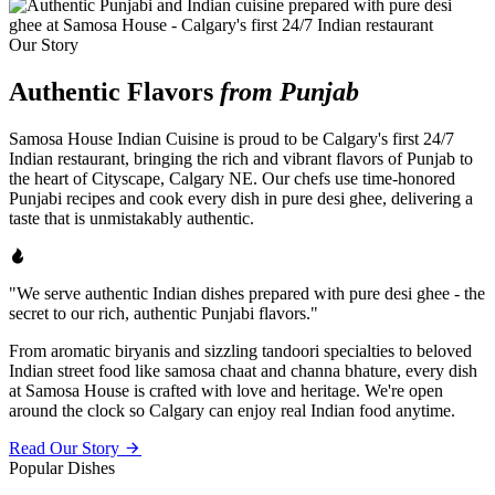
Our Story
Authentic Flavors
from Punjab
Samosa House Indian Cuisine is proud to be Calgary's first 24/7
Indian restaurant, bringing the rich and vibrant flavors of Punjab to
the heart of Cityscape, Calgary NE. Our chefs use time-honored
Punjabi recipes and cook every dish in pure desi ghee, delivering a
taste that is unmistakably authentic.
"We serve authentic Indian dishes prepared with pure desi ghee - the
secret to our rich, authentic Punjabi flavors."
From aromatic biryanis and sizzling tandoori specialties to beloved
Indian street food like samosa chaat and channa bhature, every dish
at Samosa House is crafted with love and heritage. We're open
around the clock so Calgary can enjoy real Indian food anytime.
Read Our Story
Popular Dishes