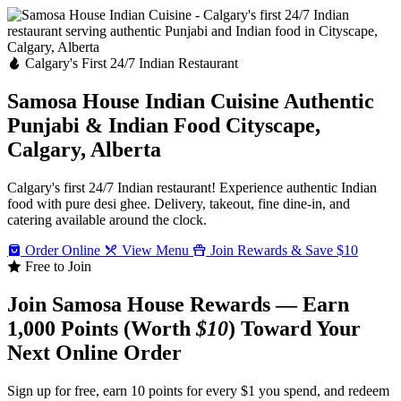
Calgary's First 24/7 Indian Restaurant
Samosa House Indian Cuisine
Authentic
Punjabi & Indian Food
Cityscape,
Calgary, Alberta
Calgary's first 24/7 Indian restaurant! Experience authentic Indian
food with pure desi ghee. Delivery, takeout, fine dine-in, and
catering available around the clock.
Order Online
View Menu
Join Rewards & Save $10
Free to Join
Join Samosa House Rewards — Earn
1,000 Points (Worth
$10
) Toward Your
Next Online Order
Sign up for free, earn 10 points for every $1 you spend, and redeem