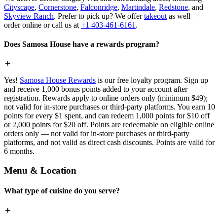
Cityscape
,
Cornerstone
,
Falconridge
,
Martindale
,
Redstone
, and
Skyview Ranch
. Prefer to pick up? We offer
takeout
as well —
order online or call us at
+1 403-461-6161
.
Does Samosa House have a rewards program?
Yes!
Samosa House Rewards
is our free loyalty program. Sign up
and receive 1,000 bonus points added to your account after
registration. Rewards apply to online orders only (minimum $49);
not valid for in-store purchases or third-party platforms. You earn 10
points for every $1 spent, and can redeem 1,000 points for $10 off
or 2,000 points for $20 off. Points are redeemable on eligible online
orders only — not valid for in-store purchases or third-party
platforms, and not valid as direct cash discounts. Points are valid for
6 months.
Menu & Location
What type of cuisine do you serve?