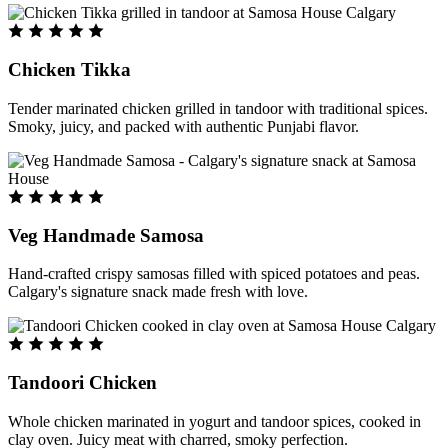
Chicken Tikka
Tender marinated chicken grilled in tandoor with traditional spices.
Smoky, juicy, and packed with authentic Punjabi flavor.
Veg Handmade Samosa
Hand-crafted crispy samosas filled with spiced potatoes and peas.
Calgary's signature snack made fresh with love.
Tandoori Chicken
Whole chicken marinated in yogurt and tandoor spices, cooked in
clay oven. Juicy meat with charred, smoky perfection.