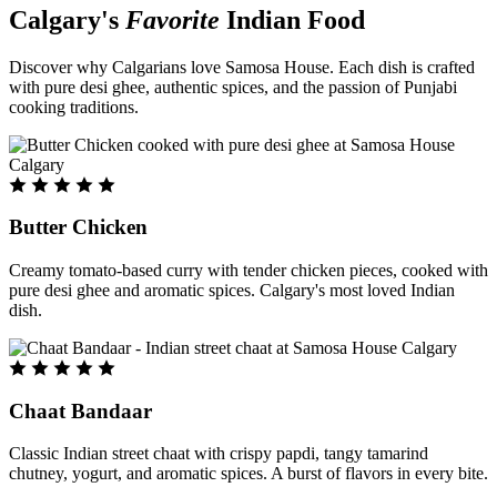
Calgary's
Favorite
Indian Food
Discover why Calgarians love Samosa House. Each dish is crafted
with pure desi ghee, authentic spices, and the passion of Punjabi
cooking traditions.
Butter Chicken
Creamy tomato-based curry with tender chicken pieces, cooked with
pure desi ghee and aromatic spices. Calgary's most loved Indian
dish.
Chaat Bandaar
Classic Indian street chaat with crispy papdi, tangy tamarind
chutney, yogurt, and aromatic spices. A burst of flavors in every bite.