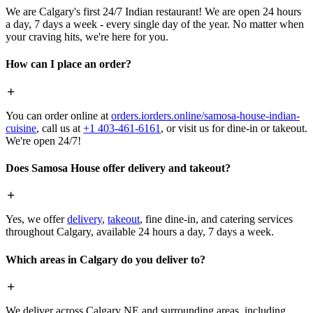
We are Calgary's first 24/7 Indian restaurant! We are open 24 hours
a day, 7 days a week - every single day of the year. No matter when
your craving hits, we're here for you.
How can I place an order?
You can order online at
orders.iorders.online/samosa-house-indian-
cuisine
, call us at
+1 403-461-6161
, or visit us for dine-in or takeout.
We're open 24/7!
Does Samosa House offer delivery and takeout?
Yes, we offer
delivery
,
takeout
, fine dine-in, and catering services
throughout Calgary, available 24 hours a day, 7 days a week.
Which areas in Calgary do you deliver to?
We deliver across Calgary NE and surrounding areas, including