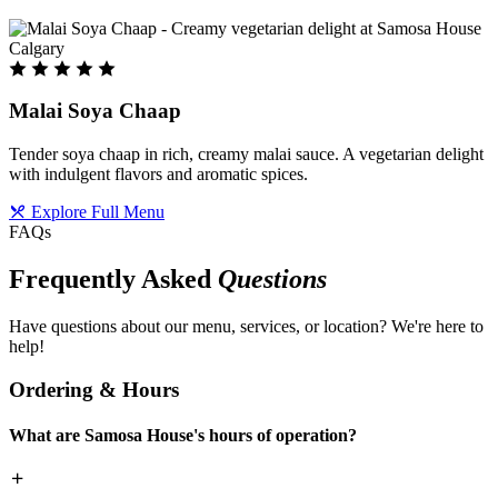
Malai Soya Chaap
Tender soya chaap in rich, creamy malai sauce. A vegetarian delight
with indulgent flavors and aromatic spices.
Explore Full Menu
FAQs
Frequently Asked
Questions
Have questions about our menu, services, or location? We're here to
help!
Ordering & Hours
What are Samosa House's hours of operation?