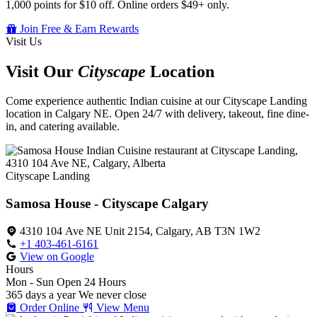
1,000 points for $10 off. Online orders $49+ only.
Join Free & Earn Rewards
Visit Us
Visit Our
Cityscape
Location
Come experience authentic Indian cuisine at our Cityscape Landing
location in Calgary NE. Open 24/7 with delivery, takeout, fine dine-
in, and catering available.
Cityscape Landing
Samosa House - Cityscape Calgary
4310 104 Ave NE Unit 2154, Calgary, AB T3N 1W2
+1 403-461-6161
View on Google
Hours
Mon - Sun
Open 24 Hours
365 days a year
We never close
Order Online
View Menu