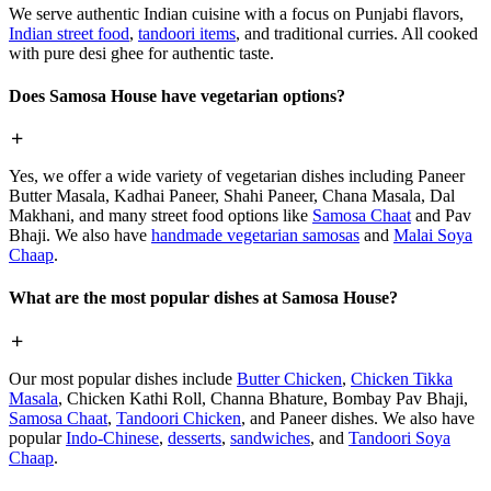
We serve authentic Indian cuisine with a focus on Punjabi flavors,
Indian street food
,
tandoori items
, and traditional curries. All cooked
with pure desi ghee for authentic taste.
Does Samosa House have vegetarian options?
Yes, we offer a wide variety of vegetarian dishes including Paneer
Butter Masala, Kadhai Paneer, Shahi Paneer, Chana Masala, Dal
Makhani, and many street food options like
Samosa Chaat
and Pav
Bhaji. We also have
handmade vegetarian samosas
and
Malai Soya
Chaap
.
What are the most popular dishes at Samosa House?
Our most popular dishes include
Butter Chicken
,
Chicken Tikka
Masala
, Chicken Kathi Roll, Channa Bhature, Bombay Pav Bhaji,
Samosa Chaat
,
Tandoori Chicken
, and Paneer dishes. We also have
popular
Indo-Chinese
,
desserts
,
sandwiches
, and
Tandoori Soya
Chaap
.