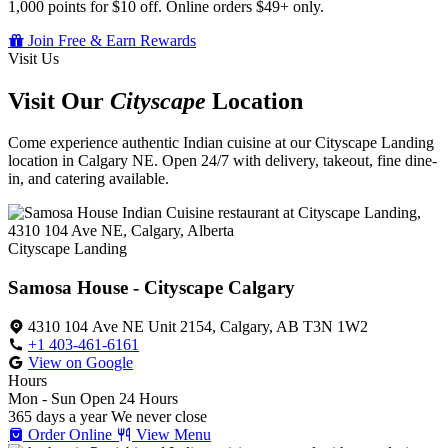
1,000 points for $10 off. Online orders $49+ only.
Join Free & Earn Rewards
Visit Us
Visit Our
Cityscape
Location
Come experience authentic Indian cuisine at our Cityscape Landing
location in Calgary NE. Open 24/7 with delivery, takeout, fine dine-
in, and catering available.
Cityscape Landing
Samosa House - Cityscape Calgary
4310 104 Ave NE Unit 2154, Calgary, AB T3N 1W2
+1 403-461-6161
View on Google
Hours
Mon - Sun
Open 24 Hours
365 days a year
We never close
Order Online
View Menu