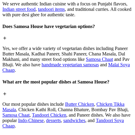
We serve authentic Indian cuisine with a focus on Punjabi flavors,
Indian street food
,
tandoori items
, and traditional curries. All cooked
with pure desi ghee for authentic taste.
Does Samosa House have vegetarian options?
Yes, we offer a wide variety of vegetarian dishes including Paneer
Butter Masala, Kadhai Paneer, Shahi Paneer, Chana Masala, Dal
Makhani, and many street food options like
Samosa Chaat
and Pav
Bhaji. We also have
handmade vegetarian samosas
and
Malai Soya
Chaap
.
What are the most popular dishes at Samosa House?
Our most popular dishes include
Butter Chicken
,
Chicken Tikka
Masala
, Chicken Kathi Roll, Channa Bhature, Bombay Pav Bhaji,
Samosa Chaat
,
Tandoori Chicken
, and Paneer dishes. We also have
popular
Indo-Chinese
,
desserts
,
sandwiches
, and
Tandoori Soya
Chaap
.