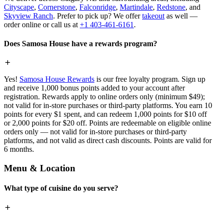
Cityscape
,
Cornerstone
,
Falconridge
,
Martindale
,
Redstone
, and
Skyview Ranch
. Prefer to pick up? We offer
takeout
as well —
order online or call us at
+1 403-461-6161
.
Does Samosa House have a rewards program?
Yes!
Samosa House Rewards
is our free loyalty program. Sign up
and receive 1,000 bonus points added to your account after
registration. Rewards apply to online orders only (minimum $49);
not valid for in-store purchases or third-party platforms. You earn 10
points for every $1 spent, and can redeem 1,000 points for $10 off
or 2,000 points for $20 off. Points are redeemable on eligible online
orders only — not valid for in-store purchases or third-party
platforms, and not valid as direct cash discounts. Points are valid for
6 months.
Menu & Location
What type of cuisine do you serve?