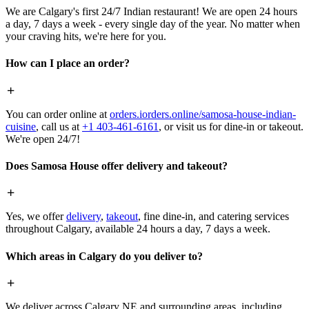
We are Calgary's first 24/7 Indian restaurant! We are open 24 hours
a day, 7 days a week - every single day of the year. No matter when
your craving hits, we're here for you.
How can I place an order?
You can order online at
orders.iorders.online/samosa-house-indian-
cuisine
, call us at
+1 403-461-6161
, or visit us for dine-in or takeout.
We're open 24/7!
Does Samosa House offer delivery and takeout?
Yes, we offer
delivery
,
takeout
, fine dine-in, and catering services
throughout Calgary, available 24 hours a day, 7 days a week.
Which areas in Calgary do you deliver to?
We deliver across Calgary NE and surrounding areas, including