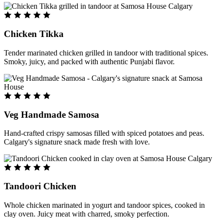
Chicken Tikka
Tender marinated chicken grilled in tandoor with traditional spices.
Smoky, juicy, and packed with authentic Punjabi flavor.
Veg Handmade Samosa
Hand-crafted crispy samosas filled with spiced potatoes and peas.
Calgary's signature snack made fresh with love.
Tandoori Chicken
Whole chicken marinated in yogurt and tandoor spices, cooked in
clay oven. Juicy meat with charred, smoky perfection.