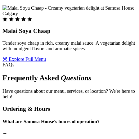
Malai Soya Chaap
Tender soya chaap in rich, creamy malai sauce. A vegetarian delight
with indulgent flavors and aromatic spices.
Explore Full Menu
FAQs
Frequently Asked
Questions
Have questions about our menu, services, or location? We're here to
help!
Ordering & Hours
What are Samosa House's hours of operation?