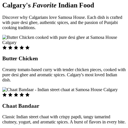
Calgary's
Favorite
Indian Food
Discover why Calgarians love Samosa House. Each dish is crafted
with pure desi ghee, authentic spices, and the passion of Punjabi
cooking traditions.
Butter Chicken
Creamy tomato-based curry with tender chicken pieces, cooked with
pure desi ghee and aromatic spices. Calgary's most loved Indian
dish.
Chaat Bandaar
Classic Indian street chaat with crispy papdi, tangy tamarind
chutney, yogurt, and aromatic spices. A burst of flavors in every bite.