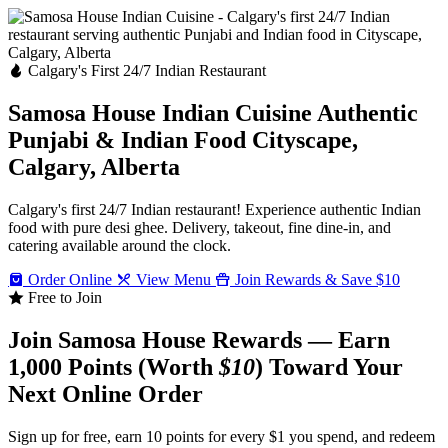
Calgary's First 24/7 Indian Restaurant
Samosa House Indian Cuisine
Authentic
Punjabi & Indian Food
Cityscape,
Calgary, Alberta
Calgary's first 24/7 Indian restaurant! Experience authentic Indian
food with pure desi ghee. Delivery, takeout, fine dine-in, and
catering available around the clock.
Order Online
View Menu
Join Rewards & Save $10
Free to Join
Join Samosa House Rewards — Earn
1,000 Points (Worth
$10
) Toward Your
Next Online Order
Sign up for free, earn 10 points for every $1 you spend, and redeem