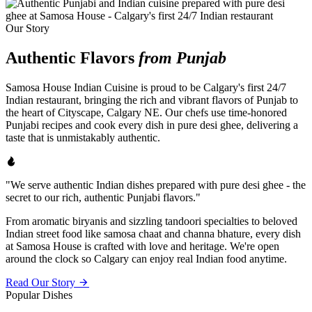
Our Story
Authentic Flavors
from Punjab
Samosa House Indian Cuisine is proud to be Calgary's first 24/7
Indian restaurant, bringing the rich and vibrant flavors of Punjab to
the heart of Cityscape, Calgary NE. Our chefs use time-honored
Punjabi recipes and cook every dish in pure desi ghee, delivering a
taste that is unmistakably authentic.
"We serve authentic Indian dishes prepared with pure desi ghee - the
secret to our rich, authentic Punjabi flavors."
From aromatic biryanis and sizzling tandoori specialties to beloved
Indian street food like samosa chaat and channa bhature, every dish
at Samosa House is crafted with love and heritage. We're open
around the clock so Calgary can enjoy real Indian food anytime.
Read Our Story
Popular Dishes