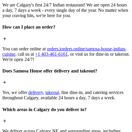
We are Calgary's first 24/7 Indian restaurant! We are open 24 hours
a day, 7 days a week - every single day of the year. No matter when
your craving hits, we're here for you.
How can I place an order?
You can order online at
orders.iorders.online/samosa-house-indian-
cuisine
, call us at
+1 403-461-6161
, or visit us for dine-in or takeout.
We're open 24/7!
Does Samosa House offer delivery and takeout?
Yes, we offer
delivery
,
takeout
, fine dine-in, and catering services
throughout Calgary, available 24 hours a day, 7 days a week.
Which areas in Calgary do you deliver to?
We deliver across Calgary NE and surrounding areas, including