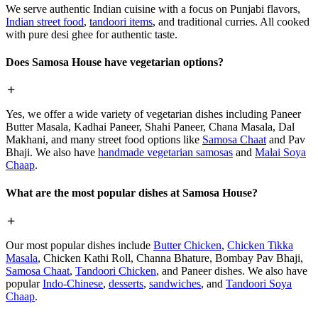
We serve authentic Indian cuisine with a focus on Punjabi flavors,
Indian street food
,
tandoori items
, and traditional curries. All cooked
with pure desi ghee for authentic taste.
Does Samosa House have vegetarian options?
Yes, we offer a wide variety of vegetarian dishes including Paneer
Butter Masala, Kadhai Paneer, Shahi Paneer, Chana Masala, Dal
Makhani, and many street food options like
Samosa Chaat
and Pav
Bhaji. We also have
handmade vegetarian samosas
and
Malai Soya
Chaap
.
What are the most popular dishes at Samosa House?
Our most popular dishes include
Butter Chicken
,
Chicken Tikka
Masala
, Chicken Kathi Roll, Channa Bhature, Bombay Pav Bhaji,
Samosa Chaat
,
Tandoori Chicken
, and Paneer dishes. We also have
popular
Indo-Chinese
,
desserts
,
sandwiches
, and
Tandoori Soya
Chaap
.