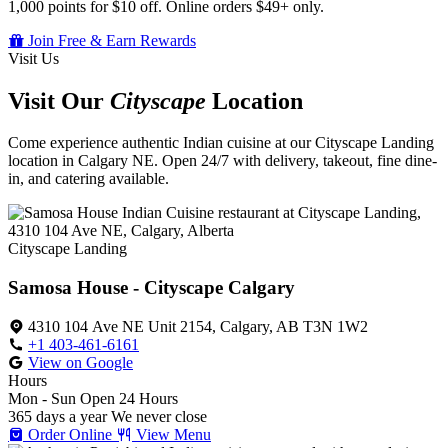
1,000 points for $10 off. Online orders $49+ only.
Join Free & Earn Rewards
Visit Us
Visit Our
Cityscape
Location
Come experience authentic Indian cuisine at our Cityscape Landing
location in Calgary NE. Open 24/7 with delivery, takeout, fine dine-
in, and catering available.
Cityscape Landing
Samosa House - Cityscape Calgary
4310 104 Ave NE Unit 2154, Calgary, AB T3N 1W2
+1 403-461-6161
View on Google
Hours
Mon - Sun
Open 24 Hours
365 days a year
We never close
Order Online
View Menu