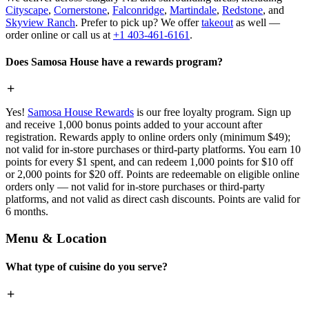
Cityscape
,
Cornerstone
,
Falconridge
,
Martindale
,
Redstone
, and
Skyview Ranch
. Prefer to pick up? We offer
takeout
as well —
order online or call us at
+1 403-461-6161
.
Does Samosa House have a rewards program?
Yes!
Samosa House Rewards
is our free loyalty program. Sign up
and receive 1,000 bonus points added to your account after
registration. Rewards apply to online orders only (minimum $49);
not valid for in-store purchases or third-party platforms. You earn 10
points for every $1 spent, and can redeem 1,000 points for $10 off
or 2,000 points for $20 off. Points are redeemable on eligible online
orders only — not valid for in-store purchases or third-party
platforms, and not valid as direct cash discounts. Points are valid for
6 months.
Menu & Location
What type of cuisine do you serve?