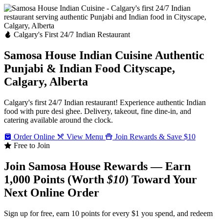
Calgary's First 24/7 Indian Restaurant
Samosa House Indian Cuisine
Authentic
Punjabi & Indian Food
Cityscape,
Calgary, Alberta
Calgary's first 24/7 Indian restaurant! Experience authentic Indian
food with pure desi ghee. Delivery, takeout, fine dine-in, and
catering available around the clock.
Order Online
View Menu
Join Rewards & Save $10
Free to Join
Join Samosa House Rewards — Earn
1,000 Points (Worth
$10
) Toward Your
Next Online Order
Sign up for free, earn 10 points for every $1 you spend, and redeem