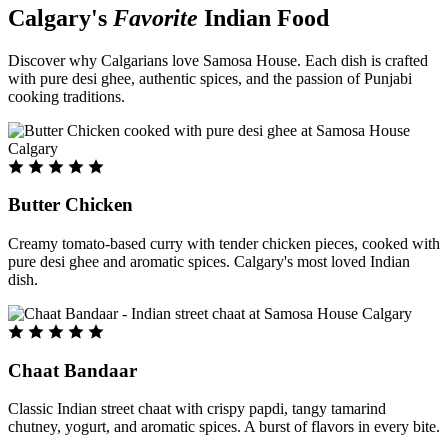
Calgary's
Favorite
Indian Food
Discover why Calgarians love Samosa House. Each dish is crafted
with pure desi ghee, authentic spices, and the passion of Punjabi
cooking traditions.
Butter Chicken
Creamy tomato-based curry with tender chicken pieces, cooked with
pure desi ghee and aromatic spices. Calgary's most loved Indian
dish.
Chaat Bandaar
Classic Indian street chaat with crispy papdi, tangy tamarind
chutney, yogurt, and aromatic spices. A burst of flavors in every bite.