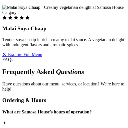
Malai Soya Chaap
Tender soya chaap in rich, creamy malai sauce. A vegetarian delight
with indulgent flavors and aromatic spices.
Explore Full Menu
FAQs
Frequently Asked
Questions
Have questions about our menu, services, or location? We're here to
help!
Ordering & Hours
What are Samosa House's hours of operation?