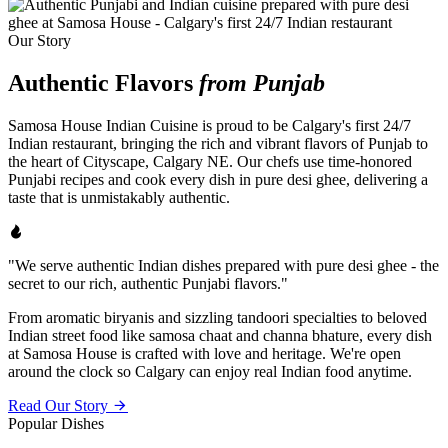
Our Story
Authentic Flavors
from Punjab
Samosa House Indian Cuisine is proud to be Calgary's first 24/7
Indian restaurant, bringing the rich and vibrant flavors of Punjab to
the heart of Cityscape, Calgary NE. Our chefs use time-honored
Punjabi recipes and cook every dish in pure desi ghee, delivering a
taste that is unmistakably authentic.
"We serve authentic Indian dishes prepared with pure desi ghee - the
secret to our rich, authentic Punjabi flavors."
From aromatic biryanis and sizzling tandoori specialties to beloved
Indian street food like samosa chaat and channa bhature, every dish
at Samosa House is crafted with love and heritage. We're open
around the clock so Calgary can enjoy real Indian food anytime.
Read Our Story
Popular Dishes