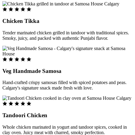
Chicken Tikka
Tender marinated chicken grilled in tandoor with traditional spices.
Smoky, juicy, and packed with authentic Punjabi flavor.
Veg Handmade Samosa
Hand-crafted crispy samosas filled with spiced potatoes and peas.
Calgary's signature snack made fresh with love.
Tandoori Chicken
Whole chicken marinated in yogurt and tandoor spices, cooked in
clay oven. Juicy meat with charred, smoky perfection.