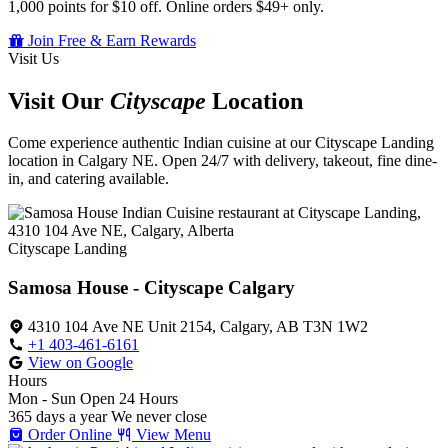
1,000 points for $10 off. Online orders $49+ only.
Join Free & Earn Rewards
Visit Us
Visit Our
Cityscape
Location
Come experience authentic Indian cuisine at our Cityscape Landing
location in Calgary NE. Open 24/7 with delivery, takeout, fine dine-
in, and catering available.
Cityscape Landing
Samosa House - Cityscape Calgary
4310 104 Ave NE Unit 2154, Calgary, AB T3N 1W2
+1 403-461-6161
View on Google
Hours
Mon - Sun
Open 24 Hours
365 days a year
We never close
Order Online
View Menu