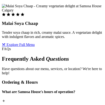
Malai Soya Chaap
Tender soya chaap in rich, creamy malai sauce. A vegetarian delight
with indulgent flavors and aromatic spices.
Explore Full Menu
FAQs
Frequently Asked
Questions
Have questions about our menu, services, or location? We're here to
help!
Ordering & Hours
What are Samosa House's hours of operation?