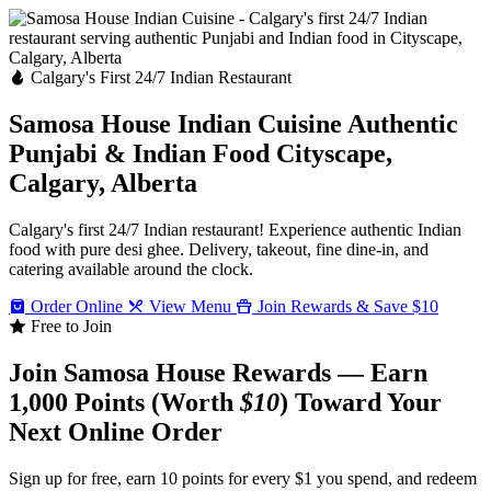
Calgary's First 24/7 Indian Restaurant
Samosa House Indian Cuisine
Authentic
Punjabi & Indian Food
Cityscape,
Calgary, Alberta
Calgary's first 24/7 Indian restaurant! Experience authentic Indian
food with pure desi ghee. Delivery, takeout, fine dine-in, and
catering available around the clock.
Order Online
View Menu
Join Rewards & Save $10
Free to Join
Join Samosa House Rewards — Earn
1,000 Points (Worth
$10
) Toward Your
Next Online Order
Sign up for free, earn 10 points for every $1 you spend, and redeem