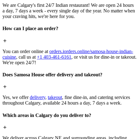
We are Calgary's first 24/7 Indian restaurant! We are open 24 hours
a day, 7 days a week - every single day of the year. No matter when
your craving hits, we're here for you.
How can I place an order?
You can order online at
orders.iorders.online/samosa-house-indian-
cuisine
, call us at
+1 403-461-6161
, or visit us for dine-in or takeout.
We're open 24/7!
Does Samosa House offer delivery and takeout?
Yes, we offer
delivery
,
takeout
, fine dine-in, and catering services
throughout Calgary, available 24 hours a day, 7 days a week.
Which areas in Calgary do you deliver to?
We deliver across Calgary NE and surrounding areas, including