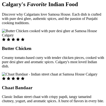
Calgary's
Favorite
Indian Food
Discover why Calgarians love Samosa House. Each dish is crafted
with pure desi ghee, authentic spices, and the passion of Punjabi
cooking traditions.
Butter Chicken
Creamy tomato-based curry with tender chicken pieces, cooked with
pure desi ghee and aromatic spices. Calgary's most loved Indian
dish.
Chaat Bandaar
Classic Indian street chaat with crispy papdi, tangy tamarind
chutney, yogurt, and aromatic spices. A burst of flavors in every bite.