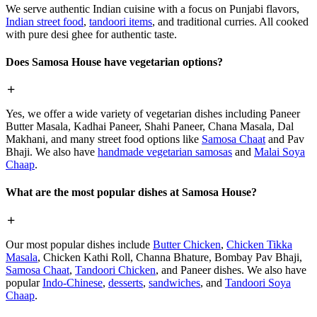
We serve authentic Indian cuisine with a focus on Punjabi flavors,
Indian street food
,
tandoori items
, and traditional curries. All cooked
with pure desi ghee for authentic taste.
Does Samosa House have vegetarian options?
Yes, we offer a wide variety of vegetarian dishes including Paneer
Butter Masala, Kadhai Paneer, Shahi Paneer, Chana Masala, Dal
Makhani, and many street food options like
Samosa Chaat
and Pav
Bhaji. We also have
handmade vegetarian samosas
and
Malai Soya
Chaap
.
What are the most popular dishes at Samosa House?
Our most popular dishes include
Butter Chicken
,
Chicken Tikka
Masala
, Chicken Kathi Roll, Channa Bhature, Bombay Pav Bhaji,
Samosa Chaat
,
Tandoori Chicken
, and Paneer dishes. We also have
popular
Indo-Chinese
,
desserts
,
sandwiches
, and
Tandoori Soya
Chaap
.