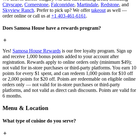
Cityscape
,
Cornerstone
,
Falconridge
,
Martindale
,
Redstone
, and
Skyview Ranch
. Prefer to pick up? We offer
takeout
as well —
order online or call us at
+1 403-461-6161
.
Does Samosa House have a rewards program?
Yes!
Samosa House Rewards
is our free loyalty program. Sign up
and receive 1,000 bonus points added to your account after
registration. Rewards apply to online orders only (minimum $49);
not valid for in-store purchases or third-party platforms. You earn 10
points for every $1 spent, and can redeem 1,000 points for $10 off
or 2,000 points for $20 off. Points are redeemable on eligible online
orders only — not valid for in-store purchases or third-party
platforms, and not valid as direct cash discounts. Points are valid for
6 months.
Menu & Location
What type of cuisine do you serve?