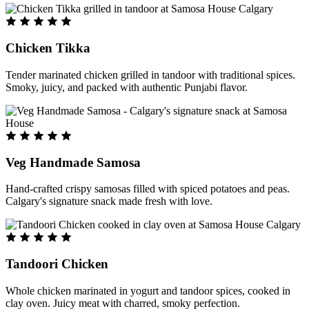
Chicken Tikka
Tender marinated chicken grilled in tandoor with traditional spices.
Smoky, juicy, and packed with authentic Punjabi flavor.
Veg Handmade Samosa
Hand-crafted crispy samosas filled with spiced potatoes and peas.
Calgary's signature snack made fresh with love.
Tandoori Chicken
Whole chicken marinated in yogurt and tandoor spices, cooked in
clay oven. Juicy meat with charred, smoky perfection.