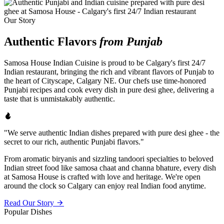
Our Story
Authentic Flavors
from Punjab
Samosa House Indian Cuisine is proud to be Calgary's first 24/7
Indian restaurant, bringing the rich and vibrant flavors of Punjab to
the heart of Cityscape, Calgary NE. Our chefs use time-honored
Punjabi recipes and cook every dish in pure desi ghee, delivering a
taste that is unmistakably authentic.
"We serve authentic Indian dishes prepared with pure desi ghee - the
secret to our rich, authentic Punjabi flavors."
From aromatic biryanis and sizzling tandoori specialties to beloved
Indian street food like samosa chaat and channa bhature, every dish
at Samosa House is crafted with love and heritage. We're open
around the clock so Calgary can enjoy real Indian food anytime.
Read Our Story
Popular Dishes