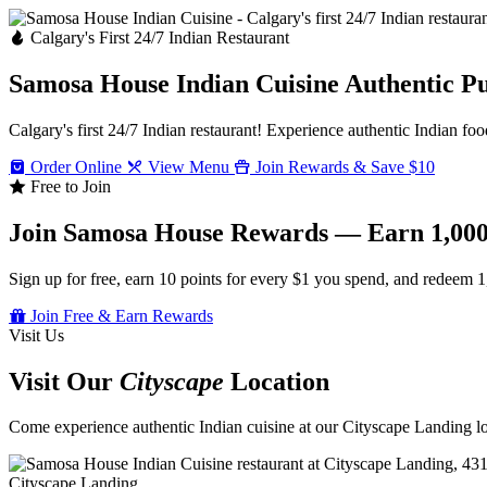
Calgary's First 24/7 Indian Restaurant
Samosa House Indian Cuisine
Authentic P
Calgary's first 24/7 Indian restaurant! Experience authentic Indian foo
Order Online
View Menu
Join Rewards & Save $10
Free to Join
Join Samosa House Rewards — Earn 1,000
Sign up for free, earn 10 points for every $1 you spend, and redeem 1
Join Free & Earn Rewards
Visit Us
Visit Our
Cityscape
Location
Come experience authentic Indian cuisine at our Cityscape Landing loc
Cityscape Landing