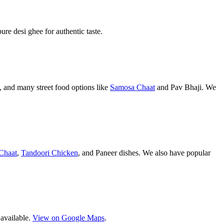
pure desi ghee for authentic taste.
 and many street food options like
Samosa Chaat
and Pav Bhaji. We
Chaat
,
Tandoori Chicken
, and Paneer dishes. We also have popular
 available.
View on Google Maps
.