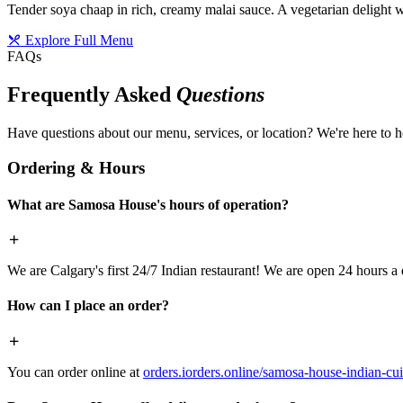
Tender soya chaap in rich, creamy malai sauce. A vegetarian delight w
Explore Full Menu
FAQs
Frequently Asked
Questions
Have questions about our menu, services, or location? We're here to h
Ordering & Hours
What are Samosa House's hours of operation?
We are Calgary's first 24/7 Indian restaurant! We are open 24 hours a 
How can I place an order?
You can order online at
orders.iorders.online/samosa-house-indian-cui