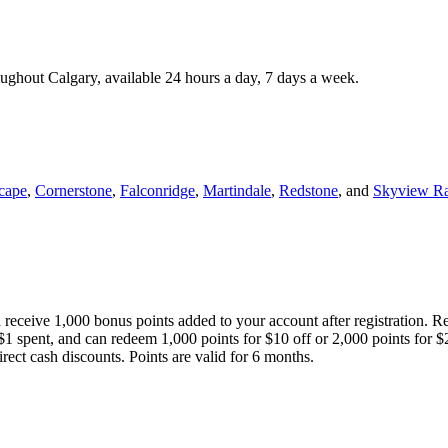
roughout Calgary, available 24 hours a day, 7 days a week.
cape
,
Cornerstone
,
Falconridge
,
Martindale
,
Redstone
, and
Skyview R
 receive 1,000 bonus points added to your account after registration. R
 $1 spent, and can redeem 1,000 points for $10 off or 2,000 points for $
direct cash discounts. Points are valid for 6 months.