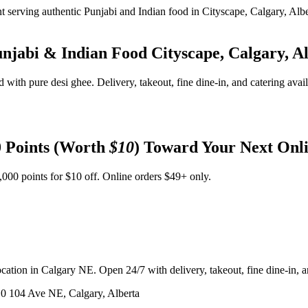
unjabi & Indian Food
Cityscape, Calgary, A
d with pure desi ghee. Delivery, takeout, fine dine-in, and catering avai
 Points (Worth
$10
) Toward Your Next Onl
,000 points for $10 off. Online orders $49+ only.
ation in Calgary NE. Open 24/7 with delivery, takeout, fine dine-in, an