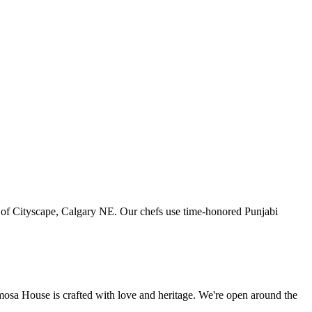
art of Cityscape, Calgary NE. Our chefs use time-honored Punjabi
amosa House is crafted with love and heritage. We're open around the