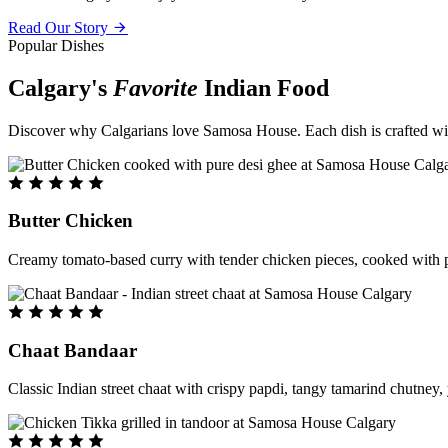
Read Our Story
Popular Dishes
Calgary's
Favorite
Indian Food
Discover why Calgarians love Samosa House. Each dish is crafted with 
Butter Chicken
Creamy tomato-based curry with tender chicken pieces, cooked with pu
Chaat Bandaar
Classic Indian street chaat with crispy papdi, tangy tamarind chutney, 