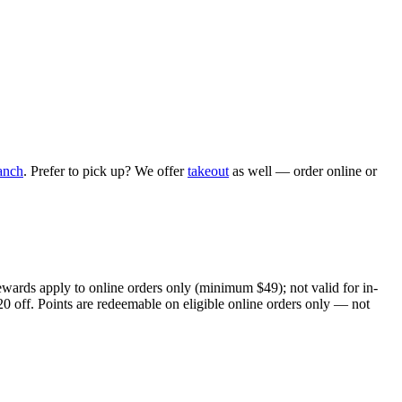
anch
. Prefer to pick up? We offer
takeout
as well — order online or
ewards apply to online orders only (minimum $49); not valid for in-
20 off. Points are redeemable on eligible online orders only — not