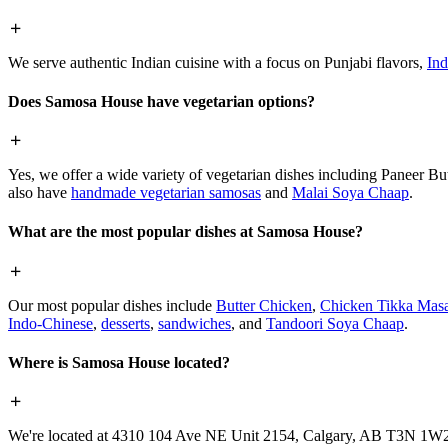
We serve authentic Indian cuisine with a focus on Punjabi flavors,
Ind
Does Samosa House have vegetarian options?
Yes, we offer a wide variety of vegetarian dishes including Paneer 
also have
handmade vegetarian samosas
and
Malai Soya Chaap
.
What are the most popular dishes at Samosa House?
Our most popular dishes include
Butter Chicken
,
Chicken Tikka Masa
Indo-Chinese
,
desserts
,
sandwiches
, and
Tandoori Soya Chaap
.
Where is Samosa House located?
We're located at 4310 104 Ave NE Unit 2154, Calgary, AB T3N 1W