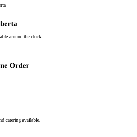
lberta
lable around the clock.
ine Order
d catering available.