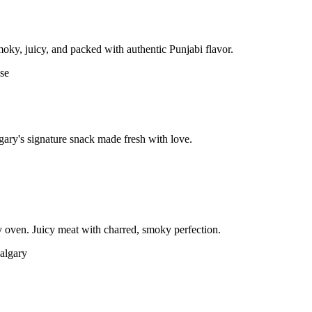
moky, juicy, and packed with authentic Punjabi flavor.
gary's signature snack made fresh with love.
 oven. Juicy meat with charred, smoky perfection.