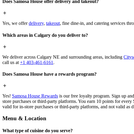
Does Samosa House offer delivery and takeout?
Yes, we offer
delivery
,
takeout
, fine dine-in, and catering services th
Which areas in Calgary do you deliver to?
We deliver across Calgary NE and surrounding areas, including
Citys
call us at
+1 403-461-6161
.
Does Samosa House have a rewards program?
Yes!
Samosa House Rewards
is our free loyalty program. Sign up and
store purchases or third-party platforms. You earn 10 points for every
valid for in-store purchases or third-party platforms, and not valid as 
Menu & Location
What type of cuisine do you serve?