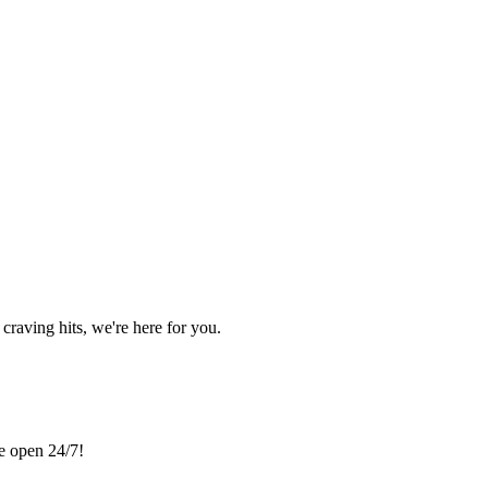
craving hits, we're here for you.
re open 24/7!