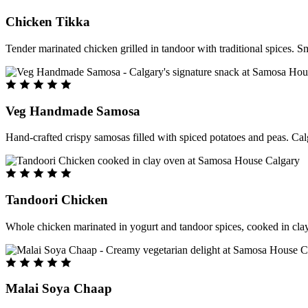
Chicken Tikka
Tender marinated chicken grilled in tandoor with traditional spices. S
Veg Handmade Samosa
Hand-crafted crispy samosas filled with spiced potatoes and peas. Cal
Tandoori Chicken
Whole chicken marinated in yogurt and tandoor spices, cooked in clay
Malai Soya Chaap