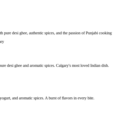
pure desi ghee, authentic spices, and the passion of Punjabi cooking t
re desi ghee and aromatic spices. Calgary's most loved Indian dish.
yogurt, and aromatic spices. A burst of flavors in every bite.