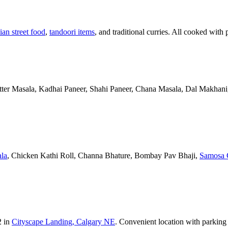
ian street food
,
tandoori items
, and traditional curries. All cooked with 
Butter Masala, Kadhai Paneer, Shahi Paneer, Chana Masala, Dal Makhani,
la
, Chicken Kathi Roll, Channa Bhature, Bombay Pav Bhaji,
Samosa 
2 in
Cityscape Landing, Calgary NE
. Convenient location with parking