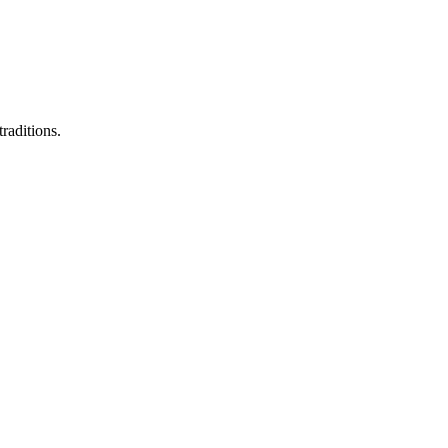
raditions.