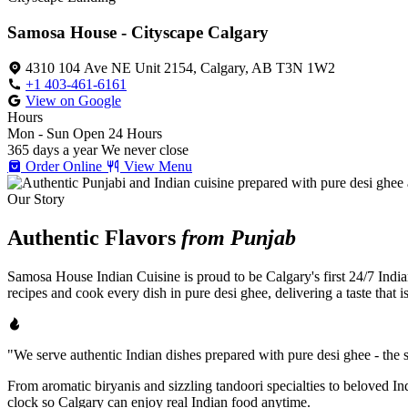
Samosa House - Cityscape Calgary
4310 104 Ave NE Unit 2154, Calgary, AB T3N 1W2
+1 403-461-6161
View on Google
Hours
Mon - Sun
Open 24 Hours
365 days a year
We never close
Order Online
View Menu
Our Story
Authentic Flavors
from Punjab
Samosa House Indian Cuisine is proud to be Calgary's first 24/7 India
recipes and cook every dish in pure desi ghee, delivering a taste that 
"We serve authentic Indian dishes prepared with pure desi ghee - the se
From aromatic biryanis and sizzling tandoori specialties to beloved I
clock so Calgary can enjoy real Indian food anytime.