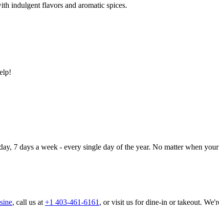
ith indulgent flavors and aromatic spices.
elp!
day, 7 days a week - every single day of the year. No matter when your 
sine
, call us at
+1 403-461-6161
, or visit us for dine-in or takeout. We'