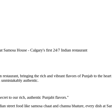
n restaurant, bringing the rich and vibrant flavors of Punjab to the he
is unmistakably authentic.
cret to our rich, authentic Punjabi flavors."
ndian street food like samosa chaat and channa bhature, every dish at S