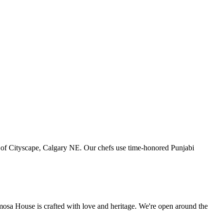
art of Cityscape, Calgary NE. Our chefs use time-honored Punjabi
amosa House is crafted with love and heritage. We're open around the