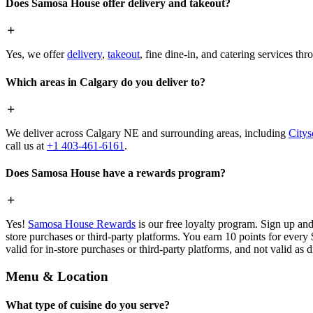
Does Samosa House offer delivery and takeout?
Yes, we offer
delivery
,
takeout
, fine dine-in, and catering services th
Which areas in Calgary do you deliver to?
We deliver across Calgary NE and surrounding areas, including
Citys
call us at
+1 403-461-6161
.
Does Samosa House have a rewards program?
Yes!
Samosa House Rewards
is our free loyalty program. Sign up and
store purchases or third-party platforms. You earn 10 points for every
valid for in-store purchases or third-party platforms, and not valid as 
Menu & Location
What type of cuisine do you serve?