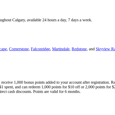
roughout Calgary, available 24 hours a day, 7 days a week.
cape
,
Cornerstone
,
Falconridge
,
Martindale
,
Redstone
, and
Skyview R
 receive 1,000 bonus points added to your account after registration. R
 $1 spent, and can redeem 1,000 points for $10 off or 2,000 points for $
direct cash discounts. Points are valid for 6 months.