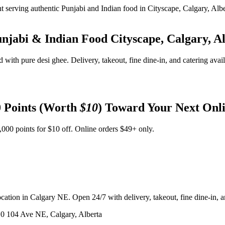
unjabi & Indian Food
Cityscape, Calgary, A
d with pure desi ghee. Delivery, takeout, fine dine-in, and catering avai
 Points (Worth
$10
) Toward Your Next Onl
,000 points for $10 off. Online orders $49+ only.
ation in Calgary NE. Open 24/7 with delivery, takeout, fine dine-in, an