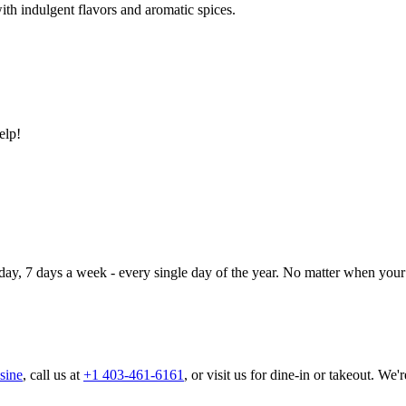
ith indulgent flavors and aromatic spices.
elp!
day, 7 days a week - every single day of the year. No matter when your 
sine
, call us at
+1 403-461-6161
, or visit us for dine-in or takeout. We'