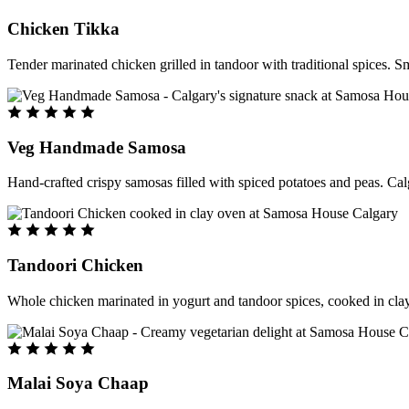
Chicken Tikka
Tender marinated chicken grilled in tandoor with traditional spices. S
Veg Handmade Samosa
Hand-crafted crispy samosas filled with spiced potatoes and peas. Cal
Tandoori Chicken
Whole chicken marinated in yogurt and tandoor spices, cooked in clay
Malai Soya Chaap