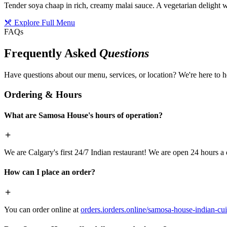
Tender soya chaap in rich, creamy malai sauce. A vegetarian delight w
Explore Full Menu
FAQs
Frequently Asked
Questions
Have questions about our menu, services, or location? We're here to h
Ordering & Hours
What are Samosa House's hours of operation?
We are Calgary's first 24/7 Indian restaurant! We are open 24 hours a 
How can I place an order?
You can order online at
orders.iorders.online/samosa-house-indian-cui