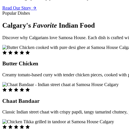
Read Our Story
Popular Dishes
Calgary's
Favorite
Indian Food
Discover why Calgarians love Samosa House. Each dish is crafted with 
Butter Chicken
Creamy tomato-based curry with tender chicken pieces, cooked with pu
Chaat Bandaar
Classic Indian street chaat with crispy papdi, tangy tamarind chutney, 