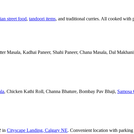
ian street food
,
tandoori items
, and traditional curries. All cooked with 
Butter Masala, Kadhai Paneer, Shahi Paneer, Chana Masala, Dal Makhani,
la
, Chicken Kathi Roll, Channa Bhature, Bombay Pav Bhaji,
Samosa 
2 in
Cityscape Landing, Calgary NE
. Convenient location with parking