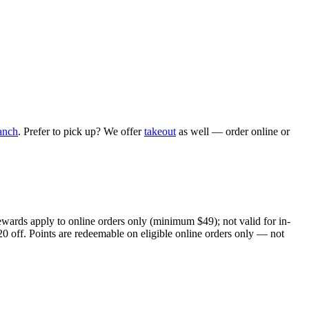
anch
. Prefer to pick up? We offer
takeout
as well — order online or
ewards apply to online orders only (minimum $49); not valid for in-
20 off. Points are redeemable on eligible online orders only — not