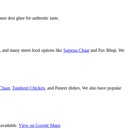
pure desi ghee for authentic taste.
 and many street food options like
Samosa Chaat
and Pav Bhaji. We
Chaat
,
Tandoori Chicken
, and Paneer dishes. We also have popular
 available.
View on Google Maps
.