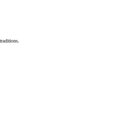
raditions.