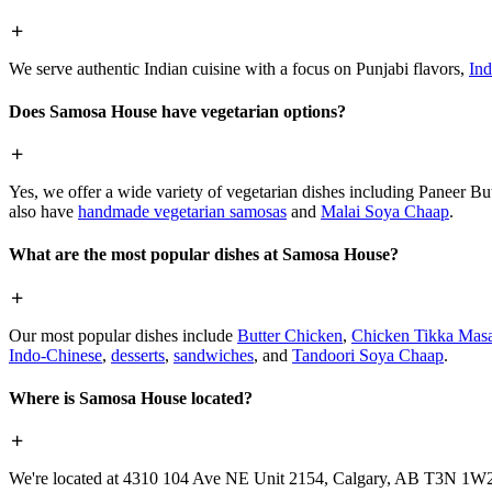
We serve authentic Indian cuisine with a focus on Punjabi flavors,
Ind
Does Samosa House have vegetarian options?
Yes, we offer a wide variety of vegetarian dishes including Paneer 
also have
handmade vegetarian samosas
and
Malai Soya Chaap
.
What are the most popular dishes at Samosa House?
Our most popular dishes include
Butter Chicken
,
Chicken Tikka Masa
Indo-Chinese
,
desserts
,
sandwiches
, and
Tandoori Soya Chaap
.
Where is Samosa House located?
We're located at 4310 104 Ave NE Unit 2154, Calgary, AB T3N 1W