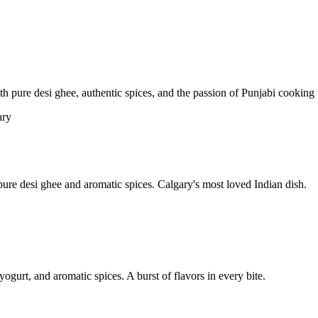
pure desi ghee, authentic spices, and the passion of Punjabi cooking t
re desi ghee and aromatic spices. Calgary's most loved Indian dish.
yogurt, and aromatic spices. A burst of flavors in every bite.