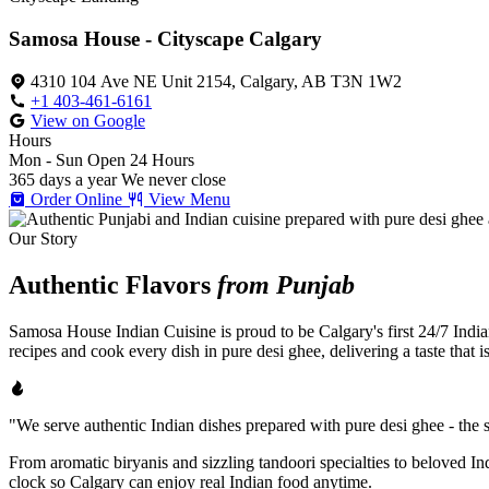
Samosa House - Cityscape Calgary
4310 104 Ave NE Unit 2154, Calgary, AB T3N 1W2
+1 403-461-6161
View on Google
Hours
Mon - Sun
Open 24 Hours
365 days a year
We never close
Order Online
View Menu
Our Story
Authentic Flavors
from Punjab
Samosa House Indian Cuisine is proud to be Calgary's first 24/7 India
recipes and cook every dish in pure desi ghee, delivering a taste that 
"We serve authentic Indian dishes prepared with pure desi ghee - the se
From aromatic biryanis and sizzling tandoori specialties to beloved I
clock so Calgary can enjoy real Indian food anytime.