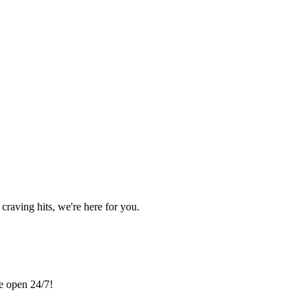
craving hits, we're here for you.
re open 24/7!