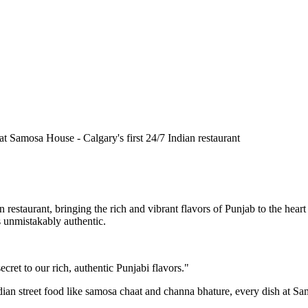
n restaurant, bringing the rich and vibrant flavors of Punjab to the he
is unmistakably authentic.
cret to our rich, authentic Punjabi flavors."
ndian street food like samosa chaat and channa bhature, every dish at S