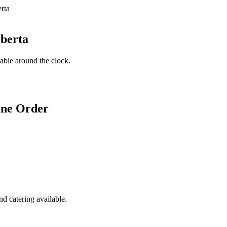
lberta
lable around the clock.
ine Order
d catering available.