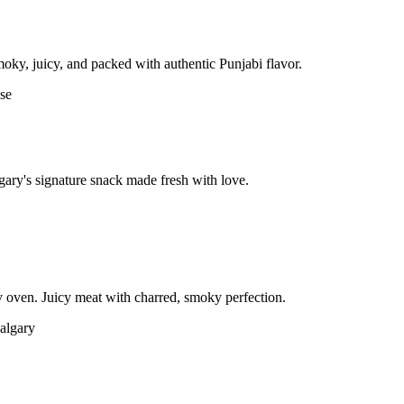
moky, juicy, and packed with authentic Punjabi flavor.
gary's signature snack made fresh with love.
 oven. Juicy meat with charred, smoky perfection.