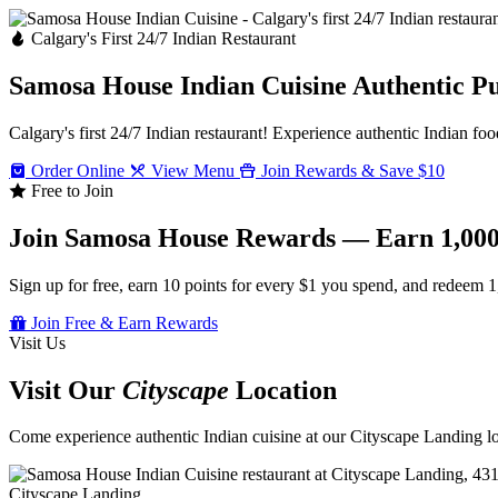
Calgary's First 24/7 Indian Restaurant
Samosa House Indian Cuisine
Authentic P
Calgary's first 24/7 Indian restaurant! Experience authentic Indian foo
Order Online
View Menu
Join Rewards & Save $10
Free to Join
Join Samosa House Rewards — Earn 1,000
Sign up for free, earn 10 points for every $1 you spend, and redeem 1
Join Free & Earn Rewards
Visit Us
Visit Our
Cityscape
Location
Come experience authentic Indian cuisine at our Cityscape Landing loc
Cityscape Landing