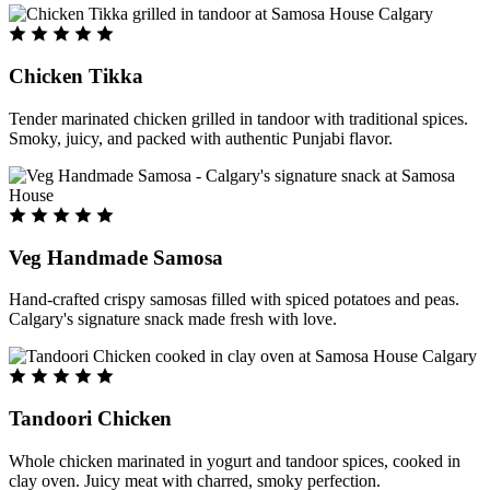
Chicken Tikka
Tender marinated chicken grilled in tandoor with traditional spices.
Smoky, juicy, and packed with authentic Punjabi flavor.
Veg Handmade Samosa
Hand-crafted crispy samosas filled with spiced potatoes and peas.
Calgary's signature snack made fresh with love.
Tandoori Chicken
Whole chicken marinated in yogurt and tandoor spices, cooked in
clay oven. Juicy meat with charred, smoky perfection.