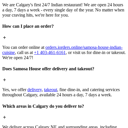
We are Calgary's first 24/7 Indian restaurant! We are open 24 hours
a day, 7 days a week - every single day of the year. No matter when
your craving hits, we're here for you.
How can I place an order?
You can order online at
orders.iorders.online/samosa-house-indian-
cuisine
, call us at
+1 403-461-6161
, or visit us for dine-in or takeout.
We're open 24/7!
Does Samosa House offer delivery and takeout?
Yes, we offer
delivery
,
takeout
, fine dine-in, and catering services
throughout Calgary, available 24 hours a day, 7 days a week.
Which areas in Calgary do you deliver to?
We deliver across Calgary NE and surrounding areas, including