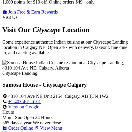
1,000 points for $10 off. Online orders $49+ only.
Join Free & Earn Rewards
Visit Us
Visit Our
Cityscape
Location
Come experience authentic Indian cuisine at our Cityscape Landing
location in Calgary NE. Open 24/7 with delivery, takeout, fine dine-
in, and catering available.
Cityscape Landing
Samosa House - Cityscape Calgary
4310 104 Ave NE Unit 2154, Calgary, AB T3N 1W2
+1 403-461-6161
View on Google
Hours
Mon - Sun
Open 24 Hours
365 days a year
We never close
Order Online
View Menu