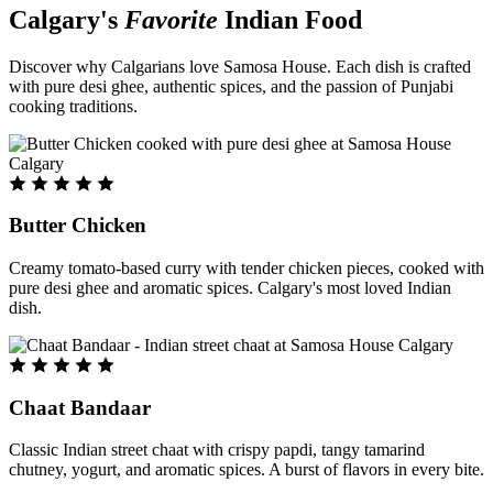
Calgary's
Favorite
Indian Food
Discover why Calgarians love Samosa House. Each dish is crafted
with pure desi ghee, authentic spices, and the passion of Punjabi
cooking traditions.
Butter Chicken
Creamy tomato-based curry with tender chicken pieces, cooked with
pure desi ghee and aromatic spices. Calgary's most loved Indian
dish.
Chaat Bandaar
Classic Indian street chaat with crispy papdi, tangy tamarind
chutney, yogurt, and aromatic spices. A burst of flavors in every bite.