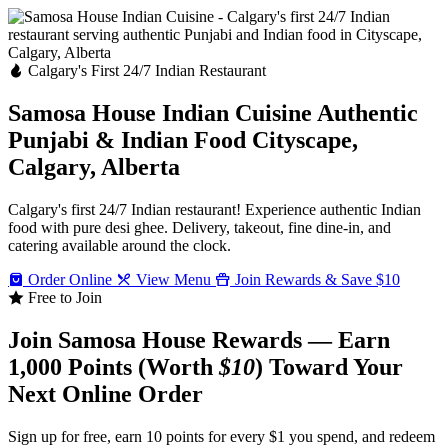
Calgary's First 24/7 Indian Restaurant
Samosa House Indian Cuisine
Authentic
Punjabi & Indian Food
Cityscape,
Calgary, Alberta
Calgary's first 24/7 Indian restaurant! Experience authentic Indian
food with pure desi ghee. Delivery, takeout, fine dine-in, and
catering available around the clock.
Order Online
View Menu
Join Rewards & Save $10
Free to Join
Join Samosa House Rewards — Earn
1,000 Points (Worth
$10
) Toward Your
Next Online Order
Sign up for free, earn 10 points for every $1 you spend, and redeem