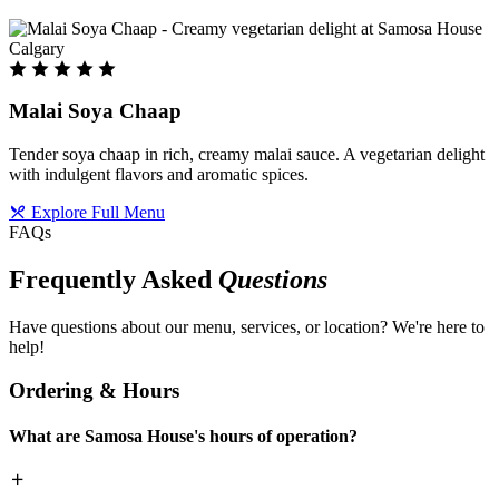
Malai Soya Chaap
Tender soya chaap in rich, creamy malai sauce. A vegetarian delight
with indulgent flavors and aromatic spices.
Explore Full Menu
FAQs
Frequently Asked
Questions
Have questions about our menu, services, or location? We're here to
help!
Ordering & Hours
What are Samosa House's hours of operation?