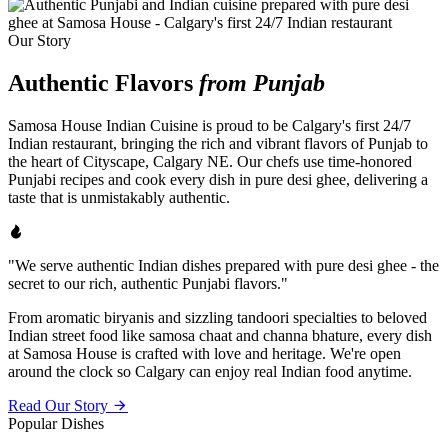
Our Story
Authentic Flavors
from Punjab
Samosa House Indian Cuisine is proud to be Calgary's first 24/7
Indian restaurant, bringing the rich and vibrant flavors of Punjab to
the heart of Cityscape, Calgary NE. Our chefs use time-honored
Punjabi recipes and cook every dish in pure desi ghee, delivering a
taste that is unmistakably authentic.
"We serve authentic Indian dishes prepared with pure desi ghee - the
secret to our rich, authentic Punjabi flavors."
From aromatic biryanis and sizzling tandoori specialties to beloved
Indian street food like samosa chaat and channa bhature, every dish
at Samosa House is crafted with love and heritage. We're open
around the clock so Calgary can enjoy real Indian food anytime.
Read Our Story
Popular Dishes