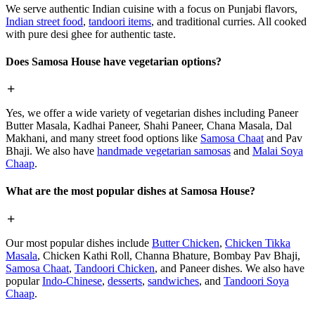
We serve authentic Indian cuisine with a focus on Punjabi flavors,
Indian street food
,
tandoori items
, and traditional curries. All cooked
with pure desi ghee for authentic taste.
Does Samosa House have vegetarian options?
Yes, we offer a wide variety of vegetarian dishes including Paneer
Butter Masala, Kadhai Paneer, Shahi Paneer, Chana Masala, Dal
Makhani, and many street food options like
Samosa Chaat
and Pav
Bhaji. We also have
handmade vegetarian samosas
and
Malai Soya
Chaap
.
What are the most popular dishes at Samosa House?
Our most popular dishes include
Butter Chicken
,
Chicken Tikka
Masala
, Chicken Kathi Roll, Channa Bhature, Bombay Pav Bhaji,
Samosa Chaat
,
Tandoori Chicken
, and Paneer dishes. We also have
popular
Indo-Chinese
,
desserts
,
sandwiches
, and
Tandoori Soya
Chaap
.