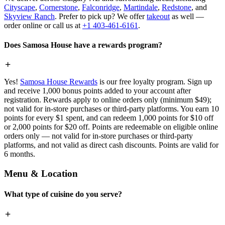
Cityscape
,
Cornerstone
,
Falconridge
,
Martindale
,
Redstone
, and
Skyview Ranch
. Prefer to pick up? We offer
takeout
as well —
order online or call us at
+1 403-461-6161
.
Does Samosa House have a rewards program?
Yes!
Samosa House Rewards
is our free loyalty program. Sign up
and receive 1,000 bonus points added to your account after
registration. Rewards apply to online orders only (minimum $49);
not valid for in-store purchases or third-party platforms. You earn 10
points for every $1 spent, and can redeem 1,000 points for $10 off
or 2,000 points for $20 off. Points are redeemable on eligible online
orders only — not valid for in-store purchases or third-party
platforms, and not valid as direct cash discounts. Points are valid for
6 months.
Menu & Location
What type of cuisine do you serve?