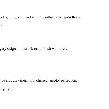
moky, juicy, and packed with authentic Punjabi flavor.
gary's signature snack made fresh with love.
 oven. Juicy meat with charred, smoky perfection.