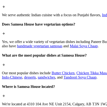
We serve authentic Indian cuisine with a focus on Punjabi flavors,
Ind
Does Samosa House have vegetarian options?
Yes, we offer a wide variety of vegetarian dishes including Paneer 
also have
handmade vegetarian samosas
and
Malai Soya Chaap
.
What are the most popular dishes at Samosa House?
Our most popular dishes include
Butter Chicken
,
Chicken Tikka Masa
Indo-Chinese
,
desserts
,
sandwiches
, and
Tandoori Soya Chaap
.
Where is Samosa House located?
We're located at 4310 104 Ave NE Unit 2154, Calgary, AB T3N 1W