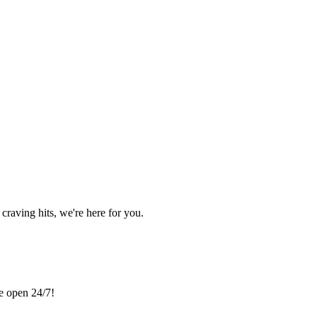
craving hits, we're here for you.
re open 24/7!