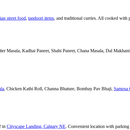
ian street food
,
tandoori items
, and traditional curries. All cooked with 
Butter Masala, Kadhai Paneer, Shahi Paneer, Chana Masala, Dal Makhani,
la
, Chicken Kathi Roll, Channa Bhature, Bombay Pav Bhaji,
Samosa 
2 in
Cityscape Landing, Calgary NE
. Convenient location with parking