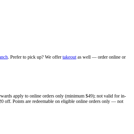
anch
. Prefer to pick up? We offer
takeout
as well — order online or
ewards apply to online orders only (minimum $49); not valid for in-
20 off. Points are redeemable on eligible online orders only — not