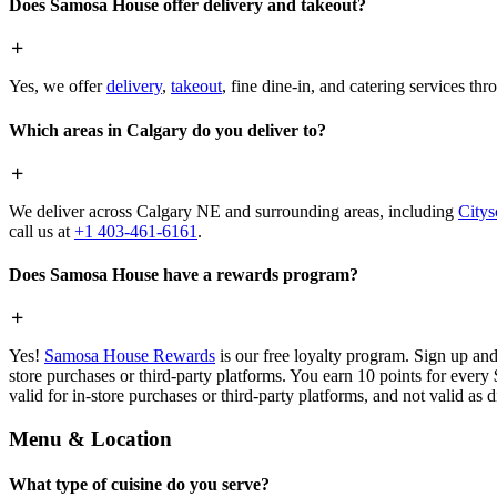
Does Samosa House offer delivery and takeout?
Yes, we offer
delivery
,
takeout
, fine dine-in, and catering services th
Which areas in Calgary do you deliver to?
We deliver across Calgary NE and surrounding areas, including
Citys
call us at
+1 403-461-6161
.
Does Samosa House have a rewards program?
Yes!
Samosa House Rewards
is our free loyalty program. Sign up and
store purchases or third-party platforms. You earn 10 points for every
valid for in-store purchases or third-party platforms, and not valid as 
Menu & Location
What type of cuisine do you serve?