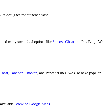
pure desi ghee for authentic taste.
 and many street food options like
Samosa Chaat
and Pav Bhaji. We
Chaat
,
Tandoori Chicken
, and Paneer dishes. We also have popular
 available.
View on Google Maps
.