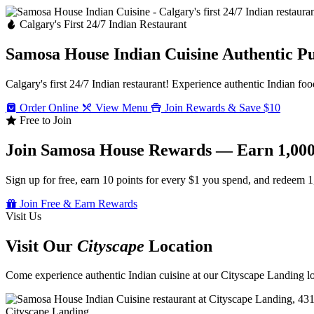
Calgary's First 24/7 Indian Restaurant
Samosa House Indian Cuisine
Authentic P
Calgary's first 24/7 Indian restaurant! Experience authentic Indian foo
Order Online
View Menu
Join Rewards & Save $10
Free to Join
Join Samosa House Rewards — Earn 1,000
Sign up for free, earn 10 points for every $1 you spend, and redeem 1
Join Free & Earn Rewards
Visit Us
Visit Our
Cityscape
Location
Come experience authentic Indian cuisine at our Cityscape Landing loc
Cityscape Landing