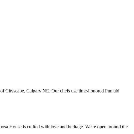
art of Cityscape, Calgary NE. Our chefs use time-honored Punjabi
amosa House is crafted with love and heritage. We're open around the