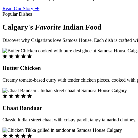
Read Our Story
Popular Dishes
Calgary's
Favorite
Indian Food
Discover why Calgarians love Samosa House. Each dish is crafted with 
Butter Chicken
Creamy tomato-based curry with tender chicken pieces, cooked with pu
Chaat Bandaar
Classic Indian street chaat with crispy papdi, tangy tamarind chutney, 