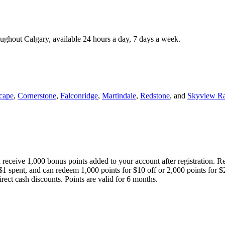
roughout Calgary, available 24 hours a day, 7 days a week.
cape
,
Cornerstone
,
Falconridge
,
Martindale
,
Redstone
, and
Skyview R
 receive 1,000 bonus points added to your account after registration. R
 $1 spent, and can redeem 1,000 points for $10 off or 2,000 points for $
direct cash discounts. Points are valid for 6 months.