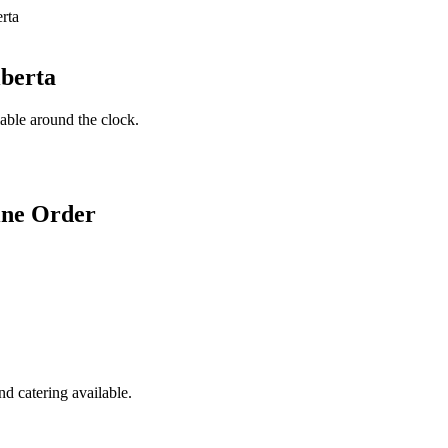
lberta
lable around the clock.
ine Order
d catering available.