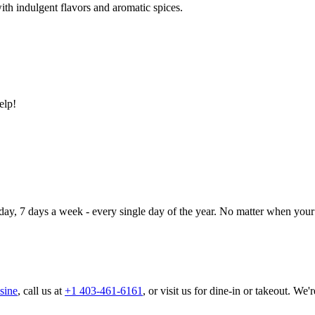
ith indulgent flavors and aromatic spices.
elp!
day, 7 days a week - every single day of the year. No matter when your 
sine
, call us at
+1 403-461-6161
, or visit us for dine-in or takeout. We'