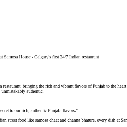
n restaurant, bringing the rich and vibrant flavors of Punjab to the he
is unmistakably authentic.
cret to our rich, authentic Punjabi flavors."
ndian street food like samosa chaat and channa bhature, every dish at S