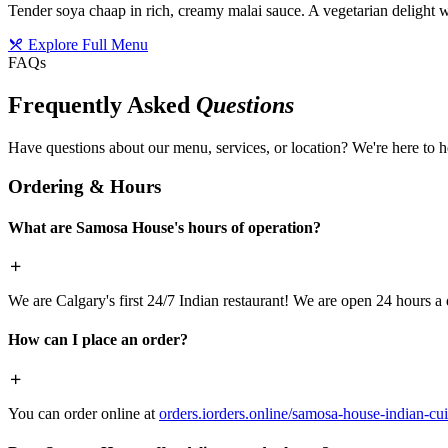
Tender soya chaap in rich, creamy malai sauce. A vegetarian delight w
Explore Full Menu
FAQs
Frequently Asked
Questions
Have questions about our menu, services, or location? We're here to h
Ordering & Hours
What are Samosa House's hours of operation?
We are Calgary's first 24/7 Indian restaurant! We are open 24 hours a 
How can I place an order?
You can order online at
orders.iorders.online/samosa-house-indian-cui