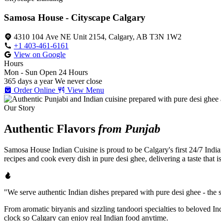
Samosa House - Cityscape Calgary
4310 104 Ave NE Unit 2154, Calgary, AB T3N 1W2
+1 403-461-6161
View on Google
Hours
Mon - Sun
Open 24 Hours
365 days a year
We never close
Order Online
View Menu
Our Story
Authentic Flavors
from Punjab
Samosa House Indian Cuisine is proud to be Calgary's first 24/7 India
recipes and cook every dish in pure desi ghee, delivering a taste that 
"We serve authentic Indian dishes prepared with pure desi ghee - the se
From aromatic biryanis and sizzling tandoori specialties to beloved I
clock so Calgary can enjoy real Indian food anytime.