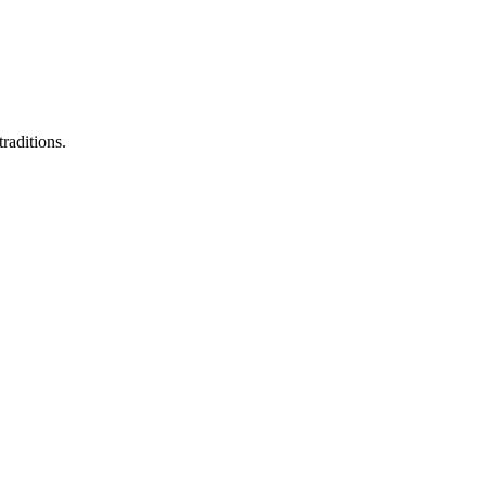
raditions.