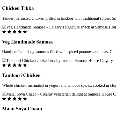
Chicken Tikka
Tender marinated chicken grilled in tandoor with traditional spices. S
Veg Handmade Samosa
Hand-crafted crispy samosas filled with spiced potatoes and peas. Cal
Tandoori Chicken
Whole chicken marinated in yogurt and tandoor spices, cooked in clay
Malai Soya Chaap