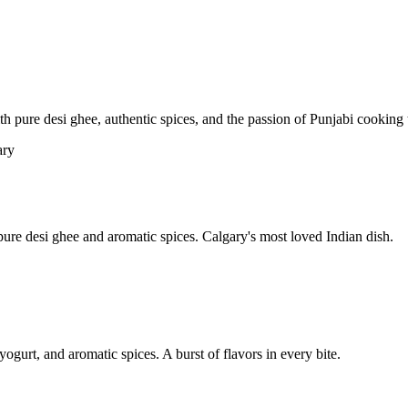
pure desi ghee, authentic spices, and the passion of Punjabi cooking t
re desi ghee and aromatic spices. Calgary's most loved Indian dish.
yogurt, and aromatic spices. A burst of flavors in every bite.