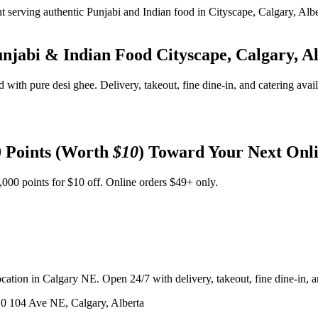
unjabi & Indian Food
Cityscape, Calgary, A
d with pure desi ghee. Delivery, takeout, fine dine-in, and catering avai
 Points (Worth
$10
) Toward Your Next Onl
,000 points for $10 off. Online orders $49+ only.
ation in Calgary NE. Open 24/7 with delivery, takeout, fine dine-in, an