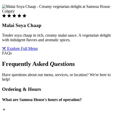
Malai Soya Chaap
Tender soya chaap in rich, creamy malai sauce. A vegetarian delight
with indulgent flavors and aromatic spices.
Explore Full Menu
FAQs
Frequently Asked
Questions
Have questions about our menu, services, or location? We're here to
help!
Ordering & Hours
What are Samosa House's hours of operation?