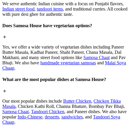
We serve authentic Indian cuisine with a focus on Punjabi flavors,
Indian street food
,
tandoori items
, and traditional curries. All cooked
with pure desi ghee for authentic taste.
Does Samosa House have vegetarian options?
Yes, we offer a wide variety of vegetarian dishes including Paneer
Butter Masala, Kadhai Paneer, Shahi Paneer, Chana Masala, Dal
Makhani, and many street food options like
Samosa Chaat
and Pav
Bhaji. We also have
handmade vegetarian samosas
and
Malai Soya
Chaap
.
What are the most popular dishes at Samosa House?
Our most popular dishes include
Butter Chicken
,
Chicken Tikka
Masala
, Chicken Kathi Roll, Channa Bhature, Bombay Pav Bhaji,
Samosa Chaat
,
Tandoori Chicken
, and Paneer dishes. We also have
popular
Indo-Chinese
,
desserts
,
sandwiches
, and
Tandoori Soya
Chaap
.