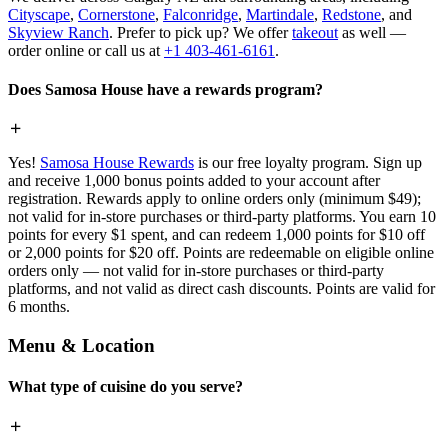
Cityscape
,
Cornerstone
,
Falconridge
,
Martindale
,
Redstone
, and
Skyview Ranch
. Prefer to pick up? We offer
takeout
as well —
order online or call us at
+1 403-461-6161
.
Does Samosa House have a rewards program?
Yes!
Samosa House Rewards
is our free loyalty program. Sign up
and receive 1,000 bonus points added to your account after
registration. Rewards apply to online orders only (minimum $49);
not valid for in-store purchases or third-party platforms. You earn 10
points for every $1 spent, and can redeem 1,000 points for $10 off
or 2,000 points for $20 off. Points are redeemable on eligible online
orders only — not valid for in-store purchases or third-party
platforms, and not valid as direct cash discounts. Points are valid for
6 months.
Menu & Location
What type of cuisine do you serve?