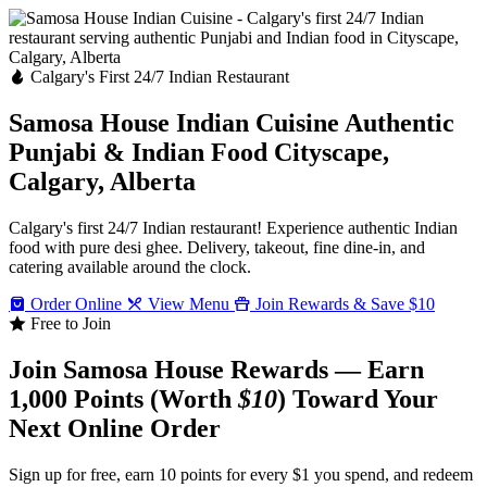
Calgary's First 24/7 Indian Restaurant
Samosa House Indian Cuisine
Authentic
Punjabi & Indian Food
Cityscape,
Calgary, Alberta
Calgary's first 24/7 Indian restaurant! Experience authentic Indian
food with pure desi ghee. Delivery, takeout, fine dine-in, and
catering available around the clock.
Order Online
View Menu
Join Rewards & Save $10
Free to Join
Join Samosa House Rewards — Earn
1,000 Points (Worth
$10
) Toward Your
Next Online Order
Sign up for free, earn 10 points for every $1 you spend, and redeem