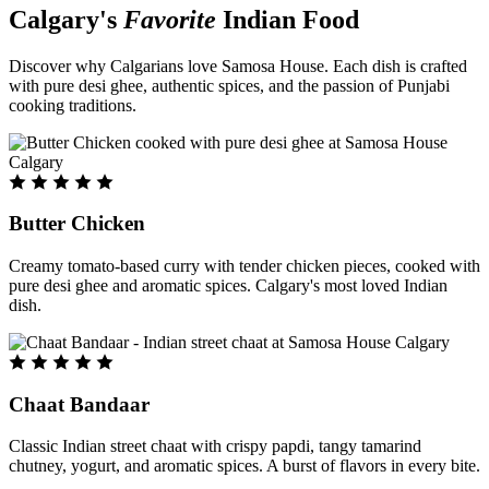
Calgary's
Favorite
Indian Food
Discover why Calgarians love Samosa House. Each dish is crafted
with pure desi ghee, authentic spices, and the passion of Punjabi
cooking traditions.
Butter Chicken
Creamy tomato-based curry with tender chicken pieces, cooked with
pure desi ghee and aromatic spices. Calgary's most loved Indian
dish.
Chaat Bandaar
Classic Indian street chaat with crispy papdi, tangy tamarind
chutney, yogurt, and aromatic spices. A burst of flavors in every bite.