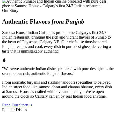
Our Story
Authentic Flavors
from Punjab
Samosa House Indian Cuisine is proud to be Calgary's first 24/7
Indian restaurant, bringing the rich and vibrant flavors of Punjab to
the heart of Cityscape, Calgary NE. Our chefs use time-honored
Punjabi recipes and cook every dish in pure desi ghee, delivering a
taste that is unmistakably authentic.
"We serve authentic Indian dishes prepared with pure desi ghee - the
secret to our rich, authentic Punjabi flavors."
From aromatic biryanis and sizzling tandoori specialties to beloved
Indian street food like samosa chaat and channa bhature, every dish
at Samosa House is crafted with love and heritage. We're open
around the clock so Calgary can enjoy real Indian food anytime.
Read Our Story
Popular Dishes