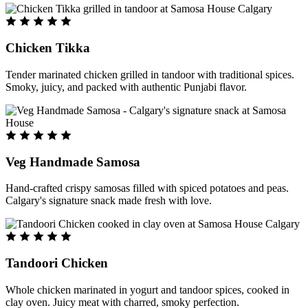
Chicken Tikka
Tender marinated chicken grilled in tandoor with traditional spices.
Smoky, juicy, and packed with authentic Punjabi flavor.
Veg Handmade Samosa
Hand-crafted crispy samosas filled with spiced potatoes and peas.
Calgary's signature snack made fresh with love.
Tandoori Chicken
Whole chicken marinated in yogurt and tandoor spices, cooked in
clay oven. Juicy meat with charred, smoky perfection.