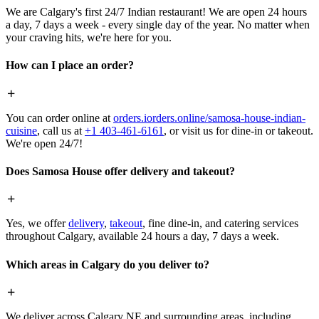
We are Calgary's first 24/7 Indian restaurant! We are open 24 hours
a day, 7 days a week - every single day of the year. No matter when
your craving hits, we're here for you.
How can I place an order?
You can order online at
orders.iorders.online/samosa-house-indian-
cuisine
, call us at
+1 403-461-6161
, or visit us for dine-in or takeout.
We're open 24/7!
Does Samosa House offer delivery and takeout?
Yes, we offer
delivery
,
takeout
, fine dine-in, and catering services
throughout Calgary, available 24 hours a day, 7 days a week.
Which areas in Calgary do you deliver to?
We deliver across Calgary NE and surrounding areas, including