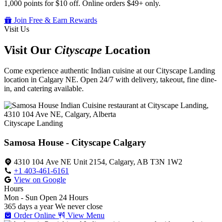
1,000 points for $10 off. Online orders $49+ only.
Join Free & Earn Rewards
Visit Us
Visit Our
Cityscape
Location
Come experience authentic Indian cuisine at our Cityscape Landing
location in Calgary NE. Open 24/7 with delivery, takeout, fine dine-
in, and catering available.
Cityscape Landing
Samosa House - Cityscape Calgary
4310 104 Ave NE Unit 2154, Calgary, AB T3N 1W2
+1 403-461-6161
View on Google
Hours
Mon - Sun
Open 24 Hours
365 days a year
We never close
Order Online
View Menu