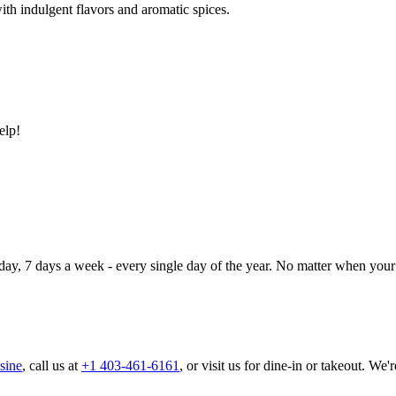
ith indulgent flavors and aromatic spices.
elp!
day, 7 days a week - every single day of the year. No matter when your 
sine
, call us at
+1 403-461-6161
, or visit us for dine-in or takeout. We'