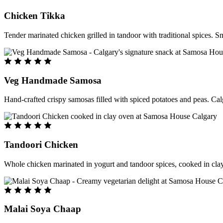
Chicken Tikka
Tender marinated chicken grilled in tandoor with traditional spices. S
Veg Handmade Samosa
Hand-crafted crispy samosas filled with spiced potatoes and peas. Cal
Tandoori Chicken
Whole chicken marinated in yogurt and tandoor spices, cooked in clay
Malai Soya Chaap