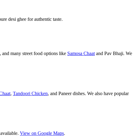
pure desi ghee for authentic taste.
 and many street food options like
Samosa Chaat
and Pav Bhaji. We
Chaat
,
Tandoori Chicken
, and Paneer dishes. We also have popular
 available.
View on Google Maps
.