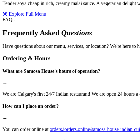
Tender soya chaap in rich, creamy malai sauce. A vegetarian delight w
Explore Full Menu
FAQs
Frequently Asked
Questions
Have questions about our menu, services, or location? We're here to h
Ordering & Hours
What are Samosa House's hours of operation?
We are Calgary's first 24/7 Indian restaurant! We are open 24 hours a 
How can I place an order?
You can order online at
orders.iorders.online/samosa-house-indian-cui