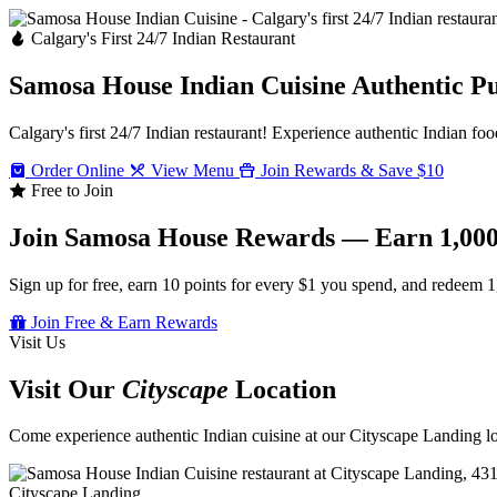
Calgary's First 24/7 Indian Restaurant
Samosa House Indian Cuisine
Authentic P
Calgary's first 24/7 Indian restaurant! Experience authentic Indian foo
Order Online
View Menu
Join Rewards & Save $10
Free to Join
Join Samosa House Rewards — Earn 1,000
Sign up for free, earn 10 points for every $1 you spend, and redeem 1
Join Free & Earn Rewards
Visit Us
Visit Our
Cityscape
Location
Come experience authentic Indian cuisine at our Cityscape Landing loc
Cityscape Landing