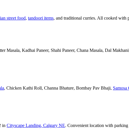
ian street food
,
tandoori items
, and traditional curries. All cooked with 
Butter Masala, Kadhai Paneer, Shahi Paneer, Chana Masala, Dal Makhani,
la
, Chicken Kathi Roll, Channa Bhature, Bombay Pav Bhaji,
Samosa 
2 in
Cityscape Landing, Calgary NE
. Convenient location with parking