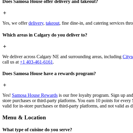
Does Samosa House offer delivery and takeout?
Yes, we offer
delivery
,
takeout
, fine dine-in, and catering services th
Which areas in Calgary do you deliver to?
We deliver across Calgary NE and surrounding areas, including
Citys
call us at
+1 403-461-6161
.
Does Samosa House have a rewards program?
Yes!
Samosa House Rewards
is our free loyalty program. Sign up and
store purchases or third-party platforms. You earn 10 points for every
valid for in-store purchases or third-party platforms, and not valid as 
Menu & Location
What type of cuisine do you serve?