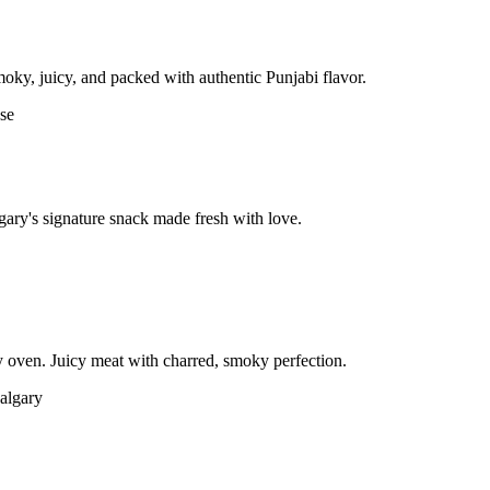
moky, juicy, and packed with authentic Punjabi flavor.
gary's signature snack made fresh with love.
 oven. Juicy meat with charred, smoky perfection.