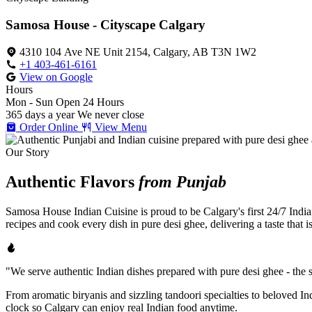
Samosa House - Cityscape Calgary
4310 104 Ave NE Unit 2154, Calgary, AB T3N 1W2
+1 403-461-6161
View on Google
Hours
Mon - Sun
Open 24 Hours
365 days a year
We never close
Order Online
View Menu
Our Story
Authentic Flavors
from Punjab
Samosa House Indian Cuisine is proud to be Calgary's first 24/7 India
recipes and cook every dish in pure desi ghee, delivering a taste that 
"We serve authentic Indian dishes prepared with pure desi ghee - the se
From aromatic biryanis and sizzling tandoori specialties to beloved I
clock so Calgary can enjoy real Indian food anytime.