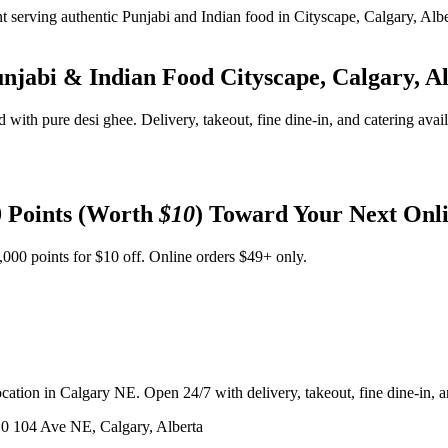
unjabi & Indian Food
Cityscape, Calgary, A
d with pure desi ghee. Delivery, takeout, fine dine-in, and catering avai
 Points (Worth
$10
) Toward Your Next Onl
,000 points for $10 off. Online orders $49+ only.
ation in Calgary NE. Open 24/7 with delivery, takeout, fine dine-in, an