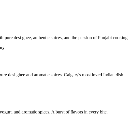
pure desi ghee, authentic spices, and the passion of Punjabi cooking t
re desi ghee and aromatic spices. Calgary's most loved Indian dish.
yogurt, and aromatic spices. A burst of flavors in every bite.