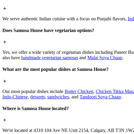
We serve authentic Indian cuisine with a focus on Punjabi flavors,
Ind
Does Samosa House have vegetarian options?
Yes, we offer a wide variety of vegetarian dishes including Paneer 
also have
handmade vegetarian samosas
and
Malai Soya Chaap
.
What are the most popular dishes at Samosa House?
Our most popular dishes include
Butter Chicken
,
Chicken Tikka Masa
Indo-Chinese
,
desserts
,
sandwiches
, and
Tandoori Soya Chaap
.
Where is Samosa House located?
We're located at 4310 104 Ave NE Unit 2154, Calgary, AB T3N 1W