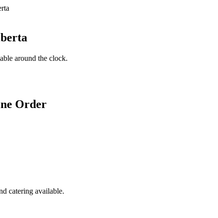
lberta
lable around the clock.
ine Order
d catering available.