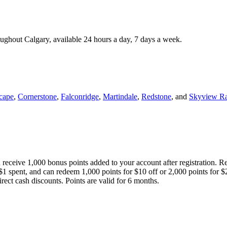
roughout Calgary, available 24 hours a day, 7 days a week.
cape
,
Cornerstone
,
Falconridge
,
Martindale
,
Redstone
, and
Skyview R
 receive 1,000 bonus points added to your account after registration. R
 $1 spent, and can redeem 1,000 points for $10 off or 2,000 points for $
direct cash discounts. Points are valid for 6 months.