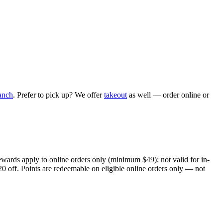
anch
. Prefer to pick up? We offer
takeout
as well — order online or
ewards apply to online orders only (minimum $49); not valid for in-
20 off. Points are redeemable on eligible online orders only — not