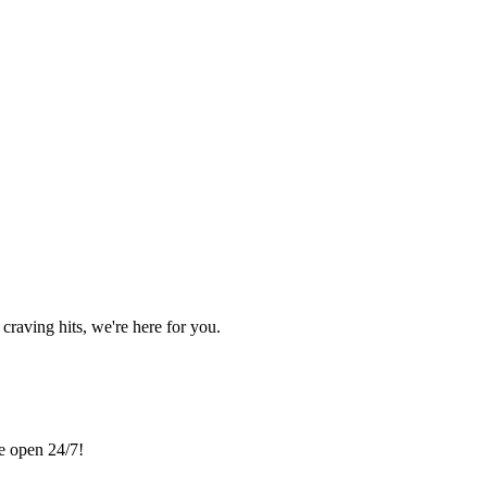
craving hits, we're here for you.
re open 24/7!