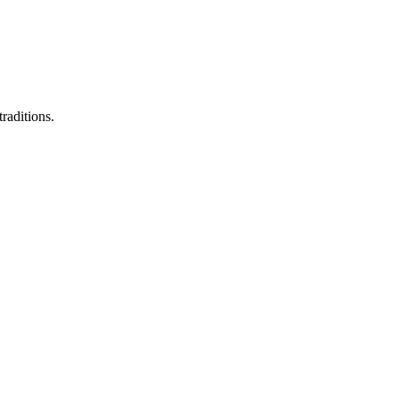
raditions.