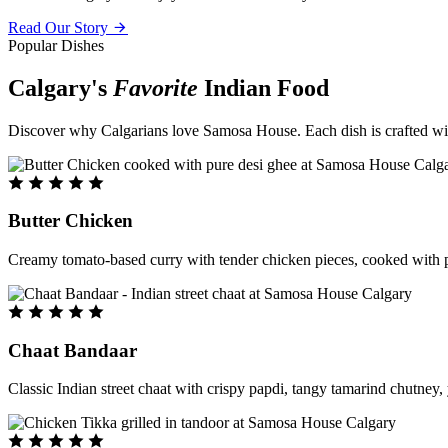
Read Our Story
Popular Dishes
Calgary's
Favorite
Indian Food
Discover why Calgarians love Samosa House. Each dish is crafted with 
Butter Chicken
Creamy tomato-based curry with tender chicken pieces, cooked with pu
Chaat Bandaar
Classic Indian street chaat with crispy papdi, tangy tamarind chutney, 