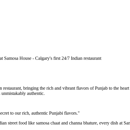
n restaurant, bringing the rich and vibrant flavors of Punjab to the he
is unmistakably authentic.
cret to our rich, authentic Punjabi flavors."
ndian street food like samosa chaat and channa bhature, every dish at S