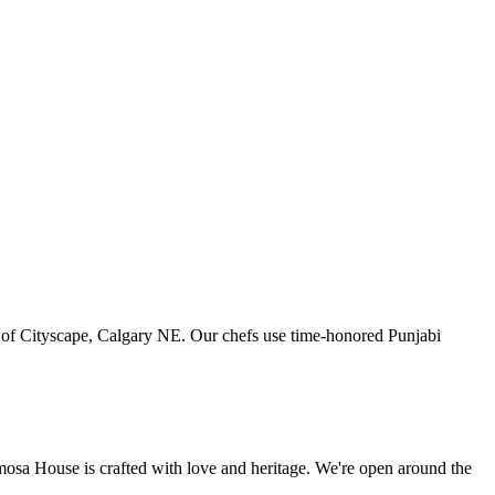
art of Cityscape, Calgary NE. Our chefs use time-honored Punjabi
amosa House is crafted with love and heritage. We're open around the