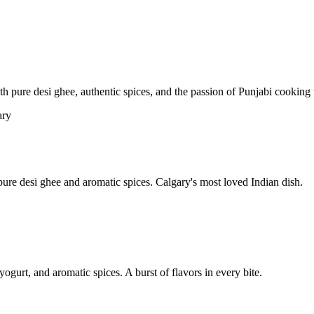
pure desi ghee, authentic spices, and the passion of Punjabi cooking t
re desi ghee and aromatic spices. Calgary's most loved Indian dish.
yogurt, and aromatic spices. A burst of flavors in every bite.