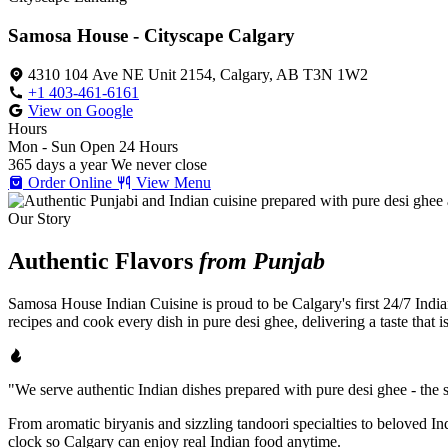
Samosa House - Cityscape Calgary
4310 104 Ave NE Unit 2154, Calgary, AB T3N 1W2
+1 403-461-6161
View on Google
Hours
Mon - Sun
Open 24 Hours
365 days a year
We never close
Order Online
View Menu
Our Story
Authentic Flavors
from Punjab
Samosa House Indian Cuisine is proud to be Calgary's first 24/7 India
recipes and cook every dish in pure desi ghee, delivering a taste that 
"We serve authentic Indian dishes prepared with pure desi ghee - the se
From aromatic biryanis and sizzling tandoori specialties to beloved I
clock so Calgary can enjoy real Indian food anytime.