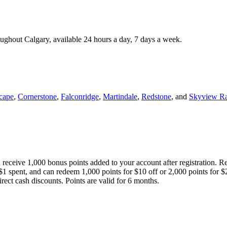
roughout Calgary, available 24 hours a day, 7 days a week.
cape
,
Cornerstone
,
Falconridge
,
Martindale
,
Redstone
, and
Skyview R
 receive 1,000 bonus points added to your account after registration. R
 $1 spent, and can redeem 1,000 points for $10 off or 2,000 points for $
direct cash discounts. Points are valid for 6 months.