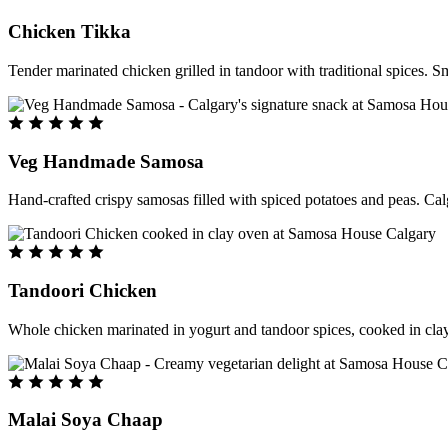
Chicken Tikka
Tender marinated chicken grilled in tandoor with traditional spices. S
Veg Handmade Samosa
Hand-crafted crispy samosas filled with spiced potatoes and peas. Cal
Tandoori Chicken
Whole chicken marinated in yogurt and tandoor spices, cooked in clay
Malai Soya Chaap