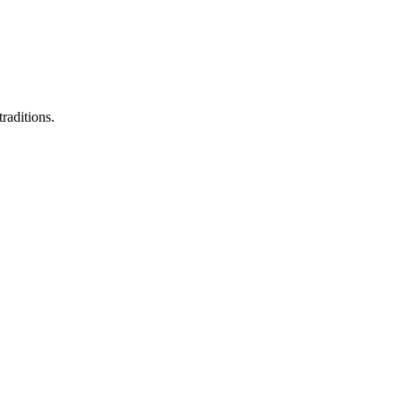
raditions.