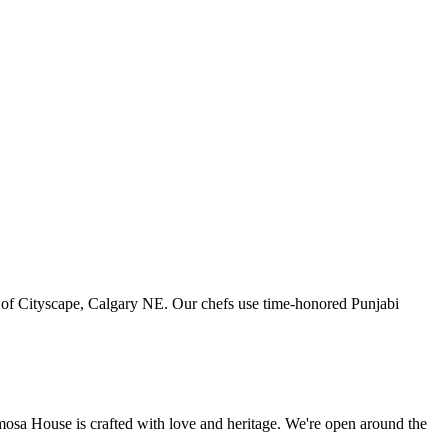
art of Cityscape, Calgary NE. Our chefs use time-honored Punjabi
amosa House is crafted with love and heritage. We're open around the