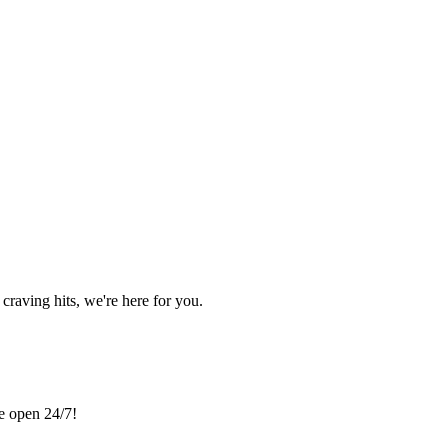
craving hits, we're here for you.
re open 24/7!