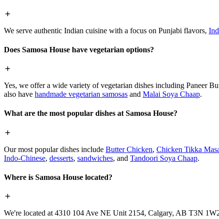
We serve authentic Indian cuisine with a focus on Punjabi flavors,
Ind
Does Samosa House have vegetarian options?
Yes, we offer a wide variety of vegetarian dishes including Paneer 
also have
handmade vegetarian samosas
and
Malai Soya Chaap
.
What are the most popular dishes at Samosa House?
Our most popular dishes include
Butter Chicken
,
Chicken Tikka Masa
Indo-Chinese
,
desserts
,
sandwiches
, and
Tandoori Soya Chaap
.
Where is Samosa House located?
We're located at 4310 104 Ave NE Unit 2154, Calgary, AB T3N 1W