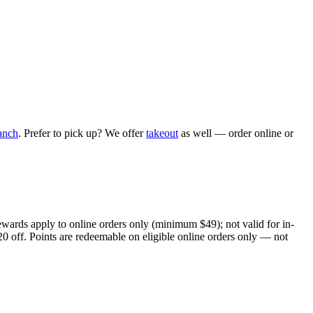
anch
. Prefer to pick up? We offer
takeout
as well — order online or
ewards apply to online orders only (minimum $49); not valid for in-
20 off. Points are redeemable on eligible online orders only — not