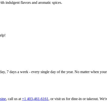
ith indulgent flavors and aromatic spices.
elp!
day, 7 days a week - every single day of the year. No matter when your 
sine
, call us at
+1 403-461-6161
, or visit us for dine-in or takeout. We'