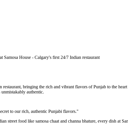
n restaurant, bringing the rich and vibrant flavors of Punjab to the he
is unmistakably authentic.
cret to our rich, authentic Punjabi flavors."
ndian street food like samosa chaat and channa bhature, every dish at S