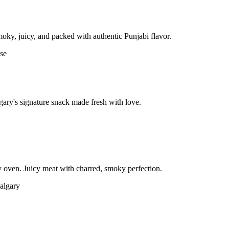
moky, juicy, and packed with authentic Punjabi flavor.
gary's signature snack made fresh with love.
 oven. Juicy meat with charred, smoky perfection.