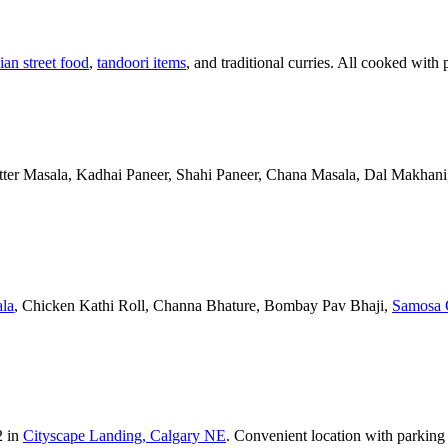
ian street food
,
tandoori items
, and traditional curries. All cooked with 
Butter Masala, Kadhai Paneer, Shahi Paneer, Chana Masala, Dal Makhani,
la
, Chicken Kathi Roll, Channa Bhature, Bombay Pav Bhaji,
Samosa 
2 in
Cityscape Landing, Calgary NE
. Convenient location with parking