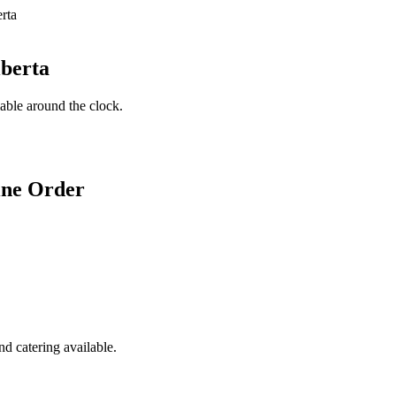
lberta
lable around the clock.
ine Order
d catering available.