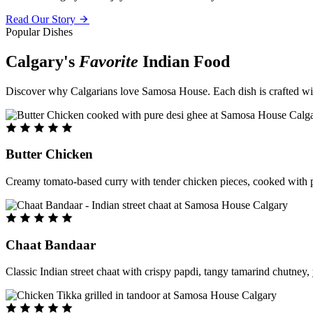
Read Our Story
Popular Dishes
Calgary's
Favorite
Indian Food
Discover why Calgarians love Samosa House. Each dish is crafted with 
Butter Chicken
Creamy tomato-based curry with tender chicken pieces, cooked with pu
Chaat Bandaar
Classic Indian street chaat with crispy papdi, tangy tamarind chutney, 