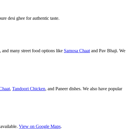
pure desi ghee for authentic taste.
 and many street food options like
Samosa Chaat
and Pav Bhaji. We
Chaat
,
Tandoori Chicken
, and Paneer dishes. We also have popular
 available.
View on Google Maps
.