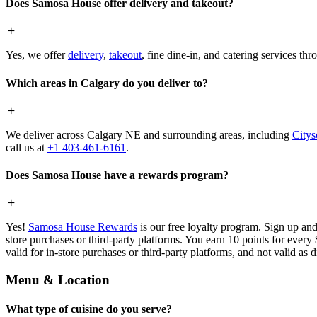
Does Samosa House offer delivery and takeout?
Yes, we offer
delivery
,
takeout
, fine dine-in, and catering services th
Which areas in Calgary do you deliver to?
We deliver across Calgary NE and surrounding areas, including
Citys
call us at
+1 403-461-6161
.
Does Samosa House have a rewards program?
Yes!
Samosa House Rewards
is our free loyalty program. Sign up and
store purchases or third-party platforms. You earn 10 points for every
valid for in-store purchases or third-party platforms, and not valid as 
Menu & Location
What type of cuisine do you serve?