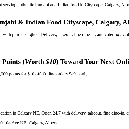
unjabi & Indian Food
Cityscape, Calgary, A
d with pure desi ghee. Delivery, takeout, fine dine-in, and catering avai
 Points (Worth
$10
) Toward Your Next Onl
,000 points for $10 off. Online orders $49+ only.
ation in Calgary NE. Open 24/7 with delivery, takeout, fine dine-in, an