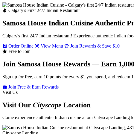
Calgary's First 24/7 Indian Restaurant
Samosa House Indian Cuisine
Authentic P
Calgary's first 24/7 Indian restaurant! Experience authentic Indian foo
Order Online
View Menu
Join Rewards & Save $10
Free to Join
Join Samosa House Rewards — Earn 1,000
Sign up for free, earn 10 points for every $1 you spend, and redeem 1
Join Free & Earn Rewards
Visit Us
Visit Our
Cityscape
Location
Come experience authentic Indian cuisine at our Cityscape Landing loc
Cityscape Landing