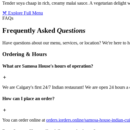
Tender soya chaap in rich, creamy malai sauce. A vegetarian delight w
Explore Full Menu
FAQs
Frequently Asked
Questions
Have questions about our menu, services, or location? We're here to h
Ordering & Hours
What are Samosa House's hours of operation?
We are Calgary's first 24/7 Indian restaurant! We are open 24 hours a 
How can I place an order?
You can order online at
orders.iorders.online/samosa-house-indian-cui