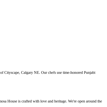
art of Cityscape, Calgary NE. Our chefs use time-honored Punjabi
amosa House is crafted with love and heritage. We're open around the