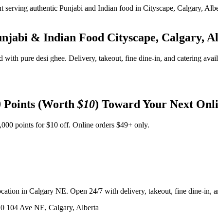
unjabi & Indian Food
Cityscape, Calgary, A
d with pure desi ghee. Delivery, takeout, fine dine-in, and catering avai
 Points (Worth
$10
) Toward Your Next Onl
,000 points for $10 off. Online orders $49+ only.
ation in Calgary NE. Open 24/7 with delivery, takeout, fine dine-in, an