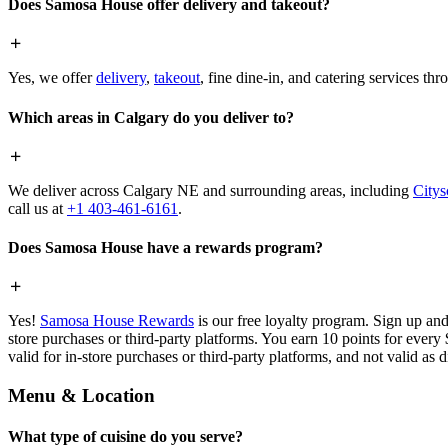
Does Samosa House offer delivery and takeout?
Yes, we offer
delivery
,
takeout
, fine dine-in, and catering services th
Which areas in Calgary do you deliver to?
We deliver across Calgary NE and surrounding areas, including
Citys
call us at
+1 403-461-6161
.
Does Samosa House have a rewards program?
Yes!
Samosa House Rewards
is our free loyalty program. Sign up and
store purchases or third-party platforms. You earn 10 points for every
valid for in-store purchases or third-party platforms, and not valid as 
Menu & Location
What type of cuisine do you serve?