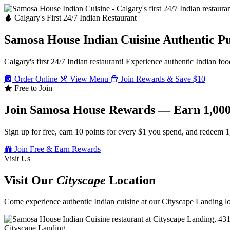
Calgary's First 24/7 Indian Restaurant
Samosa House Indian Cuisine
Authentic P
Calgary's first 24/7 Indian restaurant! Experience authentic Indian foo
Order Online
View Menu
Join Rewards & Save $10
Free to Join
Join Samosa House Rewards — Earn 1,000
Sign up for free, earn 10 points for every $1 you spend, and redeem 1
Join Free & Earn Rewards
Visit Us
Visit Our
Cityscape
Location
Come experience authentic Indian cuisine at our Cityscape Landing loc
Cityscape Landing