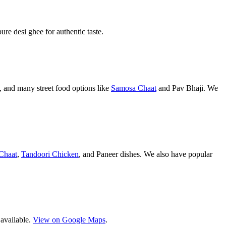
pure desi ghee for authentic taste.
 and many street food options like
Samosa Chaat
and Pav Bhaji. We
Chaat
,
Tandoori Chicken
, and Paneer dishes. We also have popular
 available.
View on Google Maps
.