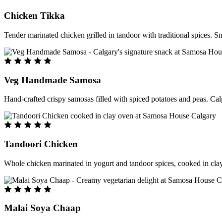
Chicken Tikka
Tender marinated chicken grilled in tandoor with traditional spices. S
Veg Handmade Samosa
Hand-crafted crispy samosas filled with spiced potatoes and peas. Cal
Tandoori Chicken
Whole chicken marinated in yogurt and tandoor spices, cooked in clay
Malai Soya Chaap